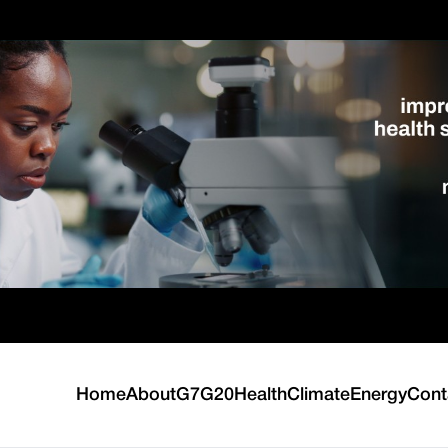
Home
About
G7
G20
Health
Climate
Energy
Cont