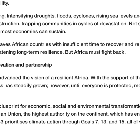
lity.
. Intensifying droughts, floods, cyclones, rising sea levels a
uction, trapping communities in cycles of devastation. Not s
t most economies can sustain.
eaves African countries with insufficient time to recover and re
eatening long-term resilience. But Africa must fight back.
novation and partnership
dvanced the vision of a resilient Africa. With the support of t
 has steadily grown; however, until everyone is protected, mo
blueprint for economic, social and environmental transformati
African Union, the highest authority on the continent, which h
prioritises climate action through Goals 7, 13, and 15, all of 