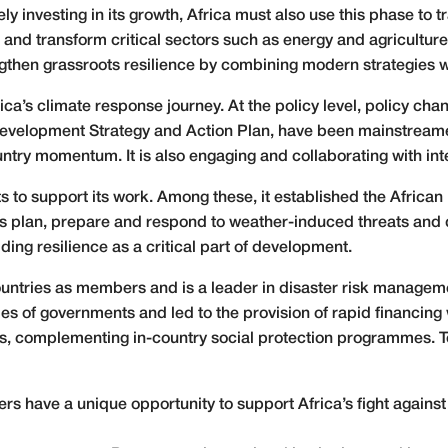
ly investing in its growth, Africa must also use this phase to t
d transform critical sectors such as energy and agriculture. C
gthen grassroots resilience by combining modern strategies 
frica’s climate response journey. At the policy level, policy 
evelopment Strategy and Action Plan, have been mainstreame
try momentum. It is also engaging and collaborating with inter
 to support its work. Among these, it established the African 
es plan, prepare and respond to weather-induced threats and d
ing resilience as a critical part of development.
untries as members and is a leader in disaster risk managemen
ies of governments and led to the provision of rapid financi
s, complementing in-country social protection programmes. T
 have a unique opportunity to support Africa’s fight against 