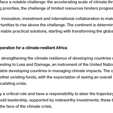
ts face a notable challenge: the accelerating scale of climate t
riorities, the challenge of limited resources hinders progress
ovation, investment and international collaboration to match 
unities to rise above the challenge. The continent is determin
 viable practical solutions, starting with transforming the glob
eration for a climate-resilient Africa
 in strengthening the climate resilience of developing countri
ponding to Loss and Damage, an instrument of the United Nat
able developing countries in managing climate impacts. The co
other existing funds, with the expectation of seeing an overal
alating crisis.
y a critical role and have a responsibility to steer the traject
nd bold leadership, supported by noteworthy investments, the
he face of the climate crisis.