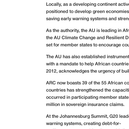
Locally, as a developing continent active
positioned to develop green economies an
saving early warning systems and stren
As the authority, the AU is leading in A
the AU Climate Change and Resilient D
set for member states to encourage coun
The AU has also established instruments
with a mandate to help African countri
2012, acknowledges the urgency of build
ARC now boasts 39 of the 55 African co
countries has strengthened the capacit
occurred in participating member state
million in sovereign insurance claims.
At the Johannesburg Summit, G20 leaders
warning systems, creating debt-for-