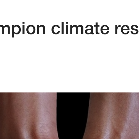
mpion climate res