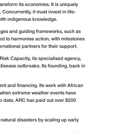
ransform its economies. It is uniquely
oncurrently, it must invest in life-
with indigenous knowledge.
changes and guiding frameworks, such as
d to harmonise action, with milestones
national partners for their support.
Risk Capacity, its specialised agency,
isease outbreaks. Its founding, back in
t and financing. Its work with African
ng when extreme weather events have
o date, ARC has paid out over $200
natural disasters by scaling up early