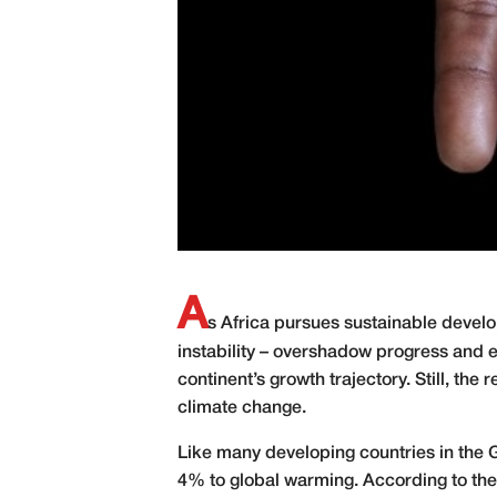
A
s Africa pursues sustainable develo
instability – overshadow progress and 
continent’s growth trajectory. Still, th
climate change.
Like many developing countries in the Gl
4% to global warming. According to the