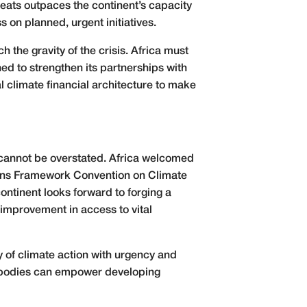
hreats outpaces the continent’s capacity
 on planned, urgent initiatives.
the gravity of the crisis. Africa must
ed to strengthen its partnerships with
al climate financial architecture to make
es cannot be overstated. Africa welcomed
ions Framework Convention on Climate
ntinent looks forward to forging a
l improvement in access to vital
ory of climate action with urgency and
se bodies can empower developing