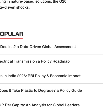
ing in nature-based solutions, the G20
ate-driven shocks.
POPULAR
 Decline? a Data-Driven Global Assessment
lectrical Transmission a Policy Roadmap
te in India 2026: RBI Policy & Economic Impact
oes It Take Plastic to Degrade? a Policy Guide
DP Per Capita: An Analysis for Global Leaders