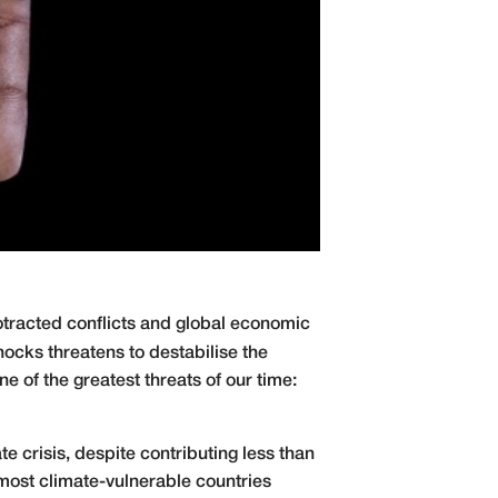
otracted conflicts and global economic
ocks threatens to destabilise the
e of the greatest threats of our time:
e crisis, despite contributing less than
most climate-vulnerable countries