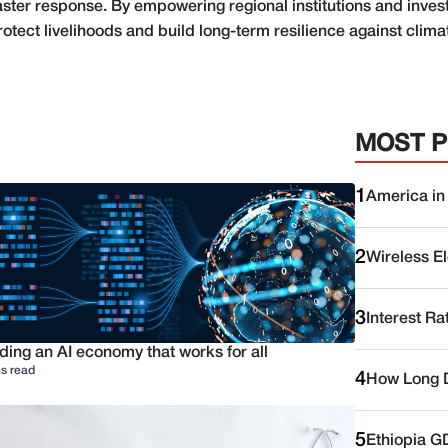
ster response. By empowering regional institutions and invest
rotect livelihoods and build long-term resilience against clim
MOST 
1
America in
2
Wireless E
3
Interest Ra
ding an AI economy that works for all
s read
4
How Long D
5
Ethiopia G