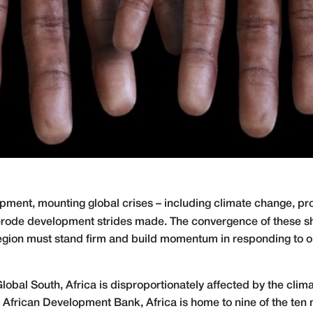
pment, mounting global crises – including climate change, pr
erode development strides made. The convergence of these sh
e region must stand firm and build momentum in responding to on
obal South, Africa is disproportionately affected by the climat
 African Development Bank, Africa is home to nine of the ten 