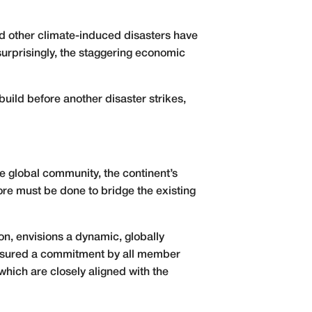
nd other climate-induced disasters have
urprisingly, the staggering economic
build before another disaster strikes,
he global community, the continent’s
re must be done to bridge the existing
on, envisions a dynamic, globally
as ensured a commitment by all member
which are closely aligned with the