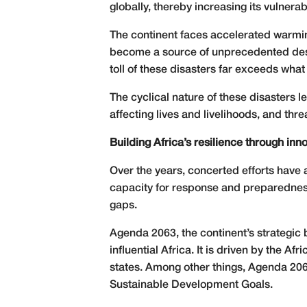
globally, thereby increasing its vulnerabi
The continent faces accelerated warming
become a source of unprecedented destr
toll of these disasters far exceeds wha
The cyclical nature of these disasters l
affecting lives and livelihoods, and thr
Building Africa’s resilience through in
Over the years, concerted efforts have a
capacity for response and preparedness
gaps.
Agenda 2063, the continent’s strategic 
influential Africa. It is driven by the 
states. Among other things, Agenda 2063 
Sustainable Development Goals.