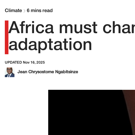
Climate
6 mins read
Africa must cha
adaptation
UPDATED Nov 16, 2025
Jean Chrysostome Ngabitsinze