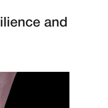
ilience and