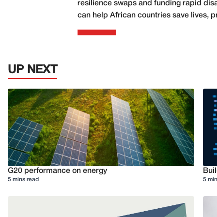
resilience swaps and funding rapid disa
can help African countries save lives, p
UP NEXT
G20 performance on energy
Buil
5 mins read
5 min