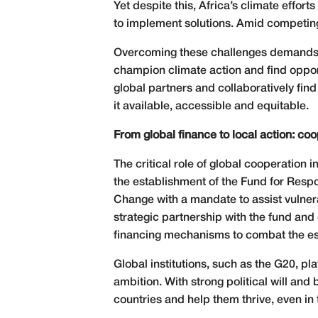
Yet despite this, Africa’s climate effor
to implement solutions. Amid competing p
Overcoming these challenges demands inn
champion climate action and find opport
global partners and collaboratively find
it available, accessible and equitable.
From global finance to local action: coop
The critical role of global cooperation
the establishment of the Fund for Res
Change with a mandate to assist vulner
strategic partnership with the fund and 
financing mechanisms to combat the esc
Global institutions, such as the G20, pla
ambition. With strong political will a
countries and help them thrive, even in t