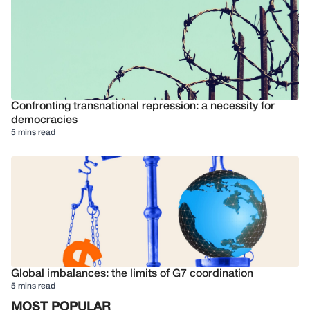
Confronting transnational repression: a necessity for
democracies
5 mins read
Global imbalances: the limits of G7 coordination
5 mins read
MOST POPULAR