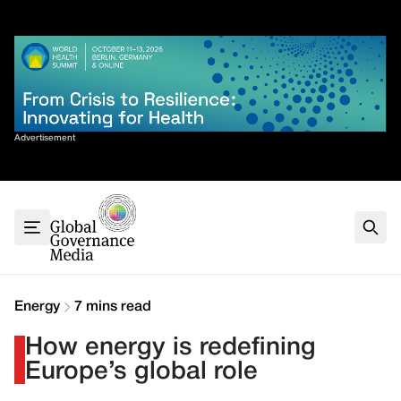
Skip
✕
to
content
Sort By
Advertisement
Home
About
G7
G20
Health
Climate
Energy
7 mins read
Energy
How energy is redefining
Contact
Europe’s global role