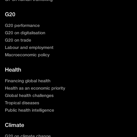
G20
G20 performance
G20 on digitalisation
G20 on trade
Labour and employment
Macroeconomic policy
Health
Financing global health
Health as an economic priority
Global health challenges
Tropical diseases
Public health intelligence
Climate
G20 on climate change