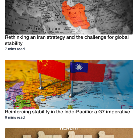
Rethinking an Iran strategy and the challenge for global
stability
7 mins read
Reinforcing stability in the Indo-Pacific: a G7 imperative
6 mins read