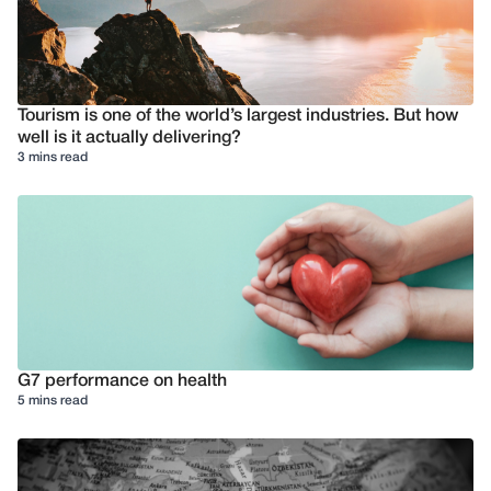
Tourism is one of the world’s largest industries. But how
well is it actually delivering?
3 mins read
G7 performance on health
5 mins read