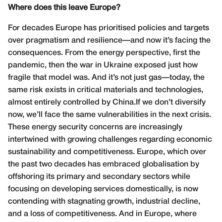
Where does this leave Europe?
For decades Europe has prioritised policies and targets
over pragmatism and resilience—and now it’s facing the
consequences. From the energy perspective, first the
pandemic, then the war in Ukraine exposed just how
fragile that model was. And it’s not just gas—today, the
same risk exists in critical materials and technologies,
almost entirely controlled by China.If we don’t diversify
now, we’ll face the same vulnerabilities in the next crisis.
These energy security concerns are increasingly
intertwined with growing challenges regarding economic
sustainability and competitiveness. Europe, which over
the past two decades has embraced globalisation by
offshoring its primary and secondary sectors while
focusing on developing services domestically, is now
contending with stagnating growth, industrial decline,
and a loss of competitiveness. And in Europe, where