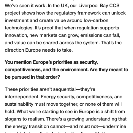
We’ve seen it work. In the UK, our Liverpool Bay CCS
project shows how the regulatory framework can unlock
investment and create value around low-carbon
technologies. It’s proof that when regulation supports
innovation, new markets can grow, emissions can fall,
and value can be shared across the system. That’s the
direction Europe needs to take.
You mention Europe’s priorities as security,
competitiveness, and the environment. Are they meant to
be pursued in that order?
These priorities aren’t sequential—they’re
interdependent. Energy security, competitiveness, and
sustainability must move together, or none of them will
hold. What we’re starting to see in Europe is a shift from
slogans to realism. There’s a growing understanding that
the energy transition cannot—and must not—undermine