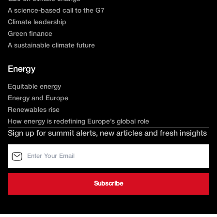
A science-based call to the G7
Climate leadership
Green finance
A sustainable climate future
Energy
Equitable energy
Energy and Europe
Renewables rise
How energy is redefining Europe’s global role
Sign up for summit alerts, new articles and fresh insights