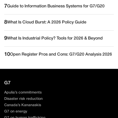
7
Guide to Information Business Systems for G7/G20
8
What Is Cloud Burst: A 2026 Policy Guide
9
What Is Industrial Policy? Tools for 2026 & Beyond
10
Open Register Pros and Cons: G7/G20 Analysis 2026
G7
Apulia’s commitments
Disaster risk reduction
Canada’s Kananaskis
G7 on energy
G7 on human trafficking