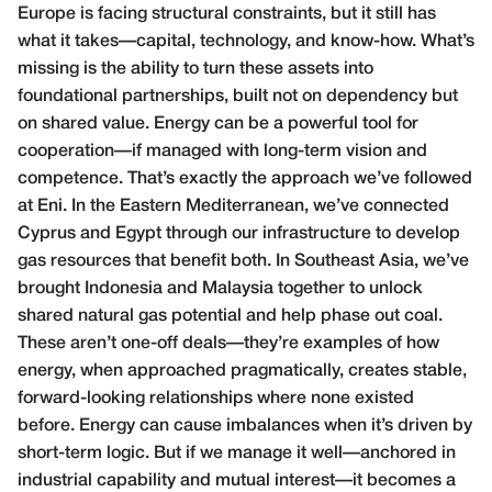
Europe is facing structural constraints, but it still has
what it takes—capital, technology, and know-how. What’s
missing is the ability to turn these assets into
foundational partnerships, built not on dependency but
on shared value. Energy can be a powerful tool for
cooperation—if managed with long-term vision and
competence. That’s exactly the approach we’ve followed
at Eni. In the Eastern Mediterranean, we’ve connected
Cyprus and Egypt through our infrastructure to develop
gas resources that benefit both. In Southeast Asia, we’ve
brought Indonesia and Malaysia together to unlock
shared natural gas potential and help phase out coal.
These aren’t one-off deals—they’re examples of how
energy, when approached pragmatically, creates stable,
forward-looking relationships where none existed
before. Energy can cause imbalances when it’s driven by
short-term logic. But if we manage it well—anchored in
industrial capability and mutual interest—it becomes a