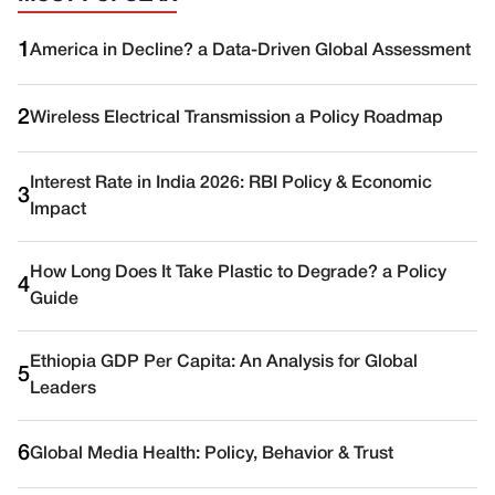
1
America in Decline? a Data-Driven Global Assessment
2
Wireless Electrical Transmission a Policy Roadmap
Interest Rate in India 2026: RBI Policy & Economic
3
Impact
How Long Does It Take Plastic to Degrade? a Policy
4
Guide
Ethiopia GDP Per Capita: An Analysis for Global
5
Leaders
6
Global Media Health: Policy, Behavior & Trust