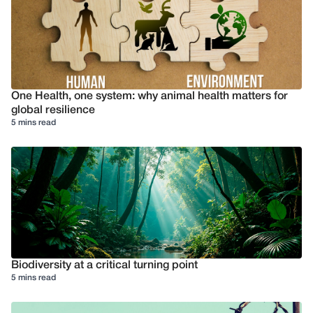
One Health, one system: why animal health matters for
global resilience
5 mins read
Biodiversity at a critical turning point
5 mins read