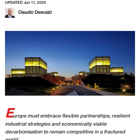
UPDATED Jun 11, 2025
Claudio Descalzi
E
urope must embrace flexible partnerships, resilient
industrial strategies and economically viable
decarbonisation to remain competitive in a fractured