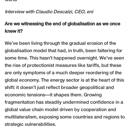
world
Interview with Claudio Descalzi, CEO, eni
Are we witnessing the end of globalisation as we once
knew it?
We’ve been living through the gradual erosion of the
globalisation model that had, in truth, been faltering for
some time. This hasn’t happened overnight. We’ve seen
the rise of protectionist measures like tariffs, but these
are only symptoms of a much deeper reordering of the
global economy. The energy sector is at the heart of this
shift: it doesn’t just reflect broader geopolitical and
economic tensions—it shapes them. Growing
fragmentation has steadily undermined confidence in a
global value chain model driven by cooperation and
multilateralism, exposing some countries and regions to
strategic vulnerabilities.