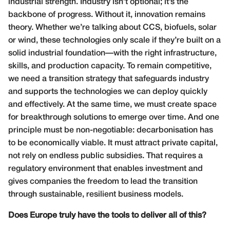
industrial strength. Industry isn’t optional; it’s the
backbone of progress. Without it, innovation remains
theory. Whether we’re talking about CCS, biofuels, solar
or wind, these technologies only scale if they’re built on a
solid industrial foundation—with the right infrastructure,
skills, and production capacity. To remain competitive,
we need a transition strategy that safeguards industry
and supports the technologies we can deploy quickly
and effectively. At the same time, we must create space
for breakthrough solutions to emerge over time. And one
principle must be non-negotiable: decarbonisation has
to be economically viable. It must attract private capital,
not rely on endless public subsidies. That requires a
regulatory environment that enables investment and
gives companies the freedom to lead the transition
through sustainable, resilient business models.
Does Europe truly have the tools to deliver all of this?