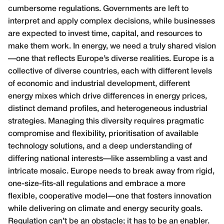
cumbersome regulations. Governments are left to
interpret and apply complex decisions, while businesses
are expected to invest time, capital, and resources to
make them work. In energy, we need a truly shared vision
—one that reflects Europe’s diverse realities. Europe is a
collective of diverse countries, each with different levels
of economic and industrial development, different
energy mixes which drive differences in energy prices,
distinct demand profiles, and heterogeneous industrial
strategies. Managing this diversity requires pragmatic
compromise and flexibility, prioritisation of available
technology solutions, and a deep understanding of
differing national interests—like assembling a vast and
intricate mosaic. Europe needs to break away from rigid,
one-size-fits-all regulations and embrace a more
flexible, cooperative model—one that fosters innovation
while delivering on climate and energy security goals.
Regulation can’t be an obstacle; it has to be an enabler.