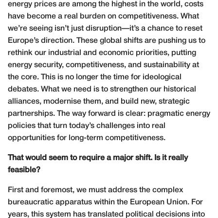
energy prices are among the highest in the world, costs
have become a real burden on competitiveness. What
we’re seeing isn’t just disruption—it’s a chance to reset
Europe’s direction. These global shifts are pushing us to
rethink our industrial and economic priorities, putting
energy security, competitiveness, and sustainability at
the core. This is no longer the time for ideological
debates. What we need is to strengthen our historical
alliances, modernise them, and build new, strategic
partnerships. The way forward is clear: pragmatic energy
policies that turn today’s challenges into real
opportunities for long-term competitiveness.
That would seem to require a major shift. Is it really
feasible?
First and foremost, we must address the complex
bureaucratic apparatus within the European Union. For
years, this system has translated political decisions into