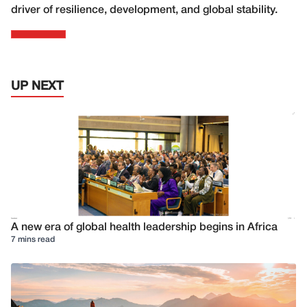
driver of resilience, development, and global stability.
UP NEXT
A new era of global health leadership begins in Africa
7 mins read