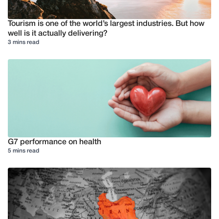
Tourism is one of the world’s largest industries. But how
well is it actually delivering?
3 mins read
G7 performance on health
5 mins read