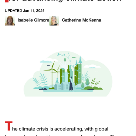
UPDATED Jun 11, 2025
Isabelle Gilmore
Catherine McKenna
T
he climate crisis is accelerating, with global