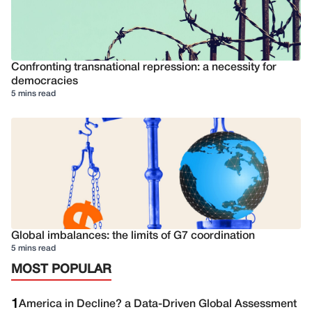
Confronting transnational repression: a necessity for
democracies
5 mins read
Global imbalances: the limits of G7 coordination
5 mins read
MOST POPULAR
1
America in Decline? a Data-Driven Global Assessment