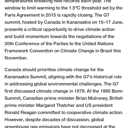
temperatures breaking new records each year. The
window to limit warming to the 1.5°C threshold set by the
Paris Agreement in 2015 is rapidly closing. The G7
summit, hosted by Canada in Kananaskis on 15–17 June,
presents a critical opportunity to drive climate action
and build momentum towards the negotiations of the
30th Conference of the Parties to the United Nations
Framework Convention on Climate Change in Brazil this
November.
Canada should prioritise climate change for the
Kananaskis Summit, aligning with the G7’s historical role
in addressing global environmental challenges. The G7
first discussed climate change in 1979. At the 1985 Bonn
Summit, Canadian prime minister Brian Mulroney, British
prime minister Margaret Thatcher and US president
Ronald Reagan committed to cooperative climate action.
However, despite decades of discussion, global
greenhouse gas emissions have not decreased at the