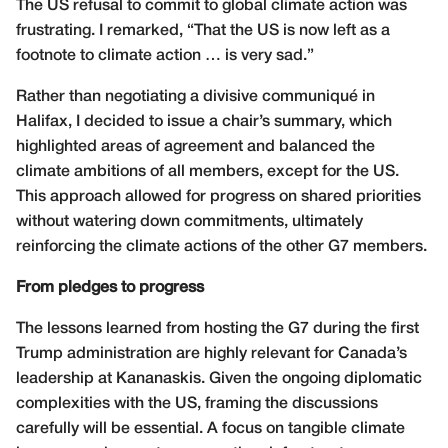
The US refusal to commit to global climate action was
frustrating. I remarked, “That the US is now left as a
footnote to climate action … is very sad.”
Rather than negotiating a divisive communiqué in
Halifax, I decided to issue a chair’s summary, which
highlighted areas of agreement and balanced the
climate ambitions of all members, except for the US.
This approach allowed for progress on shared priorities
without watering down commitments, ultimately
reinforcing the climate actions of the other G7 members.
From pledges to progress
The lessons learned from hosting the G7 during the first
Trump administration are highly relevant for Canada’s
leadership at Kananaskis. Given the ongoing diplomatic
complexities with the US, framing the discussions
carefully will be essential. A focus on tangible climate