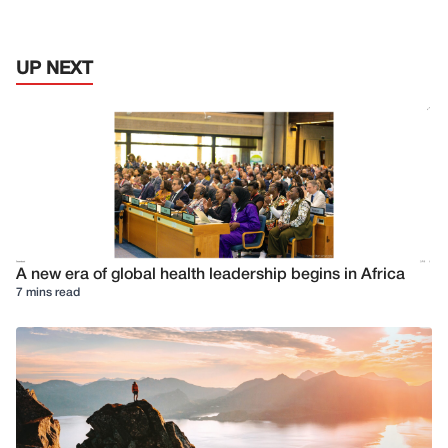
UP NEXT
A new era of global health leadership begins in Africa
7 mins read