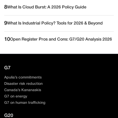
8
What Is Cloud Burst: A 2026 Policy Guide
9
What Is Industrial Policy? Tools for 2026 & Beyond
10
Open Register Pros and Cons: G7/G20 Analysis 2026
G7
Apulia’s commitments
Disaster risk reduction
Canada’s Kananaskis
G7 on energy
G7 on human trafficking
G20