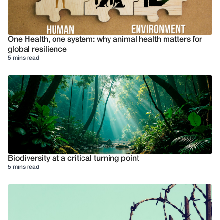
One Health, one system: why animal health matters for
global resilience
5 mins read
Biodiversity at a critical turning point
5 mins read