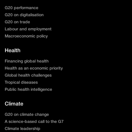
G20 performance
G20 on digitalisation
G20 on trade
Labour and employment
Macroeconomic policy
Health
Financing global health
Health as an economic priority
Global health challenges
Tropical diseases
Public health intelligence
Climate
G20 on climate change
A science-based call to the G7
Climate leadership