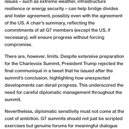
issues – such as extreme weather, infrastructure
resilience or energy security – can help bridge divides
and foster agreement, possibly even with the agreement
of the US. A chair’s summary, reflecting the
commitments of all G7 members (except the US, if
necessary), will ensure progress without forcing
compromise.
There are, however, limits. Despite extensive preparation
for the Charlevoix Summit, President Trump rejected the
final communiqué in a tweet that he issued after the
summit’s conclusion, highlighting how unexpected
developments can derail progress. This underscored the
need for careful diplomatic management throughout the
summit.
Nevertheless, diplomatic sensitivity must not come at the
cost of ambition. G7 summits should not just be scripted
exercises but genuine forums for meaningful dialogue