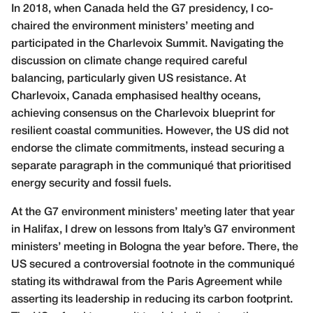
In 2018, when Canada held the G7 presidency, I co-
chaired the environment ministers’ meeting and
participated in the Charlevoix Summit. Navigating the
discussion on climate change required careful
balancing, particularly given US resistance. At
Charlevoix, Canada emphasised healthy oceans,
achieving consensus on the Charlevoix blueprint for
resilient coastal communities. However, the US did not
endorse the climate commitments, instead securing a
separate paragraph in the communiqué that prioritised
energy security and fossil fuels.
At the G7 environment ministers’ meeting later that year
in Halifax, I drew on lessons from Italy’s G7 environment
ministers’ meeting in Bologna the year before. There, the
US secured a controversial footnote in the communiqué
stating its withdrawal from the Paris Agreement while
asserting its leadership in reducing its carbon footprint.