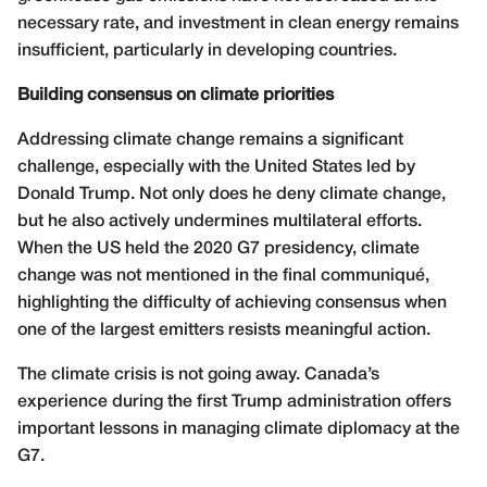
necessary rate, and investment in clean energy remains
insufficient, particularly in developing countries.
Building consensus on climate priorities
Addressing climate change remains a significant
challenge, especially with the United States led by
Donald Trump. Not only does he deny climate change,
but he also actively undermines multilateral efforts.
When the US held the 2020 G7 presidency, climate
change was not mentioned in the final communiqué,
highlighting the difficulty of achieving consensus when
one of the largest emitters resists meaningful action.
The climate crisis is not going away. Canada’s
experience during the first Trump administration offers
important lessons in managing climate diplomacy at the
G7.