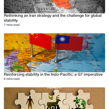
Rethinking an Iran strategy and the challenge for global
stability
7 mins read
Reinforcing stability in the Indo-Pacific: a G7 imperative
6 mins read