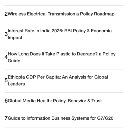
2
Wireless Electrical Transmission a Policy Roadmap
Interest Rate in India 2026: RBI Policy & Economic
3
Impact
How Long Does It Take Plastic to Degrade? a Policy
4
Guide
Ethiopia GDP Per Capita: An Analysis for Global
5
Leaders
6
Global Media Health: Policy, Behavior & Trust
7
Guide to Information Business Systems for G7/G20