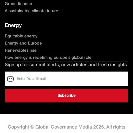
Green finance
A sustainable climate future
Energy
Equitable energy
Energy and Europe
Renewables rise
How energy is redefining Europe’s global role
Sign up for summit alerts, new articles and fresh insights
Copyright © Global Governance Media 2026. All rights