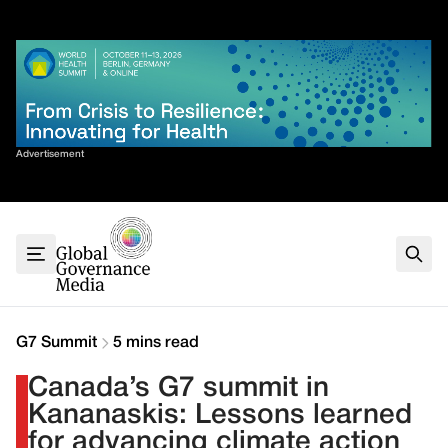
Skip
✕
to
content
Sort By
Advertisement
Home
About
G7
G20
Health
Climate
G7 Summit
5 mins read
Energy
Canada’s G7 summit in
Contact
Kananaskis: Lessons learned
for advancing climate action