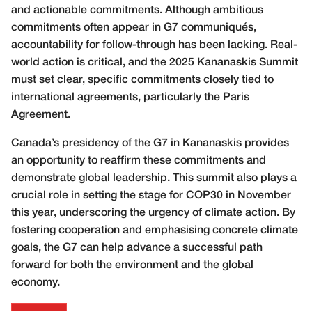
and actionable commitments. Although ambitious
commitments often appear in G7 communiqués,
accountability for follow-through has been lacking. Real-
world action is critical, and the 2025 Kananaskis Summit
must set clear, specific commitments closely tied to
international agreements, particularly the Paris
Agreement.
Canada’s presidency of the G7 in Kananaskis provides
an opportunity to reaffirm these commitments and
demonstrate global leadership. This summit also plays a
crucial role in setting the stage for COP30 in November
this year, underscoring the urgency of climate action. By
fostering cooperation and emphasising concrete climate
goals, the G7 can help advance a successful path
forward for both the environment and the global
economy.