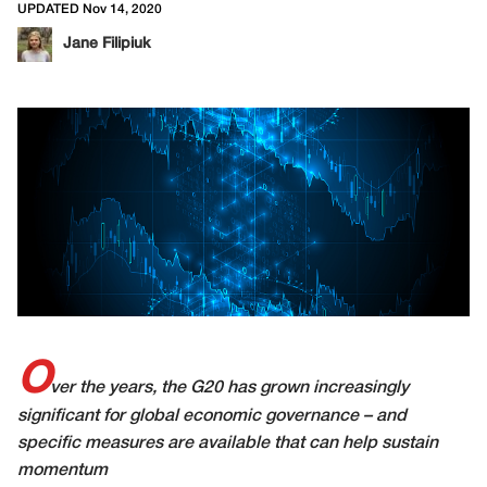
UPDATED Nov 14, 2020
Jane Filipiuk
O
ver the years, the G20 has grown increasingly
significant for global economic governance – and
specific measures are available that can help sustain
momentum