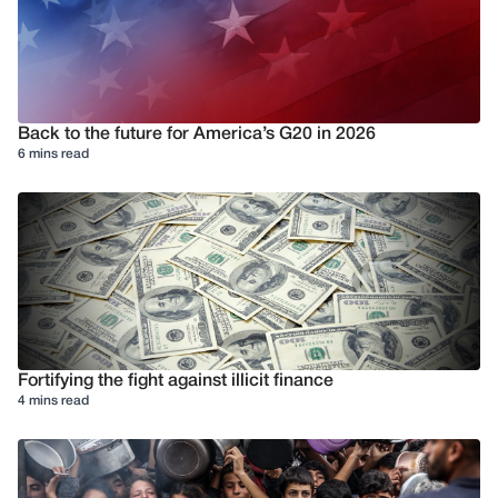
Back to the future for America’s G20 in 2026
6 mins read
Fortifying the fight against illicit finance
4 mins read