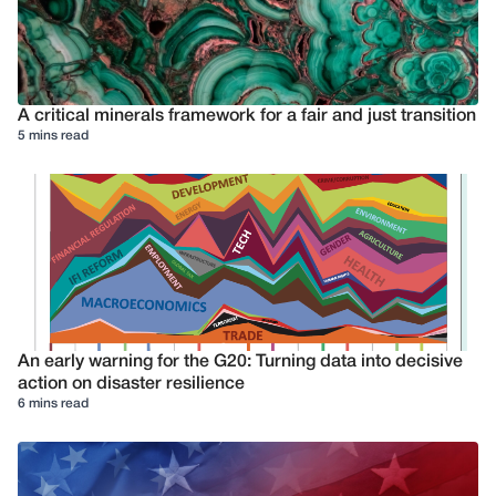
A critical minerals framework for a fair and just transition
5 mins read
An early warning for the G20: Turning data into decisive
action on disaster resilience
6 mins read