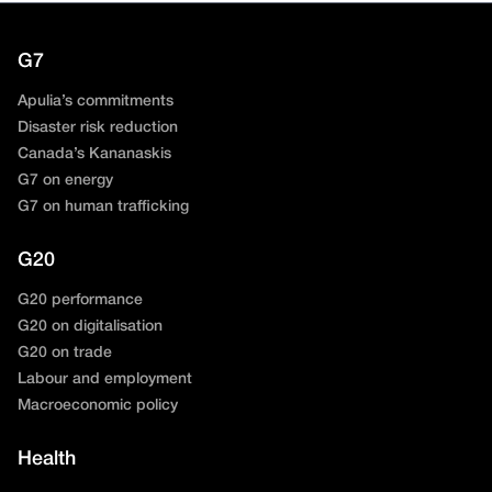
G7
Apulia’s commitments
Disaster risk reduction
Canada’s Kananaskis
G7 on energy
G7 on human trafficking
G20
G20 performance
G20 on digitalisation
G20 on trade
Labour and employment
Macroeconomic policy
Health