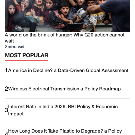
A world on the brink of hunger: Why G20 action cannot
wait
5 mins read
MOST POPULAR
1
America in Decline? a Data-Driven Global Assessment
2
Wireless Electrical Transmission a Policy Roadmap
Interest Rate in India 2026: RBI Policy & Economic
3
Impact
How Long Does It Take Plastic to Degrade? a Policy