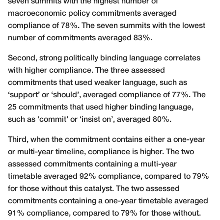
seven summits with the highest number of
macroeconomic policy commitments averaged
compliance of 78%. The seven summits with the lowest
number of commitments averaged 83%.
Second, strong politically binding language correlates
with higher compliance. The three assessed
commitments that used weaker language, such as
‘support’ or ‘should’, averaged compliance of 77%. The
25 commitments that used higher binding language,
such as ‘commit’ or ‘insist on’, averaged 80%.
Third, when the commitment contains either a one-year
or multi-year timeline, compliance is higher. The two
assessed commitments containing a multi-year
timetable averaged 92% compliance, compared to 79%
for those without this catalyst. The two assessed
commitments containing a one-year timetable averaged
91% compliance, compared to 79% for those without.