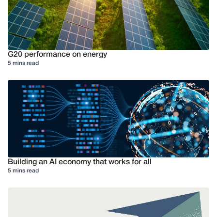
G20 performance on energy
5 mins read
Building an AI economy that works for all
5 mins read