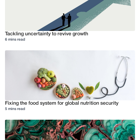
Tackling uncertainty to revive growth
6 mins read
Fixing the food system for global nutrition security
5 mins read