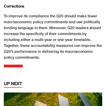
Corrections
To improve its compliance the G20 should make fewer
macroeconomic policy commitments and use politically
binding language in them. Moreover, G20 leaders should
increase the specificity of their commitments by
including either a multi-year or one-year timetable.
Together, these accountability measures can improve the
G20’s performance in delivering its macroeconomic
policy commitments.
UP NEXT