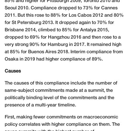
85% and higher for Pittsburgh 2009, Toronto 2010 and
Seoul 2010. Compliance dropped to 73% for Cannes
2011. But this rose to 88% for Los Cabos 2012 and 80%
for St Petersburg 2013. It dropped again to 70% for
Brisbane 2014, climbed to 85% for Antalya 2015,
dropped to 69% for Hangzhou 2016 and then rose to a
very strong 90% for Hamburg in 2017. It remained high
at 85% for Buenos Aires 2018. Interim compliance from
Osaka in 2019 had higher compliance of 89%.
Causes
The causes of this compliance include the number of
same-subject commitments made at a summit, the
politically binding level of the commitments and the
presence of a multi-year timeline.
First, making fewer commitments on macroeconomic
policy correlates with higher compliance on them. The