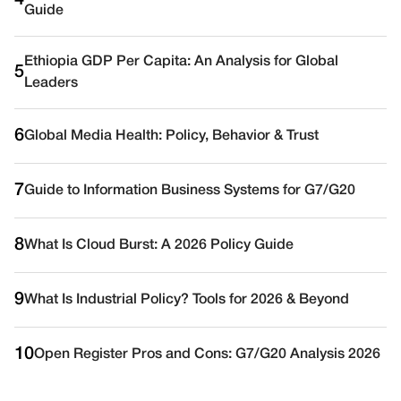
4
Guide
Ethiopia GDP Per Capita: An Analysis for Global
5
Leaders
6
Global Media Health: Policy, Behavior & Trust
7
Guide to Information Business Systems for G7/G20
8
What Is Cloud Burst: A 2026 Policy Guide
9
What Is Industrial Policy? Tools for 2026 & Beyond
10
Open Register Pros and Cons: G7/G20 Analysis 2026