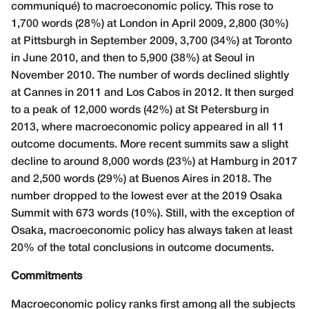
communiqué) to macroeconomic policy. This rose to
1,700 words (28%) at London in April 2009, 2,800 (30%)
at Pittsburgh in September 2009, 3,700 (34%) at Toronto
in June 2010, and then to 5,900 (38%) at Seoul in
November 2010. The number of words declined slightly
at Cannes in 2011 and Los Cabos in 2012. It then surged
to a peak of 12,000 words (42%) at St Petersburg in
2013, where macroeconomic policy appeared in all 11
outcome documents. More recent summits saw a slight
decline to around 8,000 words (23%) at Hamburg in 2017
and 2,500 words (29%) at Buenos Aires in 2018. The
number dropped to the lowest ever at the 2019 Osaka
Summit with 673 words (10%). Still, with the exception of
Osaka, macroeconomic policy has always taken at least
20% of the total conclusions in outcome documents.
Commitments
Macroeconomic policy ranks first among all the subjects