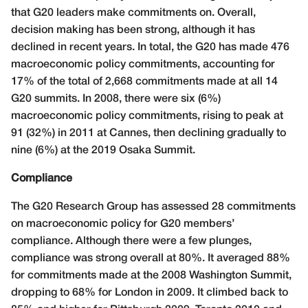
that G20 leaders make commitments on. Overall,
decision making has been strong, although it has
declined in recent years. In total, the G20 has made 476
macroeconomic policy commitments, accounting for
17% of the total of 2,668 commitments made at all 14
G20 summits. In 2008, there were six (6%)
macroeconomic policy commitments, rising to peak at
91 (32%) in 2011 at Cannes, then declining gradually to
nine (6%) at the 2019 Osaka Summit.
Compliance
The G20 Research Group has assessed 28 commitments
on macroeconomic policy for G20 members’
compliance. Although there were a few plunges,
compliance was strong overall at 80%. It averaged 88%
for commitments made at the 2008 Washington Summit,
dropping to 68% for London in 2009. It climbed back to