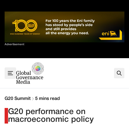
Skip
✕
to
content
Sort By
Advertisement
Home
About
G7
G20
Health
Climate
G20 Summit
5 mins read
Energy
G20 performance on
Contact
macroeconomic policy