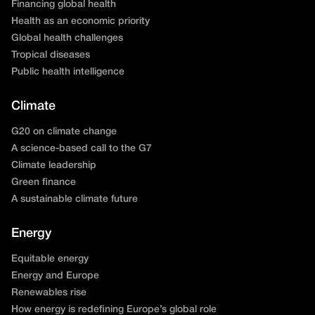
Financing global health
Health as an economic priority
Global health challenges
Tropical diseases
Public health intelligence
Climate
G20 on climate change
A science-based call to the G7
Climate leadership
Green finance
A sustainable climate future
Energy
Equitable energy
Energy and Europe
Renewables rise
How energy is redefining Europe’s global role