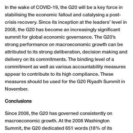
In the wake of COVID-19, the G20 will be a key force in
stabilising the economic fallout and catalysing a post-
crisis recovery. Since its inception at the leaders’ level in
2008, the G20 has become an increasingly significant
summit for global economic governance. The G20’s
strong performance on macroeconomic growth can be
attributed to its strong deliberation, decision making and
delivery on its commitments. The binding level of a
commitment as well as various accountability measures
appear to contribute to its high compliance. These
measures should be used for the G20 Riyadh Summit in
November.
Conclusions
Since 2008, the G20 has governed consistently on
macroeconomic growth. At the 2008 Washington
Summit, the G20 dedicated 651 words (18% of its