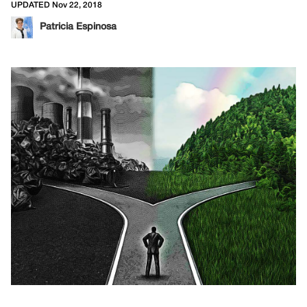
UPDATED Nov 22, 2018
Patricia Espinosa