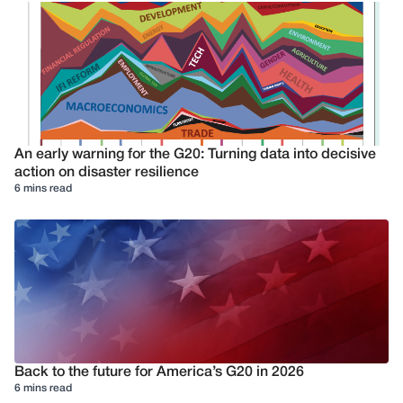
An early warning for the G20: Turning data into decisive
action on disaster resilience
6 mins read
Back to the future for America’s G20 in 2026
6 mins read