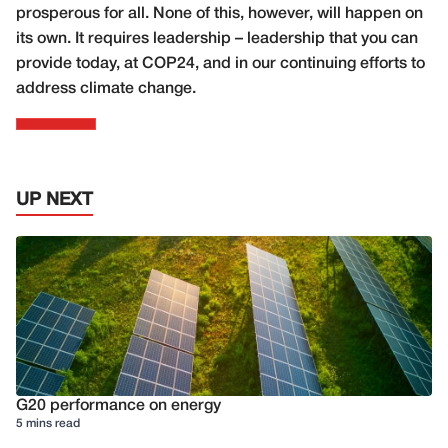
prosperous for all. None of this, however, will happen on
its own. It requires leadership – leadership that you can
provide today, at COP24, and in our continuing efforts to
address climate change.
UP NEXT
G20 performance on energy
5 mins read