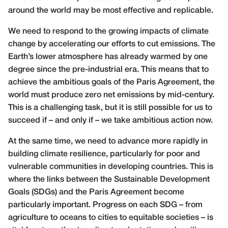
around the world may be most effective and replicable.
We need to respond to the growing impacts of climate
change by accelerating our efforts to cut emissions. The
Earth’s lower atmosphere has already warmed by one
degree since the pre-industrial era. This means that to
achieve the ambitious goals of the Paris Agreement, the
world must produce zero net emissions by mid-century.
This is a challenging task, but it is still possible for us to
succeed if – and only if – we take ambitious action now.
At the same time, we need to advance more rapidly in
building climate resilience, particularly for poor and
vulnerable communities in developing countries. This is
where the links between the Sustainable Development
Goals (SDGs) and the Paris Agreement become
particularly important. Progress on each SDG – from
agriculture to oceans to cities to equitable societies – is