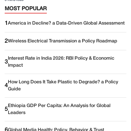
MOST POPULAR
1
America in Decline? a Data-Driven Global Assessment
2
Wireless Electrical Transmission a Policy Roadmap
Interest Rate in India 2026: RBI Policy & Economic
3
Impact
How Long Does It Take Plastic to Degrade? a Policy
4
Guide
Ethiopia GDP Per Capita: An Analysis for Global
5
Leaders
6
Global Media Health: Policy, Behavior & Trust