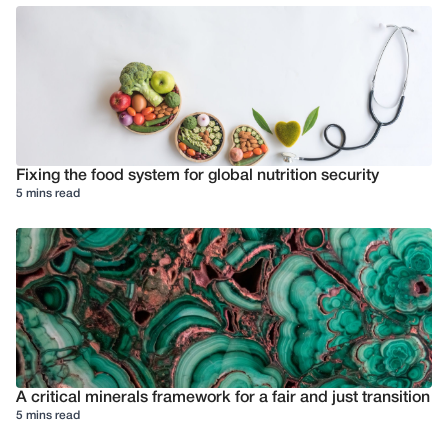
Fixing the food system for global nutrition security
5 mins read
A critical minerals framework for a fair and just transition
5 mins read