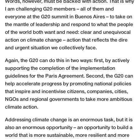
Words, however, must be backed with action. That is why
I am challenging G20 members – all of them and
everyone at the G20 summit in Buenos Aires – to take on
the mantle of leadership and respond to what the people
of the world both want and need: clear and unequivocal
action on climate change – action that reflects the dire
and urgent situation we collectively face.
Again, the G20 can do this in two ways: first, by actively
supporting the completion of the implementation
guidelines for the Paris Agreement. Second, the G20 can
help accelerate progress by promoting national policies
that inspire and incentivise citizens, companies, cities,
NGOs and regional governments to take more ambitious
climate action.
Addressing climate change is an enormous task, but it is
also an enormous opportunity – an opportunity to build a
world that is more sustainable, more resilient and more