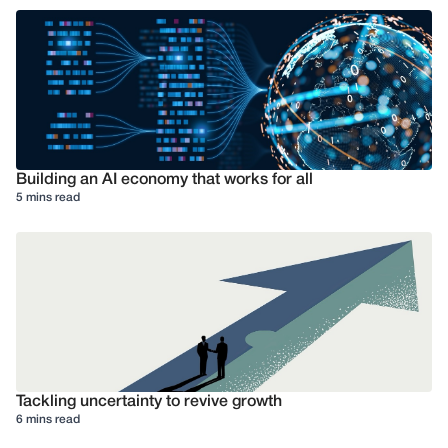
Building an AI economy that works for all
5 mins read
Tackling uncertainty to revive growth
6 mins read