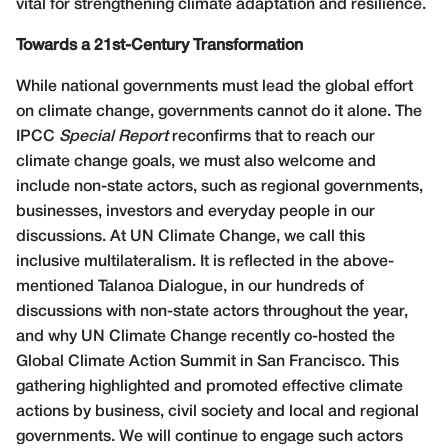
vital for strengthening climate adaptation and resilience.
Towards a 21st-Century Transformation
While national governments must lead the global effort
on climate change, governments cannot do it alone. The
IPCC
Special Report
reconfirms that to reach our
climate change goals, we must also welcome and
include non-state actors, such as regional governments,
businesses, investors and everyday people in our
discussions. At UN Climate Change, we call this
inclusive multilateralism. It is reflected in the above-
mentioned Talanoa Dialogue, in our hundreds of
discussions with non-state actors throughout the year,
and why UN Climate Change recently co-hosted the
Global Climate Action Summit in San Francisco. This
gathering highlighted and promoted effective climate
actions by business, civil society and local and regional
governments. We will continue to engage such actors