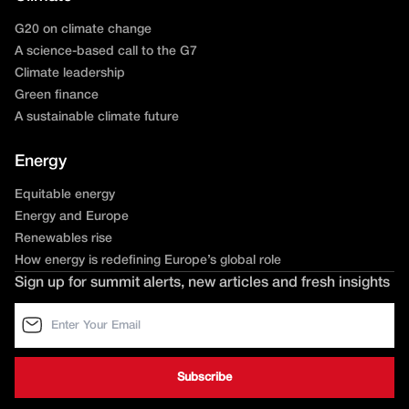
G20 on climate change
A science-based call to the G7
Climate leadership
Green finance
A sustainable climate future
Energy
Equitable energy
Energy and Europe
Renewables rise
How energy is redefining Europe’s global role
Sign up for summit alerts, new articles and fresh insights