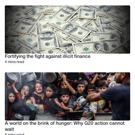
Fortifying the fight against illicit finance
4 mins read
A world on the brink of hunger: Why G20 action cannot
wait
5 mins read