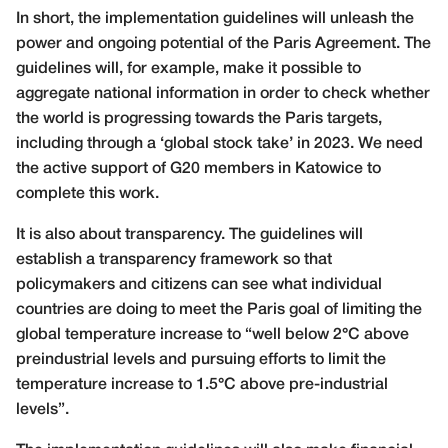
In short, the implementation guidelines will unleash the
power and ongoing potential of the Paris Agreement. The
guidelines will, for example, make it possible to
aggregate national information in order to check whether
the world is progressing towards the Paris targets,
including through a ‘global stock take’ in 2023. We need
the active support of G20 members in Katowice to
complete this work.
It is also about transparency. The guidelines will
establish a transparency framework so that
policymakers and citizens can see what individual
countries are doing to meet the Paris goal of limiting the
global temperature increase to “well below 2°C above
preindustrial levels and pursuing efforts to limit the
temperature increase to 1.5°C above pre-industrial
levels”.