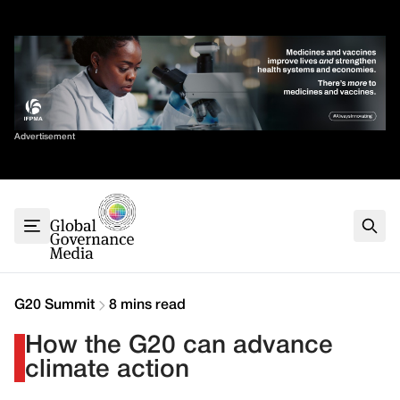
Skip
✕
to
content
Sort By
Advertisement
Home
About
G7
G20
Health
Climate
G20 Summit
8 mins read
Energy
How the G20 can advance
Contact
climate action