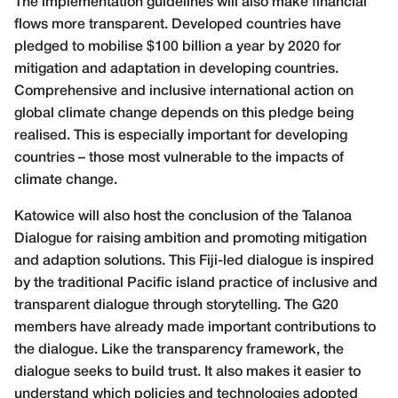
The implementation guidelines will also make financial
flows more
transparent. Developed countries have
pledged to mobilise $100 billion
a year by 2020 for
mitigation and adaptation in developing countries.
Comprehensive and inclusive international action on
global climate change depends on this pledge being
realised. This is especially important for developing
countries – those most vulnerable to the impacts of
climate change.
Katowice will also host the conclusion of the Talanoa
Dialogue for raising ambition and promoting mitigation
and adaption solutions. This Fiji-led dialogue is inspired
by the traditional Pacific island practice of inclusive and
transparent dialogue through storytelling. The G20
members have already made important contributions to
the dialogue. Like the transparency framework, the
dialogue seeks to build trust. It also makes it easier to
understand which policies and technologies adopted