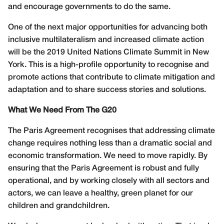
and encourage governments to do the same.
One of the next major opportunities for advancing both
inclusive multilateralism and increased climate action
will be the 2019 United Nations Climate Summit in New
York. This is a high-profile opportunity to recognise and
promote actions that contribute to climate mitigation and
adaptation and to share success stories and solutions.
What We Need From The G20
The Paris Agreement recognises that addressing climate
change requires nothing less than a dramatic social and
economic transformation. We need to move rapidly. By
ensuring that the Paris Agreement is robust and fully
operational, and by working closely with all sectors and
actors, we can leave a healthy, green planet for our
children and grandchildren.