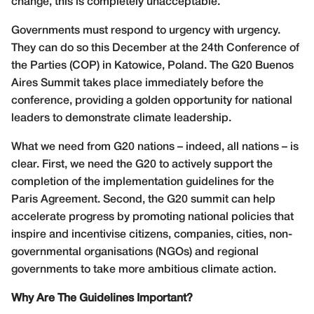
change, this is completely unacceptable.
Governments must respond to urgency with urgency.
They can do so this December at the 24th Conference of
the Parties (COP) in Katowice, Poland. The G20 Buenos
Aires Summit takes place immediately before the
conference, providing a golden opportunity for national
leaders to demonstrate climate leadership.
What we need from G20 nations – indeed, all nations – is
clear. First, we need the G20 to actively support the
completion of the implementation guidelines for the
Paris Agreement. Second, the G20 summit can help
accelerate progress by promoting national policies that
inspire and incentivise citizens, companies, cities, non-
governmental organisations (NGOs) and regional
governments to take more ambitious climate action.
Why Are The Guidelines Important?