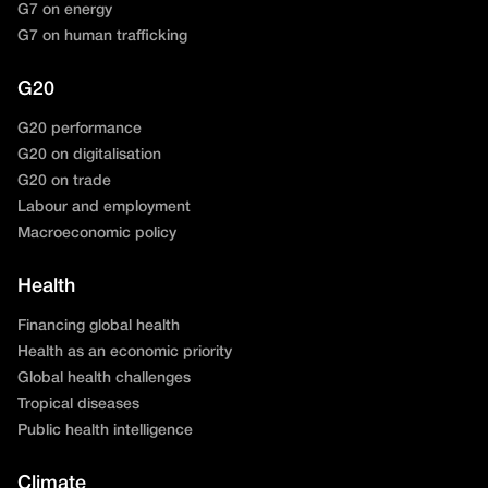
G7 on energy
G7 on human trafficking
G20
G20 performance
G20 on digitalisation
G20 on trade
Labour and employment
Macroeconomic policy
Health
Financing global health
Health as an economic priority
Global health challenges
Tropical diseases
Public health intelligence
Climate