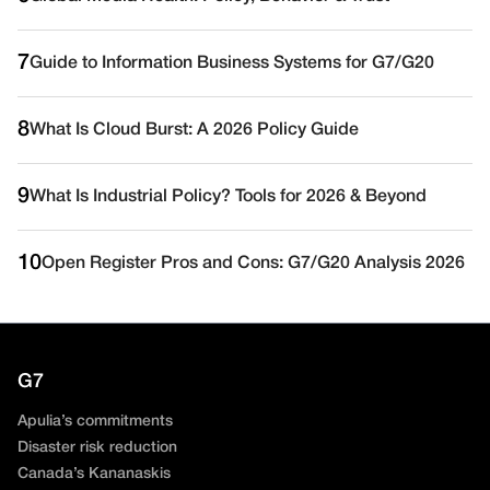
7
Guide to Information Business Systems for G7/G20
8
What Is Cloud Burst: A 2026 Policy Guide
9
What Is Industrial Policy? Tools for 2026 & Beyond
10
Open Register Pros and Cons: G7/G20 Analysis 2026
G7
Apulia’s commitments
Disaster risk reduction
Canada’s Kananaskis