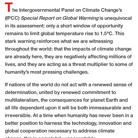
T
he Intergovernmental Panel on Climate Change’s
(IPCC)
Special Report
on Global Warming
is unequivocal
in its assessment: only a short window of opportunity
remains to limit global temperature rise to 1.5°C. This
stark warning reinforces what we are witnessing
throughout the world: that the impacts of climate change
are already here, they are negatively affecting millions of
lives, and they are acting as a threat multiplier to some of
humanity’s most pressing challenges.
If nations of the world do not act with a renewed sense of
determination, united by renewed commitment to
multilateralism, the consequences for planet Earth and
all life dependent upon it will be both immeasurable and
irreversible. At a time when humanity has never been in a
better position to harness the technology, innovation and
global cooperation necessary to address climate