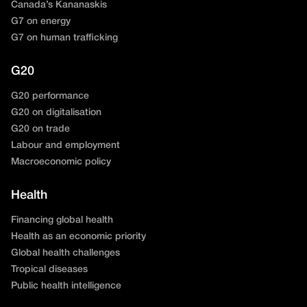
Canada’s Kananaskis
G7 on energy
G7 on human trafficking
G20
G20 performance
G20 on digitalisation
G20 on trade
Labour and employment
Macroeconomic policy
Health
Financing global health
Health as an economic priority
Global health challenges
Tropical diseases
Public health intelligence