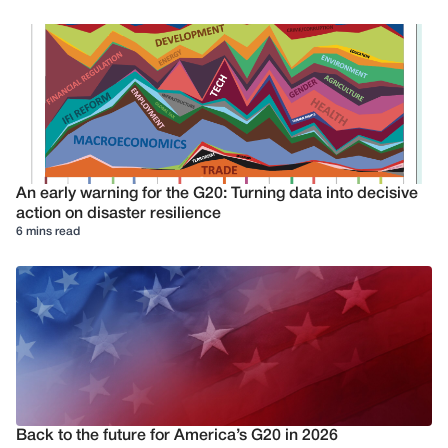
An early warning for the G20: Turning data into decisive
action on disaster resilience
6 mins read
Back to the future for America’s G20 in 2026