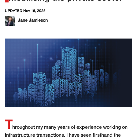
UPDATED Nov 16, 2025
Jane Jamieson
T
hroughout my many years of experience working on
infrastructure transactions, I have seen firsthand the