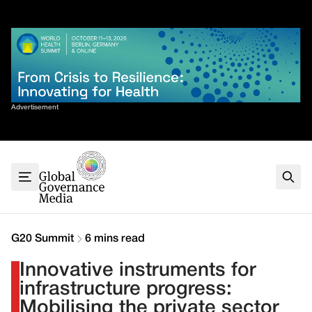
Skip
✕
to
content
Sort By
Advertisement
Home
About
G7
G20
Health
Climate
G20 Summit
6 mins read
Energy
Innovative instruments for
Contact
infrastructure progress:
Mobilising the private sector