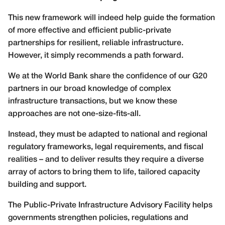
This new framework will indeed help guide the formation
of more effective and efficient public-private
partnerships for resilient, reliable infrastructure.
However, it simply recommends a path forward.
We at the World Bank share the confidence of our G20
partners in our broad knowledge of complex
infrastructure transactions, but we know these
approaches are not one-size-fits-all.
Instead, they must be adapted to national and regional
regulatory frameworks, legal requirements, and fiscal
realities – and to deliver results they require a diverse
array of actors to bring them to life, tailored capacity
building and support.
The Public-Private Infrastructure Advisory Facility helps
governments strengthen policies, regulations and