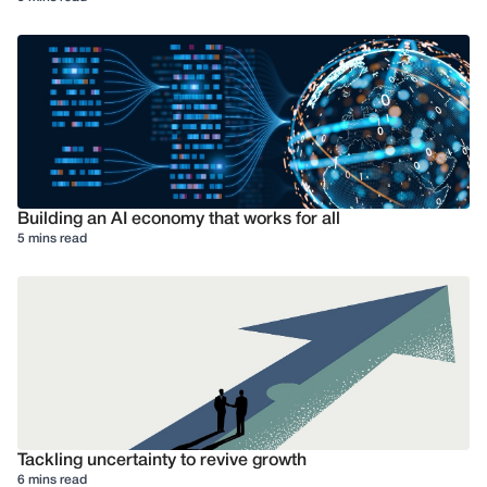
Building an AI economy that works for all
5 mins read
Tackling uncertainty to revive growth
6 mins read