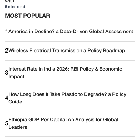
wait
5 mins read
MOST POPULAR
1
America in Decline? a Data-Driven Global Assessment
2
Wireless Electrical Transmission a Policy Roadmap
Interest Rate in India 2026: RBI Policy & Economic
3
Impact
How Long Does It Take Plastic to Degrade? a Policy
4
Guide
Ethiopia GDP Per Capita: An Analysis for Global
5
Leaders