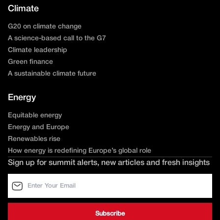
Climate
G20 on climate change
A science-based call to the G7
Climate leadership
Green finance
A sustainable climate future
Energy
Equitable energy
Energy and Europe
Renewables rise
How energy is redefining Europe’s global role
Sign up for summit alerts, new articles and fresh insights