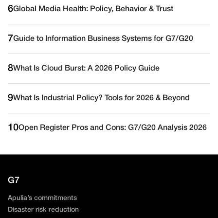
6
Global Media Health: Policy, Behavior & Trust
7
Guide to Information Business Systems for G7/G20
8
What Is Cloud Burst: A 2026 Policy Guide
9
What Is Industrial Policy? Tools for 2026 & Beyond
10
Open Register Pros and Cons: G7/G20 Analysis 2026
G7
Apulia’s commitments
Disaster risk reduction