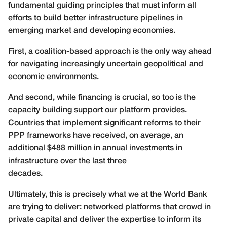
fundamental guiding principles that must inform all
efforts to build better infrastructure pipelines in
emerging market and developing economies.
First, a coalition-based approach is the only way ahead
for navigating increasingly uncertain geopolitical and
economic environments.
And second, while financing is crucial, so too is the
capacity building support our platform provides.
Countries that implement significant reforms to their
PPP frameworks have received, on average, an
additional $488 million in annual investments in
infrastructure over the last three
decades.
Ultimately, this is precisely what we at the World Bank
are trying to deliver: networked platforms that crowd in
private capital and deliver the expertise to inform its