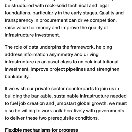
be structured with rock-solid technical and legal
foundations, particularly in the early stages. Quality and
transparency in procurement can drive competition,
raise value for money and improve the quality of
infrastructure investment.
The role of data underpins the framework, helping
address information asymmetry and driving
infrastructure as an asset class to unlock institutional
investment, improve project pipelines and strengthen
bankability.
If we wish our private sector counterparts to join us in
building the bankable, sustainable infrastructure needed
to fuel job creation and jumpstart global growth, we must
also be willing to work collaboratively with governments
to deliver these two prerequisite conditions.
Flexible mechanisms for progress