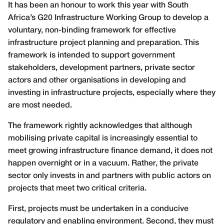
It has been an honour to work this year with South
Africa’s G20 Infrastructure Working Group to develop a
voluntary, non-binding framework for effective
infrastructure project planning and preparation. This
framework is intended to support government
stakeholders, development partners, private sector
actors and other organisations in developing and
investing in infrastructure projects, especially where they
are most needed.
The framework rightly acknowledges that although
mobilising private capital is increasingly essential to
meet growing infrastructure finance demand, it does not
happen overnight or in a vacuum. Rather, the private
sector only invests in and partners with public actors on
projects that meet two critical criteria.
First, projects must be undertaken in a conducive
regulatory and enabling environment. Second, they must