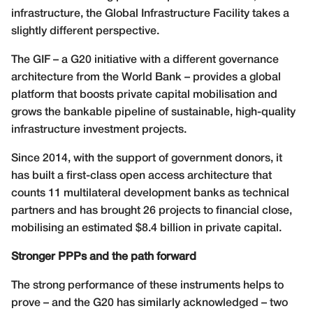
infrastructure, the Global Infrastructure Facility takes a
slightly different perspective.
The GIF – a G20 initiative with a different governance
architecture from the World Bank – provides a global
platform that boosts private capital mobilisation and
grows the bankable pipeline of sustainable, high-quality
infrastructure investment projects.
Since 2014, with the support of government donors, it
has built a first-class open access architecture that
counts 11 multilateral development banks as technical
partners and has brought 26 projects to financial close,
mobilising an estimated $8.4 billion in private capital.
Stronger PPPs and the path forward
The strong performance of these instruments helps to
prove – and the G20 has similarly acknowledged – two