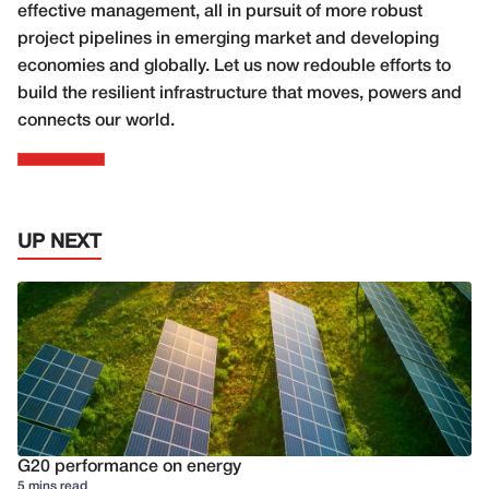
effective management, all in pursuit of more robust
project pipelines in emerging market and developing
economies and globally. Let us now redouble efforts to
build the resilient infrastructure that moves, powers and
connects our world.
UP NEXT
G20 performance on energy
5 mins read