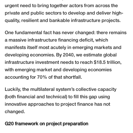
urgent need to bring together actors from across the
private and public sectors to develop and deliver high-
quality, resilient and bankable infrastructure projects.
One fundamental fact has never changed: there remains
a massive infrastructure financing deficit, which
manifests itself most acutely in emerging markets and
developing economies. By 2040, we estimate global
infrastructure investment needs to reach $18.5 trillion,
with emerging market and developing economies
accounting for 70% of that shortfall.
Luckily, the multilateral system’s collective capacity
(both financial and technical) to fill this gap using
innovative approaches to project finance has not
changed.
G20 framework on project preparation