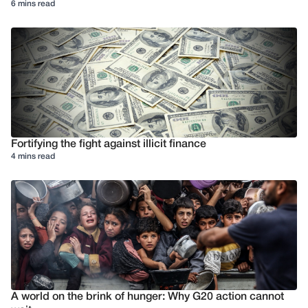
6 mins read
Fortifying the fight against illicit finance
4 mins read
A world on the brink of hunger: Why G20 action cannot