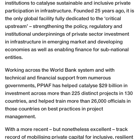
institutions to catalyse sustainable and inclusive private
participation in infrastructure. Founded 25 years ago, it is
the only global facility fully dedicated to the ‘critical
upstream’ – strengthening the policy, regulatory and
institutional underpinnings of private sector investment
in infrastructure in emerging market and developing
economies as well as enabling finance for sub-national
entities.
Working across the World Bank system and with
technical and financial support from numerous
governments, PPIAF has helped catalyse $29 billion in
investment across more than 225 distinct projects in 130
countries, and helped train more than 26,000 officials in
those countries on best practices in project
management.
With a more recent – but nonetheless excellent – track
record of mobilising private capital for inclusive, resilient