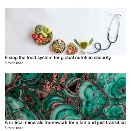
Fixing the food system for global nutrition security
5 mins read
A critical minerals framework for a fair and just transition
5 mins read