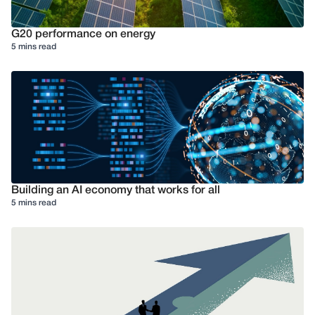
G20 performance on energy
5 mins read
Building an AI economy that works for all
5 mins read