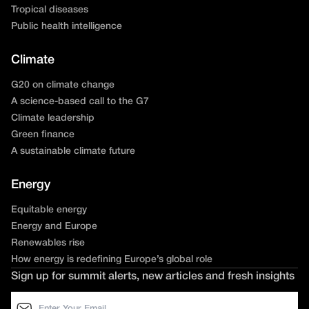
Tropical diseases
Public health intelligence
Climate
G20 on climate change
A science-based call to the G7
Climate leadership
Green finance
A sustainable climate future
Energy
Equitable energy
Energy and Europe
Renewables rise
How energy is redefining Europe’s global role
Sign up for summit alerts, new articles and fresh insights