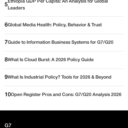
Ethiopia GDP Per Capita: An Analysis for Global
5
Leaders
6
Global Media Health: Policy, Behavior & Trust
7
Guide to Information Business Systems for G7/G20
8
What Is Cloud Burst: A 2026 Policy Guide
9
What Is Industrial Policy? Tools for 2026 & Beyond
10
Open Register Pros and Cons: G7/G20 Analysis 2026
G7