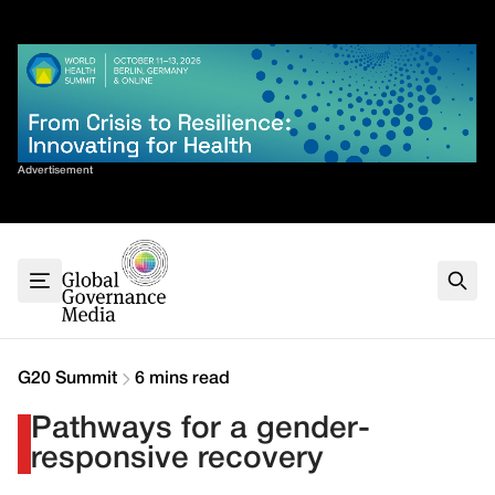
Skip
✕
to
content
Sort By
Advertisement
Home
About
G7
G20
Health
Climate
G20 Summit
6 mins read
Energy
Pathways for a gender-
Contact
responsive recovery