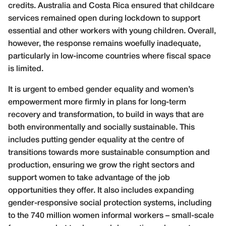
credits. Australia and Costa Rica ensured that childcare
services remained open during lockdown to support
essential and other workers with young children. Overall,
however, the response remains woefully inadequate,
particularly in low-income countries where fiscal space
is limited.
It is urgent to embed gender equality and women’s
empowerment more firmly in plans for long-term
recovery and transformation, to build in ways that are
both environmentally and socially sustainable. This
includes putting gender equality at the centre of
transitions towards more sustainable consumption and
production, ensuring we grow the right sectors and
support women to take advantage of the job
opportunities they offer. It also includes expanding
gender-responsive social protection systems, including
to the 740 million women informal workers – small-scale