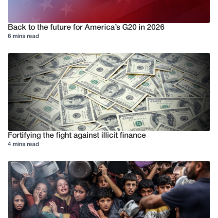
Back to the future for America’s G20 in 2026
6 mins read
Fortifying the fight against illicit finance
4 mins read