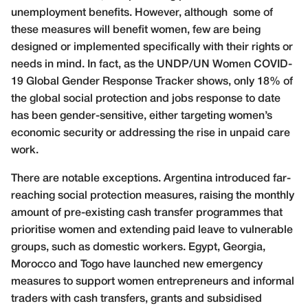
unemployment benefits. However, although
some of
these measures will benefit women, few are being
designed or implemented specifically with their rights or
needs in mind. In fact, as the UNDP/UN Women COVID-
19 Global Gender Response Tracker shows, only 18% of
the global social protection and jobs response to date
has been gender-sensitive, either targeting women’s
economic security or addressing the rise in unpaid care
work.
There are notable exceptions. Argentina introduced far-
reaching social protection measures, raising the monthly
amount of pre-existing cash transfer programmes that
prioritise women and extending paid leave to vulnerable
groups, such as domestic workers. Egypt, Georgia,
Morocco and Togo have launched new emergency
measures to support women entrepreneurs and informal
traders with cash transfers, grants and subsidised