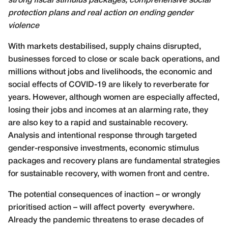
strong fiscal stimulus packages, comprehensive social
protection plans and real action on ending gender
violence
W
ith markets destabilised, supply chains disrupted,
businesses forced to close or scale back operations, and
millions without jobs and livelihoods, the economic and
social effects of COVID-19 are likely to reverberate for
years. However, although women are especially affected,
losing their jobs and incomes at an alarming rate, they
are also key to a rapid and sustainable recovery.
Analysis and intentional response through targeted
gender-responsive investments, economic stimulus
packages and recovery plans are fundamental strategies
for sustainable recovery, with women front and centre.
The potential consequences of inaction – or wrongly
prioritised action – will affect poverty
everywhere.
Already the pandemic threatens to erase decades of