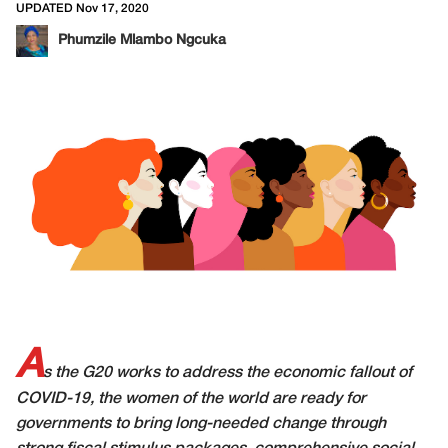
UPDATED Nov 17, 2020
Phumzile Mlambo Ngcuka
A
s the G20 works to address the economic fallout of
COVID-19, the women of the world are ready for
governments to bring long-needed change through