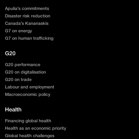
Apulia’s commitments
Disaster risk reduction
Canada’s Kananaskis
G7 on energy
G7 on human trafficking
G20
G20 performance
G20 on digitalisation
G20 on trade
Labour and employment
Macroeconomic policy
Health
Financing global health
Health as an economic priority
Global health challenges