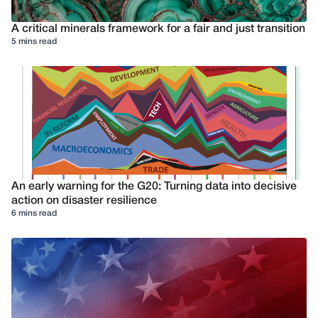
A critical minerals framework for a fair and just transition
5 mins read
An early warning for the G20: Turning data into decisive
action on disaster resilience
6 mins read