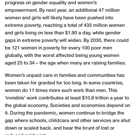
progress on gender equality and women’s
empowerment. By next year, an additional 47 million
women and girls will likely have been pushed into
extreme poverty, reaching a total of 435 million women
and girls living on less than $1.90 a day, while gender
gaps in extreme poverty will widen. By 2030, there could
be 121 women in poverty for every 100 poor men
globally, with the worst affected being young women
aged 25 to 34 – the age when many are raising families.
Women’s unpaid care in families and communities has
been taken for granted for too long. In some countries,
women do 11 times more such work than men. This
‘invisible’ work contributes at least $10.8 trillion a year to
the global economy. Societies and economies depend on
it. During the pandemic, women continue to bridge the
gap where schools, childcare and other services are shut
down or scaled back, and bear the brunt of lost or