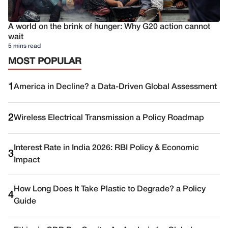
A world on the brink of hunger: Why G20 action cannot
wait
5 mins read
MOST POPULAR
1
America in Decline? a Data-Driven Global Assessment
2
Wireless Electrical Transmission a Policy Roadmap
Interest Rate in India 2026: RBI Policy & Economic
3
Impact
How Long Does It Take Plastic to Degrade? a Policy
4
Guide