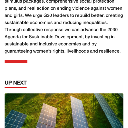
stimulus packages, comprehensive social protection
plans, and real action on ending violence against women
and girls. We urge G20 leaders to rebuild better, creating
sustainable economies and reducing inequalities.
Through collective response we can advance the 2030
Agenda for Sustainable Development, by investing in
sustainable and inclusive economies and by
guaranteeing women’s rights, livelihoods and resilience.
UP NEXT