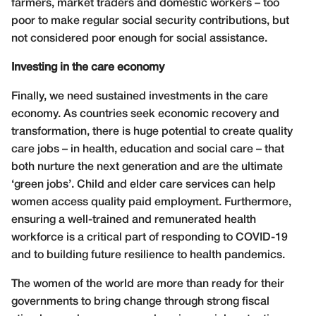
farmers, market traders and domestic workers – too
poor to make regular social security contributions, but
not considered poor enough for social assistance.
Investing in the care economy
Finally, we need sustained investments in the care
economy. As countries seek economic recovery and
transformation, there is huge potential to create quality
care jobs – in health, education and social care – that
both nurture the next generation and are the ultimate
‘green jobs’. Child and elder care services can help
women access quality paid employment. Furthermore,
ensuring a well-trained and remunerated health
workforce is a critical part of responding to COVID-19
and to building future resilience to health pandemics.
The women of the world are more than ready for their
governments to bring change through strong fiscal