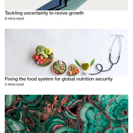
Tackling uncertainty to revive growth
6 mins read
Fixing the food system for global nutrition security
5 mins read