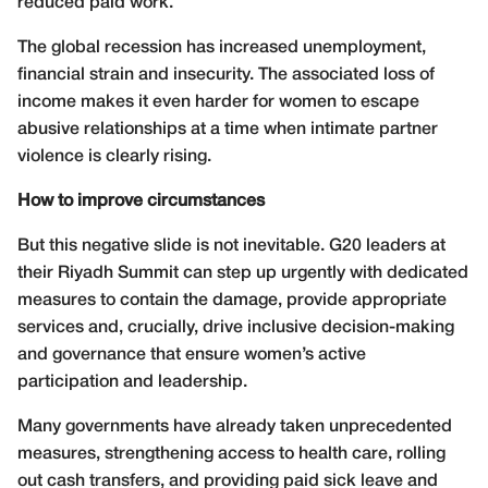
reduced paid work.
The global recession has increased unemployment,
financial strain and insecurity. The associated loss of
income makes it even harder for women to escape
abusive relationships at a time when intimate partner
violence is clearly rising.
How to improve circumstances
But this negative slide is not inevitable. G20 leaders at
their Riyadh Summit can step up urgently with dedicated
measures to contain the damage, provide appropriate
services and, crucially, drive inclusive decision-making
and governance that ensure women’s active
participation and leadership.
Many governments have already taken unprecedented
measures, strengthening access to health care, rolling
out cash transfers, and providing paid sick leave and