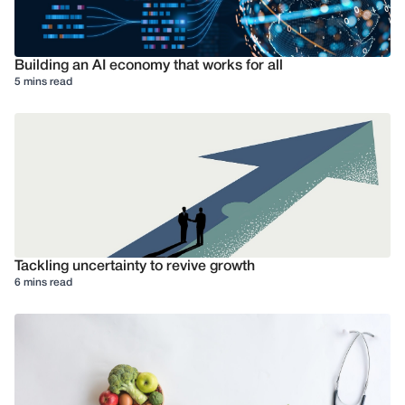
Building an AI economy that works for all
5 mins read
Tackling uncertainty to revive growth
6 mins read