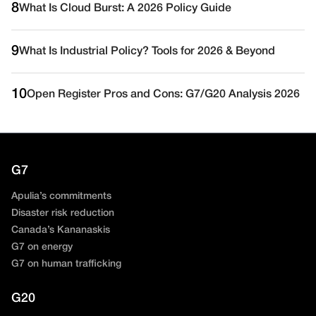
8
What Is Cloud Burst: A 2026 Policy Guide
9
What Is Industrial Policy? Tools for 2026 & Beyond
10
Open Register Pros and Cons: G7/G20 Analysis 2026
G7
Apulia’s commitments
Disaster risk reduction
Canada’s Kananaskis
G7 on energy
G7 on human trafficking
G20