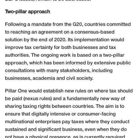
Two-pillar approach
Following a mandate from the G20, countries committed
to reaching an agreement on a consensus-based
solution by the end of 2020. Its implementation would
improve tax certainty for both businesses and tax
authorities. The ongoing work is based on a two-pillar
approach, which has been informed by extensive public
consultations with many stakeholders, including
businesses, academia and civil society.
Pillar One would establish new rules on where tax should
be paid (nexus rules) and a fundamentally new way of
sharing taxing rights between countries. The aim is to
ensure that digitally intensive or consumer-facing
multinational enterprises pay taxes where they conduct
sustained and significant business, even when they do
not have a physical presence, as is currently required