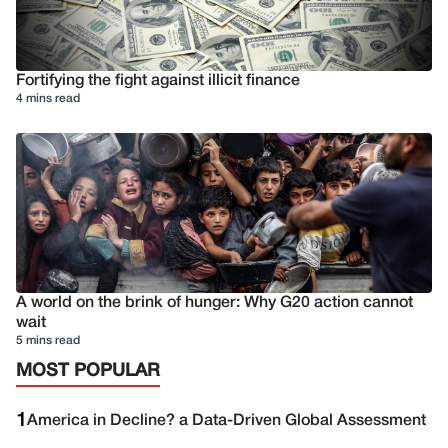
Fortifying the fight against illicit finance
4 mins read
A world on the brink of hunger: Why G20 action cannot
wait
5 mins read
MOST POPULAR
1
America in Decline? a Data-Driven Global Assessment