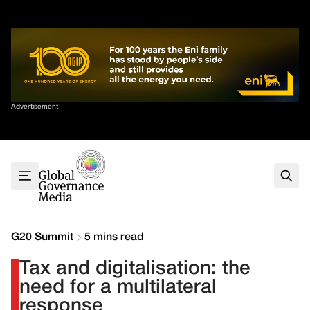
Skip
✕
to
content
Sort By
Advertisement
Home
About
G7
G20
Health
Climate
G20 Summit
5 mins read
Energy
Tax and digitalisation: the
Contact
need for a multilateral
response