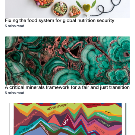
Fixing the food system for global nutrition security
5 mins read
A critical minerals framework for a fair and just transition
5 mins read