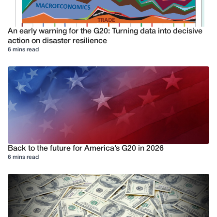
An early warning for the G20: Turning data into decisive
action on disaster resilience
6 mins read
Back to the future for America’s G20 in 2026
6 mins read