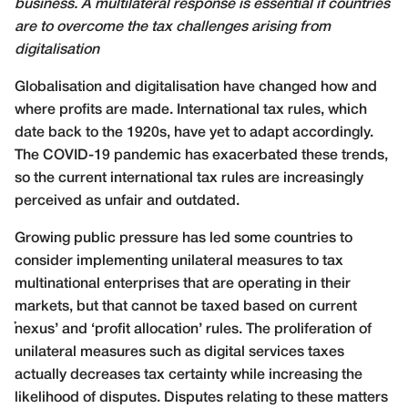
business. A multilateral response is essential if countries
are to overcome the tax challenges arising from
digitalisation
G
lobalisation and digitalisation have changed how and
where profits are made. International tax rules, which
date back to the 1920s, have yet to adapt accordingly.
The COVID-19 pandemic has exacerbated these trends,
so the current international tax rules are increasingly
perceived as unfair and outdated.
Growing public pressure has led some countries to
consider implementing unilateral measures to tax
multinational enterprises that are operating in their
markets, but that cannot be taxed based on current
‘nexus’ and ‘profit allocation’ rules. The proliferation of
unilateral measures such as digital services taxes
actually decreases tax certainty while increasing the
likelihood of disputes. Disputes relating to these matters