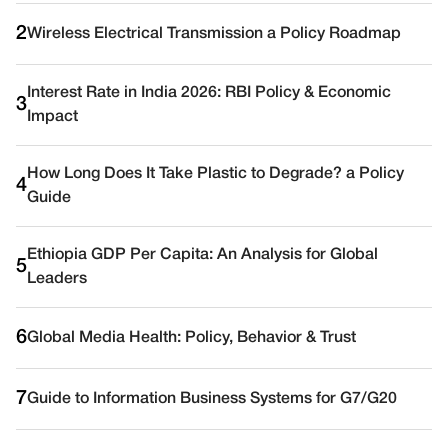
2
Wireless Electrical Transmission a Policy Roadmap
Interest Rate in India 2026: RBI Policy & Economic
3
Impact
How Long Does It Take Plastic to Degrade? a Policy
4
Guide
Ethiopia GDP Per Capita: An Analysis for Global
5
Leaders
6
Global Media Health: Policy, Behavior & Trust
7
Guide to Information Business Systems for G7/G20