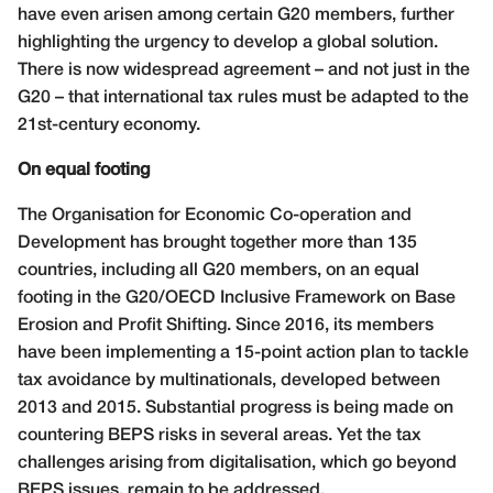
have even arisen among certain G20 members, further
highlighting the urgency to develop a global solution.
There is now widespread agreement – and not just in the
G20 – that international tax rules must be adapted to the
21st-century economy.
On equal footing
The Organisation for Economic Co-operation and
Development has brought together more than 135
countries, including all G20 members, on an equal
footing in the G20/OECD Inclusive Framework on Base
Erosion and Profit Shifting. Since 2016, its members
have been implementing a 15-point action plan to tackle
tax avoidance by multinationals, developed between
2013 and 2015. Substantial progress is being made on
countering BEPS risks in several areas. Yet the tax
challenges arising from digitalisation, which go beyond
BEPS issues, remain to be addressed.