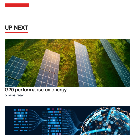
UP NEXT
G20 performance on energy
5 mins read