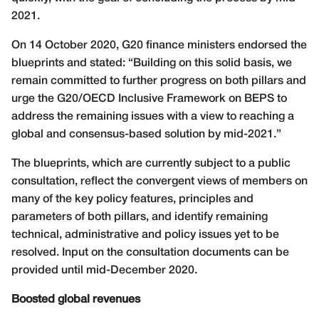
2021.
On 14 October 2020, G20 finance ministers endorsed the
blueprints and stated: “Building on this solid basis, we
remain committed to further progress on both pillars and
urge the G20/OECD Inclusive Framework on BEPS to
address the remaining issues with a view to reaching a
global and consensus-based solution by mid-2021.”
The blueprints, which are currently subject to a public
consultation, reflect the convergent views of members on
many of the key policy features, principles and
parameters of both pillars, and identify remaining
technical, administrative and policy issues yet to be
resolved. Input on the consultation documents can be
provided until mid-December 2020.
Boosted global revenues