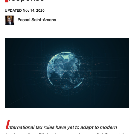
UPDATED Nov 14, 2020
Pascal Saint-Amans
I
nternational tax rules have yet to adapt to modern