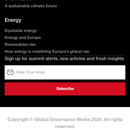
A sustainable climate future
Energy
Equitable energy
Energy and Europe
Renewables rise
How energy is redefining Europe’s global role
Sign up for summit alerts, new articles and fresh insights
Copyright © Global Governance Media 2026. All rights
reserved.