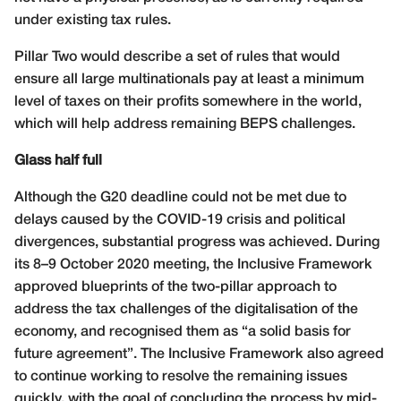
under existing tax rules.
Pillar Two would describe a set of rules that would
ensure all large multinationals pay at least a minimum
level of taxes on their profits somewhere in the world,
which will help address remaining BEPS challenges.
Glass half full
Although the G20 deadline could not be met due to
delays caused by the COVID-19 crisis and political
divergences, substantial progress was achieved. During
its 8–9 October 2020 meeting, the Inclusive Framework
approved blueprints of the two-pillar approach to
address the tax challenges of the digitalisation of the
economy, and recognised them as “a solid basis for
future agreement”. The Inclusive Framework also agreed
to continue working to resolve the remaining issues
quickly, with the goal of concluding the process by mid-