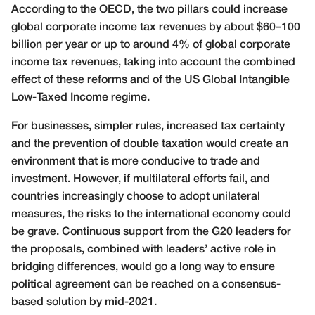
According to the OECD, the two pillars could increase
global corporate income tax revenues by about $60–100
billion per year or up to around 4% of global corporate
income tax revenues, taking into account the combined
effect of these reforms and of the US Global Intangible
Low-Taxed Income regime.
For businesses, simpler rules, increased tax certainty
and the prevention of double taxation would create an
environment that is more conducive to trade and
investment. However, if multilateral efforts fail, and
countries increasingly choose to adopt unilateral
measures, the risks to the international economy could
be grave. Continuous support from the G20 leaders for
the proposals, combined with leaders’ active role in
bridging differences, would go a long way to ensure
political agreement can be reached on a consensus-
based solution by mid-2021.