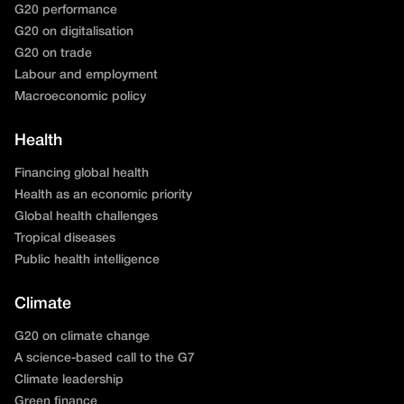
G20 performance
G20 on digitalisation
G20 on trade
Labour and employment
Macroeconomic policy
Health
Financing global health
Health as an economic priority
Global health challenges
Tropical diseases
Public health intelligence
Climate
G20 on climate change
A science-based call to the G7
Climate leadership
Green finance