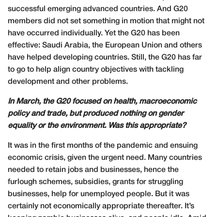
successful emerging advanced countries. And G20
members did not set something in motion that might not
have occurred individually. Yet the G20 has been
effective: Saudi Arabia, the European Union and others
have helped developing countries. Still, the G20 has far
to go to help align country objectives with tackling
development and other problems.
In March, the G20 focused on health, macroeconomic
policy and trade, but produced nothing on gender
equality or the environment. Was this appropriate?
It was in the first months of the pandemic and ensuing
economic crisis, given the urgent need. Many countries
needed to retain jobs and businesses, hence the
furlough schemes, subsidies, grants for struggling
businesses, help for unemployed people. But it was
certainly not economically appropriate thereafter. It’s