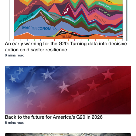
An early warning for the G20: Turning data into decisive
action on disaster resilience
6 mins read
Back to the future for America’s G20 in 2026
6 mins read