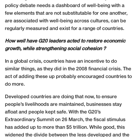
policy debate needs a dashboard of well-being with a
few elements that are not substitutable for one another,
are associated with well-being across cultures, can be
regularly measured and exist for a range of countries.
How well have G20 leaders acted to restore economic
growth, while strengthening social cohesion ?
In a global crisis, countries have an incentive to do
similar things, as they did in the 2008 financial crisis. The
act of adding these up probably encouraged countries to
do more.
Developed countries are doing that now, to ensure
people’s livelihoods are maintained, businesses stay
afloat and people kept safe. With the G20’s
Extraordinary Summit on 26 March, the fiscal stimulus
has added up to more than $5 trillion. While good, this
widened the divide between the less developed and the