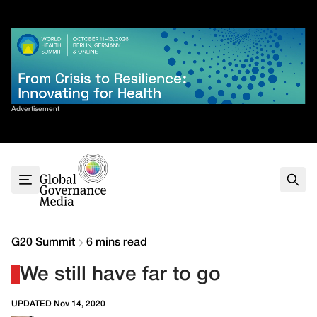
Skip
✕
to
content
Sort By
Advertisement
Home
About
G7
G20
Health
Climate
G20 Summit
6 mins read
Energy
We still have far to go
Contact
UPDATED Nov 14, 2020