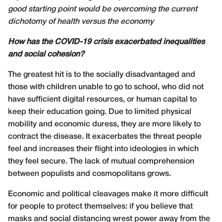
good starting point would be overcoming the current
dichotomy of health versus the economy
How has the COVID-19 crisis exacerbated inequalities
and social cohesion?
The greatest hit is to the socially disadvantaged and
those with children unable to go to school, who did not
have sufficient digital resources, or human capital to
keep their education going. Due to limited physical
mobility and economic duress, they are more likely to
contract the disease. It exacerbates the threat people
feel and increases their flight into ideologies in which
they feel secure. The lack of mutual comprehension
between populists and cosmopolitans grows.
Economic and political cleavages make it more difficult
for people to protect themselves: if you believe that
masks and social distancing wrest power away from the