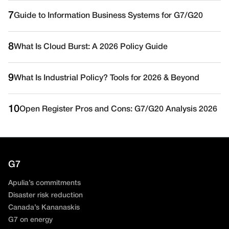
7
Guide to Information Business Systems for G7/G20
8
What Is Cloud Burst: A 2026 Policy Guide
9
What Is Industrial Policy? Tools for 2026 & Beyond
10
Open Register Pros and Cons: G7/G20 Analysis 2026
G7
Apulia’s commitments
Disaster risk reduction
Canada’s Kananaskis
G7 on energy