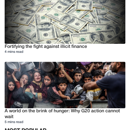
Fortifying the fight against illicit finance
4 mins read
A world on the brink of hunger: Why G20 action cannot
wait
5 mins read