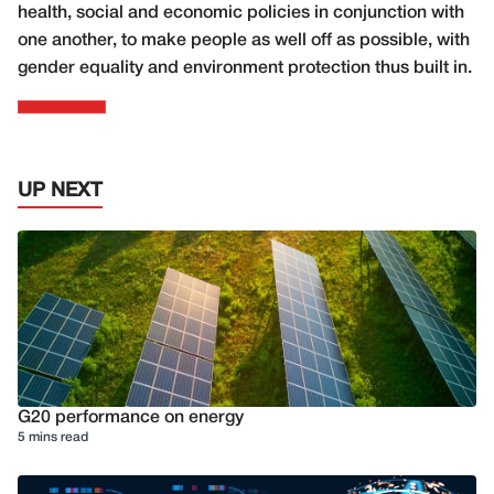
health, social and economic policies in conjunction with
one another, to make people as well off as possible, with
gender equality and environment protection thus built in.
UP NEXT
G20 performance on energy
5 mins read