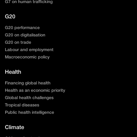
G7 on human trafficking
G20
G20 performance
G20 on digitalisation
G20 on trade
Labour and employment
Macroeconomic policy
Health
Financing global health
Health as an economic priority
Global health challenges
Tropical diseases
Public health intelligence
Climate