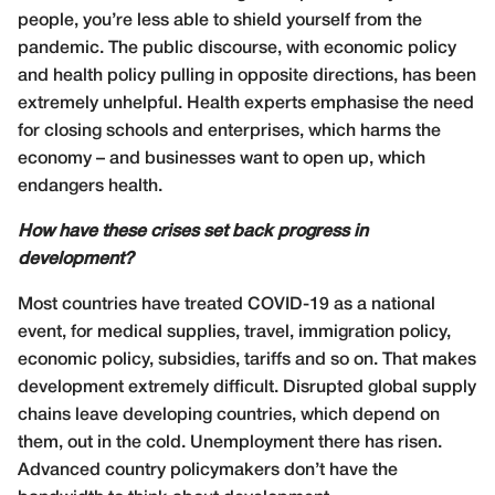
people, you’re less able to shield yourself from the
pandemic. The public discourse, with economic policy
and health policy pulling in opposite directions, has been
extremely unhelpful. Health experts emphasise the need
for closing schools and enterprises, which harms the
economy – and businesses want to open up, which
endangers health.
How have these crises set back progress in
development?
Most countries have treated COVID-19 as a national
event, for medical supplies, travel, immigration policy,
economic policy, subsidies, tariffs and so on. That makes
development extremely difficult. Disrupted global supply
chains leave developing countries, which depend on
them, out in the cold. Unemployment there has risen.
Advanced country policymakers don’t have the