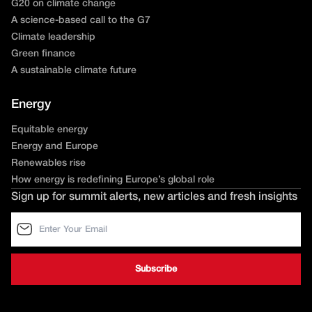
G20 on climate change
A science-based call to the G7
Climate leadership
Green finance
A sustainable climate future
Energy
Equitable energy
Energy and Europe
Renewables rise
How energy is redefining Europe’s global role
Sign up for summit alerts, new articles and fresh insights