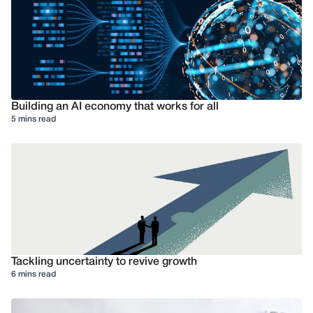
Building an AI economy that works for all
5 mins read
Tackling uncertainty to revive growth
6 mins read