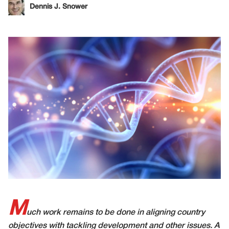
Dennis J. Snower
M
uch work remains to be done in aligning country
objectives with tackling development and other issues. A