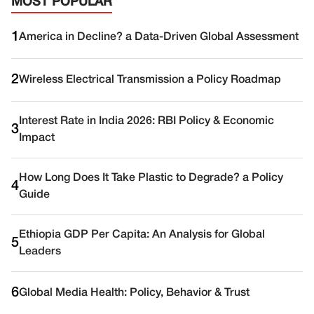
MOST POPULAR
1
America in Decline? a Data-Driven Global Assessment
2
Wireless Electrical Transmission a Policy Roadmap
Interest Rate in India 2026: RBI Policy & Economic
3
Impact
How Long Does It Take Plastic to Degrade? a Policy
4
Guide
Ethiopia GDP Per Capita: An Analysis for Global
5
Leaders
6
Global Media Health: Policy, Behavior & Trust