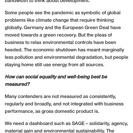
bandwidth to think about development.
Some people see the pandemic as symbolic of global
problems like climate change that require thinking
globally. Germany and the European Green Deal have
moved towards a green recovery. But the pleas of
business to relax environmental controls have been
heeded. The economic shutdown has meant marginally
less pollution and environmental degradation, but people
staying home still use energy from all sources.
How can social equality and well-being best be
measured?
Many contenders are not measured as consistently,
regularly and broadly, and not integrated with business
performance, as gross domestic product is.
We need a dashboard such as SAGE – solidarity, agency,
material gain and environmental sustainability. The