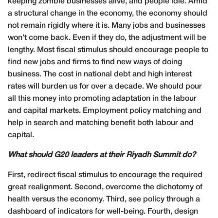
keeping zombie businesses alive, and people idle. Amid
a structural change in the economy, the economy should
not remain rigidly where it is. Many jobs and businesses
won’t come back. Even if they do, the adjustment will be
lengthy. Most fiscal stimulus should encourage people to
find new jobs and firms to find new ways of doing
business. The cost in national debt and high interest
rates will burden us for over a decade. We should pour
all this money into promoting adaptation in the labour
and capital markets. Employment policy matching and
help in search and matching benefit both labour and
capital.
What should G20 leaders at their Riyadh Summit do?
First, redirect fiscal stimulus to encourage the required
great realignment. Second, overcome the dichotomy of
health versus the economy. Third, see policy through a
dashboard of indicators for well-being. Fourth, design