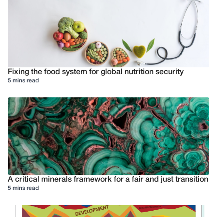
Fixing the food system for global nutrition security
5 mins read
A critical minerals framework for a fair and just transition
5 mins read