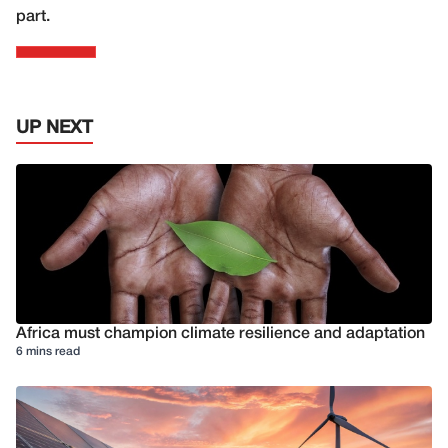
part.
UP NEXT
Africa must champion climate resilience and adaptation
6 mins read