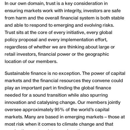
In our own domain, trust is a key consideration in
ensuring markets work with integrity, investors are safe
from harm and the overall financial system is both stable
and able to respond to emerging and evolving risks.
Trust sits at the core of every initiative, every global
policy proposal and every implementation effort,
regardless of whether we are thinking about large or
retail investors, financial power or the geographic
location of our members.
Sustainable finance is no exception. The power of capital
markets and the financial resources they convene could
play an important part in finding the global finance
needed for a sound transition while also spurring
innovation and catalysing change. Our members jointly
oversee approximately 95% of the world’s capital
markets. Many are based in emerging markets – those at
most risk when it comes to climate change and that