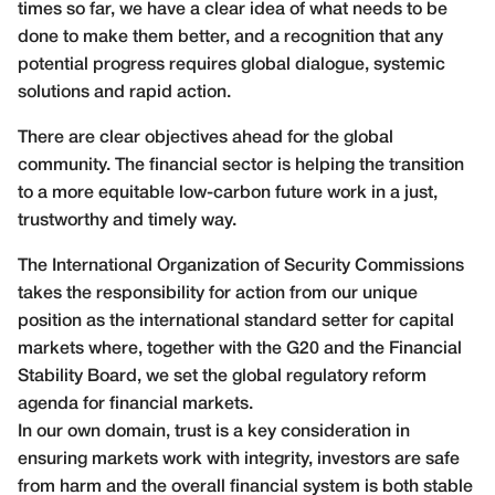
times so far, we have a clear idea of what needs to be
done to make them better, and a recognition that any
potential progress requires global dialogue, systemic
solutions and rapid action.
There are clear objectives ahead for the global
community. The financial sector is helping the transition
to a more equitable low-carbon future work in a just,
trustworthy and timely way.
The International Organization of Security Commissions
takes the responsibility for action from our unique
position as the international standard setter for capital
markets where, together with the G20 and the Financial
Stability Board, we set the global regulatory reform
agenda for financial markets.
In our own domain, trust is a key consideration in
ensuring markets work with integrity, investors are safe
from harm and the overall financial system is both stable