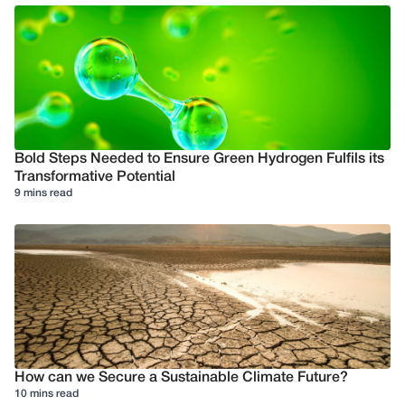
Bold Steps Needed to Ensure Green Hydrogen Fulfils its
Transformative Potential
9 mins read
How can we Secure a Sustainable Climate Future?
10 mins read