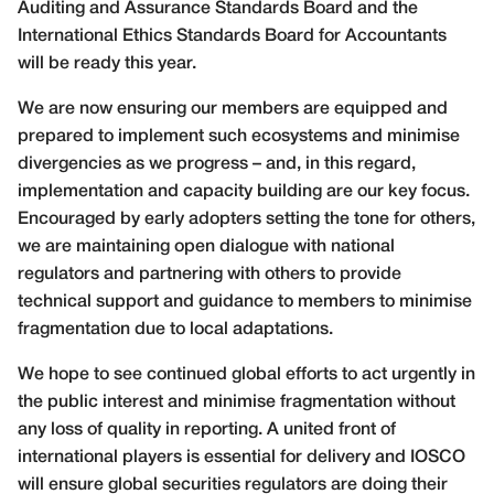
Auditing and Assurance Standards Board and the
International Ethics Standards Board for Accountants
will be ready this year.
We are now ensuring our members are equipped and
prepared to implement such ecosystems and minimise
divergencies as we progress – and, in this regard,
implementation and capacity building are our key focus.
Encouraged by early adopters setting the tone for others,
we are maintaining open dialogue with national
regulators and partnering with others to provide
technical support and guidance to members to minimise
fragmentation due to local adaptations.
We hope to see continued global efforts to act urgently in
the public interest and minimise fragmentation without
any loss of quality in reporting. A united front of
international players is essential for delivery and IOSCO
will ensure global securities regulators are doing their