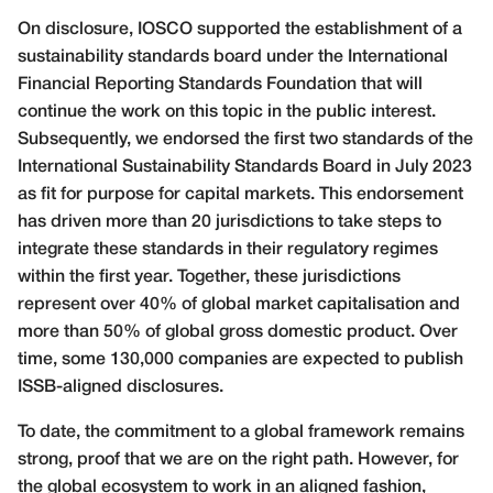
On disclosure, IOSCO supported the establishment of a
sustainability standards board under the International
Financial Reporting Standards Foundation that will
continue the work on this topic in the public interest.
Subsequently, we endorsed the first two standards of the
International Sustainability Standards Board in July 2023
as fit for purpose for capital markets. This endorsement
has driven more than 20 jurisdictions to take steps to
integrate these standards in their regulatory regimes
within the first year. Together, these jurisdictions
represent over 40% of global market capitalisation and
more than 50% of global gross domestic product. Over
time, some 130,000 companies are expected to publish
ISSB-aligned disclosures.
To date, the commitment to a global framework remains
strong, proof that we are on the right path. However, for
the global ecosystem to work in an aligned fashion,