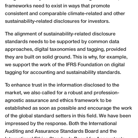
frameworks need to exist in ways that promote
consistent and comparable climate-related and other
sustainability-related disclosures for investors.
The alignment of sustainability-related disclosure
standards needs to be supported by common data
approaches, digital taxonomies and tagging, provided
they are built on solid ground. This is why, for example,
we support the work of the IFRS Foundation on digital
tagging for accounting and sustainability standards.
To enhance trust in the information disclosed to the
market, we also called for a robust and profession-
agnostic assurance and ethics framework to be
established as soon as possible and encourage the work
of the global standard setters in this field. We have been
impressed by the response. Both the International
Auditing and Assurance Standards Board and the