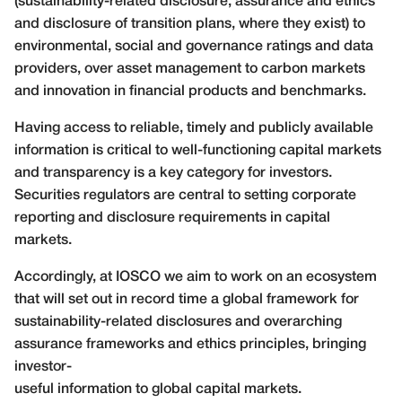
(sustainability-related disclosure, assurance and ethics
and disclosure of transition plans, where they exist) to
environmental, social and governance ratings and data
providers, over asset management to carbon markets
and innovation in financial products and benchmarks.
Having access to reliable, timely and publicly available
information is critical to well-functioning capital markets
and transparency is a key category for investors.
Securities regulators are central to setting corporate
reporting and disclosure requirements in capital
markets.
Accordingly, at IOSCO we aim to work on an ecosystem
that will set out in record time a global framework for
sustainability-related disclosures and overarching
assurance frameworks and ethics principles, bringing
investor-
useful information to global capital markets.