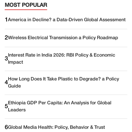
MOST POPULAR
1
America in Decline? a Data-Driven Global Assessment
2
Wireless Electrical Transmission a Policy Roadmap
Interest Rate in India 2026: RBI Policy & Economic
3
Impact
How Long Does It Take Plastic to Degrade? a Policy
4
Guide
Ethiopia GDP Per Capita: An Analysis for Global
5
Leaders
6
Global Media Health: Policy, Behavior & Trust