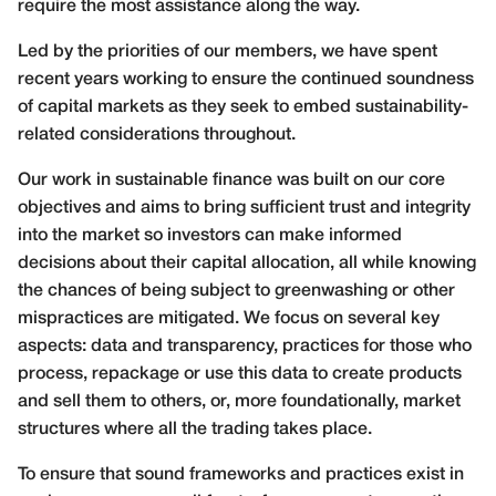
require the most assistance along the way.
Led by the priorities of our members, we have spent
recent years working to ensure the continued soundness
of capital markets as they seek to embed sustainability-
related considerations throughout.
Our work in sustainable finance was built on our core
objectives and aims to bring sufficient trust and integrity
into the market so investors can make informed
decisions about their capital allocation, all while knowing
the chances of being subject to greenwashing or other
mispractices are mitigated. We focus on several key
aspects: data and transparency, practices for those who
process, repackage or use this data to create products
and sell them to others, or, more foundationally, market
structures where all the trading takes place.
To ensure that sound frameworks and practices exist in