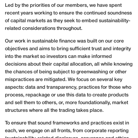
Led by the priorities of our members, we have spent
recent years working to ensure the continued soundness
of capital markets as they seek to embed sustainability-
related considerations throughout.
Our work in sustainable finance was built on our core
objectives and aims to bring sufficient trust and integrity
into the market so investors can make informed
decisions about their capital allocation, all while knowing
the chances of being subject to greenwashing or other
mispractices are mitigated. We focus on several key
aspects: data and transparency, practices for those who
process, repackage or use this data to create products
and sell them to others, or, more foundationally, market
structures where all the trading takes place.
To ensure that sound frameworks and practices exist in
each, we engage on all fronts, from corporate reporting