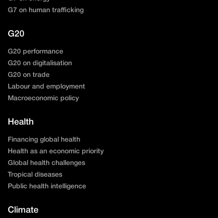
G7 on human trafficking
G20
G20 performance
G20 on digitalisation
G20 on trade
Labour and employment
Macroeconomic policy
Health
Financing global health
Health as an economic priority
Global health challenges
Tropical diseases
Public health intelligence
Climate