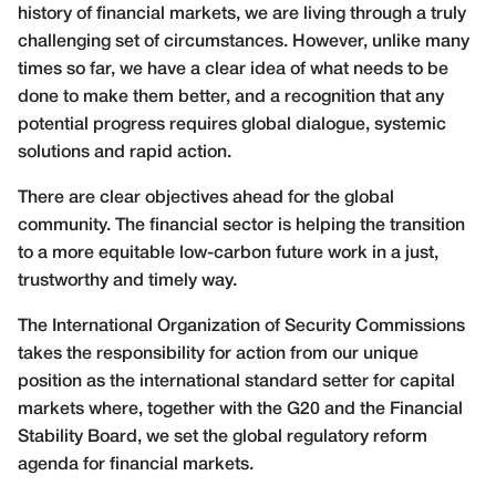
history of financial markets, we are living through a truly
challenging set of circumstances. However, unlike many
times so far, we have a clear idea of what needs to be
done to make them better, and a recognition that any
potential progress requires global dialogue, systemic
solutions and rapid action.
There are clear objectives ahead for the global
community. The financial sector is helping the transition
to a more equitable low-carbon future work in a just,
trustworthy and timely way.
The International Organization of Security Commissions
takes the responsibility for action from our unique
position as the international standard setter for capital
markets where, together with the G20 and the Financial
Stability Board, we set the global regulatory reform
agenda for financial markets.