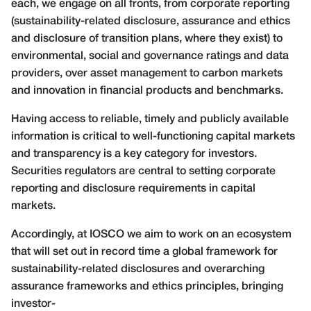
each, we engage on all fronts, from corporate reporting
(sustainability-related disclosure, assurance and ethics
and disclosure of transition plans, where they exist) to
environmental, social and governance ratings and data
providers, over asset management to carbon markets
and innovation in financial products and benchmarks.
Having access to reliable, timely and publicly available
information is critical to well-functioning capital markets
and transparency is a key category for investors.
Securities regulators are central to setting corporate
reporting and disclosure requirements in capital
markets.
Accordingly, at IOSCO we aim to work on an ecosystem
that will set out in record time a global framework for
sustainability-related disclosures and overarching
assurance frameworks and ethics principles, bringing
investor-