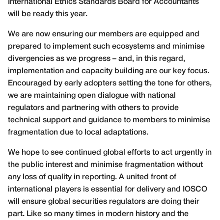
International Ethics Standards Board for Accountants
will be ready this year.
We are now ensuring our members are equipped and
prepared to implement such ecosystems and minimise
divergencies as we progress – and, in this regard,
implementation and capacity building are our key focus.
Encouraged by early adopters setting the tone for others,
we are maintaining open dialogue with national
regulators and partnering with others to provide
technical support and guidance to members to minimise
fragmentation due to local adaptations.
We hope to see continued global efforts to act urgently in
the public interest and minimise fragmentation without
any loss of quality in reporting. A united front of
international players is essential for delivery and IOSCO
will ensure global securities regulators are doing their
part. Like so many times in modern history and the