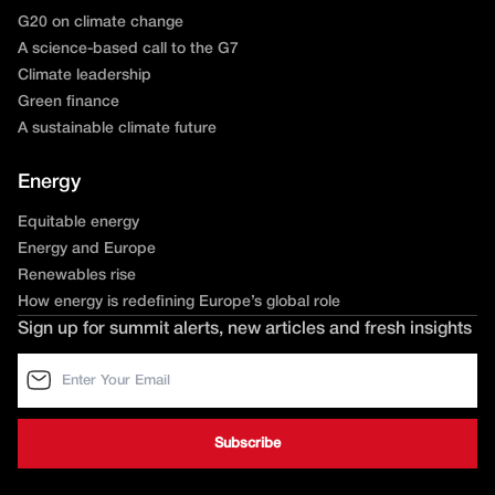
G20 on climate change
A science-based call to the G7
Climate leadership
Green finance
A sustainable climate future
Energy
Equitable energy
Energy and Europe
Renewables rise
How energy is redefining Europe’s global role
Sign up for summit alerts, new articles and fresh insights