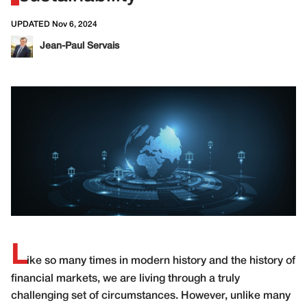
UPDATED Nov 6, 2024
Jean-Paul Servais
L
ike so many times in modern history and the history of
financial markets, we are living through a truly
challenging set of circumstances. However, unlike many