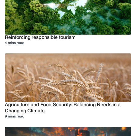
Reinforcing responsible tourism
4 mins read
Agriculture and Food Security: Balancing Needs in a
Changing Climate
9 mins read