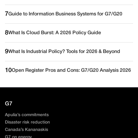
7
Guide to Information Business Systems for G7/G20
8
What Is Cloud Burst: A 2026 Policy Guide
9
What Is Industrial Policy? Tools for 2026 & Beyond
10
Open Register Pros and Cons: G7/G20 Analysis 2026
G7
Apulia’s commitments
Disaster risk reduction
Canada’s Kananaskis
G7 on energy