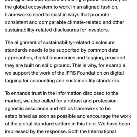
the global ecosystem to work in an aligned fashion,
frameworks need to exist in ways that promote
consistent and comparable climate-related and other
sustainability-related disclosures for investors.
The alignment of sustainability-related disclosure
standards needs to be supported by common data
approaches, digital taxonomies and tagging, provided
they are built on solid ground. This is why, for example,
we support the work of the IFRS Foundation on digital
tagging for accounting and sustainability standards.
To enhance trust in the information disclosed to the
market, we also called for a robust and profession-
agnostic assurance and ethics framework to be
established as soon as possible and encourage the work
of the global standard setters in this field. We have been
impressed by the response. Both the International