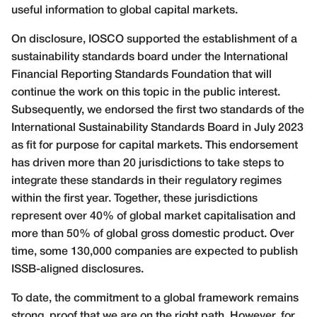
useful information to global capital markets.
On disclosure, IOSCO supported the establishment of a
sustainability standards board under the International
Financial Reporting Standards Foundation that will
continue the work on this topic in the public interest.
Subsequently, we endorsed the first two standards of the
International Sustainability Standards Board in July 2023
as fit for purpose for capital markets. This endorsement
has driven more than 20 jurisdictions to take steps to
integrate these standards in their regulatory regimes
within the first year. Together, these jurisdictions
represent over 40% of global market capitalisation and
more than 50% of global gross domestic product. Over
time, some 130,000 companies are expected to publish
ISSB-aligned disclosures.
To date, the commitment to a global framework remains
strong, proof that we are on the right path. However, for