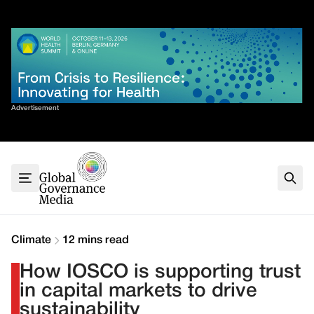
Skip
✕
to
content
Sort By
Advertisement
Home
About
G7
G20
Health
Climate
Climate
12 mins read
Energy
How IOSCO is supporting trust
Contact
in capital markets to drive
sustainability