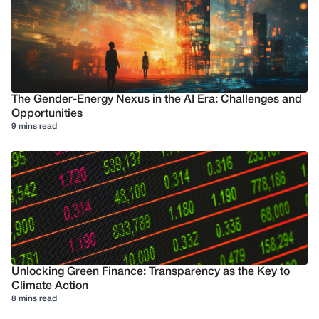
The Gender-Energy Nexus in the AI Era: Challenges and
Opportunities
9 mins read
Unlocking Green Finance: Transparency as the Key to
Climate Action
8 mins read