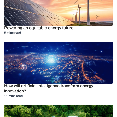
Powering an equitable energy future
5 mins read
How will artificial intelligence transform energy
innovation?
11 mins read