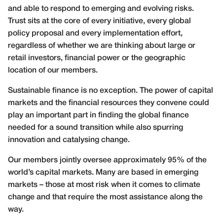
and able to respond to emerging and evolving risks.
Trust sits at the core of every initiative, every global
policy proposal and every implementation effort,
regardless of whether we are thinking about large or
retail investors, financial power or the geographic
location of our members.
Sustainable finance is no exception. The power of capital
markets and the financial resources they convene could
play an important part in finding the global finance
needed for a sound transition while also spurring
innovation and catalysing change.
Our members jointly oversee approximately 95% of the
world’s capital markets. Many are based in emerging
markets – those at most risk when it comes to climate
change and that require the most assistance along the
way.