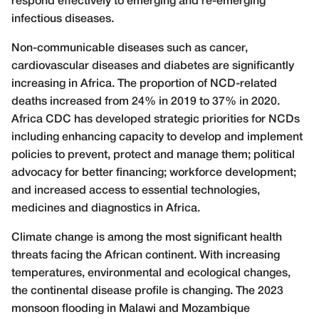
respond effectively to emerging and re-emerging
infectious diseases.
Non-communicable diseases such as cancer,
cardiovascular diseases and diabetes are significantly
increasing in Africa. The proportion of NCD-related
deaths increased from 24% in 2019 to 37% in 2020.
Africa CDC has developed strategic priorities for NCDs
including enhancing capacity to develop and implement
policies to prevent, protect and manage them; political
advocacy for better financing; workforce development;
and increased access to essential technologies,
medicines and diagnostics in Africa.
Climate change is among the most significant health
threats facing the African continent. With increasing
temperatures, environmental and ecological changes,
the continental disease profile is changing. The 2023
monsoon flooding in Malawi and Mozambique