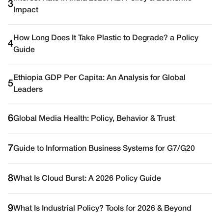
3
Impact
How Long Does It Take Plastic to Degrade? a Policy
4
Guide
Ethiopia GDP Per Capita: An Analysis for Global
5
Leaders
6
Global Media Health: Policy, Behavior & Trust
7
Guide to Information Business Systems for G7/G20
8
What Is Cloud Burst: A 2026 Policy Guide
9
What Is Industrial Policy? Tools for 2026 & Beyond