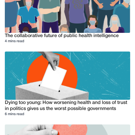
The collaborative future of public health intelligence
4 mins read
Dying too young: How worsening health and loss of trust
in politics gives us the worst possible governments
6 mins read