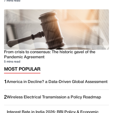
7 mins read
From crisis to consensus: The historic gavel of the
Pandemic Agreement
5 mins read
MOST POPULAR
1
America in Decline? a Data-Driven Global Assessment
2
Wireless Electrical Transmission a Policy Roadmap
Interest Rate in India 2026: RBI Policy & Economic