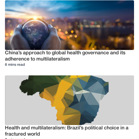
China’s approach to global health governance and its
adherence to multilateralism
6 mins read
Health and multilateralism: Brazil’s political choice in a
fractured world