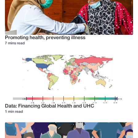
Promoting health, preventing illness
7 mins read
Data: Financing Global Health and UHC
1 min read