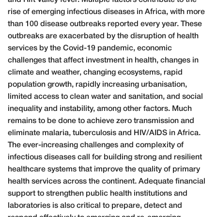
rise of emerging infectious diseases in Africa, with more
than 100 disease outbreaks reported every year. These
outbreaks are exacerbated by the disruption of health
services by the Covid-19 pandemic, economic
challenges that affect investment in health, changes in
climate and weather, changing ecosystems, rapid
population growth, rapidly increasing urbanisation,
limited access to clean water and sanitation, and social
inequality and instability, among other factors. Much
remains to be done to achieve zero transmission and
eliminate malaria, tuberculosis and HIV/AIDS in Africa.
The ever-increasing challenges and complexity of
infectious diseases call for building strong and resilient
healthcare systems that improve the quality of primary
health services across the continent. Adequate financial
support to strengthen public health institutions and
laboratories is also critical to prepare, detect and