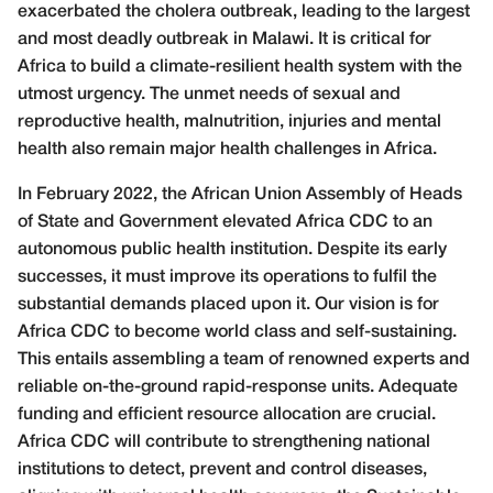
exacerbated the cholera outbreak, leading to the largest
and most deadly outbreak in Malawi. It is critical for
Africa to build a climate-resilient health system with the
utmost urgency. The unmet needs of sexual and
reproductive health, malnutrition, injuries and mental
health also remain major health challenges in Africa.
In February 2022, the African Union Assembly of Heads
of State and Government elevated Africa CDC to an
autonomous public health institution. Despite its early
successes, it must improve its operations to fulfil the
substantial demands placed upon it. Our vision is for
Africa CDC to become world class and self-sustaining.
This entails assembling a team of renowned experts and
reliable on-the-ground rapid-response units. Adequate
funding and efficient resource allocation are crucial.
Africa CDC will contribute to strengthening national
institutions to detect, prevent and control diseases,