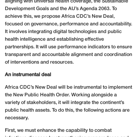
aligning with universal health coverage, the Sustainable
Development Goals and the AU’s Agenda 2063. To
achieve this, we propose Africa CDC’s New Deal,
focused on governance, performance and accountability.
It involves integrating digital technologies and public
health intelligence and establishing effective
partnerships. It will use performance indicators to ensure
transparent and accountable alignment and coordination
of interventions and resources.
An instrumental deal
Africa CDC’s New Deal will be instrumental to implement
the New Public Health Order. Working alongside a
variety of stakeholders, it will integrate the continent’s
public health assets. To do this, the following actions are
necessary.
First, we must enhance the capability to combat