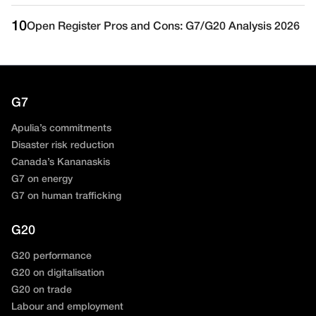
10
Open Register Pros and Cons: G7/G20 Analysis 2026
G7
Apulia’s commitments
Disaster risk reduction
Canada’s Kananaskis
G7 on energy
G7 on human trafficking
G20
G20 performance
G20 on digitalisation
G20 on trade
Labour and employment