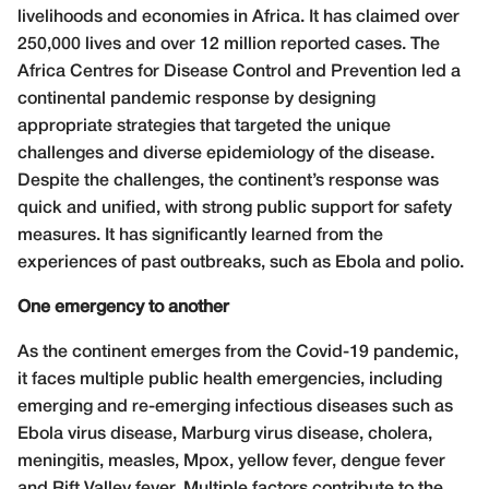
livelihoods and economies in Africa. It has claimed over
250,000 lives and over 12 million reported cases. The
Africa Centres for Disease Control and Prevention led a
continental pandemic response by designing
appropriate strategies that targeted the unique
challenges and diverse epidemiology of the disease.
Despite the challenges, the continent’s response was
quick and unified, with strong public support for safety
measures. It has significantly learned from the
experiences of past outbreaks, such as Ebola and polio.
One emergency to another
As the continent emerges from the Covid-19 pandemic,
it faces multiple public health emergencies, including
emerging and re-emerging infectious diseases such as
Ebola virus disease, Marburg virus disease, cholera,
meningitis, measles, Mpox, yellow fever, dengue fever
and Rift Valley fever. Multiple factors contribute to the