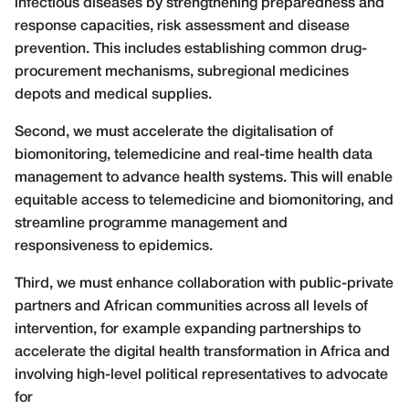
infectious diseases by strengthening preparedness and
response capacities, risk assessment and disease
prevention. This includes establishing common drug-
procurement mechanisms, subregional medicines
depots and medical supplies.
Second, we must accelerate the digitalisation of
biomonitoring, telemedicine and real-time health data
management to advance health systems. This will enable
equitable access to telemedicine and biomonitoring, and
streamline programme management and
responsiveness to epidemics.
Third, we must enhance collaboration with public-private
partners and African communities across all levels of
intervention, for example expanding partnerships to
accelerate the digital health transformation in Africa and
involving high-level political representatives to advocate
for