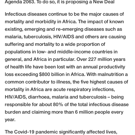
Agenda 2063. To do so, it is proposing a New Deal
Infectious diseases continue to be the major causes of
mortality and morbidity in Africa. The impact of known
existing, emerging and re-emerging diseases such as
malaria, tuberculosis, HIV/AIDS and others are causing
suffering and mortality to a wide proportion of
populations in low- and middle-income countries in
general, and Africa in particular. Over 227 million years
of health life have been lost with an annual productivity
loss exceeding $800 billion in Africa. With malnutrition a
common contributor to illness, the five highest causes of
mortality in Africa are acute respiratory infections,
HIV/AIDS, diarrhoea, malaria and tuberculosis – being
responsible for about 80% of the total infectious disease
burden and claiming more than 6 million people every
year.
The Covid-19 pandemic significantly affected lives,