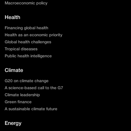
Macroeconomic policy
Health
Financing global health
Health as an economic priority
Global health challenges
Tropical diseases
Public health intelligence
Climate
G20 on climate change
A science-based call to the G7
Climate leadership
Green finance
A sustainable climate future
Energy