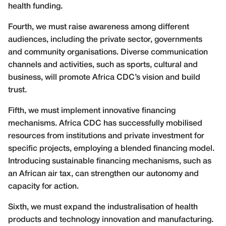
health funding.
Fourth, we must raise awareness among different
audiences, including the private sector, governments
and community organisations. Diverse communication
channels and activities, such as sports, cultural and
business, will promote Africa CDC’s vision and build
trust.
Fifth, we must implement innovative financing
mechanisms. Africa CDC has successfully mobilised
resources from institutions and private investment for
specific projects, employing a blended financing model.
Introducing sustainable financing mechanisms, such as
an African air tax, can strengthen our autonomy and
capacity for action.
Sixth, we must expand the industralisation of health
products and technology innovation and manufacturing.