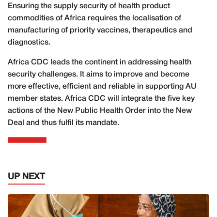
Ensuring the supply security of health product
commodities of Africa requires the localisation of
manufacturing of priority vaccines, therapeutics and
diagnostics.
Africa CDC leads the continent in addressing health
security challenges. It aims to improve and become
more effective, efficient and reliable in supporting AU
member states. Africa CDC will integrate the five key
actions of the New Public Health Order into the New
Deal and thus fulfil its mandate.
UP NEXT