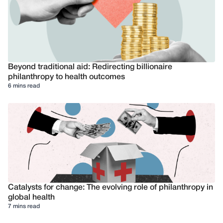
Beyond traditional aid: Redirecting billionaire
philanthropy to health outcomes
6 mins read
Catalysts for change: The evolving role of philanthropy in
global health
7 mins read