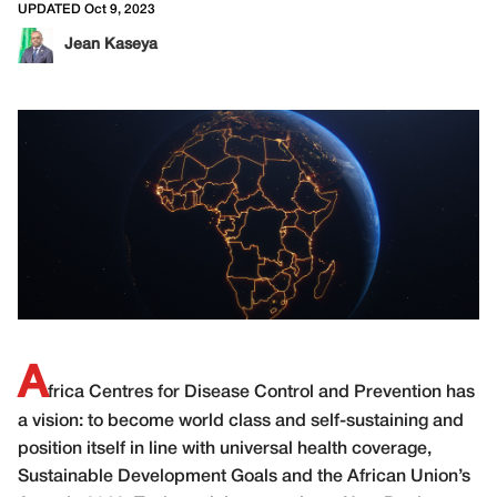
UPDATED Oct 9, 2023
Jean Kaseya
A
frica Centres for Disease Control and Prevention has
a vision: to become world class and self-sustaining and
position itself in line with universal health coverage,
Sustainable Development Goals and the African Union’s