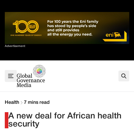
Skip
✕
to
content
Sort By
Advertisement
Home
About
G7
G20
Health
Climate
Health
7 mins read
Energy
A new deal for African health
Contact
security