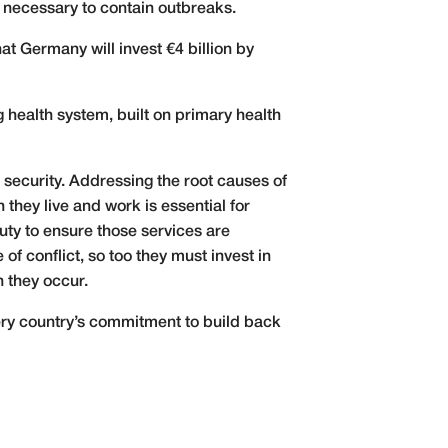
 necessary to contain outbreaks.
 Germany will invest €4 billion by
 health system, built on primary health
 security. Addressing the root causes of
 they live and work is essential for
uty to ensure those services are
 of conflict, so too they must invest in
n they occur.
very country’s commitment to build back