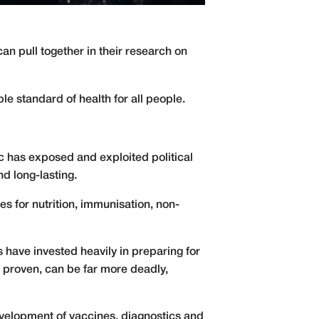
an pull together in their research on
le standard of health for all people.
 has exposed and exploited political
nd long-lasting.
es for nutrition, immunisation, non-
s have invested heavily in preparing for
as proven, can be far more deadly,
evelopment of vaccines, diagnostics and