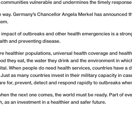
s communities vulnerable and undermines the timely response
 way. Germany’s Chancellor Angela Merkel has announced that
tem.
e impact of outbreaks and other health emergencies is a strong
alth and preventing disease.
are healthier populations, universal health coverage and health
ood they eat, the water they drink and the environment in which
tal. When people do need health services, countries have a d
Just as many countries invest in their military capacity in case
are for, prevent, detect and respond rapidly to outbreaks whe
 when the next one comes, the world must be ready. Part of e
h, as an investment in a healthier and safer future.