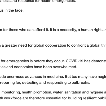
edness and response for health emergencies.
us in the face.
item for those who can afford it. It is a necessity, a human right
 a greater need for global cooperation to confront a global th
re for emergencies is before they occur. COVID-19 has demons
ties and economies have been overwhelmed.
ade enormous advances in medicine. But too many have neglec
reparing for, detecting and responding to outbreaks.
d monitoring, health promotion, water, sanitation and hygien
 workforce are therefore essential for building resilient publ