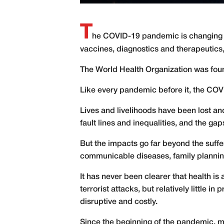
T
he COVID-19 pandemic is changing the
vaccines, diagnostics and therapeutics,
T
he World Health Organization was found
Like every pandemic before it, the COV
Lives and livelihoods have been lost 
fault lines and inequalities, and the gap
But the impacts go far beyond the suffer
communicable diseases, family planni
It has never been clearer that health is
terrorist attacks, but relatively little 
disruptive and costly.
Since the beginning of the pandemic, mu