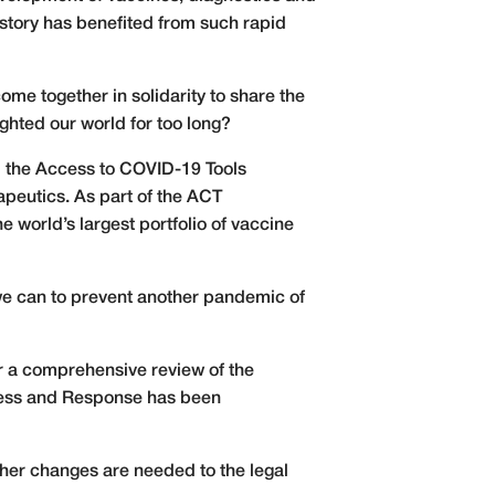
istory has benefited from such rapid
 come together in solidarity to share the
ighted our world for too long?
d the Access to COVID-19 Tools
apeutics. As part of the ACT
 world’s largest portfolio of vaccine
 we can to prevent another pandemic of
r a comprehensive review of the
dness and Response has been
ther changes are needed to the legal