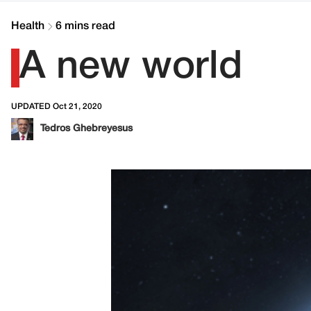
Health
6 mins read
A new world
UPDATED Oct 21, 2020
Tedros Ghebreyesus