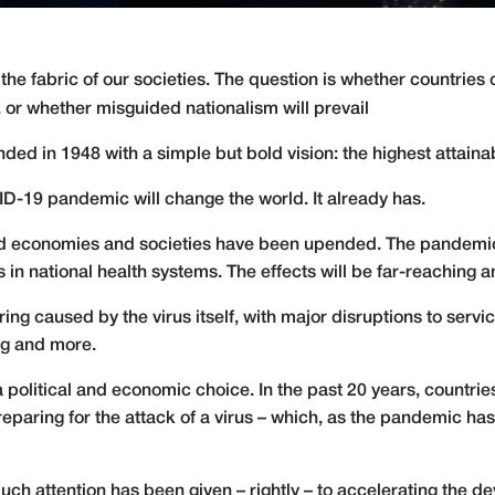
 fabric of our societies. The question is whether countries c
 or whether misguided nationalism will prevail
ed in 1948 with a simple but bold vision: the highest attainab
ID-19 pandemic will change the world. It already has.
and economies and societies have been upended. The pandemic
s in national health systems. The effects will be far-reaching a
ing caused by the virus itself, with major disruptions to servic
ng and more.
 a political and economic choice. In the past 20 years, countrie
in preparing for the attack of a virus – which, as the pandemic h
ch attention has been given – rightly – to accelerating the d