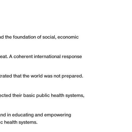
 and the foundation of social, economic
reat. A coherent international response
trated that the world was not prepared.
ted their basic public health systems,
e and in educating and empowering
ic health systems.