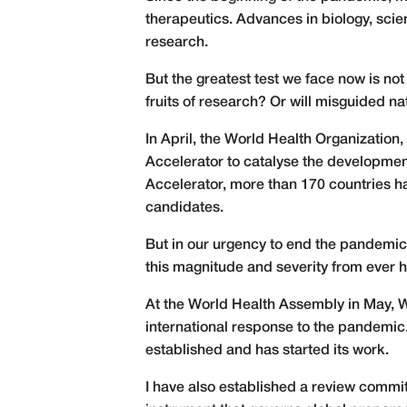
therapeutics. Advances in biology, scie
research.
But the greatest test we face now is not 
fruits of research? Or will misguided na
In April, the World Health Organizati
Accelerator to catalyse the development
Accelerator, more than 170 countries ha
candidates.
But in our urgency to end the pandemic
this magnitude and severity from ever 
At the World Health Assembly in May, W
international response to the pandemi
established and has started its work.
I have also established a review commi