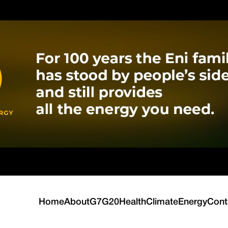
Home
About
G7
G20
Health
Climate
Energy
Cont