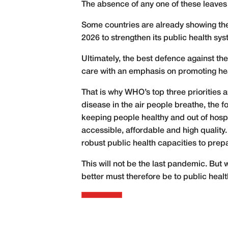
The absence of any one of these leave
Some countries are already showing the
2026 to strengthen its public health sys
Ultimately, the best defence against th
care with an emphasis on promoting he
That is why WHO’s top three priorities 
disease in the air people breathe, the f
keeping people healthy and out of hospi
accessible, affordable and high quality. 
robust public health capacities to prep
This will not be the last pandemic. But
better must therefore be to public healt