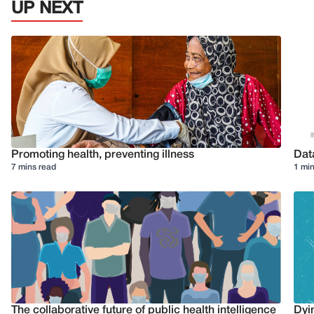
UP NEXT
Promoting health, preventing illness
Dat
7 mins read
1 min
The collaborative future of public health intelligence
Dyi