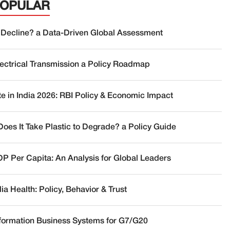
POPULAR
 Decline? a Data-Driven Global Assessment
lectrical Transmission a Policy Roadmap
te in India 2026: RBI Policy & Economic Impact
oes It Take Plastic to Degrade? a Policy Guide
DP Per Capita: An Analysis for Global Leaders
a Health: Policy, Behavior & Trust
nformation Business Systems for G7/G20