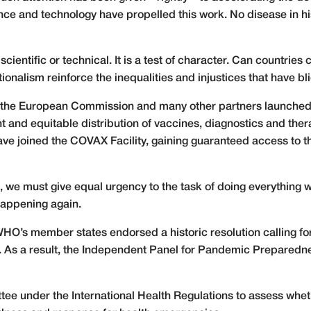
nce and technology have propelled this work. No disease in h
scientific or technical. It is a test of character. Can countries
tionalism reinforce the inequalities and injustices that have bl
on, the European Commission and many other partners launche
 and equitable distribution of vaccines, diagnostics and ther
ve joined the COVAX Facility, gaining guaranteed access to the
, we must give equal urgency to the task of doing everything
happening again.
HO’s member states endorsed a historic resolution calling fo
c. As a result, the Independent Panel for Pandemic Prepare
ttee under the International Health Regulations to assess whe