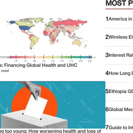
MOST 
1
America in
2
Wireless E
3
Interest Ra
a: Financing Global Health and UHC
 read
4
How Long D
5
Ethiopia G
6
Global Medi
7
Guide to I
ng too young: How worsening health and loss of