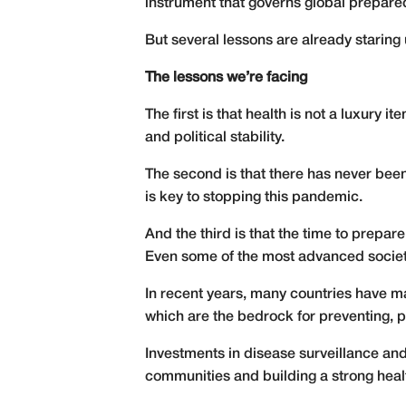
instrument that governs global prepar
But several lessons are already staring 
The lessons we’re facing
The first is that health is not a luxury 
and political stability.
The second is that there has never been
is key to stopping this pandemic.
And the third is that the time to prepa
Even some of the most advanced socie
In recent years, many countries have m
which are the bedrock for preventing, p
Investments in disease surveillance an
communities and building a strong health