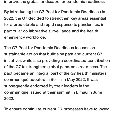
improve the global landscape for pandemic readiness
B
y introducing the G7 Pact for Pandemic Readiness in
2022, the G7 decided to strengthen key areas essential
for a predictable and rapid response to pandemics, in
particular collaborative surveillance and the health
emergency workforce.
The G7 Pact for Pandemic Readiness focuses on
sustainable action that builds on past and current G7
initiatives while also providing a coordinated contribution
of the G7 to strengthen global pandemic readiness. The
pact became an integral part of the G7 health ministers’
communiqué adopted in Berlin in May 2022. It was
subsequently endorsed by their leaders in the
communiqué issued at their summit in Elmau in June
2022.
To ensure continuity, current G7 processes have followed