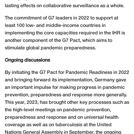
lasting effects on collaborative surveillance as a whole.
The commitment of G7 leaders in 2022 to support at
least 100 low- and middle-income countries in
implementing the core capacities required in the IHR is
another component of the G7 Pact, which aims to
stimulate global pandemic preparedness.
Ongoing discussions
By initiating the G7 Pact for Pandemic Readiness in 2022
and bringing forward its implementation, Germany gave
an important impulse for making progress in pandemic
prevention, preparedness and response more generally.
This year, 2023, has brought other key processes such as
the high-level meetings on pandemic prevention,
preparedness and response and on universal health
coverage as well as on tuberculosis at the United
Nations General Assembly in September, the ongoing