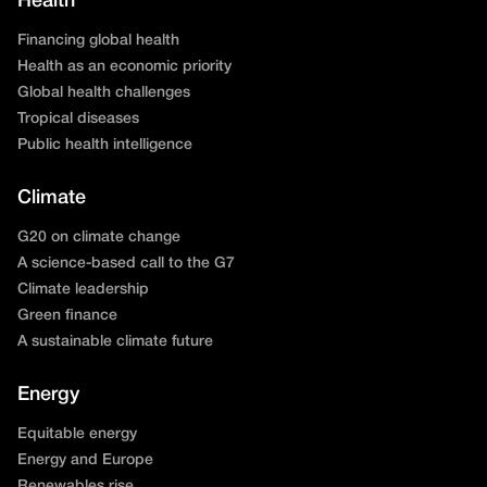
Health
Financing global health
Health as an economic priority
Global health challenges
Tropical diseases
Public health intelligence
Climate
G20 on climate change
A science-based call to the G7
Climate leadership
Green finance
A sustainable climate future
Energy
Equitable energy
Energy and Europe
Renewables rise