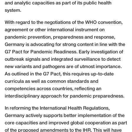
and analytic capacities as part of its public health
system.
With regard to the negotiations of the WHO convention,
agreement or other international instrument on
pandemic prevention, preparedness and response,
Germany is advocating for strong content in line with the
G7 Pact for Pandemic Readiness. Early investigation of
outbreak signals and integrated surveillance to detect
new variants and pathogens are of utmost importance.
As outlined in the G7 Pact, this requires up-to-date
curricula as well as common standards and
competencies across countries, reflecting an
interdisciplinary approach for pandemic preparedness.
In reforming the International Health Regulations,
Germany actively supports better implementation of the
core capacities and improved global cooperation as part
of the proposed amendments to the IHR. This will have