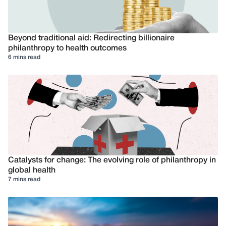
Beyond traditional aid: Redirecting billionaire
philanthropy to health outcomes
6 mins read
Catalysts for change: The evolving role of philanthropy in
global health
7 mins read