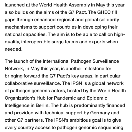
launched at the World Health Assembly in May this year
also builds on the aims of the G7 Pact. The GHEC fill
gaps through enhanced regional and global solidarity
mechanisms to support countries in developing their
national capacities. The aim is to be able to call on high-
quality, interoperable surge teams and experts when
needed.
The launch of the International Pathogen Surveillance
Network, in May this year, is another milestone for
bringing forward the G7 Pact’s key areas, in particular
collaborative surveillance. The IPSN is a global network
of pathogen genomic actors, hosted by the World Health
Organization’s Hub for Pandemic and Epidemic
Intelligence in Berlin. The hub is predominantly financed
and provided with technical support by Germany and
other G7 partners. The IPSN’s ambitious goal is to give
every country access to pathogen genomic sequencing