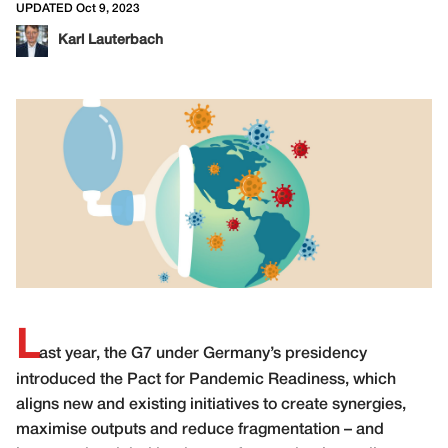
UPDATED Oct 9, 2023
Karl Lauterbach
L
ast year, the G7 under Germany’s presidency
introduced the Pact for Pandemic Readiness, which
aligns new and existing initiatives to create synergies,
maximise outputs and reduce fragmentation – and