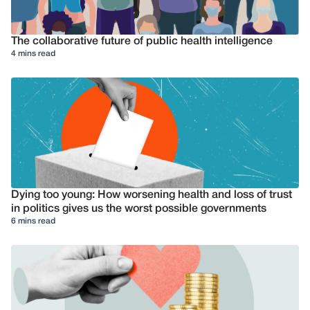
The collaborative future of public health intelligence
4 mins read
Dying too young: How worsening health and loss of trust
in politics gives us the worst possible governments
6 mins read