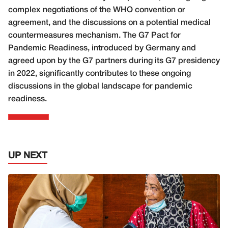
complex negotiations of the WHO convention or
agreement, and the discussions on a potential medical
countermeasures mechanism. The G7 Pact for
Pandemic Readiness, introduced by Germany and
agreed upon by the G7 partners during its G7 presidency
in 2022, significantly contributes to these ongoing
discussions in the global landscape for pandemic
readiness.
UP NEXT