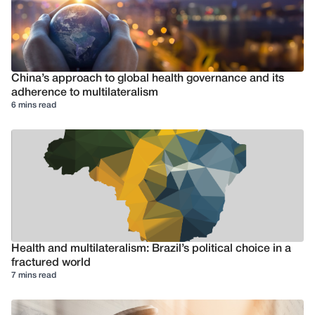
China’s approach to global health governance and its
adherence to multilateralism
6 mins read
Health and multilateralism: Brazil’s political choice in a
fractured world
7 mins read