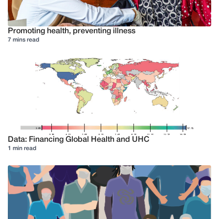
Promoting health, preventing illness
7 mins read
Data: Financing Global Health and UHC
1 min read