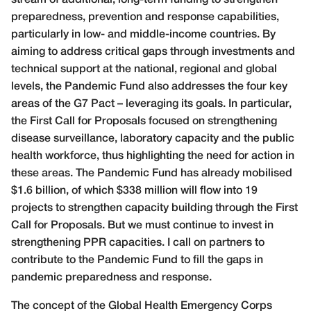
preparedness, prevention and response capabilities,
particularly in low- and middle-income countries. By
aiming to address critical gaps through investments and
technical support at the national, regional and global
levels, the Pandemic Fund also addresses the four key
areas of the G7 Pact – leveraging its goals. In particular,
the First Call for Proposals focused on strengthening
disease surveillance, laboratory capacity and the public
health workforce, thus highlighting the need for action in
these areas. The Pandemic Fund has already mobilised
$1.6 billion, of which $338 million will flow into 19
projects to strengthen capacity building through the First
Call for Proposals. But we must continue to invest in
strengthening PPR capacities. I call on partners to
contribute to the Pandemic Fund to fill the gaps in
pandemic preparedness and response.
The concept of the Global Health Emergency Corps