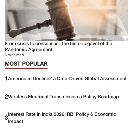
From crisis to consensus: The historic gavel of the
Pandemic Agreement
5 mins read
MOST POPULAR
1
America in Decline? a Data-Driven Global Assessment
2
Wireless Electrical Transmission a Policy Roadmap
Interest Rate in India 2026: RBI Policy & Economic
3
Impact