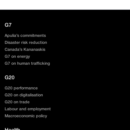
G7
Apulia’s commitments
Disaster risk reduction
Canada’s Kananaskis
G7 on energy
G7 on human trafficking
G20
G20 performance
G20 on digitalisation
G20 on trade
Labour and employment
Macroeconomic policy