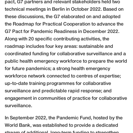
pact, G7 partners and relevant stakeholders held two
technical meetings in Berlin in October 2022. Based on
these discussions, the G7 elaborated on and adopted
the Roadmap for Practical Cooperation to advance the
G7 Pact for Pandemic Readiness in December 2022.
Along with 20 specific contributing activities, the
roadmap includes four key areas: sustainable and
coordinated funding for collaborative surveillance and a
public health emergency workforce to prepare the world
for future pandemics; a strong health emergency
workforce network connected to centres of expertise;
up-to-date training programmes for collaborative
surveillance and predictable rapid response; and
engagement in communities of practice for collaborative
surveillance.
In September 2022, the Pandemic Fund, hosted by the
World Bank, was established to provide a dedicated
stream of additional, long-term funding to strengthen