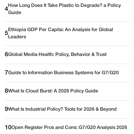
How Long Does It Take Plastic to Degrade? a Policy
4
Guide
Ethiopia GDP Per Capita: An Analysis for Global
5
Leaders
6
Global Media Health: Policy, Behavior & Trust
7
Guide to Information Business Systems for G7/G20
8
What Is Cloud Burst: A 2026 Policy Guide
9
What Is Industrial Policy? Tools for 2026 & Beyond
10
Open Register Pros and Cons: G7/G20 Analysis 2026