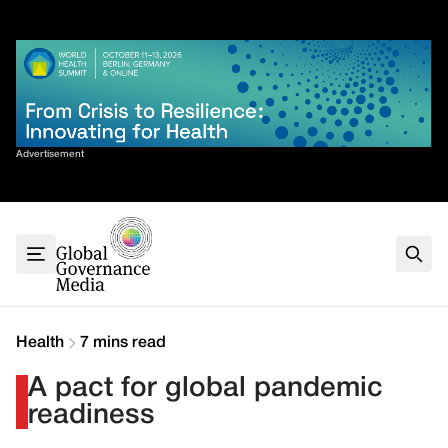
Skip
✕
to
content
Sort By
Advertisement
Home
About
G7
G20
Health
Climate
Health
7 mins read
Energy
A pact for global pandemic
Contact
readiness