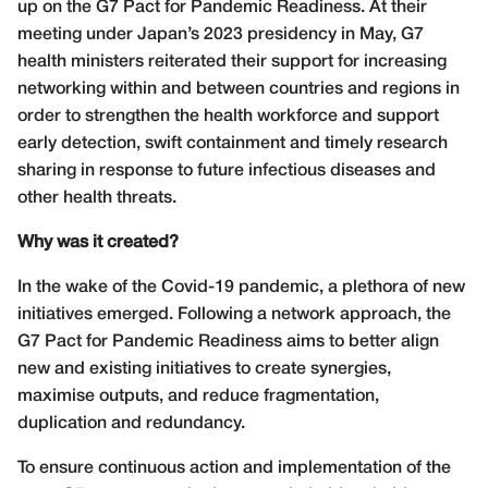
up on the G7 Pact for Pandemic Readiness. At their
meeting under Japan’s 2023 presidency in May, G7
health ministers reiterated their support for increasing
networking within and between countries and regions in
order to strengthen the health workforce and support
early detection, swift containment and timely research
sharing in response to future infectious diseases and
other health threats.
Why was it created?
In the wake of the Covid-19 pandemic, a plethora of new
initiatives emerged. Following a network approach, the
G7 Pact for Pandemic Readiness aims to better align
new and existing initiatives to create synergies,
maximise outputs, and reduce fragmentation,
duplication and redundancy.
To ensure continuous action and implementation of the