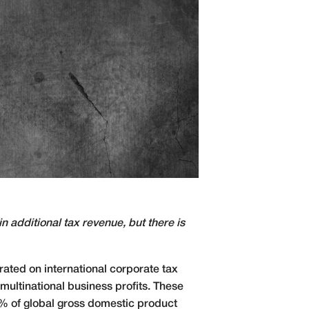
in additional tax revenue, but there is
ated on international corporate tax
multinational business profits. These
5% of global gross domestic product