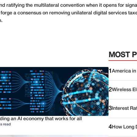
 ratifying the multilateral convention when it opens for signatu
orge a consensus on removing unilateral digital services tax
n.
MOST 
1
America in
2
Wireless E
3
Interest Ra
ding an AI economy that works for all
s read
4
How Long D