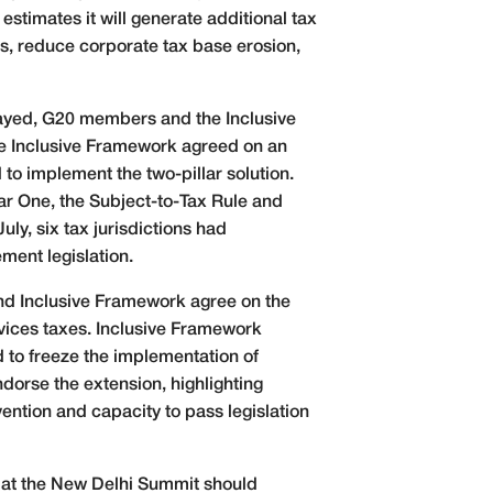
stimates it will generate additional tax
pts, reduce corporate tax base erosion,
elayed, G20 members and the Inclusive
e Inclusive Framework agreed on an
o implement the two-pillar solution.
ar One, the Subject-to-Tax Rule and
y, six tax jurisdictions had
ment legislation.
and Inclusive Framework agree on the
rvices taxes. Inclusive Framework
d to freeze the implementation of
ndorse the extension, highlighting
ention and capacity to pass legislation
d at the New Delhi Summit should