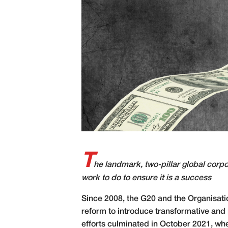
T
he landmark, two-pillar global corpor
work to do to ensure it is a success
S
ince 2008, the G20 and the Organisat
reform to introduce transformative and 
efforts culminated in October 2021, wh