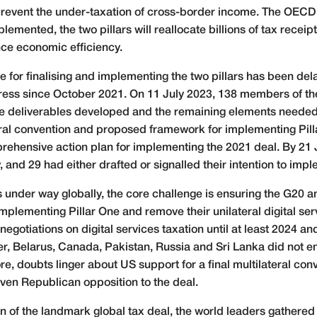
revent the under-taxation of cross-border income. The OECD e
lemented, the two pillars will reallocate billions of tax recei
ce economic efficiency.
me for finalising and implementing the two pillars has been d
ess since October 2021. On 11 July 2023, 138 members of th
 deliverables developed and the remaining elements needed t
teral convention and proposed framework for implementing Pill
hensive action plan for implementing the 2021 deal. By 21 Jul
and 29 had either drafted or signalled their intention to imple
s under way globally, the core challenge is ensuring the G20 
 implementing Pillar One and remove their unilateral digital se
gotiations on digital services taxation until at least 2024 an
ver, Belarus, Canada, Pakistan, Russia and Sri Lanka did not e
e, doubts linger about US support for a final multilateral conv
ven Republican opposition to the deal.
n of the landmark global tax deal, the world leaders gathere