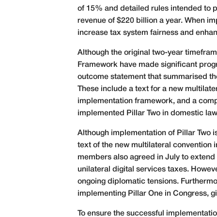
of 15% and detailed rules intended to p
revenue of $220 billion a year. When imp
increase tax system fairness and enhan
Although the original two-year timefra
Framework have made significant progr
outcome statement that summarised the
These include a text for a new multila
implementation framework, and a compre
implemented Pillar Two in domestic law, 
Although implementation of Pillar Two i
text of the new multilateral convention
members also agreed in July to extend ne
unilateral digital services taxes. Howe
ongoing diplomatic tensions. Furthermor
implementing Pillar One in Congress, gi
To ensure the successful implementatio