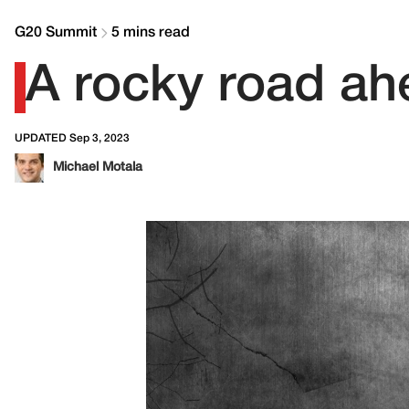
G20 Summit
5 mins read
A rocky road ah
UPDATED Sep 3, 2023
Michael Motala