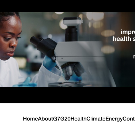
Home
About
G7
G20
Health
Climate
Energy
Cont