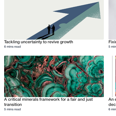
Tackling uncertainty to revive growth
Fixi
6 mins read
5 min
A critical minerals framework for a fair and just
An e
transition
deci
5 mins read
6 min