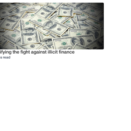
ifying the fight against illicit finance
s read