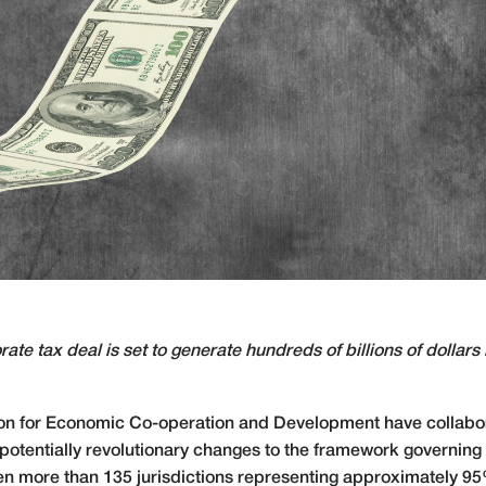
ate tax deal is set to generate hundreds of billions of dollars 
ion for Economic Co-operation and Development have collabor
potentially revolutionary changes to the framework governing 
en more than 135 jurisdictions representing approximately 9