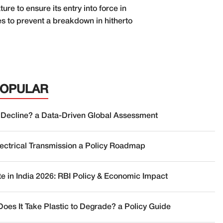
re to ensure its entry into force in
es to prevent a breakdown in hitherto
POPULAR
 Decline? a Data-Driven Global Assessment
lectrical Transmission a Policy Roadmap
te in India 2026: RBI Policy & Economic Impact
oes It Take Plastic to Degrade? a Policy Guide