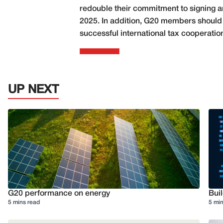
redouble their commitment to signing and
2025. In addition, G20 members should f
successful international tax cooperatio
UP NEXT
G20 performance on energy
Buil
5 mins read
5 min