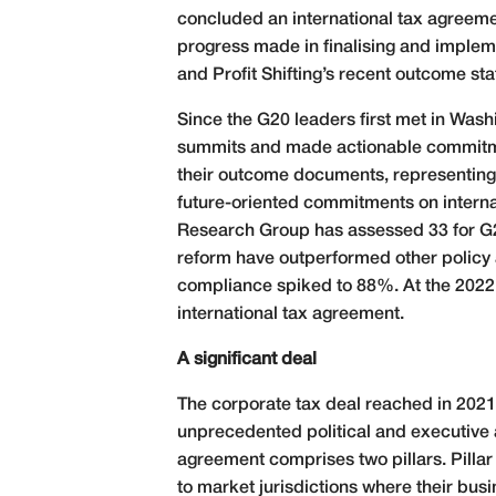
concluded an international tax agreemen
progress made in finalising and imple
and Profit Shifting’s recent outcome s
Since the G20 leaders first met in Washi
summits and made actionable commitment
their outcome documents, representing a
future-oriented commitments on internat
Research Group has assessed 33 for G2
reform have outperformed other policy 
compliance spiked to 88%. At the 2022 G
international tax agreement.
A significant deal
The corporate tax deal reached in 2021 
unprecedented political and executive
agreement comprises two pillars. Pillar 
to market jurisdictions where their bu