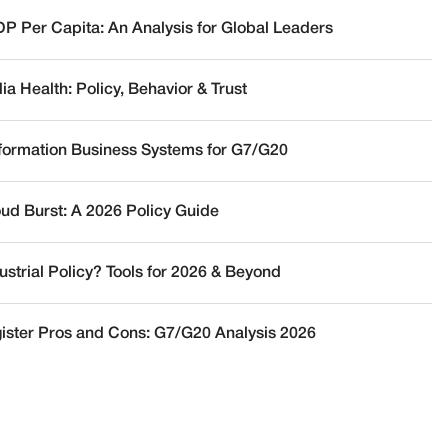
DP Per Capita: An Analysis for Global Leaders
a Health: Policy, Behavior & Trust
nformation Business Systems for G7/G20
oud Burst: A 2026 Policy Guide
ustrial Policy? Tools for 2026 & Beyond
ister Pros and Cons: G7/G20 Analysis 2026