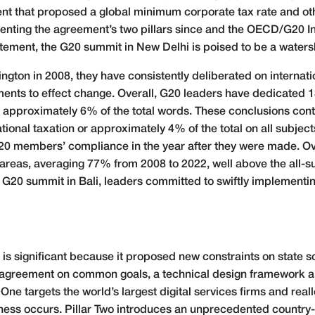
t that proposed a global minimum corporate tax rate and othe
menting the agreement’s two pillars since and the OECD/G20 
tatement, the G20 summit in New Delhi is poised to be a water
ngton in 2008, they have consistently deliberated on internati
s to effect change. Overall, G20 leaders have dedicated 13,
pproximately 6% of the total words. These conclusions contain
ional taxation or approximately 4% of the total on all subje
0 members’ compliance in the year after they were made. Ove
areas, averaging 77% from 2008 to 2022, well above the all-s
20 summit in Bali, leaders committed to swiftly implementing 
is significant because it proposed new constraints on state so
 agreement on common goals, a technical design framework a
One targets the world’s largest digital services firms and real
siness occurs. Pillar Two introduces an unprecedented countr