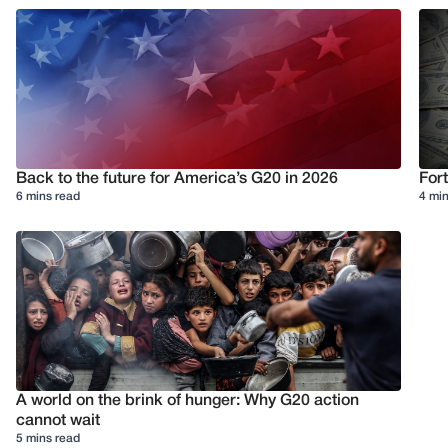
Back to the future for America’s G20 in 2026
Fort
6 mins read
4 min
A world on the brink of hunger: Why G20 action
cannot wait
5 mins read