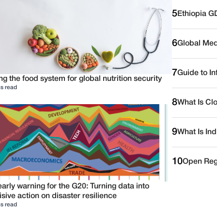
5
Ethiopia G
6
Global Medi
7
Guide to I
ng the food system for global nutrition security
s read
8
What Is Cl
9
What Is Ind
10
Open Reg
arly warning for the G20: Turning data into
sive action on disaster resilience
s read