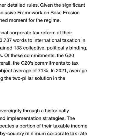
r detailed rules. Given the significant
Inclusive Framework on Base Erosion
shed moment for the regime.
onal corporate tax reform at their
787 words to international taxation in
ed 138 collective, politically binding,
cts. Of these commitments, the G20
rall, the G20’s commitments to tax
ubject average of 71%. In 2021, average
the two-pillar solution in the
vereignty through a historically
nd implementation strategies. The
locates a portion of their taxable income
y-by-country minimum corporate tax rate