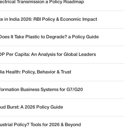
lectrical Transmission a Policy Roadmap
te in India 2026: RBI Policy & Economic Impact
oes It Take Plastic to Degrade? a Policy Guide
DP Per Capita: An Analysis for Global Leaders
a Health: Policy, Behavior & Trust
nformation Business Systems for G7/G20
oud Burst: A 2026 Policy Guide
ustrial Policy? Tools for 2026 & Beyond