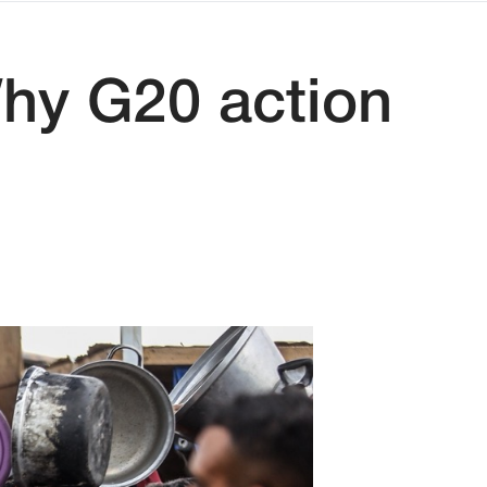
Why G20 action