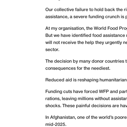
Our collective failure to hold back the r
assistance, a severe funding crunch is 
At my organisation, the World Food Prog
But we have identified food assistance
will not receive the help they urgently
sector.
The decision by many donor countries t
consequences for the neediest.
Reduced aid is reshaping humanitarian 
Funding cuts have forced WFP and partne
rations, leaving millions without assis
shocks. These painful decisions are ha
In Afghanistan, one of the world’s poore
mid-2025.