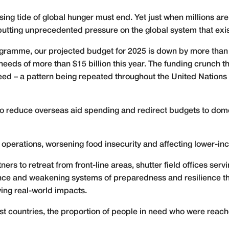
ising tide of global hunger must end. Yet just when millions are
putting unprecedented pressure on the global system that exist
ramme, our projected budget for 2025 is down by more than 30%
 needs of more than $15 billion this year. The funding crunch
 need – a pattern being repeated throughout the United Nation
o reduce overseas aid spending and redirect budgets to domes
operations, worsening food insecurity and affecting lower-i
rs to retreat from front-line areas, shutter field offices se
tance and weakening systems of preparedness and resilience th
ving real-world impacts.
st countries, the proportion of people in need who were reache