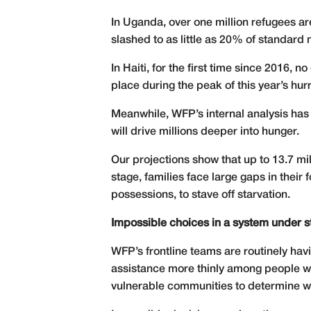
In Uganda, over one million refugees are
slashed to as little as 20% of standard 
In Haiti, for the first time since 2016,
place during the peak of this year’s hu
Meanwhile, WFP’s internal analysis has f
will drive millions deeper into hunger.
Our projections show that up to 13.7 mi
stage, families face large gaps in thei
possessions, to stave off starvation.
Impossible choices in a system under s
WFP’s frontline teams are routinely ha
assistance more thinly among people wit
vulnerable communities to determine wh