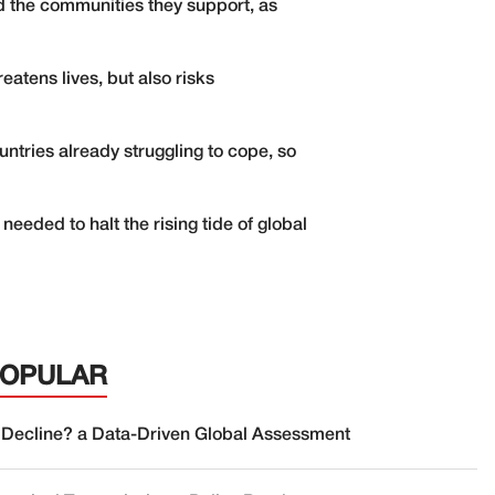
d the communities they support, as
atens lives, but also risks
ntries already struggling to cope, so
eded to halt the rising tide of global
POPULAR
 Decline? a Data-Driven Global Assessment