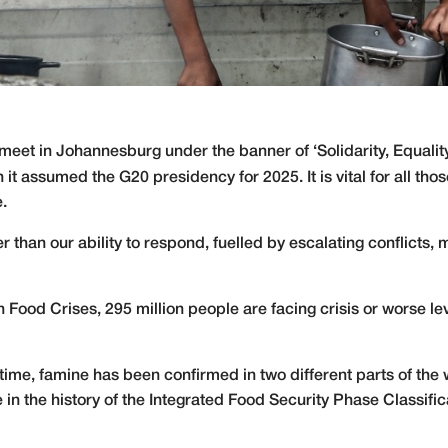
eet in Johannesburg under the banner of ‘Solidarity, Equality,
en it assumed the G20 presidency for 2025. It is vital for all t
e.
er than our ability to respond, fuelled by escalating conflicts,
n Food Crises, 295 million people are facing crisis or worse le
t time, famine has been confirmed in two different parts of the
n the history of the Integrated Food Security Phase Classific