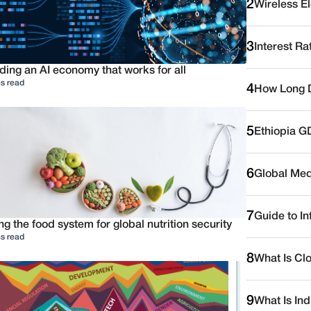
2
Wireless E
3
Interest Ra
ding an AI economy that works for all
s read
4
How Long D
5
Ethiopia G
6
Global Medi
7
Guide to I
ng the food system for global nutrition security
s read
8
What Is Cl
9
What Is Ind