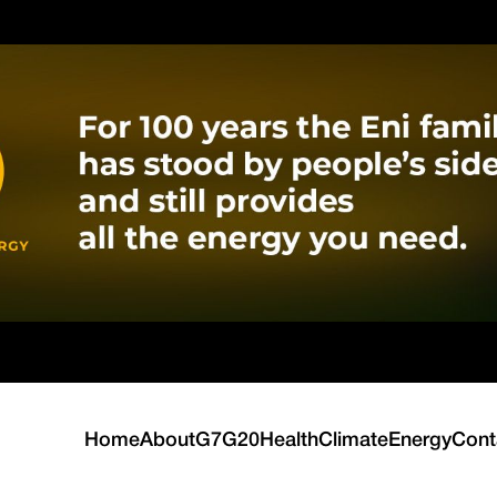
Home
About
G7
G20
Health
Climate
Energy
Cont