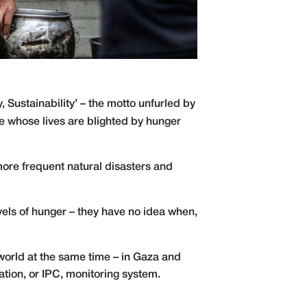
 Sustainability’ – the motto unfurled by
hose whose lives are blighted by hunger
 more frequent natural disasters and
vels of hunger – they have no idea when,
 world at the same time – in Gaza and
ation, or IPC, monitoring system.