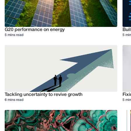
G20 performance on energy
Buil
5 mins read
5 min
Tackling uncertainty to revive growth
Fixi
6 mins read
5 min