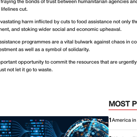
 fraying the bonds of trust between humanitarian agencies an
ifelines cut.
stating harm inflicted by cuts to food assistance not only thre
ement, and stoking wider social and economic upheaval.
ssistance programmes are a vital bulwark against chaos in cou
vestment as well as a symbol of solidarity.
tant opportunity to commit the resources that are urgently ne
t not let it go to waste.
MOST 
1
America in