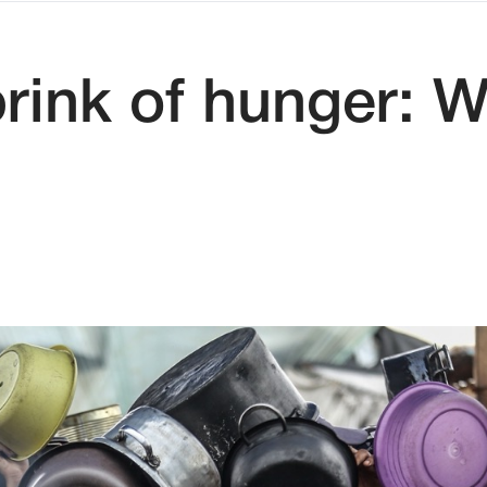
brink of hunger: 