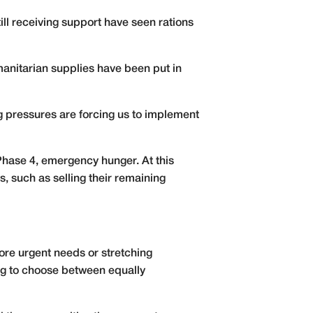
till receiving support have seen rations
umanitarian supplies have been put in
ng pressures are forcing us to implement
 Phase 4, emergency hunger. At this
, such as selling their remaining
ore urgent needs or stretching
ing to choose between equally