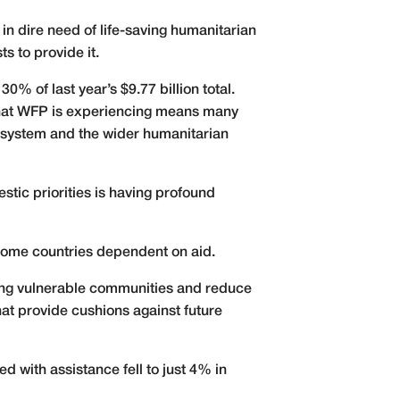
 in dire need of life-saving humanitarian
s to provide it.
 of last year’s $9.77 billion total.
 that WFP is experiencing means many
s system and the wider humanitarian
tic priorities is having profound
ncome countries dependent on aid.
rving vulnerable communities and reduce
at provide cushions against future
d with assistance fell to just 4% in