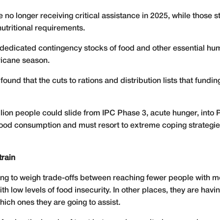
 no longer receiving critical assistance in 2025, while those s
nutritional requirements.
 no dedicated contingency stocks of food and other essential h
rricane season.
ound that the cuts to rations and distribution lists that fundi
llion people could slide from IPC Phase 3, acute hunger, into
r food consumption and must resort to extreme coping strategies
train
ving to weigh trade-offs between reaching fewer people with m
h low levels of food insecurity. In other places, they are hav
ich ones they are going to assist.