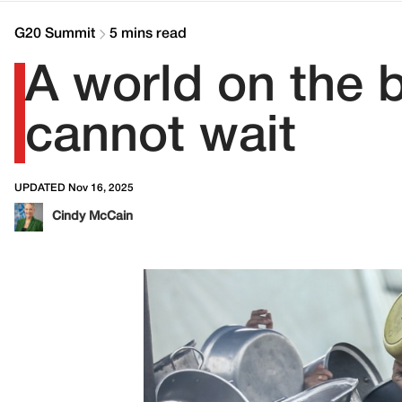
G20 Summit
5 mins read
A world on the 
cannot wait
UPDATED Nov 16, 2025
Cindy McCain