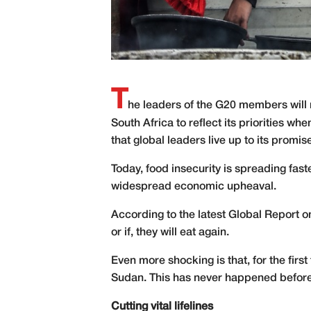
T
he leaders of the G20 members will m
South Africa to reflect its priorities wh
that global leaders live up to its promis
Today, food insecurity is spreading fast
widespread economic upheaval.
According to the latest Global Report o
or if, they will eat again.
Even more shocking is that, for the firs
Sudan. This has never happened before i
Cutting vital lifelines