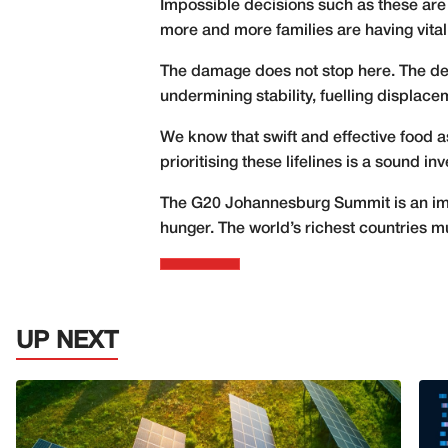
Impossible decisions such as these are
more and more families are having vital l
The damage does not stop here. The deva
undermining stability, fuelling displac
We know that swift and effective food a
prioritising these lifelines is a sound in
The G20 Johannesburg Summit is an impor
hunger. The world’s richest countries mus
UP NEXT