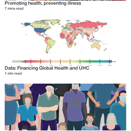
Promoting health, preventing illness
7 mins read
Data: Financing Global Health and UHC
1 min read