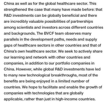
China as well as for the global healthcare sector. This
strengthened the case that many have made before: that
R&D investments can be globally beneficial and there
are incredibly valuable possibilities of partnerships
among scientists and investors across different countries
and backgrounds. The BVCF team observes many
parallels in the development paths, needs and supply
gaps of healthcare sectors in other countries and that of
China’s own healthcare sector. We seek to actively share
our learning and network with other countries and
companies, in addition to our portfolio companies in
China. However, while global R&D investments have led
to many new technological breakthroughs, most of the
benefits are being enjoyed in a limited number of
countries. We hope to facilitate and enable the growth of
companies with technologies that are globally
applicable, rather than just in high-income countries.