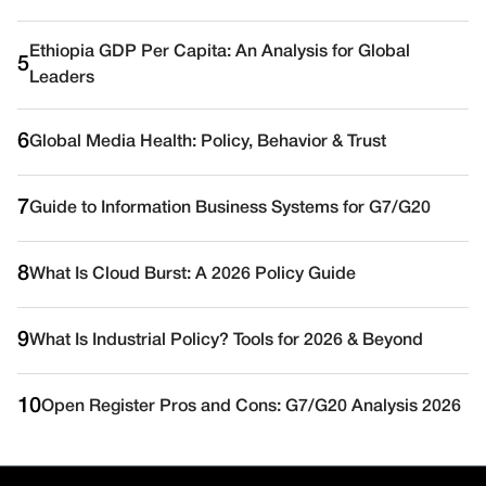
Ethiopia GDP Per Capita: An Analysis for Global
5
Leaders
6
Global Media Health: Policy, Behavior & Trust
7
Guide to Information Business Systems for G7/G20
8
What Is Cloud Burst: A 2026 Policy Guide
9
What Is Industrial Policy? Tools for 2026 & Beyond
10
Open Register Pros and Cons: G7/G20 Analysis 2026