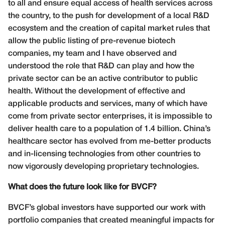
to all and ensure equal access of health services across
the country, to the push for development of a local R&D
ecosystem and the creation of capital market rules that
allow the public listing of pre-revenue biotech
companies, my team and I have observed and
understood the role that R&D can play and how the
private sector can be an active contributor to public
health. Without the development of effective and
applicable products and services, many of which have
come from private sector enterprises, it is impossible to
deliver health care to a population of 1.4 billion. China’s
healthcare sector has evolved from me-better products
and in-licensing technologies from other countries to
now vigorously developing proprietary technologies.
What does the future look like for BVCF?
BVCF’s global investors have supported our work with
portfolio companies that created meaningful impacts for