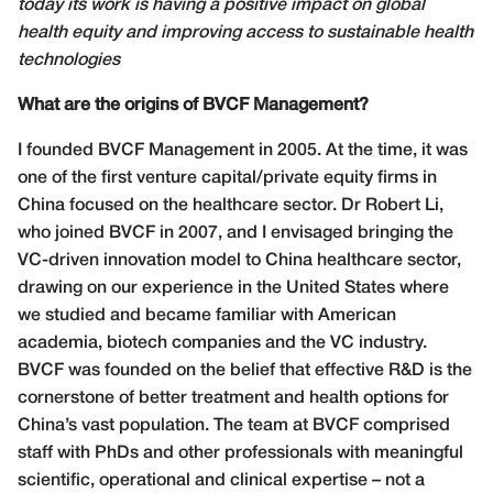
today its work is having a positive impact on global
health equity and improving access to sustainable health
technologies
What are the origins of BVCF Management?
I founded BVCF Management in 2005. At the time, it was
one of the first venture capital/private equity firms in
China focused on the healthcare sector. Dr Robert Li,
who joined BVCF in 2007, and I envisaged bringing the
VC-driven innovation model to China healthcare sector,
drawing on our experience in the United States where
we studied and became familiar with American
academia, biotech companies and the VC industry.
BVCF was founded on the belief that effective R&D is the
cornerstone of better treatment and health options for
China’s vast population. The team at BVCF comprised
staff with PhDs and other professionals with meaningful
scientific, operational and clinical expertise – not a