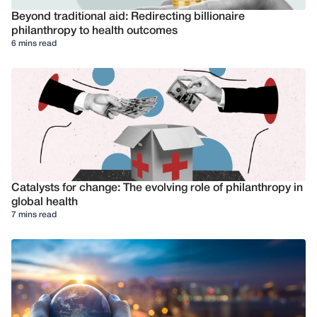
Beyond traditional aid: Redirecting billionaire
philanthropy to health outcomes
6 mins read
Catalysts for change: The evolving role of philanthropy in
global health
7 mins read