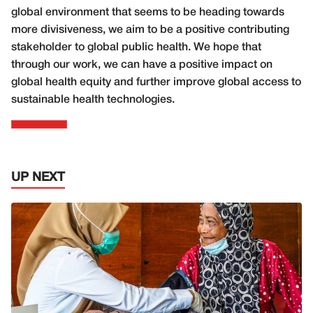
global environment that seems to be heading towards
more divisiveness, we aim to be a positive contributing
stakeholder to global public health. We hope that
through our work, we can have a positive impact on
global health equity and further improve global access to
sustainable health technologies.
UP NEXT