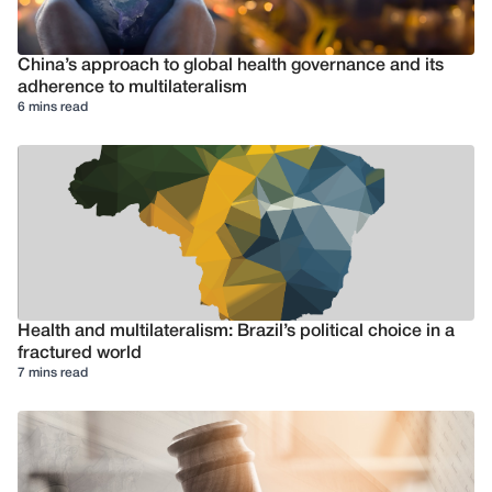
China’s approach to global health governance and its
adherence to multilateralism
6 mins read
Health and multilateralism: Brazil’s political choice in a
fractured world
7 mins read