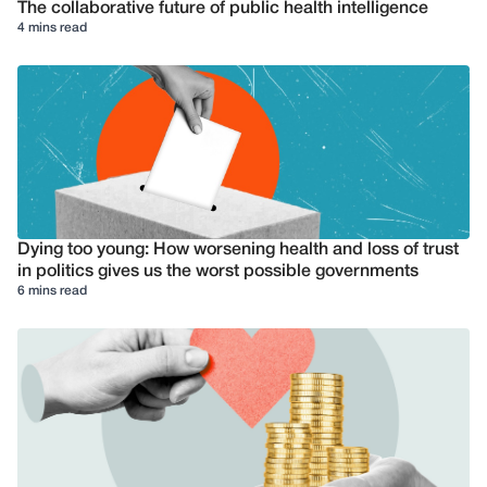
The collaborative future of public health intelligence
4 mins read
Dying too young: How worsening health and loss of trust
in politics gives us the worst possible governments
6 mins read