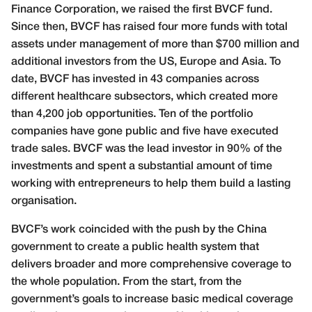
Finance Corporation, we raised the first BVCF fund.
Since then, BVCF has raised four more funds with total
assets under management of more than $700 million and
additional investors from the US, Europe and Asia. To
date, BVCF has invested in 43 companies across
different healthcare subsectors, which created more
than 4,200 job opportunities. Ten of the portfolio
companies have gone public and five have executed
trade sales. BVCF was the lead investor in 90% of the
investments and spent a substantial amount of time
working with entrepreneurs to help them build a lasting
organisation.
BVCF’s work coincided with the push by the China
government to create a public health system that
delivers broader and more comprehensive coverage to
the whole population. From the start, from the
government’s goals to increase basic medical coverage