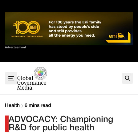
Skip
✕
to
content
Sort By
Advertisement
Home
About
G7
G20
Health
Climate
Health
6 mins read
Energy
ADVOCACY: Championing
Contact
R&D for public health