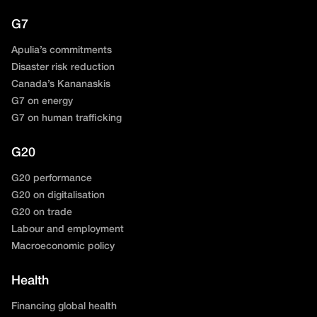
G7
Apulia’s commitments
Disaster risk reduction
Canada’s Kananaskis
G7 on energy
G7 on human trafficking
G20
G20 performance
G20 on digitalisation
G20 on trade
Labour and employment
Macroeconomic policy
Health
Financing global health