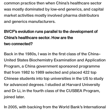
common practice then when China’s healthcare sector
was mostly dominated by low-end generics, and capital
market activities mostly involved pharma distributors
and generics manufacturers.
BVCF’s evolution runs parallel to the development of
China’s healthcare sector. How are the
two connected?
Back in the 1980s, I was in the first class of the China–
United States Biochemistry Examination and Application
Program, a China government sponsored programme
that from 1982 to 1989 selected and placed 422 top
Chinese students into top universities in the US to study
for advanced degrees. I studied at Harvard University
and Dr Li, in the fourth class of the CUSBEA Program,
joined later.
In 2005, with backing from the World Bank’s International