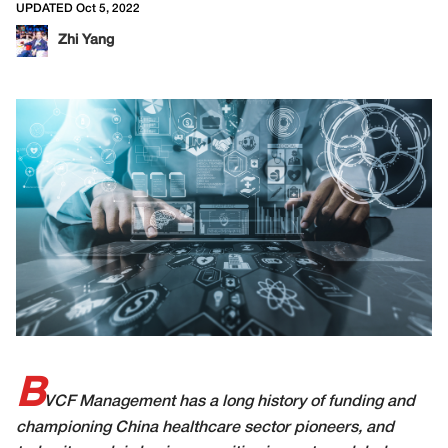
UPDATED Oct 5, 2022
Zhi Yang
B
VCF Management has a long history of funding and
championing China healthcare sector pioneers, and