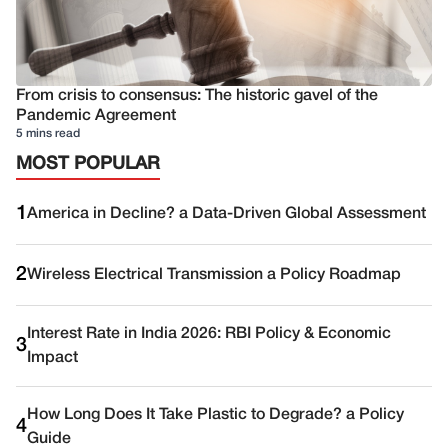
From crisis to consensus: The historic gavel of the
Pandemic Agreement
5 mins read
MOST POPULAR
1
America in Decline? a Data-Driven Global Assessment
2
Wireless Electrical Transmission a Policy Roadmap
Interest Rate in India 2026: RBI Policy & Economic
3
Impact
How Long Does It Take Plastic to Degrade? a Policy
4
Guide