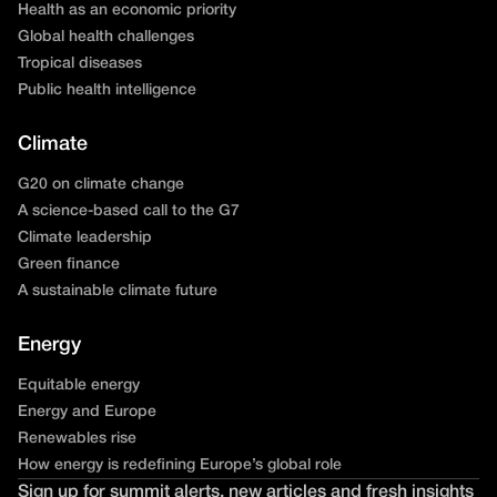
Health as an economic priority
Global health challenges
Tropical diseases
Public health intelligence
Climate
G20 on climate change
A science-based call to the G7
Climate leadership
Green finance
A sustainable climate future
Energy
Equitable energy
Energy and Europe
Renewables rise
How energy is redefining Europe’s global role
Sign up for summit alerts, new articles and fresh insights