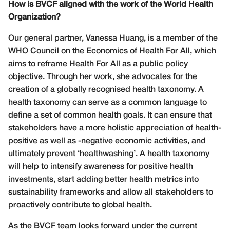
How is BVCF aligned with the work of the World Health
Organization?
Our general partner, Vanessa Huang, is a member of the
WHO Council on the Economics of Health For All, which
aims to reframe Health For All as a public policy
objective. Through her work, she advocates for the
creation of a globally recognised health taxonomy. A
health taxonomy can serve as a common language to
define a set of common health goals. It can ensure that
stakeholders have a more holistic appreciation of health-
positive as well as -negative economic activities, and
ultimately prevent ‘healthwashing’. A health taxonomy
will help to intensify awareness for positive health
investments, start adding better health metrics into
sustainability frameworks and allow all stakeholders to
proactively contribute to global health.
As the BVCF team looks forward under the current