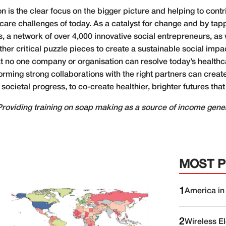
on is the clear focus on the bigger picture and helping to con
hcare challenges of today. As a catalyst for change and by tap
 a network of over 4,000 innovative social entrepreneurs, as 
r critical puzzle pieces to create a sustainable social impact
t no one company or organisation can resolve today’s healthc
rming strong collaborations with the right partners can creat
cietal progress, to co-create healthier, brighter futures that
Providing training on soap making as a source of income gener
MOST 
1
America in
2
Wireless E