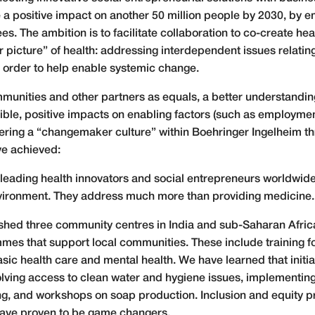
 a positive impact on another 50 million people by 2030, by 
. The ambition is to facilitate collaboration to co-create hea
r picture” of health: addressing interdependent issues relat
in order to help enable systemic change.
munities and other partners as equals, a better understandi
gible, positive impacts on enabling factors (such as employmen
stering a “changemaker culture” within Boehringer Ingelheim
ve achieved:
leading health innovators and social entrepreneurs worldwide
vironment. They address much more than providing medicine
shed three community centres in India and sub-Saharan Africa
mmes that support local communities. These include training
, basic health care and mental health. We have learned that in
olving access to clean water and hygiene issues, implementing
ning, and workshops on soap production. Inclusion and equity
have proven to be game changers.