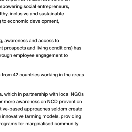
empowering social entrepreneurs,
lthy, inclusive and sustainable
ing to economic development,
ng, awareness and access to
t prospects and living conditions) has
 through employee engagement to
 from 42 countries working in the areas
.
, which in partnership with local NGOs
 for more awareness on NCD prevention
itiative-based approaches seldom create
 innovative farming models, providing
 programs for marginalised community