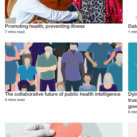
Promoting health, preventing illness
Dat
7 mins read
1 min
The collaborative future of public health intelligence
Dyi
4 mins read
trus
gov
6 min