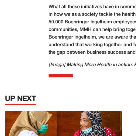
What all these initiatives have in comm
in how we as a society tackle the healt
50,000 Boehringer Ingelheim employees,
communities, MMH can help bring togethe
Boehringer Ingelheim, we are aware tha
understand that working together and fo
the gap between business success and so
[Image]
Making More Health in action: 
UP NEXT