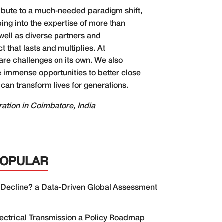
tribute to a much-needed paradigm shift,
ping into the expertise of more than
well as diverse partners and
 that lasts and multiplies. At
are challenges on its own. We also
e immense opportunities to better close
 can transform lives for generations.
ation in Coimbatore, India
POPULAR
 Decline? a Data-Driven Global Assessment
lectrical Transmission a Policy Roadmap