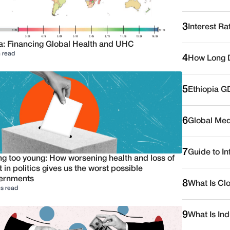
3
Interest Ra
a: Financing Global Health and UHC
 read
4
How Long D
5
Ethiopia G
6
Global Medi
7
Guide to I
ng too young: How worsening health and loss of
t in politics gives us the worst possible
ernments
8
What Is Cl
s read
9
What Is Ind