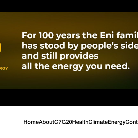
Home
About
G7
G20
Health
Climate
Energy
Cont