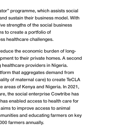
ator” programme, which assists social
and sustain their business model. With
ive strengths of the social business
to create a portfolio of
ss healthcare challenges.
 reduce the economic burden of long-
ipment to their private homes. A second
 healthcare providers in Nigeria.
tform that aggregates demand from
ality of maternal care) to create TeCLA
te areas of Kenya and Nigeria. In 2021,
are, the social enterprise Cowtribe has
 has enabled access to health care for
a aims to improve access to animal
ommunities and educating farmers on key
,000 farmers annually.