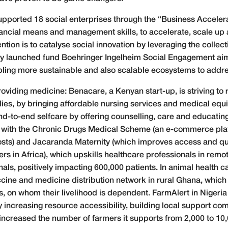
pported 18 social enterprises through the “Business Acceler
nancial means and management skills, to accelerate, scale up 
ntion is to catalyse social innovation by leveraging the collect
ly launched fund Boehringer Ingelheim Social Engagement aims 
ling more sustainable and also scalable ecosystems to addre
oviding medicine: Benacare, a Kenyan start-up, is striving to
lies, by bringing affordable nursing services and medical equ
nd-to-end selfcare by offering counselling, care and educating
with the Chronic Drugs Medical Scheme (an e-commerce pla
costs) and Jacaranda Maternity (which improves access and qu
rs in Africa), which upskills healthcare professionals in remo
als, positively impacting 600,000 patients. In animal health c
ccine and medicine distribution network in rural Ghana, which
, on whom their livelihood is dependent. FarmAlert in Nigeri
y increasing resource accessibility, building local support c
s increased the number of farmers it supports from 2,000 to 10