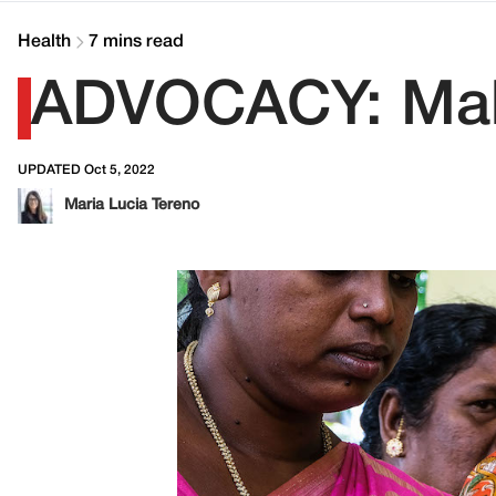
Health
7 mins read
ADVOCACY: Maki
UPDATED Oct 5, 2022
Maria Lucia Tereno