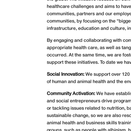
healthcare challenges and aims to have
communities, partners and our employees
communities, by focusing on the “bigge
infrastructure, education and culture, 
By engaging and collaborating with com
appropriate health care, as well as tan
occurred. At the same time, we are fo
support these initiatives. To date we ha
Social Innovation:
We support over 120 
of human and animal health and the en
Community Activation:
We have establi
and social entrepreneurs drive progra
or tackling issues related to nutrition
sustainable change, so we are also res
animal health and business skills trai
groups, such as people with albinism, 