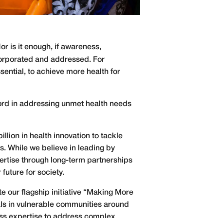
Nor is it enough, if awareness,
ncorporated and addressed. For
sential, to achieve more health for
cord in addressing unmet health needs
lion in health innovation to tackle
. While we believe in leading by
pertise through long-term partnerships
future for society.
te our flagship initiative “Making More
als in vulnerable communities around
ness expertise to address complex