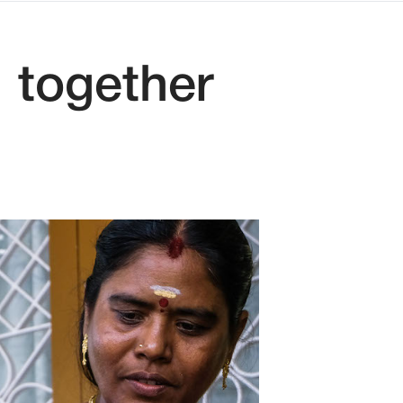
 together