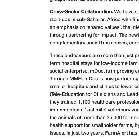
Cross-Sector Collaboration:
We have su
start-ups in sub-Saharan Africa with fi
an emphasis on ‘shared values’, the inte
through partnering for impact. The new
complementary social businesses, enab
These endeavours are more than just pr
term hospital stays for low-income fami
social enterprise, mDoc, is improving e
Through MMH, mDoc is now partnering 
smaller hospitals and clinics to lower 
(Tele-Education for Clinicians and Leade
they trained 1,100 healthcare profession
implemented a ‘last mile’ veterinary va
the animals of more than 35,000 farmers
health support for smallholder farms, b
issues. In just two years, FarmAlert ha