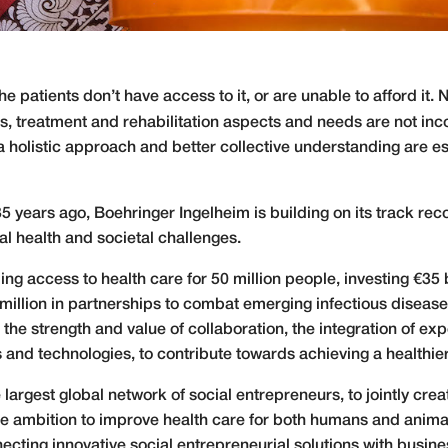
he patients don’t have access to it, or are unable to afford it. 
is, treatment and rehabilitation aspects and needs are not i
a holistic approach and better collective understanding are es
35 years ago, Boehringer Ingelheim is building on its track re
al health and societal challenges.
access to health care for 50 million people, investing €35 bil
lion in partnerships to combat emerging infectious diseases
he strength and value of collaboration, the integration of ex
and technologies, to contribute towards achieving a healthier 
argest global network of social entrepreneurs, to jointly crea
the ambition to improve health care for both humans and anim
nnecting innovative social entrepreneurial solutions with busi