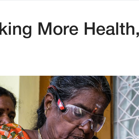
ng More Health,