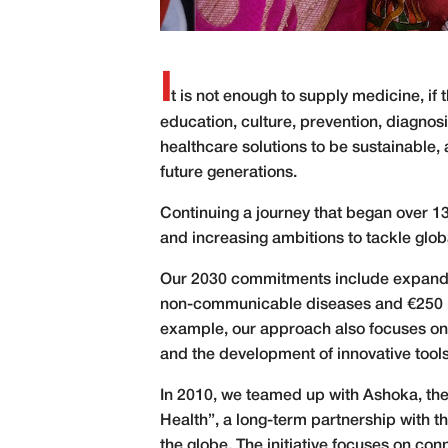
I
t is not enough to supply medicine, if t
education, culture, prevention, diagnos
healthcare solutions to be sustainable, 
future generations.
C
ontinuing a journey that began over 1
and increasing ambitions to tackle glob
Our 2030 commitments include expanding 
non-communicable diseases and €250 mil
example, our approach also focuses on t
and the development of innovative tools 
In 2010, we teamed up with Ashoka, the l
Health”, a long-term partnership with 
the globe. The initiative focuses on co