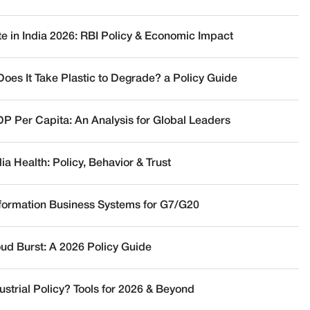
te in India 2026: RBI Policy & Economic Impact
oes It Take Plastic to Degrade? a Policy Guide
DP Per Capita: An Analysis for Global Leaders
a Health: Policy, Behavior & Trust
nformation Business Systems for G7/G20
oud Burst: A 2026 Policy Guide
ustrial Policy? Tools for 2026 & Beyond