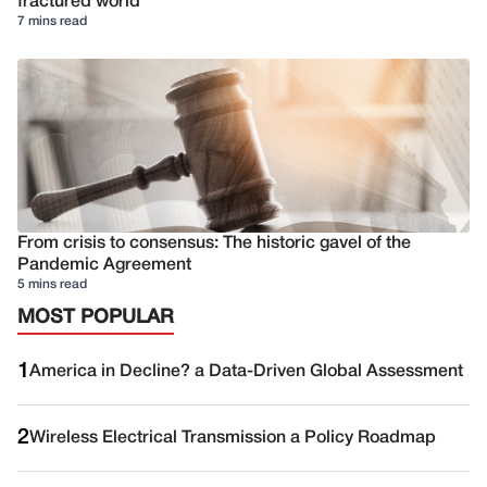
fractured world
7 mins read
From crisis to consensus: The historic gavel of the
Pandemic Agreement
5 mins read
MOST POPULAR
1
America in Decline? a Data-Driven Global Assessment
2
Wireless Electrical Transmission a Policy Roadmap