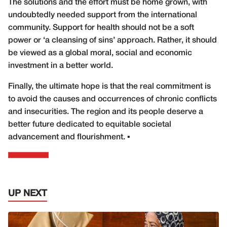
The solutions and the effort must be home grown, with
undoubtedly needed support from the international
community. Support for health should not be a soft
power or ‘a cleansing of sins’ approach. Rather, it should
be viewed as a global moral, social and economic
investment in a better world.
Finally, the ultimate hope is that the real commitment is
to avoid the causes and occurrences of chronic conflicts
and insecurities. The region and its people deserve a
better future dedicated to equitable societal
advancement and flourishment. ▪
UP NEXT