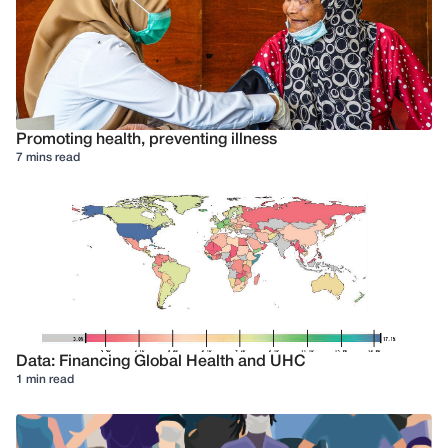
Promoting health, preventing illness
7 mins read
Data: Financing Global Health and UHC
1 min read