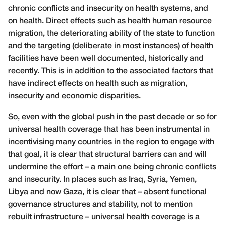
chronic conflicts and insecurity on health systems, and
on health. Direct effects such as health human resource
migration, the deteriorating ability of the state to function
and the targeting (deliberate in most instances) of health
facilities have been well documented, historically and
recently. This is in addition to the associated factors that
have indirect effects on health such as migration,
insecurity and economic disparities.
So, even with the global push in the past decade or so for
universal health coverage that has been instrumental in
incentivising many countries in the region to engage with
that goal, it is clear that structural barriers can and will
undermine the effort – a main one being chronic conflicts
and insecurity. In places such as Iraq, Syria, Yemen,
Libya and now Gaza, it is clear that – absent functional
governance structures and stability, not to mention
rebuilt infrastructure – universal health coverage is a