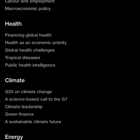
Labour and employment
Macroeconomic policy
Health
Financing global health
Health as an economic priority
Global health challenges
Tropical diseases
Public health intelligence
Climate
G20 on climate change
A science-based call to the G7
Climate leadership
Green finance
A sustainable climate future
Energy