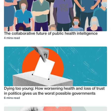
The collaborative future of public health intelligence
4 mins read
Dying too young: How worsening health and loss of trust
in politics gives us the worst possible governments
6 mins read