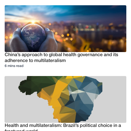
China’s approach to global health governance and its
adherence to multilateralism
6 mins read
Health and multilateralism: Brazil’s political choice in a