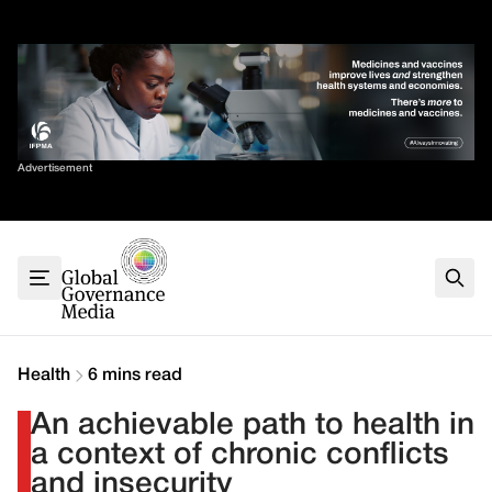
Skip
✕
to
content
Sort By
Advertisement
Home
About
G7
G20
Health
Climate
Health
6 mins read
Energy
An achievable path to health in
Contact
a context of chronic conflicts
and insecurity