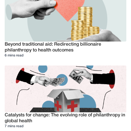
Beyond traditional aid: Redirecting billionaire
philanthropy to health outcomes
6 mins read
Catalysts for change: The evolving role of philanthropy in
global health
7 mins read