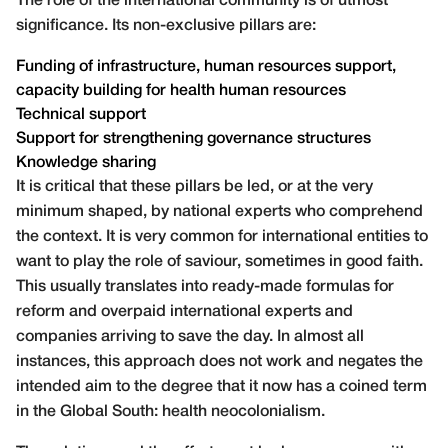
The role of the international community is of utmost
significance. Its non-exclusive pillars are:
Funding of infrastructure, human resources support,
capacity building for health human resources
Technical support
Support for strengthening governance structures
Knowledge sharing
It is critical that these pillars be led, or at the very
minimum shaped, by national experts who comprehend
the context. It is very common for international entities to
want to play the role of saviour, sometimes in good faith.
This usually translates into ready-made formulas for
reform and overpaid international experts and
companies arriving to save the day. In almost all
instances, this approach does not work and negates the
intended aim to the degree that it now has a coined term
in the Global South: health neocolonialism.