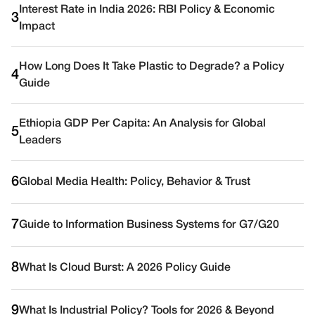
Interest Rate in India 2026: RBI Policy & Economic
3
Impact
How Long Does It Take Plastic to Degrade? a Policy
4
Guide
Ethiopia GDP Per Capita: An Analysis for Global
5
Leaders
6
Global Media Health: Policy, Behavior & Trust
7
Guide to Information Business Systems for G7/G20
8
What Is Cloud Burst: A 2026 Policy Guide
9
What Is Industrial Policy? Tools for 2026 & Beyond