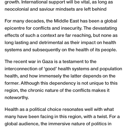
growth. International support will be vital, as long as
neocolonial and saviour mindsets are left behind
For many decades, the Middle East has been a global
epicentre for conflicts and insecurity. The devastating
effects of such a context are far reaching, but none as
long lasting and detrimental as their impact on health
systems and subsequently on the health of its people.
The recent war in Gaza is a testament to the
interconnection of ‘good’ health systems and population
health, and how immensely the latter depends on the
former. Although this dependency is not unique to this
region, the chronic nature of the conflicts makes it
noteworthy.
Health as a political choice resonates well with what
many have been facing in this region, with a twist. For a
global audience, the immersive nature of politics in