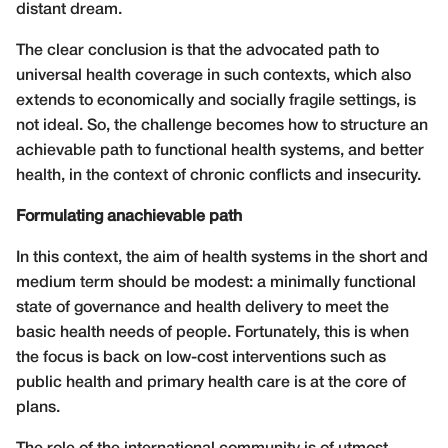
distant dream.
The clear conclusion is that the advocated path to
universal health coverage in such contexts, which also
extends to economically and socially fragile settings, is
not ideal. So, the challenge becomes how to structure an
achievable path to functional health systems, and better
health, in the context of chronic conflicts and insecurity.
Formulating anachievable path
In this context, the aim of health systems in the short and
medium term should be modest: a minimally functional
state of governance and health delivery to meet the
basic health needs of people. Fortunately, this is when
the focus is back on low-cost interventions such as
public health and primary health care is at the core of
plans.