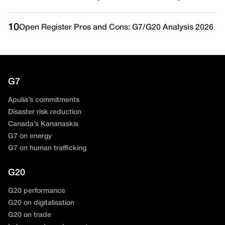
10
Open Register Pros and Cons: G7/G20 Analysis 2026
G7
Apulia’s commitments
Disaster risk reduction
Canada’s Kananaskis
G7 on energy
G7 on human trafficking
G20
G20 performance
G20 on digitalisation
G20 on trade