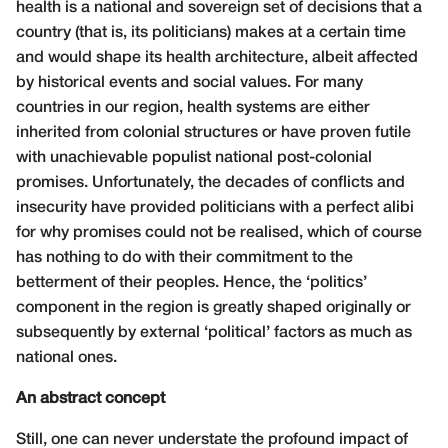
health is a national and sovereign set of decisions that a
country (that is, its politicians) makes at a certain time
and would shape its health architecture, albeit affected
by historical events and social values. For many
countries in our region, health systems are either
inherited from colonial structures or have proven futile
with unachievable populist national post-colonial
promises. Unfortunately, the decades of conflicts and
insecurity have provided politicians with a perfect alibi
for why promises could not be realised, which of course
has nothing to do with their commitment to the
betterment of their peoples. Hence, the ‘politics’
component in the region is greatly shaped originally or
subsequently by external ‘political’ factors as much as
national ones.
An abstract concept
Still, one can never understate the profound impact of