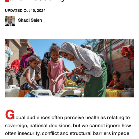
UPDATED Oct 10, 2024
Shadi Saleh
G
lobal audiences often perceive health as relating to
sovereign, national decisions, but we cannot ignore how
often insecurity, conflict and structural barriers impede