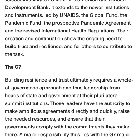
Development Bank. It extends to the newer institutions
and instruments, led by UNAIDS, the Global Fund, the
Pandemic Fund, the prospective Pandemic Agreement
and the revised International Health Regulations. Their
creation and continuation show the ongoing need to
build trust and resilience, and for others to contribute to
the task.
The G7
Building resilience and trust ultimately requires a whole-
of-governance approach and thus leadership from
heads of state and government at their plurilateral
summit institutions. Those leaders have the authority to
make ambitious agreements directly and quickly, raise
the needed resources, and ensure that their
governments comply with the commitments they make
there. A major responsibility thus lies with the G7 major