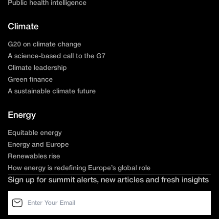
Public health intelligence
Climate
G20 on climate change
A science-based call to the G7
Climate leadership
Green finance
A sustainable climate future
Energy
Equitable energy
Energy and Europe
Renewables rise
How energy is redefining Europe’s global role
Sign up for summit alerts, new articles and fresh insights