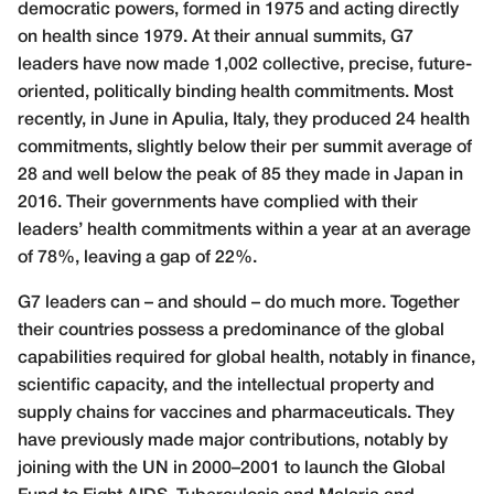
democratic powers, formed in 1975 and acting directly
on health since 1979. At their annual summits, G7
leaders have now made 1,002 collective, precise, future-
oriented, politically binding health commitments. Most
recently, in June in Apulia, Italy, they produced 24 health
commitments, slightly below their per summit average of
28 and well below the peak of 85 they made in Japan in
2016. Their governments have complied with their
leaders’ health commitments within a year at an average
of 78%, leaving a gap of 22%.
G7 leaders can – and should – do much more. Together
their countries possess a predominance of the global
capabilities required for global health, notably in finance,
scientific capacity, and the intellectual property and
supply chains for vaccines and pharmaceuticals. They
have previously made major contributions, notably by
joining with the UN in 2000–2001 to launch the Global