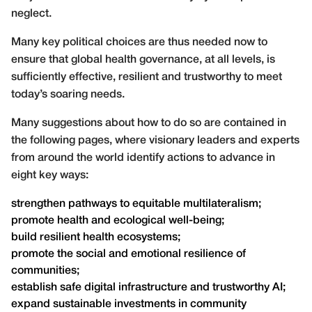
neglect.
Many key political choices are thus needed now to
ensure that global health governance, at all levels, is
sufficiently effective, resilient and trustworthy to meet
today’s soaring needs.
Many suggestions about how to do so are contained in
the following pages, where visionary leaders and experts
from around the world identify actions to advance in
eight key ways:
strengthen pathways to equitable multilateralism;
promote health and ecological well-being;
build resilient health ecosystems;
promote the social and emotional resilience of
communities;
establish safe digital infrastructure and trustworthy AI;
expand sustainable investments in community