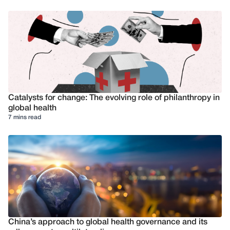
Catalysts for change: The evolving role of philanthropy in
global health
7 mins read
China’s approach to global health governance and its