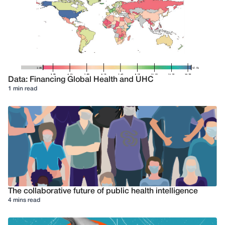
Data: Financing Global Health and UHC
1 min read
The collaborative future of public health intelligence
4 mins read