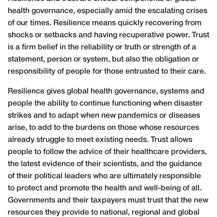
health governance, especially amid the escalating crises
of our times. Resilience means quickly recovering from
shocks or setbacks and having recuperative power. Trust
is a firm belief in the reliability or truth or strength of a
statement, person or system, but also the obligation or
responsibility of people for those entrusted to their care.
Resilience gives global health governance, systems and
people the ability to continue functioning when disaster
strikes and to adapt when new pandemics or diseases
arise, to add to the burdens on those whose resources
already struggle to meet existing needs. Trust allows
people to follow the advice of their healthcare providers,
the latest evidence of their scientists, and the guidance
of their political leaders who are ultimately responsible
to protect and promote the health and well-being of all.
Governments and their taxpayers must trust that the new
resources they provide to national, regional and global