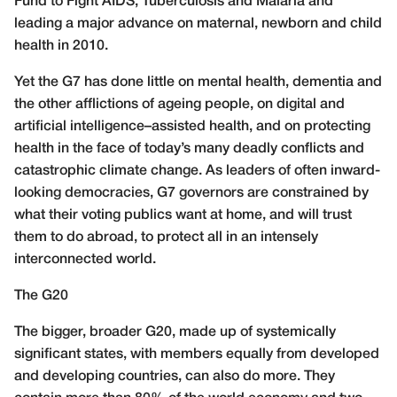
Fund to Fight AIDS, Tuberculosis and Malaria and
leading a major advance on maternal, newborn and child
health in 2010.
Yet the G7 has done little on mental health, dementia and
the other afflictions of ageing people, on digital and
artificial intelligence–assisted health, and on protecting
health in the face of today’s many deadly conflicts and
catastrophic climate change. As leaders of often inward-
looking democracies, G7 governors are constrained by
what their voting publics want at home, and will trust
them to do abroad, to protect all in an intensely
interconnected world.
The G20
The bigger, broader G20, made up of systemically
significant states, with members equally from developed
and developing countries, can also do more. They