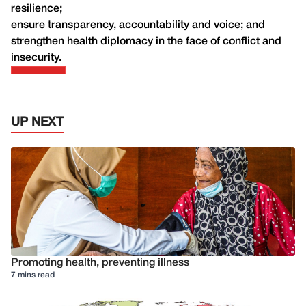
resilience;
ensure transparency, accountability and voice; and
strengthen health diplomacy in the face of conflict and
insecurity.
UP NEXT
Promoting health, preventing illness
7 mins read