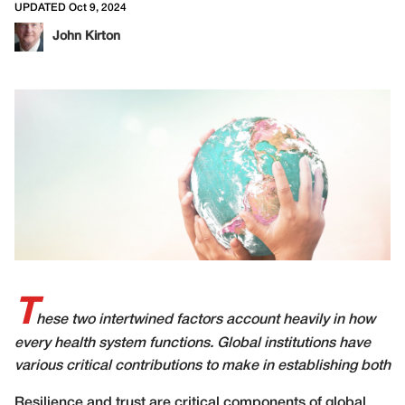
UPDATED Oct 9, 2024
John Kirton
T
hese two intertwined factors account heavily in how
every health system functions. Global institutions have
various critical contributions to make in establishing both
Resilience and trust are critical components of global