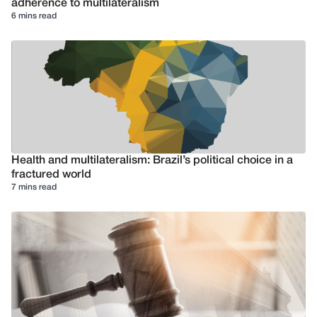
adherence to multilateralism
6 mins read
Health and multilateralism: Brazil’s political choice in a
fractured world
7 mins read