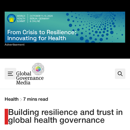
Skip
✕
to
content
Sort By
Advertisement
Home
About
G7
G20
Health
Climate
Health
7 mins read
Energy
Building resilience and trust in
Contact
global health governance