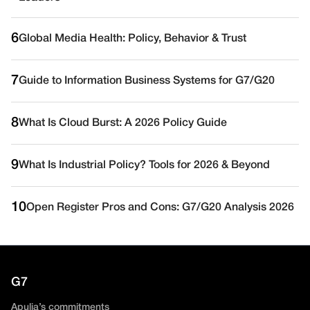
6
Global Media Health: Policy, Behavior & Trust
7
Guide to Information Business Systems for G7/G20
8
What Is Cloud Burst: A 2026 Policy Guide
9
What Is Industrial Policy? Tools for 2026 & Beyond
10
Open Register Pros and Cons: G7/G20 Analysis 2026
G7
Apulia’s commitments