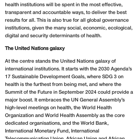
health institutions will be spent in the most effective,
transparent and accountable ways, to deliver the best
results for all. This is also true for all global governance
institutions, given the many social, economic, ecological,
digital and security determinants of health.
The United Nations galaxy
At the centre stands the United Nations galaxy of
international institutions. It starts with the 2030 Agenda’s
17 Sustainable Development Goals, where SDG 3 on
health is the furthest from being met, and where the
Summit of the Future in September 2024 could provide a
major boost. It embraces the UN General Assembly’s
high-level meetings on health, the World Health
Organization and World Health Assembly as the core
dedicated organisations, and the World Bank,
International Monetary Fund, International
Telecommunication Union, African Union and African