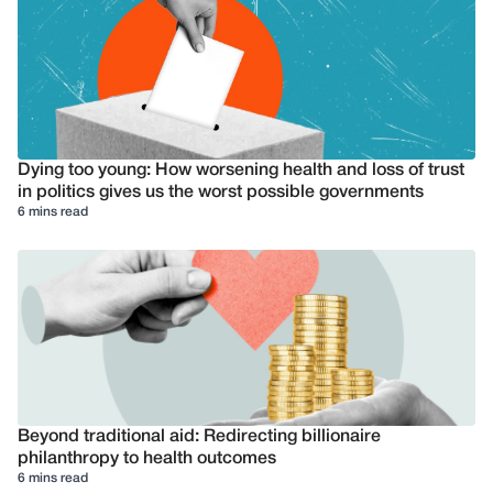
Dying too young: How worsening health and loss of trust
in politics gives us the worst possible governments
6 mins read
Beyond traditional aid: Redirecting billionaire
philanthropy to health outcomes
6 mins read