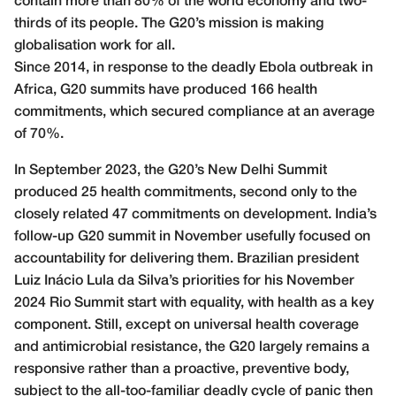
contain more than 80% of the world economy and two-
thirds of its people. The G20’s mission is making
globalisation work for all.
Since 2014, in response to the deadly Ebola outbreak in
Africa, G20 summits have produced 166 health
commitments, which secured compliance at an average
of 70%.
In September 2023, the G20’s New Delhi Summit
produced 25 health commitments, second only to the
closely related 47 commitments on development. India’s
follow-up G20 summit in November usefully focused on
accountability for delivering them. Brazilian president
Luiz Inácio Lula da Silva’s priorities for his November
2024 Rio Summit start with equality, with health as a key
component. Still, except on universal health coverage
and antimicrobial resistance, the G20 largely remains a
responsive rather than a proactive, preventive body,
subject to the all-too-familiar deadly cycle of panic then