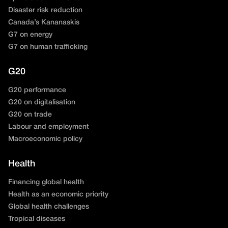
Disaster risk reduction
Canada’s Kananaskis
G7 on energy
G7 on human trafficking
G20
G20 performance
G20 on digitalisation
G20 on trade
Labour and employment
Macroeconomic policy
Health
Financing global health
Health as an economic priority
Global health challenges
Tropical diseases