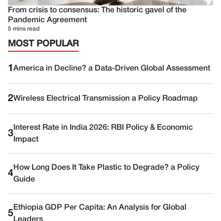
From crisis to consensus: The historic gavel of the
Pandemic Agreement
5 mins read
MOST POPULAR
1
America in Decline? a Data-Driven Global Assessment
2
Wireless Electrical Transmission a Policy Roadmap
Interest Rate in India 2026: RBI Policy & Economic
3
Impact
How Long Does It Take Plastic to Degrade? a Policy
4
Guide
Ethiopia GDP Per Capita: An Analysis for Global
5
Leaders