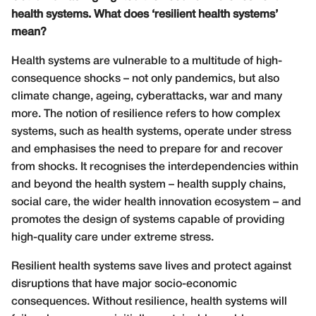
health systems. What does ‘resilient health systems’
mean?
Health systems are vulnerable to a multitude of high-
consequence shocks – not only pandemics, but also
climate change, ageing, cyberattacks, war and many
more. The notion of resilience refers to how complex
systems, such as health systems, operate under stress
and emphasises the need to prepare for and recover
from shocks. It recognises the interdependencies within
and beyond the health system – health supply chains,
social care, the wider health innovation ecosystem – and
promotes the design of systems capable of providing
high-quality care under extreme stress.
Resilient health systems save lives and protect against
disruptions that have major socio-economic
consequences. Without resilience, health systems will