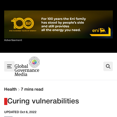
Skip
✕
to
content
Sort By
Advertisement
Home
About
G7
G20
Health
Climate
Health
7 mins read
Energy
Curing vulnerabilities
Contact
UPDATED Oct 6, 2022