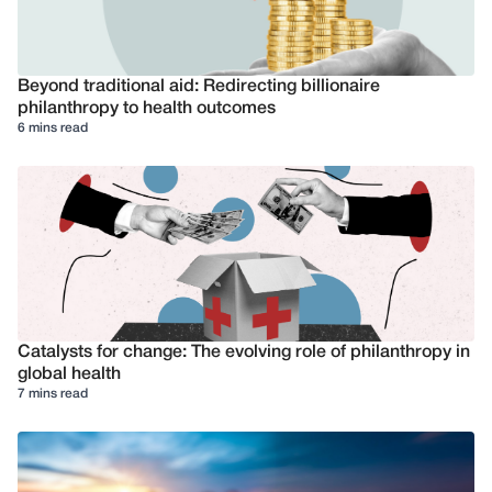
Beyond traditional aid: Redirecting billionaire
philanthropy to health outcomes
6 mins read
Catalysts for change: The evolving role of philanthropy in
global health
7 mins read