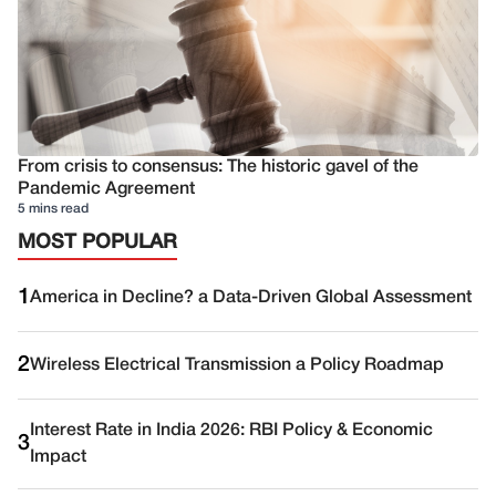
From crisis to consensus: The historic gavel of the
Pandemic Agreement
5 mins read
MOST POPULAR
1
America in Decline? a Data-Driven Global Assessment
2
Wireless Electrical Transmission a Policy Roadmap
Interest Rate in India 2026: RBI Policy & Economic
3
Impact