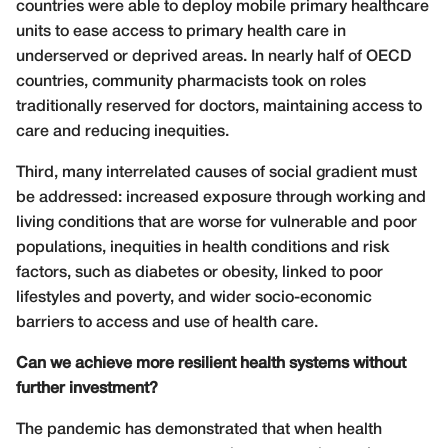
countries were able to deploy mobile primary healthcare
units to ease access to primary health care in
underserved or deprived areas. In nearly half of OECD
countries, community pharmacists took on roles
traditionally reserved for doctors, maintaining access to
care and reducing inequities.
Third, many interrelated causes of social gradient must
be addressed: increased exposure through working and
living conditions that are worse for vulnerable and poor
populations, inequities in health conditions and risk
factors, such as diabetes or obesity, linked to poor
lifestyles and poverty, and wider socio-economic
barriers to access and use of health care.
Can we achieve more resilient health systems without
further investment?
The pandemic has demonstrated that when health