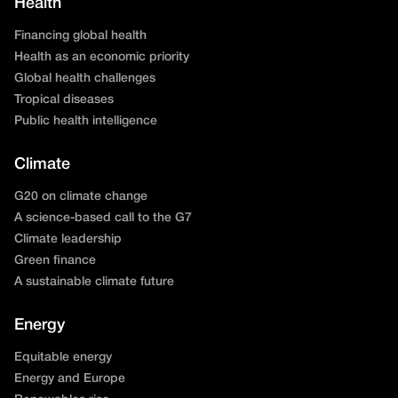
Health
Financing global health
Health as an economic priority
Global health challenges
Tropical diseases
Public health intelligence
Climate
G20 on climate change
A science-based call to the G7
Climate leadership
Green finance
A sustainable climate future
Energy
Equitable energy
Energy and Europe