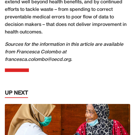
extend well beyond health benefits, and by continued
efforts to tackle waste – from spending to correct
preventable medical errors to poor flow of data to
decision makers – that does not deliver improvement in
health outcomes.
Sources for the information in this article are available
from Francesca Colombo at
francesca.colombo@oecd.org.
UP NEXT