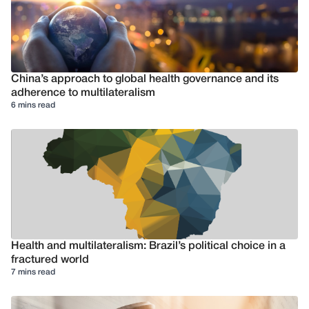
China’s approach to global health governance and its
adherence to multilateralism
6 mins read
Health and multilateralism: Brazil’s political choice in a
fractured world
7 mins read