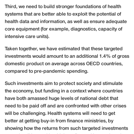
Third, we need to build stronger foundations of health
systems that are better able to exploit the potential of
health data and information, as well as ensure adequate
core equipment (for example, diagnostics, capacity of
intensive care units).
Taken together, we have estimated that these targeted
investments would amount to an additional 1.4% of gross
domestic product on average across OECD countries,
compared to pre-pandemic spending.
Such investments aim to protect society and stimulate
the economy, but funding in a context where countries
have both amassed huge levels of national debt that
need to be paid off and are confronted with other crises
will be challenging. Health systems will need to get
better at getting buy-in from finance ministries, by
showing how the returns from such targeted investments