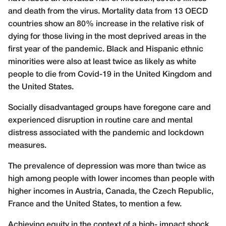
and death from the virus. Mortality data from 13 OECD
countries show an 80% increase in the relative risk of
dying for those living in the most deprived areas in the
first year of the pandemic. Black and Hispanic ethnic
minorities were also at least twice as likely as white
people to die from Covid-19 in the United Kingdom and
the United States.
Socially disadvantaged groups have foregone care and
experienced disruption in routine care and mental
distress associated with the pandemic and lockdown
measures.
The prevalence of depression was more than twice as
high among people with lower incomes than people with
higher incomes in Austria, Canada, the Czech Republic,
France and the United States, to mention a few.
Achieving equity in the context of a high- impact shock