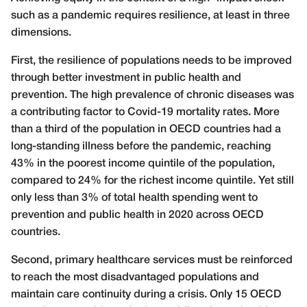
such as a pandemic requires resilience, at least in three
dimensions.
First, the resilience of populations needs to be improved
through better investment in public health and
prevention. The high prevalence of chronic diseases was
a contributing factor to Covid-19 mortality rates. More
than a third of the population in OECD countries had a
long-standing illness before the pandemic, reaching
43% in the poorest income quintile of the population,
compared to 24% for the richest income quintile. Yet still
only less than 3% of total health spending went to
prevention and public health in 2020 across OECD
countries.
Second, primary healthcare services must be reinforced
to reach the most disadvantaged populations and
maintain care continuity during a crisis. Only 15 OECD