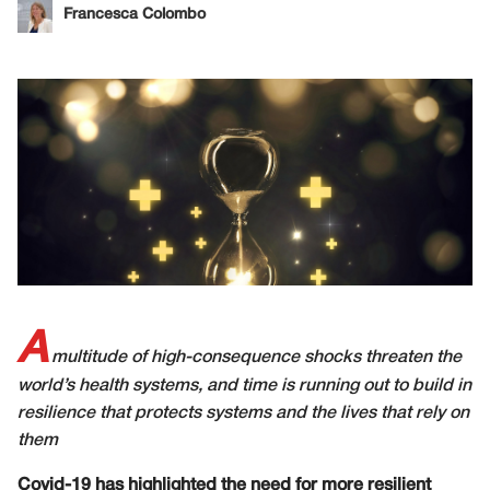
Francesca Colombo
A
multitude of high-consequence shocks threaten the
world’s health systems, and time is running out to build in
resilience that protects systems and the lives that rely on
them
Covid-19 has highlighted the need for more resilient