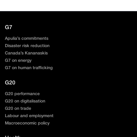
G7
Apulia’s commitments
Disaster risk reduction
Canada’s Kananaskis
G7 on energy
G7 on human trafficking
G20
G20 performance
G20 on digitalisation
G20 on trade
Labour and employment
Macroeconomic policy