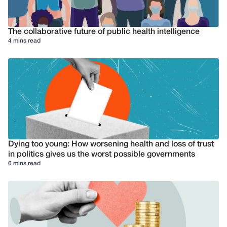
The collaborative future of public health intelligence
4 mins read
Dying too young: How worsening health and loss of trust
in politics gives us the worst possible governments
6 mins read