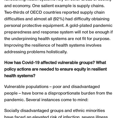
and economy. One salient example is supply chains.
Two-thirds of OECD countries reported supply chain
difficulties and almost all (92%) had difficulty obtaining
personal protective equipment. A gold-plated pandemic
preparedness and response system will not be enough if
the underpinning health systems are not fit for purpose.
Improving the resilience of health systems involves
addressing problems holistically.
How has Covid-19 affected vulnerable groups? What
policy actions are needed to ensure equity in resilient
health systems?
Vulnerable populations – poor and disadvantaged
people – have borne a disproportionate burden from the
pandemic. Several instances come to mind:
Socially disadvantaged groups and ethnic mino
rities
have faced an elevated risk of infection, severe illness