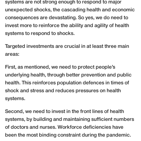
systems are not strong enough to respond to major
unexpected shocks, the cascading health and economic
consequences are devastating. So yes, we do need to
invest more to reinforce the ability and agility of health
systems to respond to shocks.
Targeted investments are crucial in at least three main
areas:
First, as mentioned, we need to protect people’s
underlying health, through better prevention and public
health. This reinforces population defences in times of
shock and stress and reduces pressures on health
systems.
Second, we need to invest in the front lines of health
systems, by building and maintaining sufficient numbers
of doctors and nurses. Workforce deficiencies have
been the most binding constraint during the pandemic.