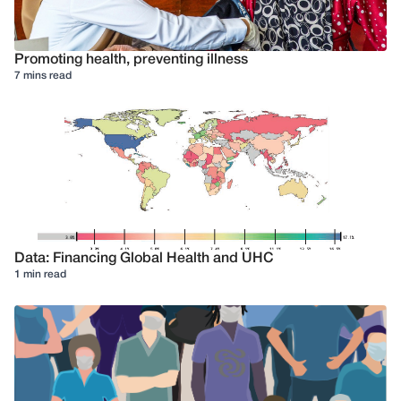
Promoting health, preventing illness
7 mins read
Data: Financing Global Health and UHC
1 min read