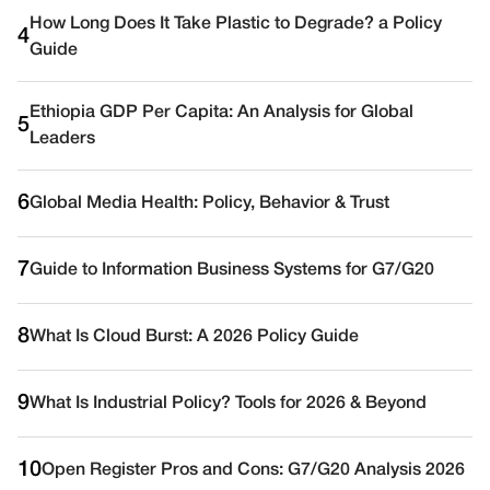
How Long Does It Take Plastic to Degrade? a Policy
4
Guide
Ethiopia GDP Per Capita: An Analysis for Global
5
Leaders
6
Global Media Health: Policy, Behavior & Trust
7
Guide to Information Business Systems for G7/G20
8
What Is Cloud Burst: A 2026 Policy Guide
9
What Is Industrial Policy? Tools for 2026 & Beyond
10
Open Register Pros and Cons: G7/G20 Analysis 2026