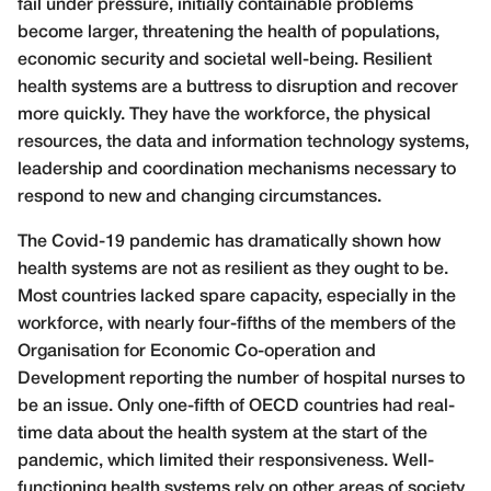
fail under pressure, initially containable problems
become larger, threatening the health of populations,
economic security and societal well-being. Resilient
health systems are a buttress to disruption and recover
more quickly. They have the workforce, the physical
resources, the data and information technology systems,
leadership and coordination mechanisms necessary to
respond to new and changing circumstances.
The Covid-19 pandemic has dramatically shown how
health systems are not as resilient as they ought to be.
Most countries lacked spare capacity, especially in the
workforce, with nearly four-fifths of the members of the
Organisation for Economic Co-operation and
Development reporting the number of hospital nurses to
be an issue. Only one-fifth of OECD countries had real-
time data about the health system at the start of the
pandemic, which limited their responsiveness. Well-
functioning health systems rely on other areas of society