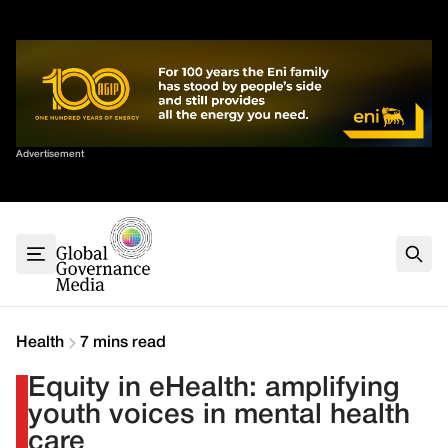
Skip
✕
to
content
Sort By
Advertisement
Home
About
G7
G20
Health
Climate
Health
7 mins read
Energy
Equity in eHealth: amplifying
Contact
youth voices in mental health
care