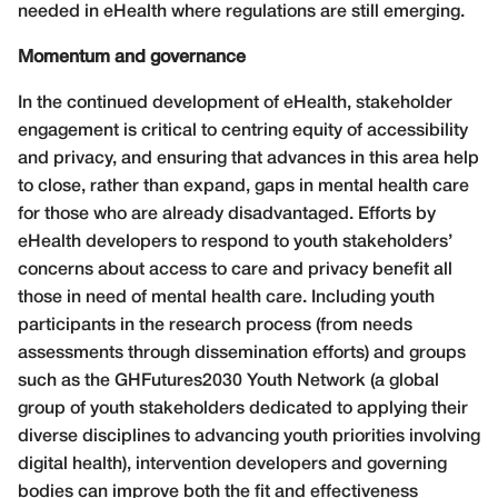
needed in eHealth where regulations are still emerging.
Momentum and governance
In the continued development of eHealth, stakeholder
engagement is critical to centring equity of accessibility
and privacy, and ensuring that advances in this area help
to close, rather than expand, gaps in mental health care
for those who are already disadvantaged. Efforts by
eHealth developers to respond to youth stakeholders’
concerns about access to care and privacy benefit all
those in need of mental health care. Including youth
participants in the research process (from needs
assessments through dissemination efforts) and groups
such as the GHFutures2030 Youth Network (a global
group of youth stakeholders dedicated to applying their
diverse disciplines to advancing youth priorities involving
digital health), intervention developers and governing
bodies can improve both the fit and effectiveness