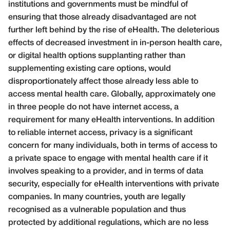
institutions and governments must be mindful of
ensuring that those already disadvantaged are not
further left behind by the rise of eHealth. The deleterious
effects of decreased investment in in-person health care,
or digital health options supplanting rather than
supplementing existing care options, would
disproportionately affect those already less able to
access mental health care. Globally, approximately one
in three people do not have internet access, a
requirement for many eHealth interventions. In addition
to reliable internet access, privacy is a significant
concern for many individuals, both in terms of access to
a private space to engage with mental health care if it
involves speaking to a provider, and in terms of data
security, especially for eHealth interventions with private
companies. In many countries, youth are legally
recognised as a vulnerable population and thus
protected by additional regulations, which are no less