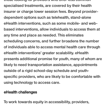
specialised treatments, are covered by their health
insurer or charge lower session fees. Beyond provider-
dependent options such as telehealth, stand-alone
eHealth interventions, such as some mobile- and web-
based interventions, allow individuals to access them at
any time and place as needed. This eliminates
scheduling concerns, and further broadens the number
of individuals able to access mental health care through
eHealth interventions’ greater scalability. eHealth
presents additional promise for youth, many of whom are
likely to need transportation assistance, appointments
outside of a rigid school-day schedule and youth-
specific providers, who are likely to be comfortable with
using technology to access care.
eHealth challenges
To work towards equity in accessibility, providers,