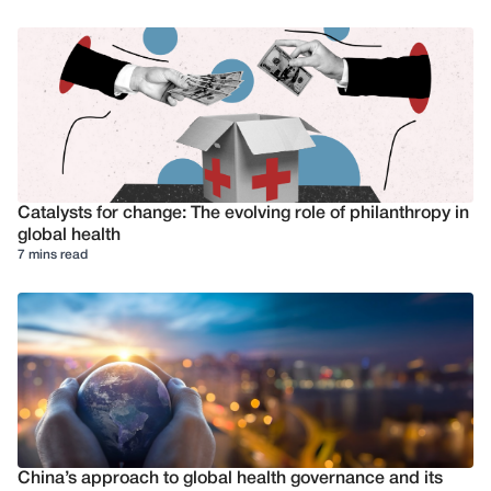
Catalysts for change: The evolving role of philanthropy in
global health
7 mins read
China’s approach to global health governance and its