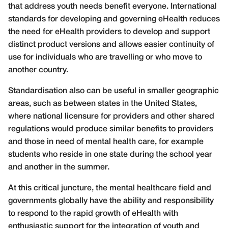
that address youth needs benefit everyone. International
standards for developing and governing eHealth reduces
the need for eHealth providers to develop and support
distinct product versions and allows easier continuity of
use for individuals who are travelling or who move to
another country.
Standardisation also can be useful in smaller geographic
areas, such as between states in the United States,
where national licensure for providers and other shared
regulations would produce similar benefits to providers
and those in need of mental health care, for example
students who reside in one state during the school year
and another in the summer.
At this critical juncture, the mental healthcare field and
governments globally have the ability and responsibility
to respond to the rapid growth of eHealth with
enthusiastic support for the integration of youth and