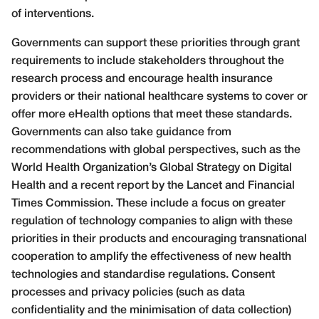
of interventions.
Governments can support these priorities through grant
requirements to include stakeholders throughout the
research process and encourage health insurance
providers or their national healthcare systems to cover or
offer more eHealth options that meet these standards.
Governments can also take guidance from
recommendations with global perspectives, such as the
World Health Organization’s Global Strategy on Digital
Health and a recent report by the Lancet and Financial
Times Commission. These include a focus on greater
regulation of technology companies to align with these
priorities in their products and encouraging transnational
cooperation to amplify the effectiveness of new health
technologies and standardise regulations. Consent
processes and privacy policies (such as data
confidentiality and the minimisation of data collection)