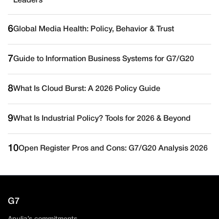
Leaders
6
Global Media Health: Policy, Behavior & Trust
7
Guide to Information Business Systems for G7/G20
8
What Is Cloud Burst: A 2026 Policy Guide
9
What Is Industrial Policy? Tools for 2026 & Beyond
10
Open Register Pros and Cons: G7/G20 Analysis 2026
G7