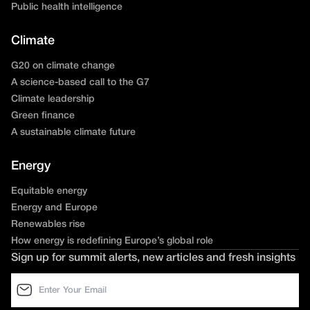
Public health intelligence
Climate
G20 on climate change
A science-based call to the G7
Climate leadership
Green finance
A sustainable climate future
Energy
Equitable energy
Energy and Europe
Renewables rise
How energy is redefining Europe’s global role
Sign up for summit alerts, new articles and fresh insights