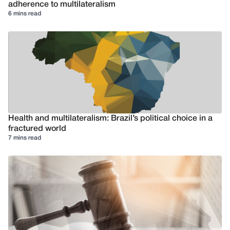
adherence to multilateralism
6 mins read
Health and multilateralism: Brazil’s political choice in a
fractured world
7 mins read