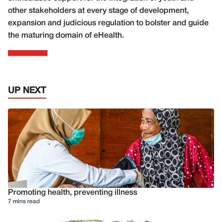
other stakeholders at every stage of development,
expansion and judicious regulation to bolster and guide
the maturing domain of eHealth.
UP NEXT
Promoting health, preventing illness
7 mins read