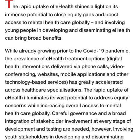
T
he rapid uptake of eHealth shines a light on its
immense potential to close equity gaps and boost
access to mental health care globally – and involving
young people in developing and disseminating eHealth
can bring broad benefits
W
hile
already growing prior to the Covid-19 pandemic,
the prevalence of eHealth
treatment options (digital
health interventions delivered via phone calls, video-
conferencing, websites, mobile applications and other
technology-based services) has greatly accelerated
across healthcare specialisations. The rapid uptake of
eHealth illuminates its vast potential to address equity
concerns while increasing overall access to mental
health care globally. Careful governance and a broad
integration of stakeholder involvement at every stage of
development and testing are needed, however. Involving
youth stakeholders in developing and disseminating