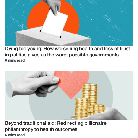
Dying too young: How worsening health and loss of trust
in politics gives us the worst possible governments
6 mins read
Beyond traditional aid: Redirecting billionaire
philanthropy to health outcomes
6 mins read