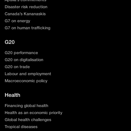
Apulia’s commitments
Disaster risk reduction
Canada’s Kananaskis
G7 on energy
G7 on human trafficking
G20
G20 performance
G20 on digitalisation
G20 on trade
Labour and employment
Macroeconomic policy
Health
Financing global health
Health as an economic priority
Global health challenges
Tropical diseases