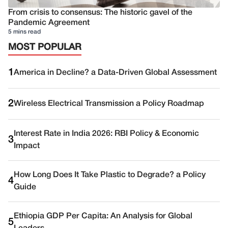
From crisis to consensus: The historic gavel of the
Pandemic Agreement
5 mins read
MOST POPULAR
1
America in Decline? a Data-Driven Global Assessment
2
Wireless Electrical Transmission a Policy Roadmap
Interest Rate in India 2026: RBI Policy & Economic
3
Impact
How Long Does It Take Plastic to Degrade? a Policy
4
Guide
Ethiopia GDP Per Capita: An Analysis for Global
5