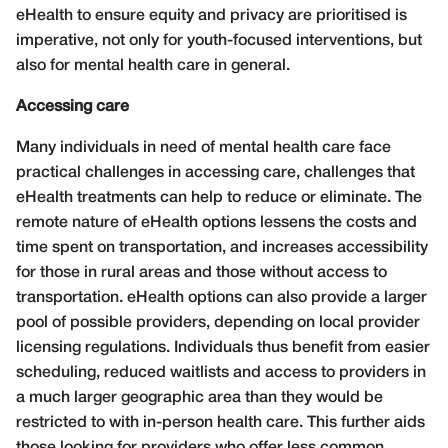
eHealth to ensure equity and privacy are prioritised is
imperative, not only for youth-focused interventions, but
also for mental health care in general.
Accessing care
Many individuals in need of mental health care face
practical challenges in accessing care, challenges that
eHealth treatments can help to reduce or eliminate. The
remote nature of eHealth options lessens the costs and
time spent on transportation, and increases accessibility
for those in rural areas and those without access to
transportation. eHealth options can also provide a larger
pool of possible providers, depending on local provider
licensing regulations. Individuals thus benefit from easier
scheduling, reduced waitlists and access to providers in
a much larger geographic area than they would be
restricted to with in-person health care. This further aids
those looking for providers who offer less common