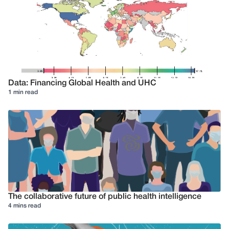
Data: Financing Global Health and UHC
1 min read
The collaborative future of public health intelligence
4 mins read