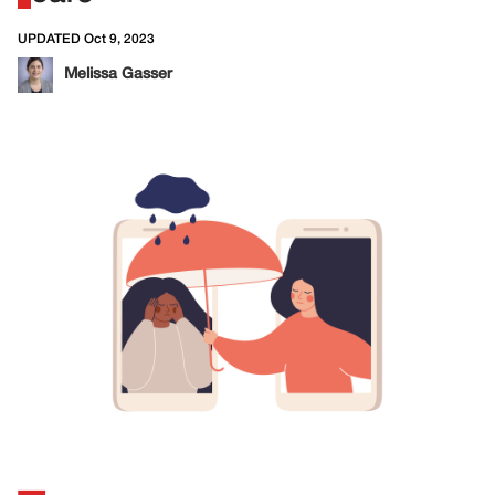
UPDATED Oct 9, 2023
Melissa Gasser