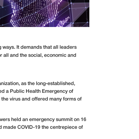
 ways. It demands that all leaders
or all and the social, economic and
ization, as the long-established,
lared a Public Health Emergency of
 the virus and offered many forms of
owers held an emergency summit on 16
 and made COVID-19 the centrepiece of