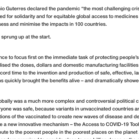
io Guterres declared the pandemic “the most challenging cri
d for solidarity and for equitable global access to medicines
ss and minimise the impacts in 100 countries.
sprung up at the start.
ce to focus first on the immediate task of protecting people’s
sed the doses, dollars and domestic manufacturing facilities 
ecord time to the invention and production of safe, effective, 
s quickly brought the benefits alive – and dramatically showe
lobally was a much more complex and controversial political c
veryone was safe, because variants in unvaccinated countries
stions of the vaccinated to create new waves of disease and d
ate a new innovative mechanism – the Access to COVID-19 Tool
ute to the poorest people in the poorest places on the planet 