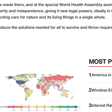
e made there, and at the special World Health Assembly soon a
rity and independence, giving it new legal powers, ideally in
ng care for nature and its living things in a single whole.
duce the solutions needed for all to survive and thrive require
MOST 
1
America in
2
Wireless E
3
Interest Ra