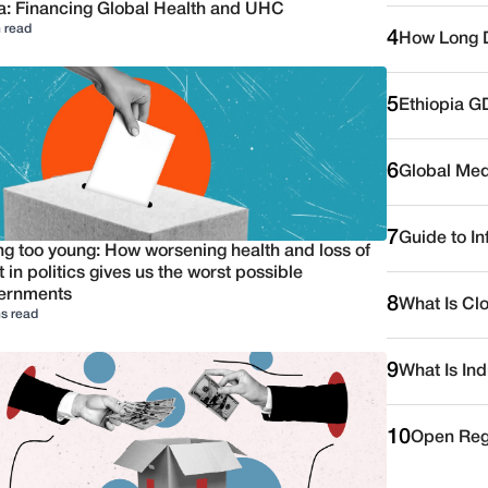
a: Financing Global Health and UHC
 read
4
How Long D
5
Ethiopia G
6
Global Medi
7
Guide to I
ng too young: How worsening health and loss of
t in politics gives us the worst possible
ernments
8
What Is Cl
s read
9
What Is Ind
10
Open Reg