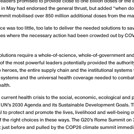
aders promised to provide close to one billion doses or the eq
in May had endorsed the general thrust, but added “when dom
it mobilised over 850 million additional doses from the man
e was too little, too late to deliver the needed solutions to sa
ases where the necessary action had been crowded out by CO
olutions require a whole-of-science, whole-of-government an
f the most powerful leaders potentially provided the authori
 heroes, the entire supply chain and the institutional systems 
systems and the universal health coverage needed to comba
alth.
urrent health crisis to the social, economic, ecological and p
he UN’s 2030 Agenda and its Sustainable Development Goals. Th
al to protect and promote the lives, livelihood and well-being 
f the right choices in these ways. The G20’s Rome Summit on
t just before and pulled by the COP26 climate summit immedia