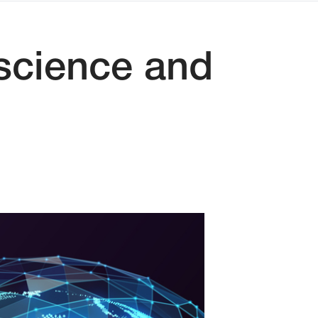
 science and