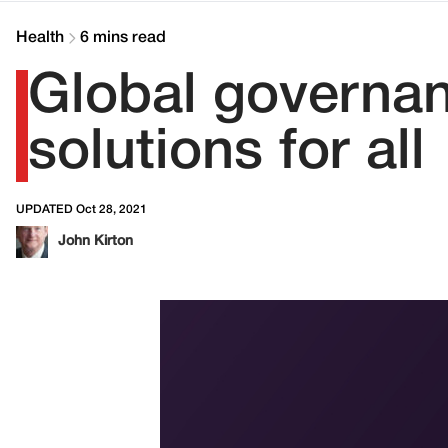
Health
6 mins read
Global governanc
solutions for all
UPDATED Oct 28, 2021
John Kirton