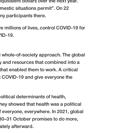
uivalent dollars over the next year.
estic situations permit”. On 22
y participants there.
ve millions of lives, control COVID-19 for
VID-19.
d whole-of-society approach. The global
ty and resources that combined into a
that enabled them to work. A critical
t COVID-19 and give everyone the
olitical determinants of health,
ey showed that health was a political
of everyone, everywhere. In 2021, global
 30–31 October promises to do more,
tely afterward.