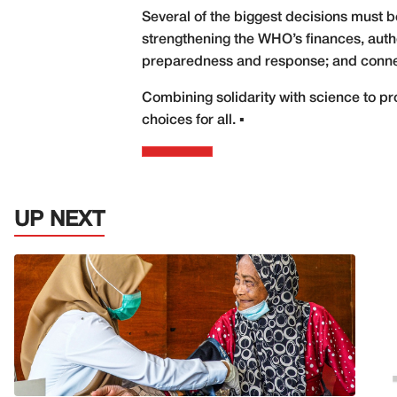
Several of the biggest decisions must b
strengthening the WHO’s finances, autho
preparedness and response; and connecti
Combining solidarity with science to pro
choices for all. ▪
UP NEXT