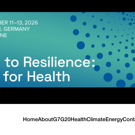
Home
About
G7
G20
Health
Climate
Energy
Cont