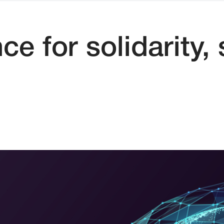
e for solidarity,