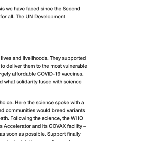
sis we have faced since the Second
 for all. The UN Development
 lives and livelihoods. They supported
to deliver them to the most vulnerable
largely affordable COVID-19 vaccines.
d what solidarity fused with science
hoice. Here the science spoke with a
 and communities would breed variants
eath. Following the science, the WHO
s Accelerator and its COVAX facility –
as soon as possible. Support finally