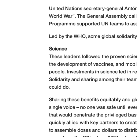
United Nations secretary-general Antón
World War”. The General Assembly calle
Programme supported UN teams to asse
Led by the WHO, some global solidarity 
Science
These leaders followed the proven scien
the development of vaccines, and mobili
people. Investments in science led in r
Solidarity and sharing among their team
could do.
Sharing these benefits equitably and g
single voice – no one was safe until e
that would penetrate the privileged ba
quickly allied with key partners to cre
to assemble doses and dollars to distrib