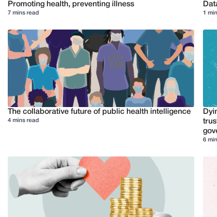
Promoting health, preventing illness
Dat
7 mins read
1 min
The collaborative future of public health intelligence
Dyi
4 mins read
trus
gov
6 min