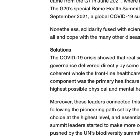
came from the G7 in June 2021, where le
The G20’s special Rome Health Summit 
September 2021, a global COVID-19 summ
Nonetheless, solidarity fused with scienc
all and cope with the many other dise
Solutions
The COVID-19 crisis showed that real s
governance delivered directly by some o
coherent whole the front-line healthcare
component was the primary healthcare 
highest possible physical and mental he
Moreover, these leaders connected this c
following the pioneering path set by t
choice at the highest level, and essenti
summit leaders started to make more o
pushed by the UN’s biodiversity summi