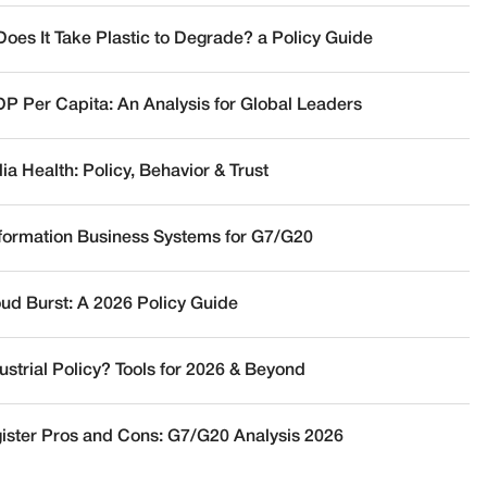
oes It Take Plastic to Degrade? a Policy Guide
DP Per Capita: An Analysis for Global Leaders
a Health: Policy, Behavior & Trust
nformation Business Systems for G7/G20
oud Burst: A 2026 Policy Guide
ustrial Policy? Tools for 2026 & Beyond
ister Pros and Cons: G7/G20 Analysis 2026