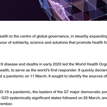
lth to the centre of global governance, in steadily expanding
our of solidarity, science and solutions that promote health f
9 disease and deaths in early 2020 led the World Health Organ
ealth, to serve as the world’s first responder. It quickly dec
 a pandemic on 11 March. It sought to identify the sources of
ID-19 a pandemic, the leaders of the G7 major democratic p
he G20 systemically significant states followed on 26 March,
vember.