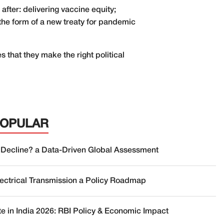
fter: delivering vaccine equity;
 the form of a new treaty for pandemic
s that they make the right political
POPULAR
 Decline? a Data-Driven Global Assessment
lectrical Transmission a Policy Roadmap
te in India 2026: RBI Policy & Economic Impact