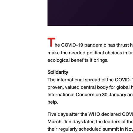
T
he COVID-19 pandemic has thrust hea
make the needed political choices in fav
ecological benefits it brings.
Solidarity
The international spread of the COVID-1
proven, valued central body for global h
International Concern on 30 January and
help.
Five days after the WHO declared COV
March. Ten days later, the leaders of t
their regularly scheduled summit in No