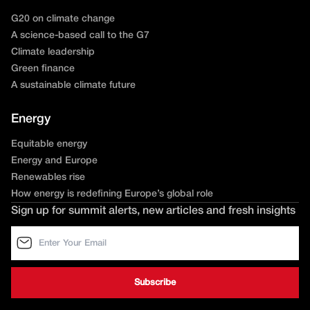
G20 on climate change
A science-based call to the G7
Climate leadership
Green finance
A sustainable climate future
Energy
Equitable energy
Energy and Europe
Renewables rise
How energy is redefining Europe’s global role
Sign up for summit alerts, new articles and fresh insights