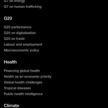
G7 on energy
G7 on human trafficking
G20
G20 performance
G20 on digitalisation
G20 on trade
Labour and employment
Macroeconomic policy
Health
Financing global health
Health as an economic priority
Global health challenges
Tropical diseases
Public health intelligence
Climate