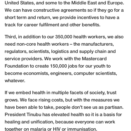
United States, and some to the Middle East and Europe.
We can have constructive agreements so if they go for a
short term and return, we provide incentives to have a
track for career fulfilment and other benefits.
Third, in addition to our 350,000 health workers, we also
need non-core health workers – the manufacturers,
regulators, scientists, logistics and supply chain and
service providers. We work with the Mastercard
Foundation to create 150,000 jobs for our youth to
become economists, engineers, computer scientists,
whatever.
If we embed health in multiple facets of society, trust
grows. We face rising costs, but with the measures we
have been able to take, people don’t see us as partisan.
President Tinubu has elevated health so it is a basis for
healing and unification, because everyone can work
together on malaria or HIV or immunisation.