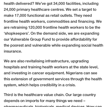
health delivered? We’ve got 34,000 facilities, including
24,000 primary healthcare centres. We set a target to
make 17,000 functional as retail outlets. They need
frontline health workers, commodities and financing. We
are retraining 120,000 frontline health workers to be the
‘shopkeepers’. On the demand side, we are expanding
our Vulnerable Group Fund to provide affordability for
the poorest and vulnerable while expanding social health
insurance.
We are also revitalising infrastructure, upgrading
hospitals and training health workers at the state level,
and investing in cancer equipment. Nigerians can see
this extension of government services through the health
system, which helps credibility in a crisis.
Third is the healthcare value chain. Our large country
depends on imports for many things we need –
pharmaceuticals, biologicals, medical devices. How can