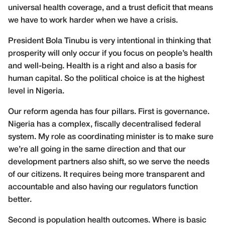
universal health coverage, and a trust deficit that means
we have to work harder when we have a crisis.
President Bola Tinubu is very intentional in thinking that
prosperity will only occur if you focus on people’s health
and well-being. Health is a right and also a basis for
human capital. So the political choice is at the highest
level in Nigeria.
Our reform agenda has four pillars. First is governance.
Nigeria has a complex, fiscally decentralised federal
system. My role as coordinating minister is to make sure
we’re all going in the same direction and that our
development partners also shift, so we serve the needs
of our citizens. It requires being more transparent and
accountable and also having our regulators function
better.
Second is population health outcomes. Where is basic