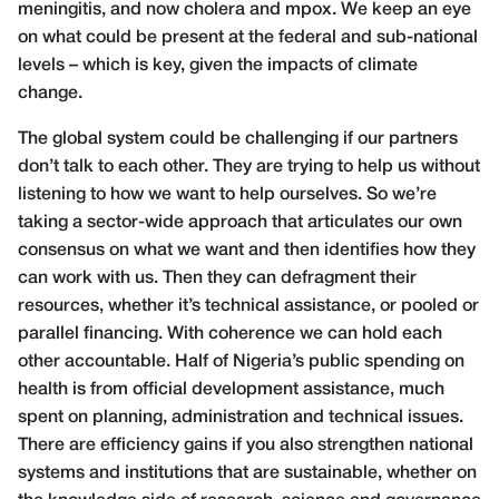
meningitis, and now cholera and mpox. We keep an eye
on what could be present at the federal and sub-national
levels – which is key, given the impacts of climate
change.
The global system could be challenging if our partners
don’t talk to each other. They are trying to help us without
listening to how we want to help ourselves. So we’re
taking a sector-wide approach that articulates our own
consensus on what we want and then identifies how they
can work with us. Then they can defragment their
resources, whether it’s technical assistance, or pooled or
parallel financing. With coherence we can hold each
other accountable. Half of Nigeria’s public spending on
health is from official development assistance, much
spent on planning, administration and technical issues.
There are efficiency gains if you also strengthen national
systems and institutions that are sustainable, whether on