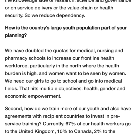
the knowledge side of research, science and governance
or on service delivery or the value chain or health
security. So we reduce dependency.
How is the country’s large youth population part of your
planning?
We have doubled the quotas for medical, nursing and
pharmacy schools to increase our frontline health
workforce, particularly in the north where the health
burden is high, and women want to be seen by women.
We need our girls to go to school and go into medical
fields. That hits multiple objectives: health, gender and
economic empowerment.
Second, how do we train more of our youth and also have
agreements with recipient countries to invest in pre-
service training? Currently, 67% of our health workers go
to the United Kingdom, 10% to Canada, 2% to the