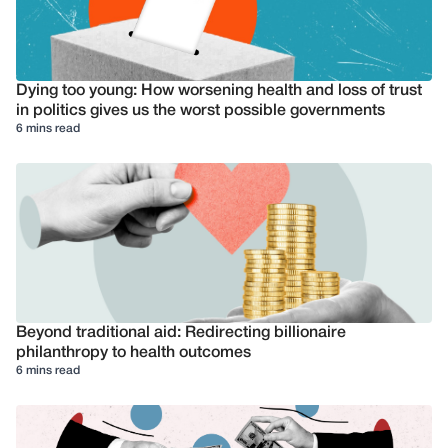
Dying too young: How worsening health and loss of trust
in politics gives us the worst possible governments
6 mins read
Beyond traditional aid: Redirecting billionaire
philanthropy to health outcomes
6 mins read