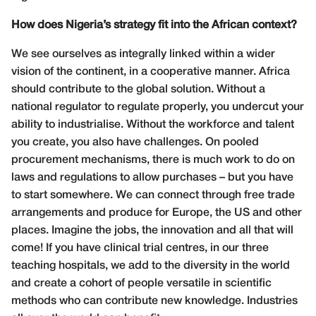
How does Nigeria’s strategy fit into the African context?
We see ourselves as integrally linked within a wider
vision of the continent, in a cooperative manner. Africa
should contribute to the global solution. Without a
national regulator to regulate properly, you undercut your
ability to industrialise. Without the workforce and talent
you create, you also have challenges. On pooled
procurement mechanisms, there is much work to do on
laws and regulations to allow purchases – but you have
to start somewhere. We can connect through free trade
arrangements and produce for Europe, the US and other
places. Imagine the jobs, the innovation and all that will
come! If you have clinical trial centres, in our three
teaching hospitals, we add to the diversity in the world
and create a cohort of people versatile in scientific
methods who can contribute new knowledge. Industries