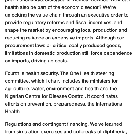
health also be part of the economic sector? We’re
unlocking the value chain through an executive order to
provide regulatory reforms and fiscal incentives, and
shape the market by encouraging local production and
reducing reliance on expensive imports. Although our
procurement laws prioritise locally produced goods,
limitations in domestic production still force dependence
on imports, driving up costs.
Fourth is health security. The One Health steering
committee, which I chair, includes the ministers for
agriculture, water, environment and health and the
Nigerian Centre for Disease Control. It coordinates
efforts on prevention, preparedness, the International
Health
Regulations and contingent financing. We’ve learned
from simulation exercises and outbreaks of diphtheria,