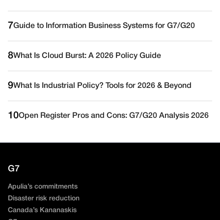
7
Guide to Information Business Systems for G7/G20
8
What Is Cloud Burst: A 2026 Policy Guide
9
What Is Industrial Policy? Tools for 2026 & Beyond
10
Open Register Pros and Cons: G7/G20 Analysis 2026
G7
Apulia’s commitments
Disaster risk reduction
Canada’s Kananaskis