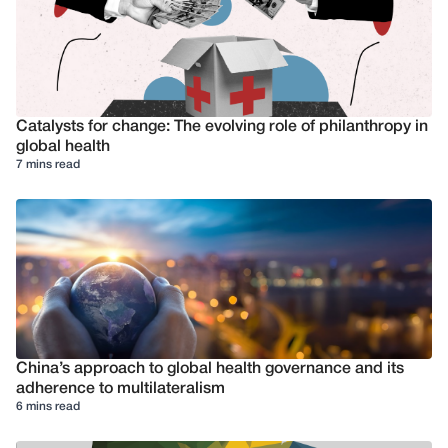
Catalysts for change: The evolving role of philanthropy in
global health
7 mins read
China’s approach to global health governance and its
adherence to multilateralism
6 mins read