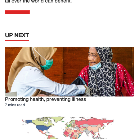
all over the world can benefit.
UP NEXT
Promoting health, preventing illness
7 mins read