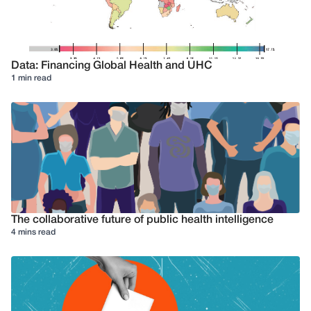
Data: Financing Global Health and UHC
1 min read
The collaborative future of public health intelligence
4 mins read