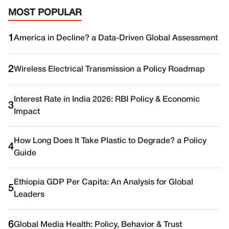
MOST POPULAR
1
America in Decline? a Data-Driven Global Assessment
2
Wireless Electrical Transmission a Policy Roadmap
Interest Rate in India 2026: RBI Policy & Economic
3
Impact
How Long Does It Take Plastic to Degrade? a Policy
4
Guide
Ethiopia GDP Per Capita: An Analysis for Global
5
Leaders
6
Global Media Health: Policy, Behavior & Trust