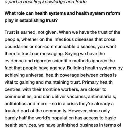
a part in boosting knowledge and trade
What role can health systems and health system reform
play in establishing trust?
Trust is earned, not given. When we have the trust of the
people, whether on the infectious diseases that cross
boundaries or non-communicable diseases, you want
them to trust our messaging. Saying we have the
evidence and rigorous scientific methods ignores the
fact that people have agency. Building health systems by
achieving universal health coverage between crises is
vital to gaining and maintaining trust. Primary health
centres, with their frontline workers, are closer to
communities, and can deliver vaccines, antimalarials,
antibiotics and more – so in a crisis they’re already a
trusted part of the community. However, since only
barely half the world’s population has access to basic
health services, we have unfinished business in terms of