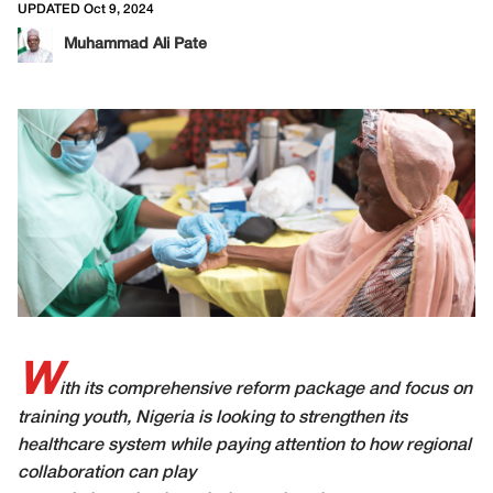
UPDATED Oct 9, 2024
Muhammad Ali Pate
W
ith its comprehensive reform package and focus on
training youth, Nigeria is looking to strengthen its
healthcare system while paying attention to how regional
collaboration can play