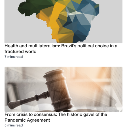
Health and multilateralism: Brazil’s political choice in a
fractured world
7 mins read
From crisis to consensus: The historic gavel of the
Pandemic Agreement
5 mins read