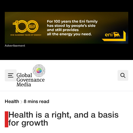
Skip
✕
to
content
Sort By
Advertisement
Home
About
G7
G20
Health
Climate
Health
8 mins read
Energy
Health is a right, and a basis
Contact
for growth