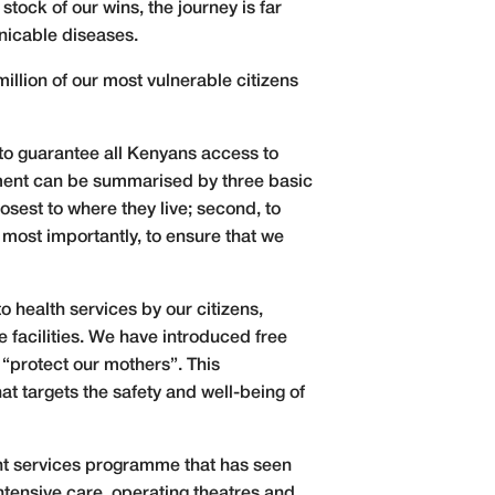
ock of our wins, the journey is far
nicable diseases.
llion of our most vulnerable citizens
to guarantee all Kenyans access to
itment can be summarised by three basic
osest to where they live; second, to
 most importantly, to ensure that we
o health services by our citizens,
 facilities. We have introduced free
 “protect our mothers”. This
t targets the safety and well-being of
nt services programme that has seen
ntensive care, operating theatres and