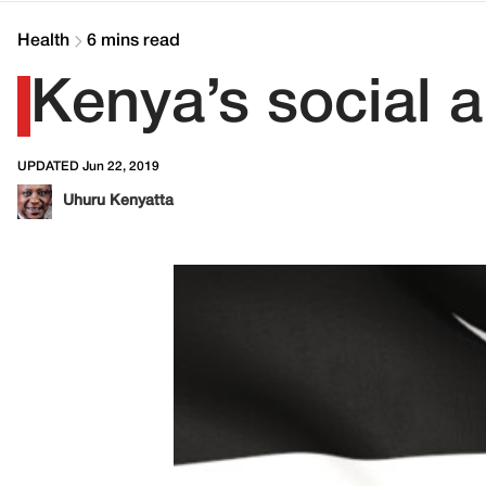
Health
6 mins read
Kenya’s social 
UPDATED Jun 22, 2019
Uhuru Kenyatta