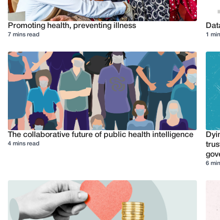
Promoting health, preventing illness
Dat
7 mins read
1 min
The collaborative future of public health intelligence
Dyi
4 mins read
trus
gov
6 min