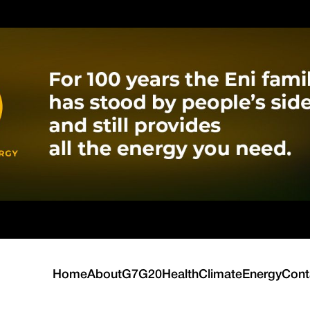
Home
About
G7
G20
Health
Climate
Energy
Cont