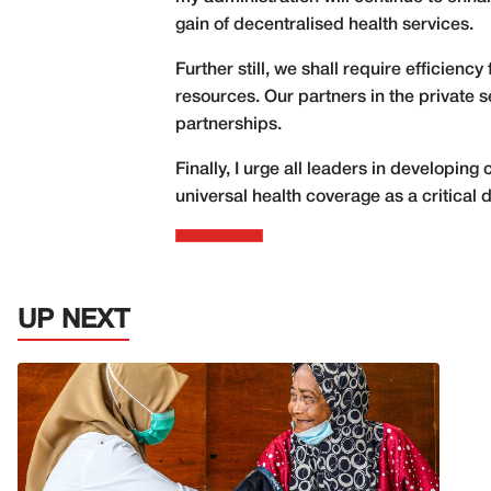
gain of decentralised health services.
Further still, we shall require efficienc
resources. Our partners in the private s
partnerships.
Finally, I urge all leaders in developin
universal health coverage as a critical 
UP NEXT