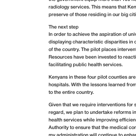
radiology services. This means that Ken
preserve of those residing in our big ci
The next step
In order to achieve the aspiration of un
displaying characteristic disparities in
of the country. The pilot places interve
Resources have been invested to reacti
facilitating public health services.
Kenyans in these four pilot counties a
hospitals. With the lessons learned fro
to the entire country.
Given that we require interventions for 
regard, we plan to undertake reforms in
health services while improving efficie
Authority to ensure that the medical comm
my administration will continue to enha