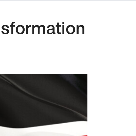
nsformation