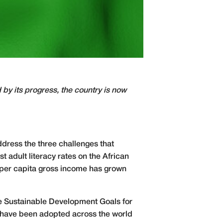
by its progress, the country is now
dress the three challenges that
 adult literacy rates on the African
e per capita gross income has grown
the Sustainable Development Goals for
t have been adopted across the world