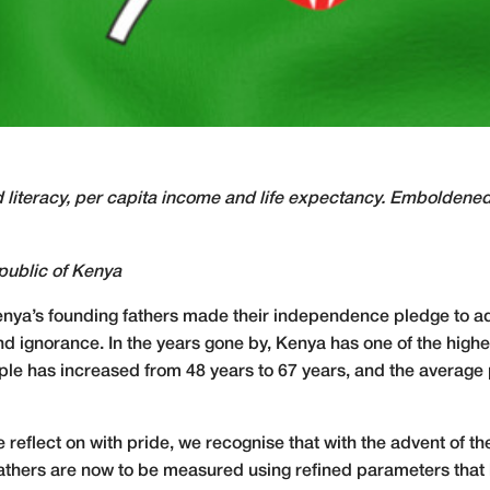
 literacy, per capita income and life expectancy. Emboldened 
public of Kenya
enya’s founding fathers made their independence pledge to ad
d ignorance. In the years gone by, Kenya has one of the highest
eople has increased from 48 years to 67 years, and the averag
e reflect on with pride, we recognise that with the advent of 
g fathers are now to be measured using refined parameters tha