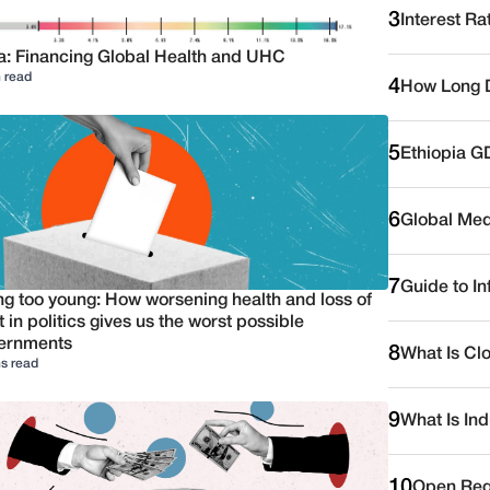
3
Interest Ra
a: Financing Global Health and UHC
 read
4
How Long D
5
Ethiopia G
6
Global Medi
7
Guide to I
ng too young: How worsening health and loss of
t in politics gives us the worst possible
ernments
8
What Is Cl
s read
9
What Is Ind
10
Open Reg