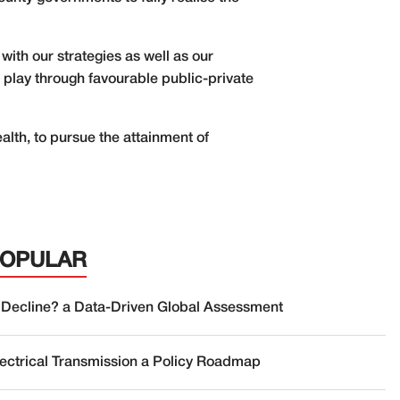
 with our strategies as well as our
o play through favourable public-private
alth, to pursue the attainment of
POPULAR
 Decline? a Data-Driven Global Assessment
lectrical Transmission a Policy Roadmap