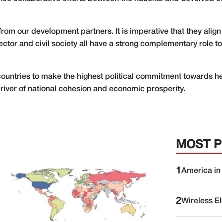
y from our development partners. It is imperative that they align
ector and civil society all have a strong complementary role t
g countries to make the highest political commitment towards he
driver of national cohesion and economic prosperity.
MOST 
1
America in
2
Wireless E