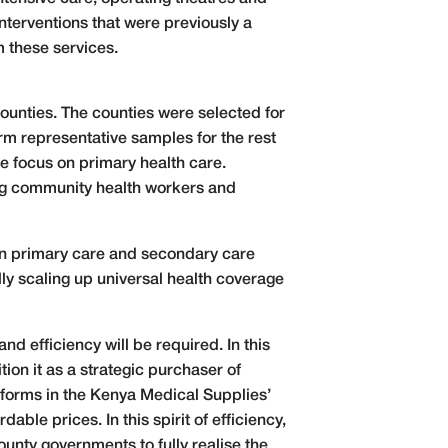
nterventions that were previously a
m these services.
counties. The counties were selected for
orm representative samples for the rest
re focus on primary health care.
ing community health workers and
 in primary care and secondary care
ly scaling up universal health coverage
nd efficiency will be required. In this
ion it as a strategic purchaser of
eforms in the Kenya Medical Supplies’
ble prices. In this spirit of efficiency,
unty governments to fully realise the