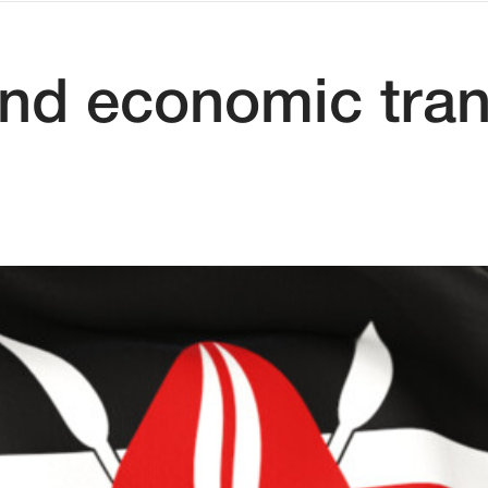
and economic tra