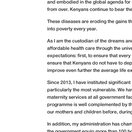
and embodied in the global agenda for u
from over. Kenyans continue to bear t
These diseases are eroding the gains th
into poverty every year.
As I am the custodian of the dreams an
affordable health care through the uni
expectations: first, to ensure that ever
ensure that Kenyans do not have to deple
improve even further the average life 
Since 2013, I have instituted significan
particularly the most vulnerable. We ha
maternity services at all government fa
programme is well complemented by the 
our mothers and children before, during
In addition, my administration has ch
the government equip more than 100 hosp