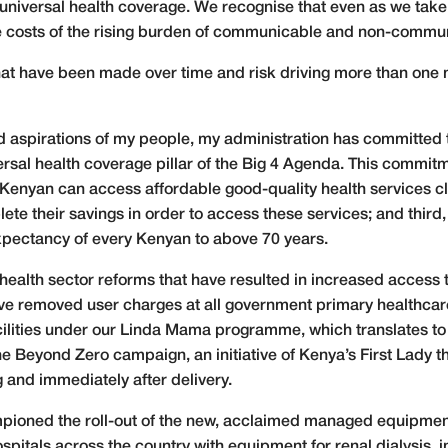
niversal health coverage. We recognise that even as we take st
he costs of the rising burden of communicable and non-commu
at have been made over time and risk driving more than one mi
d aspirations of my people, my administration has committed 
versal health coverage pillar of the Big 4 Agenda. This comm
y Kenyan can access affordable good-quality health services cl
te their savings in order to access these services; and third,
expectancy of every Kenyan to above 70 years.
t health sector reforms that have resulted in increased access t
ve removed user charges at all government primary healthcare
cilities under our Linda Mama programme, which translates to
Beyond Zero campaign, an initiative of Kenya’s First Lady tha
 and immediately after delivery.
ampioned the roll-out of the new, acclaimed managed equipme
itals across the country with equipment for renal dialysis, i