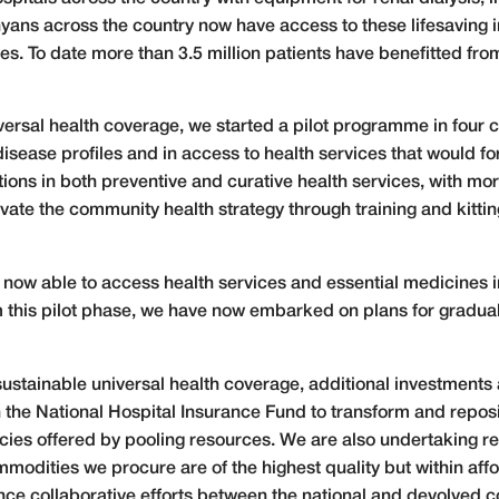
yans across the country now have access to these lifesaving i
ties. To date more than 3.5 million patients have benefitted fro
iversal health coverage, we started a pilot programme in four 
 disease profiles and in access to health services that would f
ntions in both preventive and curative health services, with mo
vate the community health strategy through training and kitt
re now able to access health services and essential medicines
m this pilot phase, we have now embarked on plans for gradual
sustainable universal health coverage, additional investments a
 the National Hospital Insurance Fund to transform and reposit
ncies offered by pooling resources. We are also undertaking r
odities we procure are of the highest quality but within afforda
nce collaborative efforts between the national and devolved co