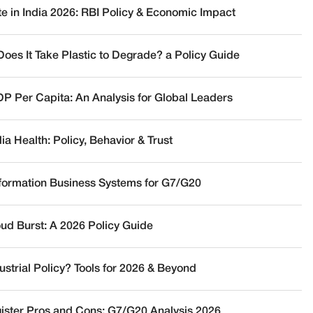
te in India 2026: RBI Policy & Economic Impact
oes It Take Plastic to Degrade? a Policy Guide
DP Per Capita: An Analysis for Global Leaders
a Health: Policy, Behavior & Trust
nformation Business Systems for G7/G20
oud Burst: A 2026 Policy Guide
ustrial Policy? Tools for 2026 & Beyond
ister Pros and Cons: G7/G20 Analysis 2026