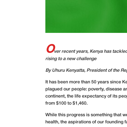
O
ver recent years, Kenya has tackled
rising to a new challenge
By Uhuru Kenyatta,
President of the Re
It has been more than 50 years since K
plagued our people: poverty, disease an
continent, the life expectancy of its p
from $100 to $1,460.
While this progress is something that w
health, the aspirations of our foundin