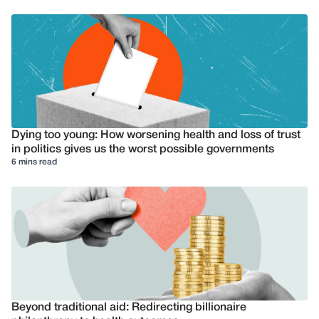
Dying too young: How worsening health and loss of trust
in politics gives us the worst possible governments
6 mins read
Beyond traditional aid: Redirecting billionaire