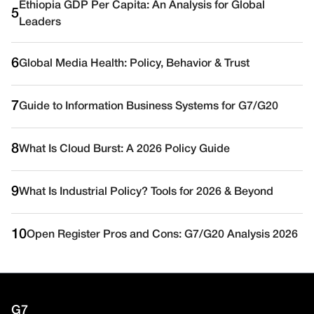
Ethiopia GDP Per Capita: An Analysis for Global
5
Leaders
6
Global Media Health: Policy, Behavior & Trust
7
Guide to Information Business Systems for G7/G20
8
What Is Cloud Burst: A 2026 Policy Guide
9
What Is Industrial Policy? Tools for 2026 & Beyond
10
Open Register Pros and Cons: G7/G20 Analysis 2026
G7