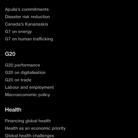
Apulia’s commitments
Disaster risk reduction
Canada’s Kananaskis
G7 on energy
G7 on human trafficking
G20
G20 performance
G20 on digitalisation
G20 on trade
Labour and employment
Macroeconomic policy
Health
Financing global health
Health as an economic priority
Global health challenges