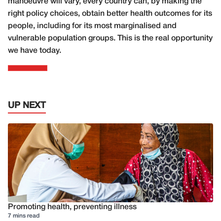
manoeuvre will vary, every country can, by making the
right policy choices, obtain better health outcomes for its
people, including for its most marginalised and
vulnerable population groups. This is the real opportunity
we have today.
UP NEXT
Promoting health, preventing illness
7 mins read