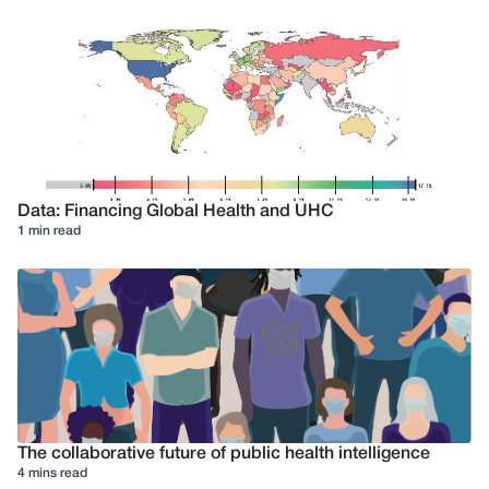
Data: Financing Global Health and UHC
1 min read
The collaborative future of public health intelligence
4 mins read