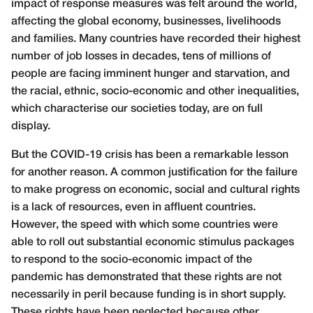
impact of response measures was felt around the world,
affecting the global economy, businesses, livelihoods
and families. Many countries have recorded their highest
number of job losses in decades, tens of millions of
people are facing imminent hunger and starvation, and
the racial, ethnic, socio-economic and other inequalities,
which characterise our societies today, are on full
display.
But the COVID-19 crisis has been a remarkable lesson
for another reason. A common justification for the failure
to make progress on economic, social and cultural rights
is a lack of resources, even in affluent countries.
However, the speed with which some countries were
able to roll out substantial economic stimulus packages
to respond to the socio-economic impact of the
pandemic has demonstrated that these rights are not
necessarily in peril because funding is in short supply.
These rights have been neglected because other