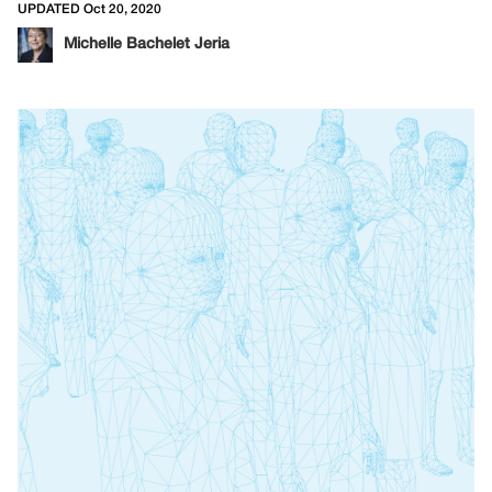
UPDATED Oct 20, 2020
Michelle Bachelet Jeria