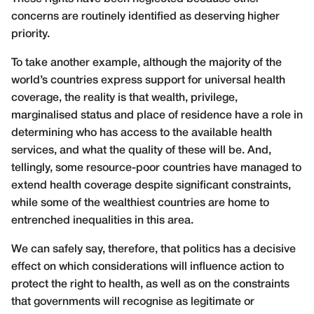
concerns are routinely identified as deserving higher
priority.
To take another example, although the majority of the
world’s countries express support for universal health
coverage, the reality is that wealth, privilege,
marginalised status and place of residence have a role in
determining who has access to the available health
services, and what the quality of these will be. And,
tellingly, some resource-poor countries have managed to
extend health coverage despite significant constraints,
while some of the wealthiest countries are home to
entrenched inequalities in this area.
We can safely say, therefore, that politics has a decisive
effect on which considerations will influence action to
protect the right to health, as well as on the constraints
that governments will recognise as legitimate or