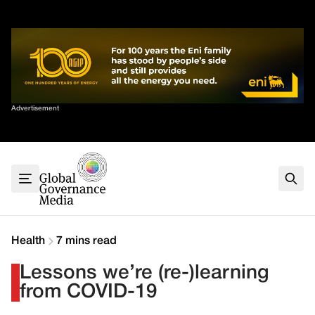
Skip
✕
to
content
Sort By
Advertisement
Home
About
G7
G20
Health
Climate
Health
7 mins read
Energy
Lessons we’re (re-)learning
Contact
from COVID-19