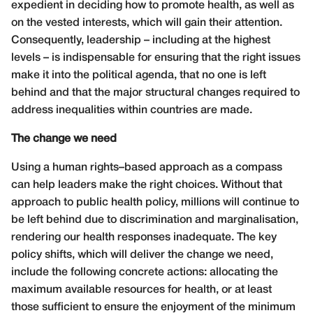
expedient in deciding how to promote health, as well as
on the vested interests, which will gain their attention.
Consequently, leadership – including at the highest
levels – is indispensable for ensuring that the right issues
make it into the political agenda, that no one is left
behind and that the major structural changes required to
address inequalities within countries are made.
The change we need
Using a human rights–based approach as a compass
can help leaders make the right choices. Without that
approach to public health policy, millions will continue to
be left behind due to discrimination and marginalisation,
rendering our health responses inadequate. The key
policy shifts, which will deliver the change we need,
include the following concrete actions: allocating the
maximum available resources for health, or at least
those sufficient to ensure the enjoyment of the minimum