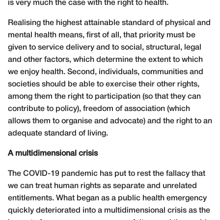
is very much the case with the right to health.
Realising the highest attainable standard of physical and
mental health means, first of all, that priority must be
given to service delivery and to social, structural, legal
and other factors, which determine the extent to which
we enjoy health. Second, individuals, communities and
societies should be able to exercise their other rights,
among them the right to participation (so that they can
contribute to policy), freedom of association (which
allows them to organise and advocate) and the right to an
adequate standard of living.
A multidimensional crisis
The COVID-19 pandemic has put to rest the fallacy that
we can treat human rights as separate and unrelated
entitlements. What began as a public health emergency
quickly deteriorated into a multidimensional crisis as the