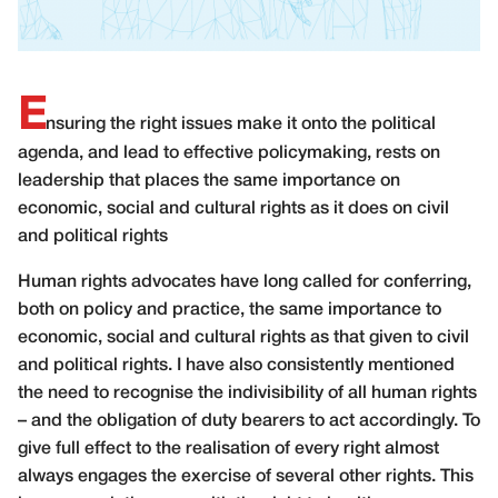
E
nsuring the right issues make it onto the political
agenda, and lead to effective policymaking, rests on
leadership that places the same importance on
economic, social and cultural rights as it does on civil
and political rights
H
uman rights advocates have long called for conferring,
both on policy and practice, the same importance to
economic, social and cultural rights as that given to civil
and political rights. I have also consistently mentioned
the need to recognise the indivisibility of all human rights
– and the obligation of duty bearers to act accordingly. To
give full effect to the realisation of every right almost
always engages the exercise of several other rights. This