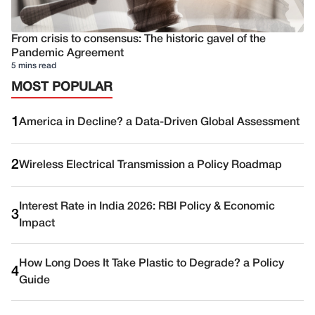
From crisis to consensus: The historic gavel of the
Pandemic Agreement
5 mins read
MOST POPULAR
1
America in Decline? a Data-Driven Global Assessment
2
Wireless Electrical Transmission a Policy Roadmap
Interest Rate in India 2026: RBI Policy & Economic
3
Impact
How Long Does It Take Plastic to Degrade? a Policy
4
Guide