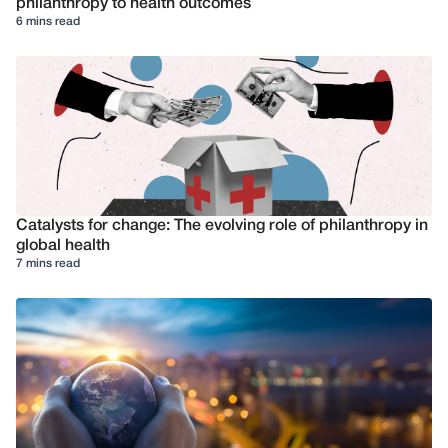
philanthropy to health outcomes
6 mins read
Catalysts for change: The evolving role of philanthropy in
global health
7 mins read