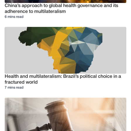
China’s approach to global health governance and its
adherence to multilateralism
6 mins read
Health and multilateralism: Brazil’s political choice in a
fractured world
7 mins read