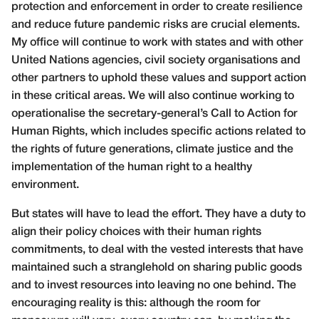
protection and enforcement in order to create resilience
and reduce future pandemic risks are crucial elements.
My office will continue to work with states and with other
United Nations agencies, civil society organisations and
other partners to uphold these values and support action
in these critical areas. We will also continue working to
operationalise the secretary-general’s Call to Action for
Human Rights, which includes specific actions related to
the rights of future generations, climate justice and the
implementation of the human right to a healthy
environment.
But states will have to lead the effort. They have a duty to
align their policy choices with their human rights
commitments, to deal with the vested interests that have
maintained such a stranglehold on sharing public goods
and to invest resources into leaving no one behind. The
encouraging reality is this: although the room for