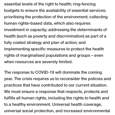
essential levels of the right to health; ring-fencing
budgets to ensure the availability of essential services;
prioritising the protection of the environment; collecting
human rights–based data, which also requires
investment in capacity; addressing the determinants of
health (such as poverty and discrimination) as part of a
fully costed strategy and plan of action; and
implementing specific measures to protect the health
rights of marginalised populations and groups – even
when resources are severely limited.
The response to COVID-19 will dominate the coming
year. The crisis requires us to reconsider the policies and
practices that have contributed to our current situation.
We must ensure a response that respects, protects and
fulfills all human rights, including the rights to health and
to a healthy environment. Universal health coverage,
universal social protection, and increased environmental