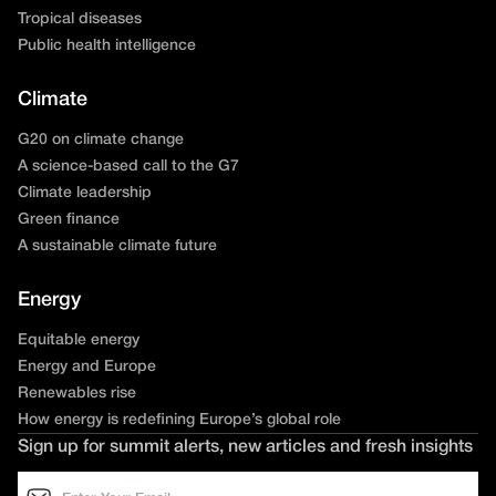
Tropical diseases
Public health intelligence
Climate
G20 on climate change
A science-based call to the G7
Climate leadership
Green finance
A sustainable climate future
Energy
Equitable energy
Energy and Europe
Renewables rise
How energy is redefining Europe’s global role
Sign up for summit alerts, new articles and fresh insights