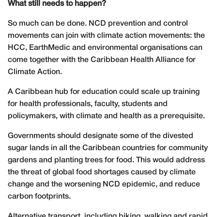
What still needs to happen?
So much can be done. NCD prevention and control
movements can join with climate action movements: the
HCC, EarthMedic and environmental organisations can
come together with the Caribbean Health Alliance for
Climate Action.
A Caribbean hub for education could scale up training
for health professionals, faculty, students and
policymakers, with climate and health as a prerequisite.
Governments should designate some of the divested
sugar lands in all the Caribbean countries for community
gardens and planting trees for food. This would address
the threat of global food shortages caused by climate
change and the worsening NCD epidemic, and reduce
carbon footprints.
Alternative transport, including biking, walking and rapid