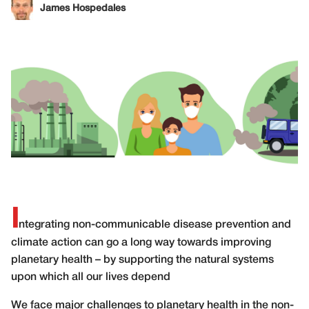
James Hospedales
I
ntegrating non-communicable disease prevention and
climate action can go a long way towards improving
planetary health – by supporting the natural systems
upon which all our lives depend
W
e face major challenges to planetary health in the non-