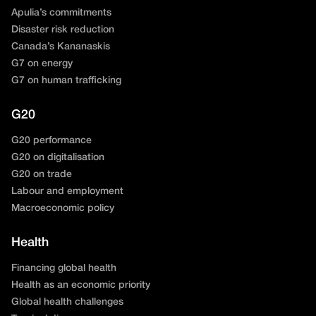
Apulia’s commitments
Disaster risk reduction
Canada’s Kananaskis
G7 on energy
G7 on human trafficking
G20
G20 performance
G20 on digitalisation
G20 on trade
Labour and employment
Macroeconomic policy
Health
Financing global health
Health as an economic priority
Global health challenges