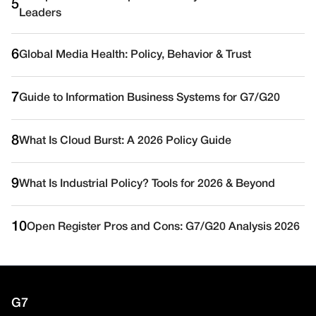
5
Leaders
6
Global Media Health: Policy, Behavior & Trust
7
Guide to Information Business Systems for G7/G20
8
What Is Cloud Burst: A 2026 Policy Guide
9
What Is Industrial Policy? Tools for 2026 & Beyond
10
Open Register Pros and Cons: G7/G20 Analysis 2026
G7