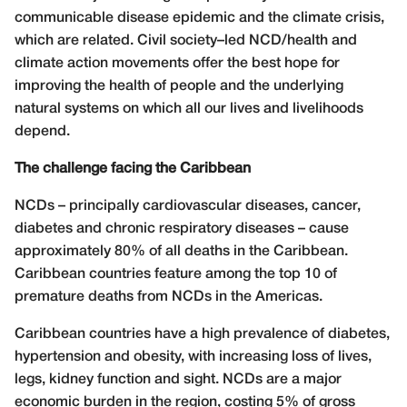
communicable disease epidemic and the climate crisis,
which are related. Civil society–led NCD/health and
climate action movements offer the best hope for
improving the health of people and the underlying
natural systems on which all our lives and livelihoods
depend.
The challenge facing the Caribbean
NCDs – principally cardiovascular diseases, cancer,
diabetes and chronic respiratory diseases – cause
approximately 80% of all deaths in the Caribbean.
Caribbean countries feature among the top 10 of
premature deaths from NCDs in the Americas.
Caribbean countries have a high prevalence of diabetes,
hypertension and obesity, with increasing loss of lives,
legs, kidney function and sight. NCDs are a major
economic burden in the region, costing 5% of gross