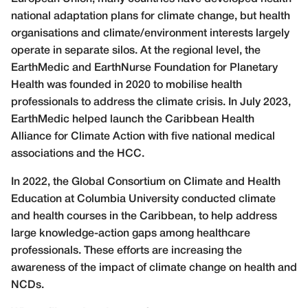
national adaptation plans for climate change, but health
organisations and climate/environment interests largely
operate in separate silos. At the regional level, the
EarthMedic and EarthNurse Foundation for Planetary
Health was founded in 2020 to mobilise health
professionals to address the climate crisis. In July 2023,
EarthMedic helped launch the Caribbean Health
Alliance for Climate Action with five national medical
associations and the HCC.
In 2022, the Global Consortium on Climate and Health
Education at Columbia University conducted climate
and health courses in the Caribbean, to help address
large knowledge-action gaps among healthcare
professionals. These efforts are increasing the
awareness of the impact of climate change on health and
NCDs.