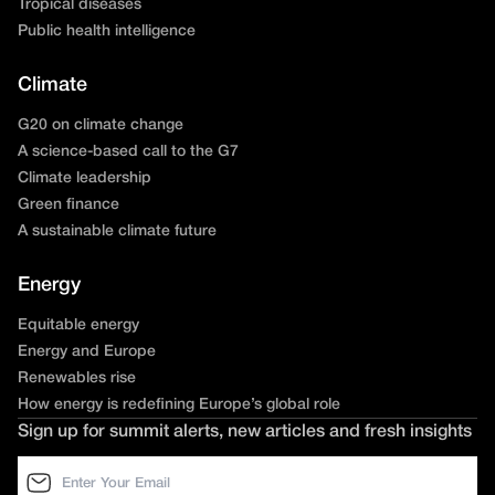
Tropical diseases
Public health intelligence
Climate
G20 on climate change
A science-based call to the G7
Climate leadership
Green finance
A sustainable climate future
Energy
Equitable energy
Energy and Europe
Renewables rise
How energy is redefining Europe’s global role
Sign up for summit alerts, new articles and fresh insights