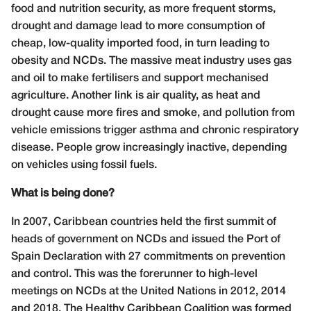
food and nutrition security, as more frequent storms,
drought and damage lead to more consumption of
cheap, low-quality imported food, in turn leading to
obesity and NCDs. The massive meat industry uses gas
and oil to make fertilisers and support mechanised
agriculture. Another link is air quality, as heat and
drought cause more fires and smoke, and pollution from
vehicle emissions trigger asthma and chronic respiratory
disease. People grow increasingly inactive, depending
on vehicles using fossil fuels.
What is being done?
In 2007, Caribbean countries held the first summit of
heads of government on NCDs and issued the Port of
Spain Declaration with 27 commitments on prevention
and control. This was the forerunner to high-level
meetings on NCDs at the United Nations in 2012, 2014
and 2018. The Healthy Caribbean Coalition was formed