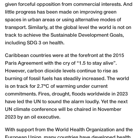
given forceful opposition from commercial interests. And
little progress has been made on improving green
spaces in urban areas or using alternative modes of
transport. Similarly, at the global level the world is not on
track to achieve the Sustainable Development Goals,
including SDG 3 on health.
Caribbean countries were at the forefront at the 2015
Paris Agreement with the cry of “1.5 to stay alive”.
However, carbon dioxide levels continue to rise as
burning of fossil fuels has steadily increased. The world
is on track for 2.7°C of warming under current
commitments. Fires, drought, floods worldwide in 2023
have led the UN to sound the alarm loudly. Yet the next
UN climate conference will be chaired in November
2023 by an oil executive.
With support from the World Health Organization and the
European Union, many countries have developed health