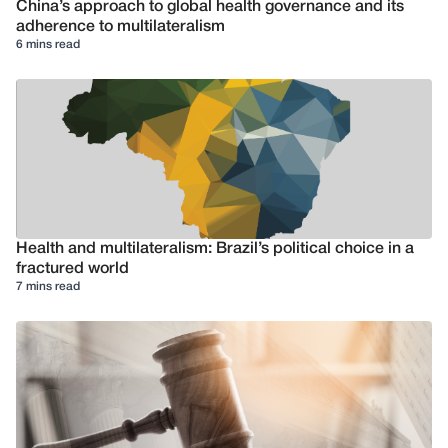
China’s approach to global health governance and its
adherence to multilateralism
6 mins read
Health and multilateralism: Brazil’s political choice in a
fractured world
7 mins read