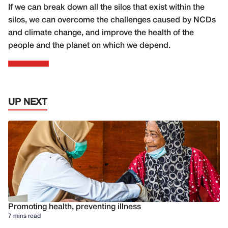
If we can break down all the silos that exist within the
silos, we can overcome the challenges caused by NCDs
and climate change, and improve the health of the
people and the planet on which we depend.
UP NEXT
Promoting health, preventing illness
7 mins read