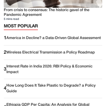
From crisis to consensus: The historic gavel of the
Pandemic Agreement
5 mins read
MOST POPULAR
1
America in Decline? a Data-Driven Global Assessment
2
Wireless Electrical Transmission a Policy Roadmap
Interest Rate in India 2026: RBI Policy & Economic
3
Impact
How Long Does It Take Plastic to Degrade? a Policy
4
Guide
Ethiopia GDP Per Capita: An Analysis for Global