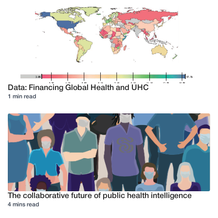
Data: Financing Global Health and UHC
1 min read
The collaborative future of public health intelligence
4 mins read