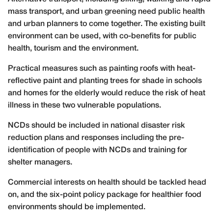
mass transport, and urban greening need public health
and urban planners to come together. The existing built
environment can be used, with co-benefits for public
health, tourism and the environment.
Practical measures such as painting roofs with heat-
reflective paint and planting trees for shade in schools
and homes for the elderly would reduce the risk of heat
illness in these two vulnerable populations.
NCDs should be included in national disaster risk
reduction plans and responses including the pre-
identification of people with NCDs and training for
shelter managers.
Commercial interests on health should be tackled head
on, and the six-point policy package for healthier food
environments should be implemented.