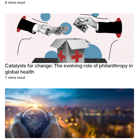
6 mins read
Catalysts for change: The evolving role of philanthropy in
global health
7 mins read