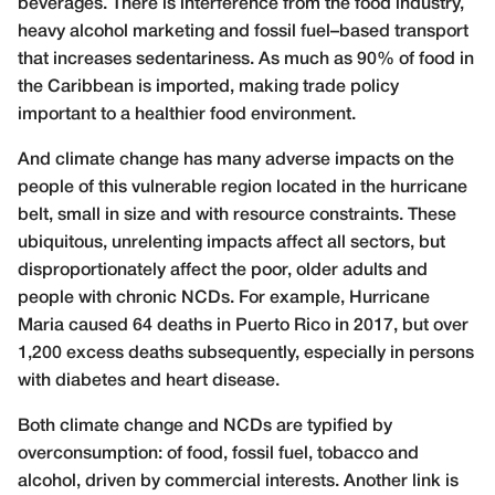
beverages. There is interference from the food industry,
heavy alcohol marketing and fossil fuel–based transport
that increases sedentariness. As much as 90% of food in
the Caribbean is imported, making trade policy
important to a healthier food environment.
And climate change has many adverse impacts on the
people of this vulnerable region located in the hurricane
belt, small in size and with resource constraints. These
ubiquitous, unrelenting impacts affect all sectors, but
disproportionately affect the poor, older adults and
people with chronic NCDs. For example, Hurricane
Maria caused 64 deaths in Puerto Rico in 2017, but over
1,200 excess deaths subsequently, especially in persons
with diabetes and heart disease.
Both climate change and NCDs are typified by
overconsumption: of food, fossil fuel, tobacco and
alcohol, driven by commercial interests. Another link is