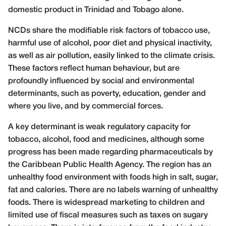
domestic product in Trinidad and Tobago alone.
NCDs share the modifiable risk factors of tobacco use,
harmful use of alcohol, poor diet and physical inactivity,
as well as air pollution, easily linked to the climate crisis.
These factors reflect human behaviour, but are
profoundly influenced by social and environmental
determinants, such as poverty, education, gender and
where you live, and by commercial forces.
A key determinant is weak regulatory capacity for
tobacco, alcohol, food and medicines, although some
progress has been made regarding pharmaceuticals by
the Caribbean Public Health Agency. The region has an
unhealthy food environment with foods high in salt, sugar,
fat and calories. There are no labels warning of unhealthy
foods. There is widespread marketing to children and
limited use of fiscal measures such as taxes on sugary