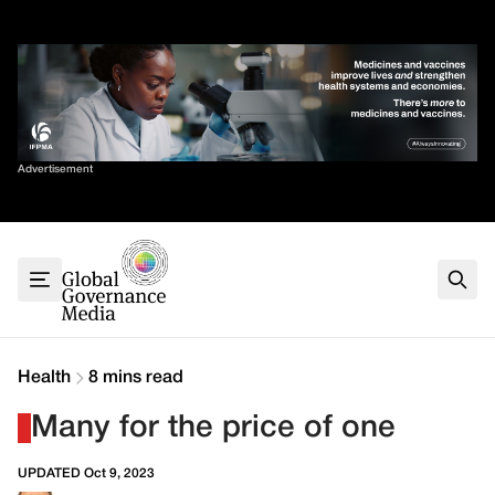
Skip
✕
to
content
Sort By
Advertisement
Home
About
G7
G20
Health
Climate
Health
8 mins read
Energy
Many for the price of one
Contact
UPDATED Oct 9, 2023