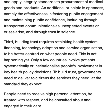
and apply integrity standards to procurement of medical
goods and products. An additional principle is openness,
namely the effectiveness in fostering public engagement
and maintaining public confidence, including through
transparent communications as unexpected events or
crises arise, and through trust in science.
Third, building trust requires rethinking health system
financing, technology adoption and service organisation,
to be better centred on what people need. This is not
happening yet. Only a few countries involve patients
systematically or institutionalise people’s involvement in
key health policy decisions. To build trust, governments
need to deliver to citizens the services they need, at the
standard they expect.
People need to receive high personal attention, be
treated with respect, and be consulted about and
engaged in their care.