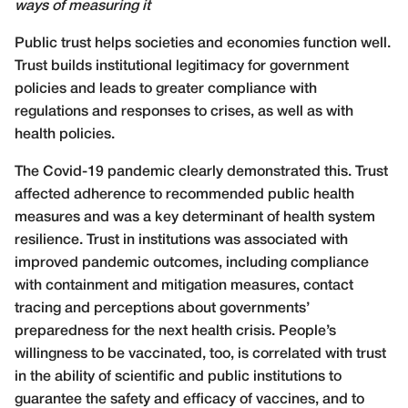
ways of measuring it
Public trust helps societies and economies function well.
Trust builds institutional legitimacy for government
policies and leads to greater compliance with
regulations and responses to crises, as well as with
health policies.
The Covid-19 pandemic clearly demonstrated this. Trust
affected adherence to recommended public health
measures and was a key determinant of health system
resilience. Trust in institutions was associated with
improved pandemic outcomes, including compliance
with containment and mitigation measures, contact
tracing and perceptions about governments’
preparedness for the next health crisis. People’s
willingness to be vaccinated, too, is correlated with trust
in the ability of scientific and public institutions to
guarantee the safety and efficacy of vaccines, and to