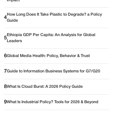
Impact
How Long Does It Take Plastic to Degrade? a Policy
4
Guide
Ethiopia GDP Per Capita: An Analysis for Global
5
Leaders
6
Global Media Health: Policy, Behavior & Trust
7
Guide to Information Business Systems for G7/G20
8
What Is Cloud Burst: A 2026 Policy Guide
9
What Is Industrial Policy? Tools for 2026 & Beyond