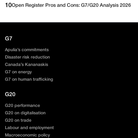
10
Open Register Pros and Cons: G7/G20 Analysis 2026
G7
Apulia’s commitments
Disaster risk reduction
Canada’s Kananaskis
G7 on energy
G7 on human trafficking
G20
G20 performance
G20 on digitalisation
G20 on trade
Labour and employment
Macroeconomic policy