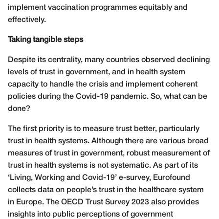
implement vaccination programmes equitably and
effectively.
Taking tangible steps
Despite its centrality, many countries observed declining
levels of trust in government, and in health system
capacity to handle the crisis and implement coherent
policies during the Covid-19 pandemic. So, what can be
done?
The first priority is to measure trust better, particularly
trust in health systems. Although there are various broad
measures of trust in government, robust measurement of
trust in health systems is not systematic. As part of its
‘Living, Working and Covid-19’ e-survey, Eurofound
collects data on people’s trust in the healthcare system
in Europe. The OECD Trust Survey 2023 also provides
insights into public perceptions of government