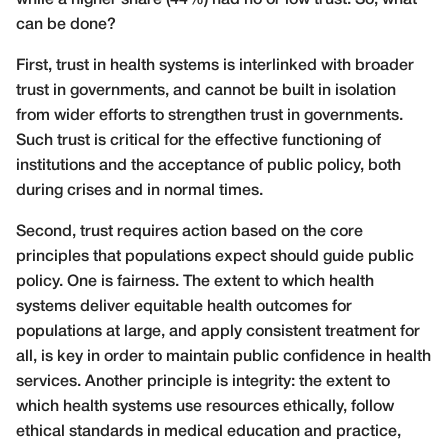
can be done?
First, trust in health systems is interlinked with broader
trust in governments, and cannot be built in isolation
from wider efforts to strengthen trust in governments.
Such trust is critical for the effective functioning of
institutions and the acceptance of public policy, both
during crises and in normal times.
Second, trust requires action based on the core
principles that populations expect should guide public
policy. One is fairness. The extent to which health
systems deliver equitable health outcomes for
populations at large, and apply consistent treatment for
all, is key in order to maintain public confidence in health
services. Another principle is integrity: the extent to
which health systems use resources ethically, follow
ethical standards in medical education and practice,