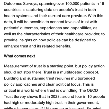
Outcomes Surveys, spanning over 100,000 patients in 19
countries, is capturing data on people’s trust in both
health systems and their current care provider. With this
data, it will be possible to connect levels of trust with
patients’ outcomes, experiences and capabilities, as
well as the characteristics of their healthcare provider, to
provide insights on how policies can be designed to
enhance trust and its related benefits.
What comes next
Measurement of trust is a starting point, but policy action
should not stop there. Trust is a multifaceted concept.
Building and sustaining trust requires multipronged
policy approaches and clear political focus. This is
critical in a world where trust is dwindling. The OECD
Trust Survey shows that in 2023, around four in 10 people
had high or moderately high trust in their government,
while a higher share (44%) had no or low trust. So, what