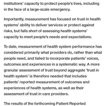
institutions’ capacity to protect people’s lives, including
in the face of a large-scale emergency.
Importantly, measurement has focused on trust in health
systems’ ability to deliver services or protect against
risks, but falls short of assessing health systems’
capacity to meet people’s needs and expectations.
To date, measurement of health system performance has
considered primarily what providers do, rather than what
people need, and failed to incorporate patients’ voices,
outcomes and experiences in a systematic way. A more
granular assessment of trust beyond aggregate ‘trust in
health system’ is therefore needed that includes
patients’ reported measurement of outcomes and
experiences of health systems, as well as their
assessment of trust in care providers.
The results of the forthcoming Patient Reported