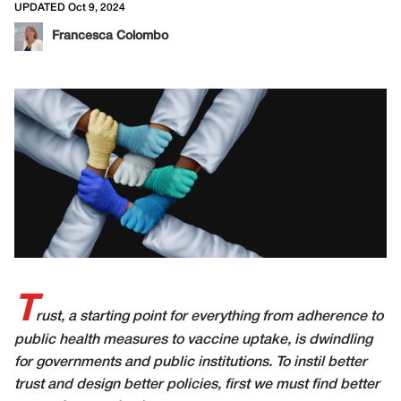
UPDATED Oct 9, 2024
Francesca Colombo
T
rust, a starting point for everything from adherence to
public health measures to vaccine uptake, is dwindling
for governments and public institutions. To instil better
trust and design better policies, first we must find better