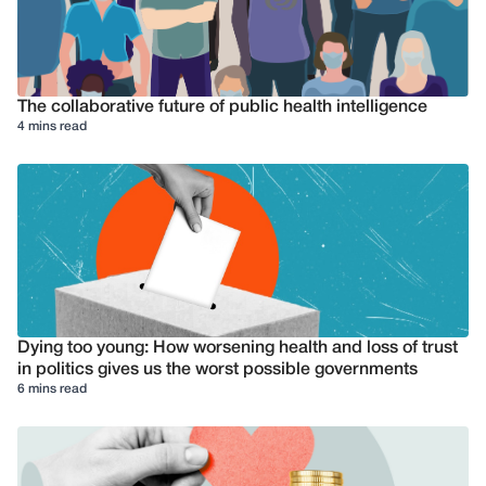
The collaborative future of public health intelligence
4 mins read
Dying too young: How worsening health and loss of trust
in politics gives us the worst possible governments
6 mins read