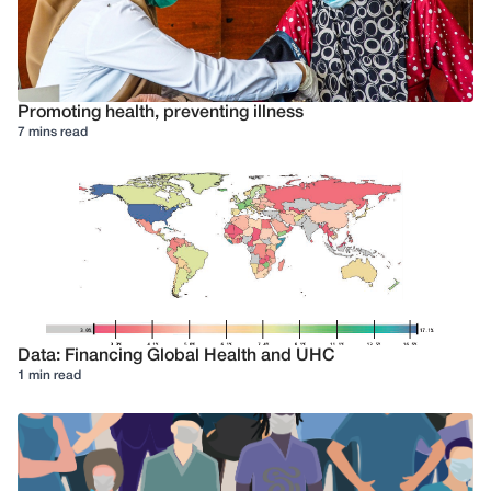
Promoting health, preventing illness
7 mins read
Data: Financing Global Health and UHC
1 min read