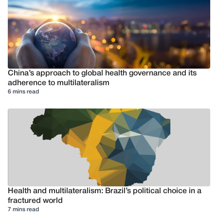
China’s approach to global health governance and its
adherence to multilateralism
6 mins read
Health and multilateralism: Brazil’s political choice in a
fractured world
7 mins read