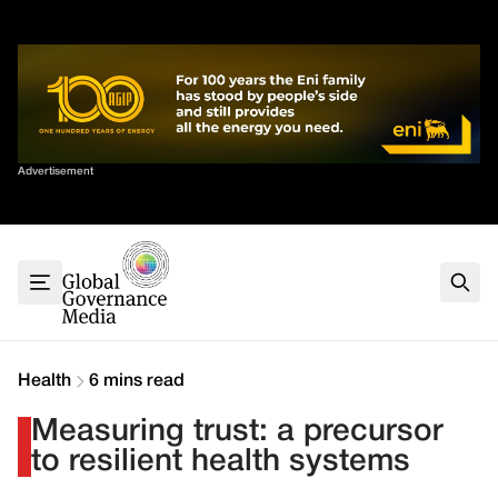
Skip
✕
to
content
Sort By
Advertisement
Home
About
G7
G20
Health
Climate
Health
6 mins read
Energy
Measuring trust: a precursor
Contact
to resilient health systems