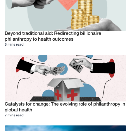
Beyond traditional aid: Redirecting billionaire
philanthropy to health outcomes
6 mins read
Catalysts for change: The evolving role of philanthropy in
global health
7 mins read