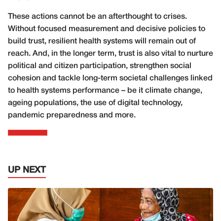
These actions cannot be an afterthought to crises.
Without focused measurement and decisive policies to
build trust, resilient health systems will remain out of
reach. And, in the longer term, trust is also vital to nurture
political and citizen participation, strengthen social
cohesion and tackle long-term societal challenges linked
to health systems performance – be it climate change,
ageing populations, the use of digital technology,
pandemic preparedness and more.
UP NEXT