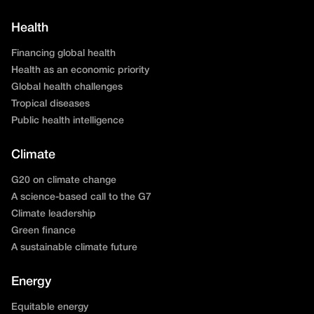
Health
Financing global health
Health as an economic priority
Global health challenges
Tropical diseases
Public health intelligence
Climate
G20 on climate change
A science-based call to the G7
Climate leadership
Green finance
A sustainable climate future
Energy
Equitable energy