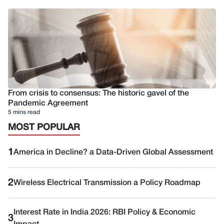
From crisis to consensus: The historic gavel of the
Pandemic Agreement
5 mins read
MOST POPULAR
1
America in Decline? a Data-Driven Global Assessment
2
Wireless Electrical Transmission a Policy Roadmap
Interest Rate in India 2026: RBI Policy & Economic
3