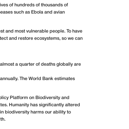
lives of hundreds of thousands of
iseases such as Ebola and avian
rest and most vulnerable people. To have
rotect and restore ecosystems, so we can
almost a quarter of deaths globally
are
s annually. The World Bank estimates
olicy Platform on Biodiversity and
es. Humanity has significantly altered
 biodiversity harms our ability to
th.