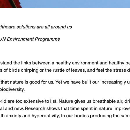
thcare solutions are all around us
r, UN Environment Programme
stand the links between a healthy environment and healthy pe
s of birds chirping or the rustle of leaves, and feel the stress 
that nature is good for us. Yet we have built our increasingl
iodiversity.
orld are too extensive to list. Nature gives us breathable air, dr
nal and new. Research shows that time spent in nature improv
th anxiety and hyperactivity, to our
bodies producing the sam