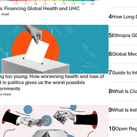
a: Financing Global Health and UHC
 read
4
How Long D
5
Ethiopia G
6
Global Medi
7
Guide to I
ng too young: How worsening health and loss of
t in politics gives us the worst possible
ernments
8
What Is Cl
s read
9
What Is Ind
10
Open Reg