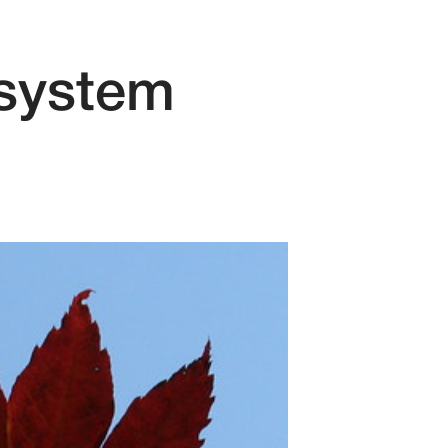
 system