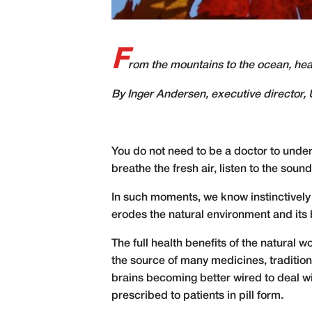
F
rom the mountains to the ocean, heal
By Inger Andersen, executive directo
You do not need to be a doctor to under
breathe the fresh air, listen to the sound
In such moments, we know instinctively 
erodes the natural environment and its b
The full health benefits of the natural w
the source of many medicines, traditio
brains
becoming better wired
to deal wi
prescribed to patients in pill form.