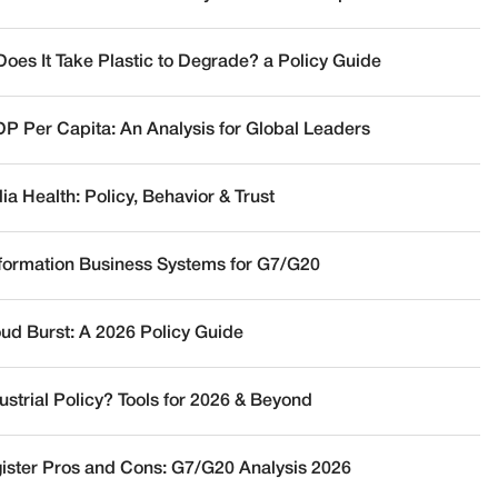
oes It Take Plastic to Degrade? a Policy Guide
DP Per Capita: An Analysis for Global Leaders
a Health: Policy, Behavior & Trust
nformation Business Systems for G7/G20
oud Burst: A 2026 Policy Guide
ustrial Policy? Tools for 2026 & Beyond
ister Pros and Cons: G7/G20 Analysis 2026