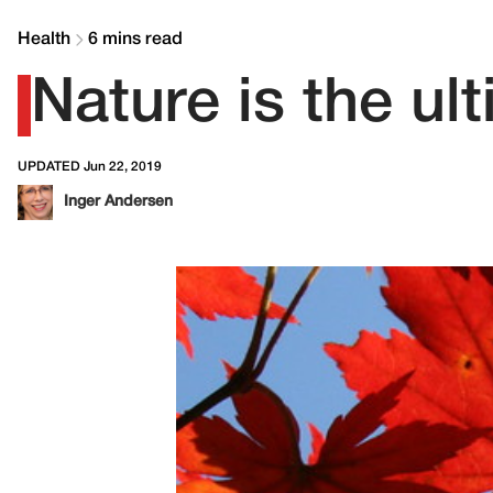
Health
6 mins read
Nature is the ul
UPDATED Jun 22, 2019
Inger Andersen