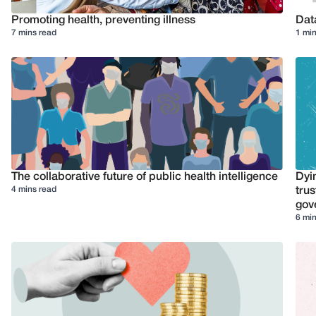
Promoting health, preventing illness
Dat
7 mins read
1 min
The collaborative future of public health intelligence
Dyi
4 mins read
trus
gov
6 min