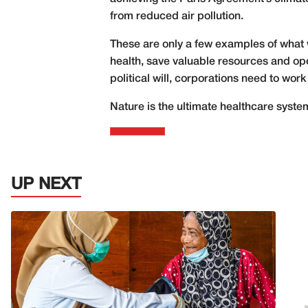
from reduced air pollution.
These are only a few examples of what
health, save valuable resources and ope
political will, corporations need to work
Nature is the ultimate healthcare system.
UP NEXT