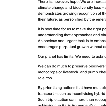
There is, however, hope. We are increasin
climate change and biodiversity loss –
demonstrates growing recognition of th
their future, as personified by the eme
It is now time for us to make the right
understanding that approaches and cha
An obvious and urgent task is to embrac
encourages perpetual growth without ack
Our planet has limits. We need to ackn
We can do much to preserve biodiversity
monocrops or livestock, and pump chemi
role, too.
By prioritising actions that have multi
transport – such as incentivising hybrid
Such triple action can more than recoup
achieving the Paris Agreement’s climate