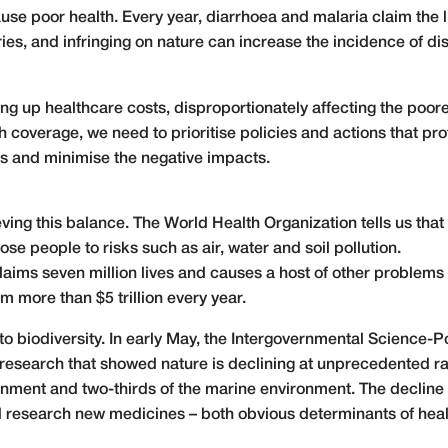
use poor health. Every year, diarrhoea and malaria claim the 
ries, and infringing on nature can increase the incidence of d
ving up healthcare costs, disproportionately affecting the poo
h coverage, we need to prioritise policies and actions that p
its and minimise the negative impacts.
ieving this balance. The World Health Organization tells us that
e people to risks such as air, water and soil pollution.
claims seven million lives and causes a host of other problem
tem
more than $5 trillion every year
.
o biodiversity. In early May, the Intergovernmental Science-P
research
that showed nature is declining at unprecedented rat
nment and two-thirds of the marine environment. The decline in
nd research new medicines – both obvious determinants of heal