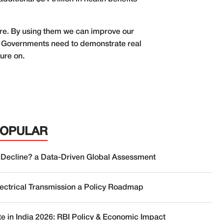
re. By using them we can improve our
be. Governments need to demonstrate real
sure on.
POPULAR
 Decline? a Data-Driven Global Assessment
lectrical Transmission a Policy Roadmap
te in India 2026: RBI Policy & Economic Impact