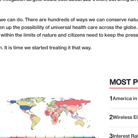
 we can do. There are hundreds of ways we can conserve natu
n up the possibility of universal health care across the glo
 within the limits of nature and citizens need to keep the pres
 It is time we started treating it that way.
MOST 
1
America in
2
Wireless E
3
Interest Ra