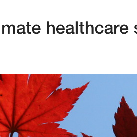
timate healthcare