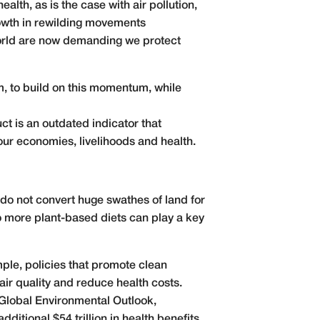
alth, as is the case with air pollution,
rowth in rewilding movements
world are now demanding we protect
rm, to build on this momentum, while
ct is an outdated indicator that
our economies, livelihoods and health.
 do not convert huge swathes of land for
 more plant-based diets can play a key
mple, policies that promote clean
air quality and reduce health costs.
Global Environmental Outlook
,
additional $54 trillion in health benefits