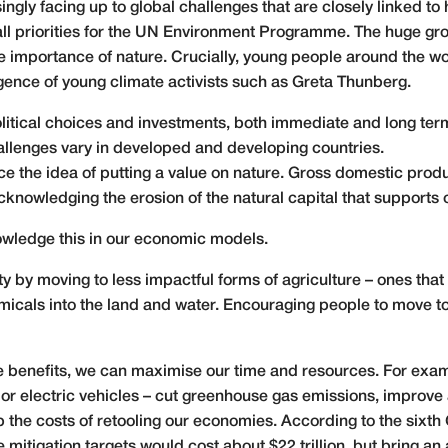
gly facing up to global challenges that are closely linked to he
 all priorities for the UN Environment Programme. The huge g
e importance of nature. Crucially, young people around the 
rgence of young climate activists such as Greta Thunberg.
 political choices and investments, both immediate and long te
llenges vary in developed and developing countries.
e the idea of putting a value on nature. Gross domestic produ
nowledging the erosion of the natural capital that supports 
owledge this in our economic models.
 by moving to less impactful forms of agriculture – ones that
cals into the land and water. Encouraging people to move to
ple benefits, we can maximise our time and resources. For exa
 or electric vehicles – cut greenhouse gas emissions, improve 
 the costs of retooling our economies. According to the sixth
 mitigation targets
would cost about $22 trillion
, but bring an 