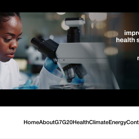
Home
About
G7
G20
Health
Climate
Energy
Cont