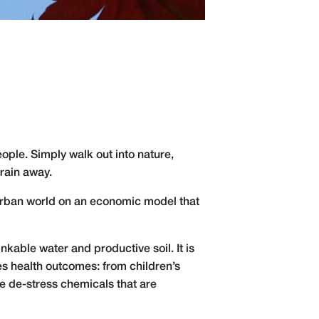
ople. Simply walk out into nature,
drain away.
y urban world on an economic model that
inkable water and productive soil. It is
es health outcomes: from children’s
e de-stress
chemicals that are