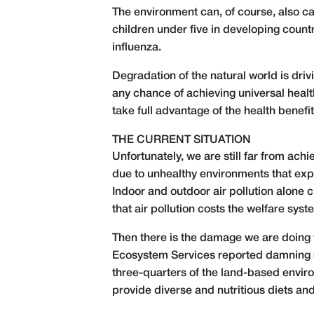
The environment can, of course, also ca
children under five in developing count
influenza.
Degradation of the natural world is dri
any chance of achieving universal healt
take full advantage of the health benef
THE CURRENT SITUATION
Unfortunately, we are still far from ach
due to unhealthy environments that expos
Indoor and outdoor air pollution alone 
that air pollution costs the welfare sys
Then there is the damage we are doing t
Ecosystem Services reported
damning 
three-quarters of the land-based enviro
provide diverse and nutritious diets a