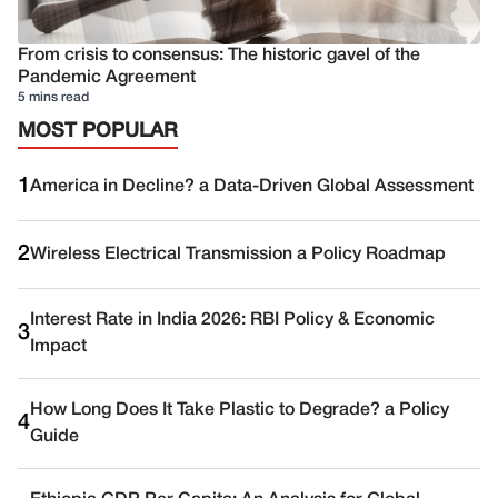
From crisis to consensus: The historic gavel of the
Pandemic Agreement
5 mins read
MOST POPULAR
1
America in Decline? a Data-Driven Global Assessment
2
Wireless Electrical Transmission a Policy Roadmap
Interest Rate in India 2026: RBI Policy & Economic
3
Impact
How Long Does It Take Plastic to Degrade? a Policy
4
Guide