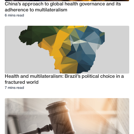
China’s approach to global health governance and its
adherence to multilateralism
6 mins read
Health and multilateralism: Brazil’s political choice in a
fractured world
7 mins read