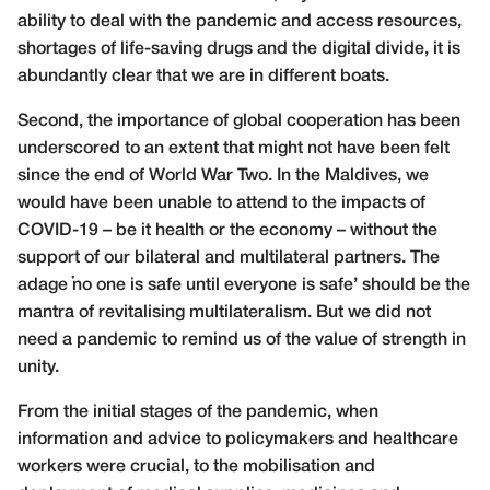
ability to deal with the pandemic and access resources,
shortages of life-saving drugs and the digital divide, it is
abundantly clear that we are in different boats.
Second, the importance of global cooperation has been
underscored to an extent that might not have been felt
since the end of World War Two. In the Maldives, we
would have been unable to attend to the impacts of
COVID-19 – be it health or the economy – without the
support of our bilateral and multilateral partners. The
adage ‘no one is safe until everyone is safe’ should be the
mantra of revitalising multilateralism. But we did not
need a pandemic to remind us of the value of strength in
unity.
From the initial stages of the pandemic, when
information and advice to policymakers and healthcare
workers were crucial, to the mobilisation and