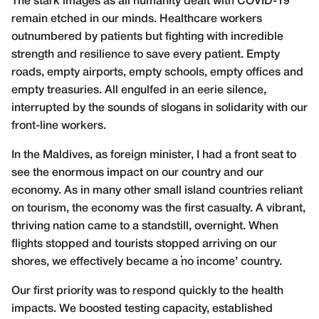
The stark images as all humanity dealt with COVID-19
remain etched in our minds. Healthcare workers
outnumbered by patients but fighting with incredible
strength and resilience to save every patient. Empty
roads, empty airports, empty schools, empty offices and
empty treasuries. All engulfed in an eerie silence,
interrupted by the sounds of slogans in solidarity with our
front-line workers.
In the Maldives, as foreign minister, I had a front seat to
see the enormous impact on our country and our
economy. As in many other small island countries reliant
on tourism, the economy was the first casualty. A vibrant,
thriving nation came to a standstill, overnight. When
flights stopped and tourists stopped arriving on our
shores, we effectively became a ‘no income’ country.
Our first priority was to respond quickly to the health
impacts. We boosted testing capacity, established