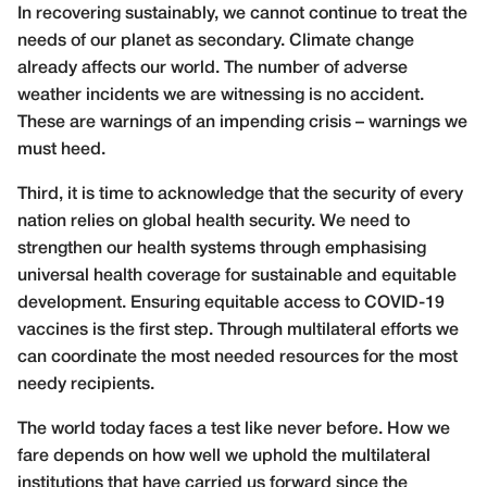
In recovering sustainably, we cannot continue to treat the
needs of our planet as secondary. Climate change
already affects our world. The number of adverse
weather incidents we are witnessing is no accident.
These are warnings of an impending crisis – warnings we
must heed.
Third, it is time to acknowledge that the security of every
nation relies on global health security. We need to
strengthen our health systems through emphasising
universal health coverage for sustainable and equitable
development. Ensuring equitable access to COVID-19
vaccines is the first step. Through multilateral efforts we
can coordinate the most needed resources for the most
needy recipients.
The world today faces a test like never before. How we
fare depends on how well we uphold the multilateral
institutions that have carried us forward since the