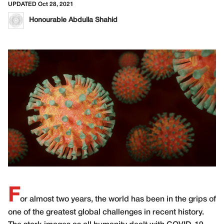
UPDATED Oct 28, 2021
Honourable Abdulla Shahid
F
or almost two years, the world has been in the grips of
one of the greatest global challenges in recent history.