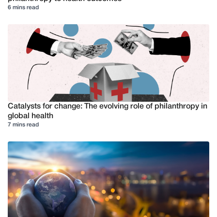
6 mins read
Catalysts for change: The evolving role of philanthropy in
global health
7 mins read