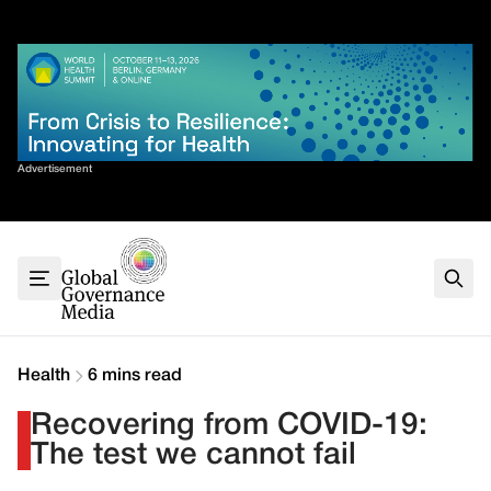
Skip
✕
to
content
Sort By
Advertisement
Home
About
G7
G20
Health
Climate
Health
6 mins read
Energy
Recovering from COVID-19:
Contact
The test we cannot fail