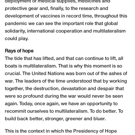
deployment of medical supplies, medicines and
protective gear and, finally, to the research and
development of vaccines in record time, throughout this
pandemic we can see the important role that global
solidarity, international cooperation and multilateralism
could play.
Rays of hope
The tide that has lifted, and that can continue to lift, all
boats is multilateralism. That is why this moment is so
crucial. The United Nations was born out of the ashes of
war. The leaders of the time understood that by working
together, the destruction, devastation and despair that
were so profound during the war would never be seen
again. Today, once again, we have an opportunity to
recommit ourselves to multilateralism. To do better. To
build back better, stronger, greener and bluer.
This is the context in which the Presidency of Hope