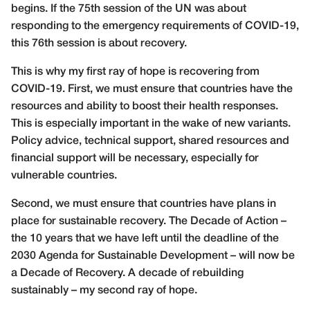
begins. If the 75th session of the UN was about
responding to the emergency requirements of COVID-19,
this 76th session is about recovery.
This is why my first ray of hope is recovering from
COVID-19. First, we must ensure that countries have the
resources and ability to boost their health responses.
This is especially important in the wake of new variants.
Policy advice, technical support, shared resources and
financial support will be necessary, especially for
vulnerable countries.
Second, we must ensure that countries have plans in
place for sustainable recovery. The Decade of Action –
the 10 years that we have left until the deadline of the
2030 Agenda for Sustainable Development – will now be
a Decade of Recovery. A decade of rebuilding
sustainably – my second ray of hope.