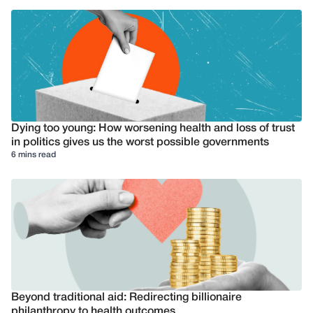
Dying too young: How worsening health and loss of trust
in politics gives us the worst possible governments
6 mins read
Beyond traditional aid: Redirecting billionaire
philanthropy to health outcomes