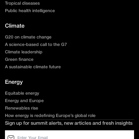
Tropical diseases
Public health intelligence
Climate
G20 on climate change
A science-based call to the G7
Climate leadership
Green finance
A sustainable climate future
Energy
Equitable energy
Energy and Europe
Renewables rise
How energy is redefining Europe’s global role
Sign up for summit alerts, new articles and fresh insights