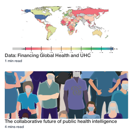
Data: Financing Global Health and UHC
1 min read
The collaborative future of public health intelligence
4 mins read