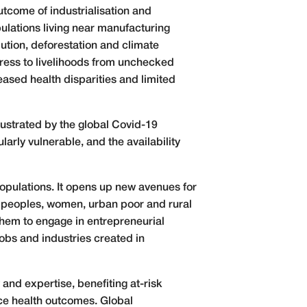
utcome of industrialisation and
pulations living near manufacturing
lution, deforestation and climate
ress to livelihoods from unchecked
eased health disparities and limited
llustrated by the global Covid-19
arly vulnerable, and the availability
populations. It opens up new avenues for
s peoples, women, urban poor and rural
them to engage in entrepreneurial
jobs and industries created in
and expertise, benefiting at-risk
nce health outcomes. Global