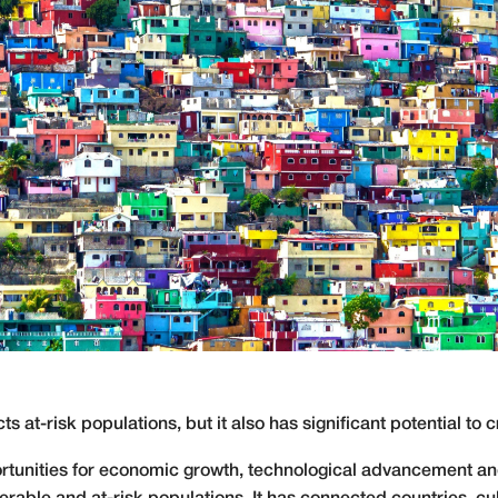
ts at-risk populations, but it also has significant potential to
rtunities for economic growth, technological advancement and