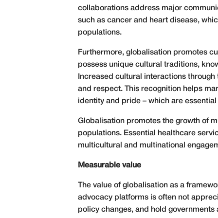
collaborations address major communi
such as cancer and heart disease, which
populations.
Furthermore, globalisation promotes cul
possess unique cultural traditions, kno
Increased cultural interactions throug
and respect. This recognition helps mar
identity and pride – which are essential
Globalisation promotes the growth of mul
populations. Essential healthcare servi
multicultural and multinational engage
Measurable value
The value of globalisation as a framewo
advocacy platforms is often not apprec
policy changes, and hold governments a