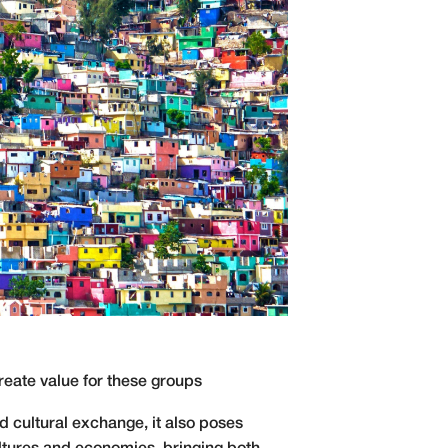
 create value for these groups
 cultural exchange, it also poses