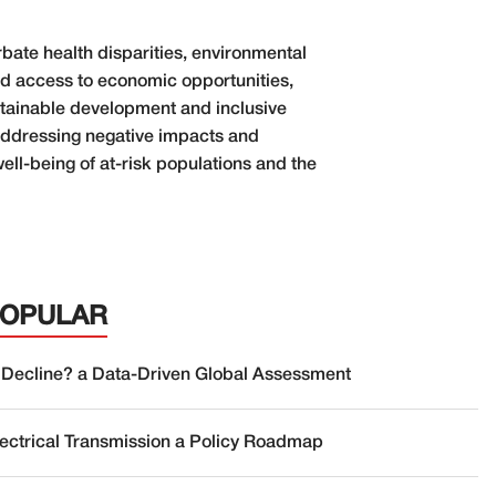
rbate health disparities, environmental
ved access to economic opportunities,
stainable development and inclusive
y addressing negative impacts and
well-being of at-risk populations and the
POPULAR
 Decline? a Data-Driven Global Assessment
lectrical Transmission a Policy Roadmap