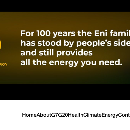
Home
About
G7
G20
Health
Climate
Energy
Cont