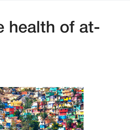
 health of at-