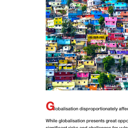
G
lobalisation disproportionately affec
While
globalisation presents great oppo