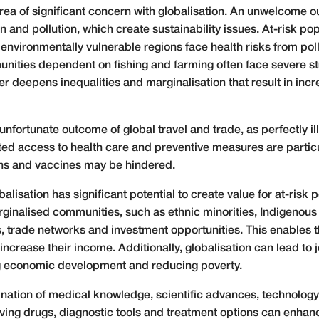
ea of significant concern with globalisation. An unwelcome o
 and pollution, which create sustainability issues. At-risk po
n environmentally vulnerable regions face health risks from pol
ities dependent on fishing and farming often face severe st
r deepens inequalities and marginalisation that result in incr
unfortunate outcome of global travel and trade, as perfectly i
ted access to health care and preventive measures are particul
ions and vaccines may be hindered.
lisation has significant potential to create value for at-risk 
ginalised communities, such as ethnic minorities, Indigenou
, trade networks and investment opportunities. This enables 
increase their income. Additionally, globalisation can lead to 
ng economic development and reducing poverty.
nation of medical knowledge, scientific advances, technology 
aving drugs, diagnostic tools and treatment options can enha