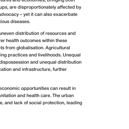
cultures and economies, bringing both
ups, are disproportionately affected by
advocacy – yet it can also exacerbate
tious diseases.
uneven distribution of resources and
orer health outcomes within these
s from globalisation. Agricultural
ming practices and livelihoods. Unequal
 dispossession and unequal distribution
ation and infrastructure, further
 economic opportunities can result in
nitation and health care. The urban
 and lack of social protection, leading