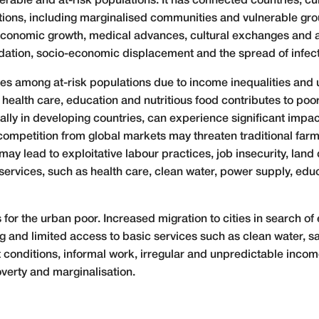
lnerable and at-risk populations. It has connected countries, 
tions, including marginalised communities and vulnerable gro
o economic growth, medical advances, cultural exchanges and 
adation, socio-economic displacement and the spread of infec
ies among at-risk populations due to income inequalities and 
y health care, education and nutritious food contributes to po
lly in developing countries, can experience significant impact
 competition from global markets may threaten traditional far
ay lead to exploitative labour practices, job insecurity, land
 services, such as health care, clean water, power supply, educ
for the urban poor. Increased migration to cities in search of
and limited access to basic services such as clean water, sa
onditions, informal work, irregular and unpredictable income,
poverty and marginalisation.