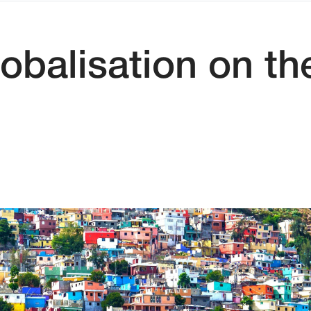
obalisation on the