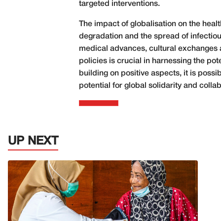
targeted interventions.
The impact of globalisation on the healt
degradation and the spread of infectiou
medical advances, cultural exchanges a
policies is crucial in harnessing the po
building on positive aspects, it is poss
potential for global solidarity and col
UP NEXT