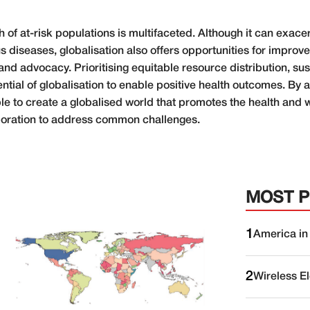
h of at-risk populations is multifaceted. Although it can exace
s diseases, globalisation also offers opportunities for impro
nd advocacy. Prioritising equitable resource distribution, su
tential of globalisation to enable positive health outcomes. B
ible to create a globalised world that promotes the health and 
laboration to address common challenges.
MOST 
1
America in
2
Wireless E