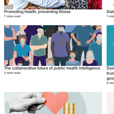
Promoting health, preventing illness
Dat
7 mins read
1 min
The collaborative future of public health intelligence
Dyi
4 mins read
trus
gov
6 min