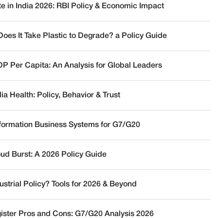
te in India 2026: RBI Policy & Economic Impact
oes It Take Plastic to Degrade? a Policy Guide
DP Per Capita: An Analysis for Global Leaders
a Health: Policy, Behavior & Trust
nformation Business Systems for G7/G20
oud Burst: A 2026 Policy Guide
ustrial Policy? Tools for 2026 & Beyond
ister Pros and Cons: G7/G20 Analysis 2026