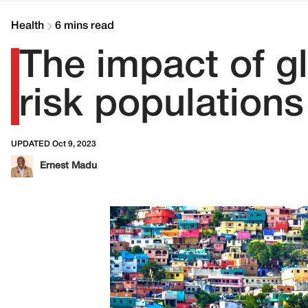
Health
6 mins read
The impact of gl
risk populations
UPDATED Oct 9, 2023
Ernest Madu