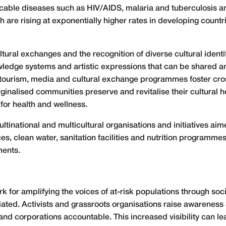
cable diseases such as HIV/AIDS, malaria and tuberculosis
 are rising at exponentially higher rates in developing coun
tural exchanges and the recognition of diverse cultural ident
wledge systems and artistic expressions that can be shared a
h tourism, media and cultural exchange programmes foster cro
ginalised communities preserve and revitalise their cultural h
 for health and wellness.
tinational and multicultural organisations and initiatives aime
ces, clean water, sanitation facilities and nutrition programm
ments.
rk for amplifying the voices of at-risk populations through soc
iated. Activists and grassroots organisations raise awareness
nd corporations accountable. This increased visibility can le