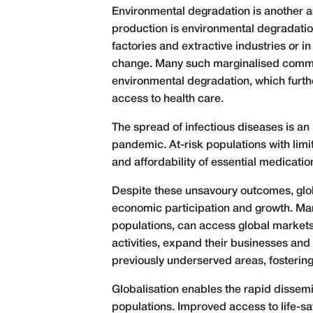
Environmental degradation is another ar
production is environmental degradation
factories and extractive industries or i
change. Many such marginalised commun
environmental degradation, which furthe
access to health care.
The spread of infectious diseases is an 
pandemic. At-risk populations with limi
and affordability of essential medicat
Despite these unsavoury outcomes, globa
economic participation and growth. Mar
populations, can access global markets
activities, expand their businesses and 
previously underserved areas, fosteri
Globalisation enables the rapid dissemi
populations. Improved access to life-s