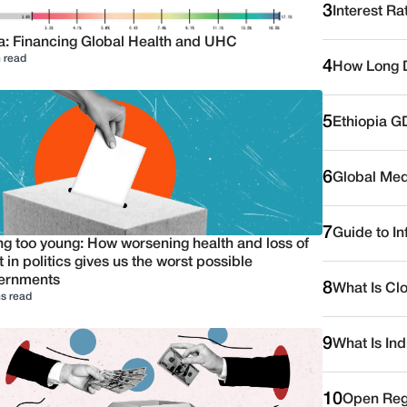
3
Interest Ra
a: Financing Global Health and UHC
 read
4
How Long D
5
Ethiopia G
6
Global Medi
7
Guide to I
ng too young: How worsening health and loss of
t in politics gives us the worst possible
ernments
8
What Is Cl
s read
9
What Is Ind
10
Open Reg