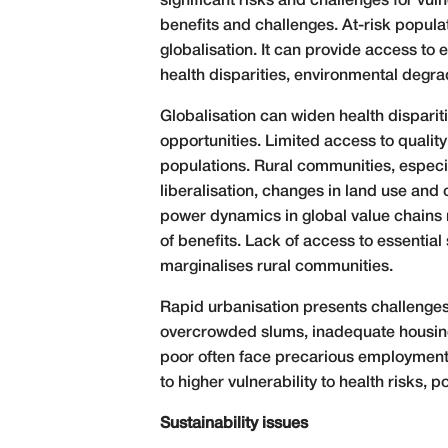
significant risks and challenges for vu
benefits and challenges. At-risk popula
globalisation. It can provide access t
health disparities, environmental degr
Globalisation can widen health disparit
opportunities. Limited access to qualit
populations. Rural communities, especia
liberalisation, changes in land use and
power dynamics in global value chains m
of benefits. Lack of access to essential
marginalises rural communities.
Rapid urbanisation presents challenges 
overcrowded slums, inadequate housing 
poor often face precarious employment c
to higher vulnerability to health risks, 
Sustainability issues