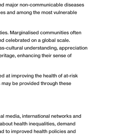
 and major non-communicable diseases
tries and among the most vulnerable
ities. Marginalised communities often
nd celebrated on a global scale.
ss-cultural understanding, appreciation
eritage, enhancing their sense of
d at improving the health of at-risk
es may be provided through these
ial media, international networks and
 about health inequalities, demand
ad to improved health policies and