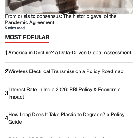
From crisis to consensus: The historic gavel of the
Pandemic Agreement
5 mins read
MOST POPULAR
1
America in Decline? a Data-Driven Global Assessment
2
Wireless Electrical Transmission a Policy Roadmap
Interest Rate in India 2026: RBI Policy & Economic
3
Impact
How Long Does It Take Plastic to Degrade? a Policy
4
Guide