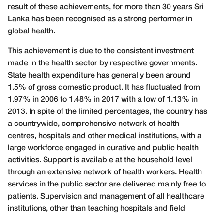
result of these achievements, for more than 30 years Sri
Lanka has been recognised as a strong performer in
global health.
This achievement is due to the consistent investment
made in the health sector by respective governments.
State health expenditure has generally been around
1.5% of gross domestic product. It has fluctuated from
1.97% in 2006 to 1.48% in 2017 with a low of 1.13% in
2013. In spite of the limited percentages,
the country has
a countrywide, comprehensive network of health
centres, hospitals and other medical institutions, with a
large workforce engaged in curative and public health
activities. Support is available at the household level
through an extensive network of health workers. Health
services in the public sector are delivered mainly free to
patients. Supervision and management of all healthcare
institutions, other than teaching hospitals and field