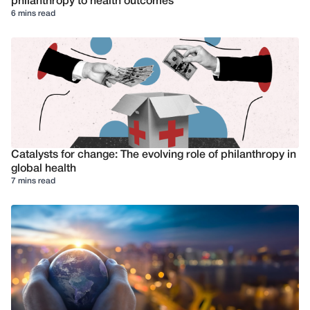
philanthropy to health outcomes
6 mins read
Catalysts for change: The evolving role of philanthropy in
global health
7 mins read