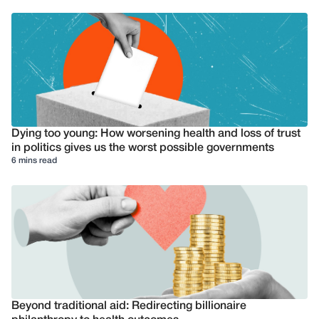
Dying too young: How worsening health and loss of trust
in politics gives us the worst possible governments
6 mins read
Beyond traditional aid: Redirecting billionaire