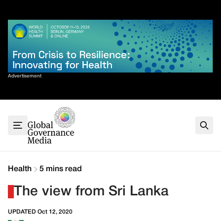
Skip
✕
to
content
Sort By
Advertisement
Home
About
G7
G20
Health
Climate
Health
5 mins read
Energy
The view from Sri Lanka
Contact
UPDATED Oct 12, 2020