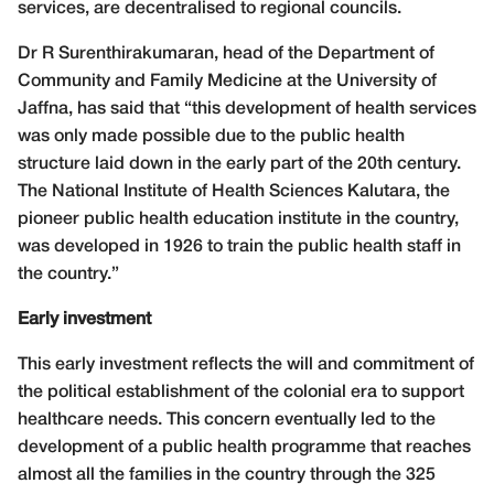
services, are decentralised to regional councils.
Dr R Surenthirakumaran, head of the Department of
Community and Family Medicine at the University of
Jaffna, has said that “this development of health services
was only made possible due to the public health
structure laid down in the early part of the 20th century.
The National Institute of Health Sciences Kalutara, the
pioneer public health education institute in the country,
was developed in 1926 to train the public health staff in
the country.”
Early investment
This early investment reflects the will and commitment of
the political establishment of the colonial era to support
healthcare needs. This concern eventually led to the
development of a public health programme that reaches
almost all the families in the country through the 325