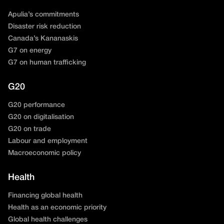
Apulia’s commitments
Disaster risk reduction
Canada’s Kananaskis
G7 on energy
G7 on human trafficking
G20
G20 performance
G20 on digitalisation
G20 on trade
Labour and employment
Macroeconomic policy
Health
Financing global health
Health as an economic priority
Global health challenges