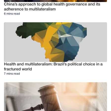
China’s approach to global health governance and its
adherence to multilateralism
6 mins read
Health and multilateralism: Brazil’s political choice in a
fractured world
7 mins read