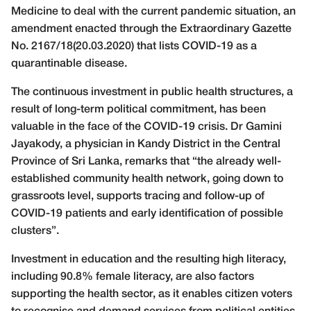
Medicine
to deal with the current pandemic situation, an
amendment enacted through the Extraordinary Gazette
No. 2167/18(20.03.2020) that lists COVID-19 as a
quarantinable disease.
The continuous investment in public health structures, a
result of long-term political commitment, has been
valuable in the face of the COVID-19 crisis. Dr Gamini
Jayakody, a physician in Kandy District in the Central
Province of Sri Lanka, remarks that “the already well-
established community health network, going down to
grassroots level, supports tracing and follow-up of
COVID-19 patients and early identification of possible
clusters”.
Investment in education and the resulting high literacy,
including 90.8% female literacy, are also factors
supporting the health sector, as it enables citizen voters