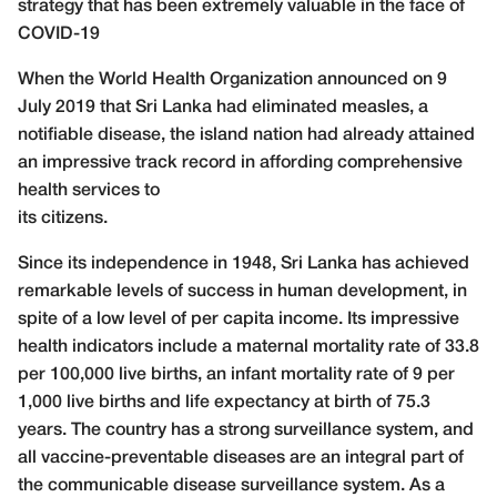
strategy that has been extremely valuable in the face of
COVID-19
W
hen the World Health Organization announced on 9
July 2019 that Sri Lanka had eliminated measles, a
notifiable disease, the island nation had already attained
an impressive track record in affording comprehensive
health services to
its citizens.
Since its independence in 1948, Sri Lanka has achieved
remarkable levels of success in human development, in
spite of a low level of per capita income. Its impressive
health indicators include a maternal mortality rate of 33.8
per 100,000 live births, an infant mortality rate of 9 per
1,000 live births and life expectancy at birth of 75.3
years. The country has a strong surveillance system, and
all vaccine-preventable diseases are an integral part of
the communicable disease surveillance system. As a