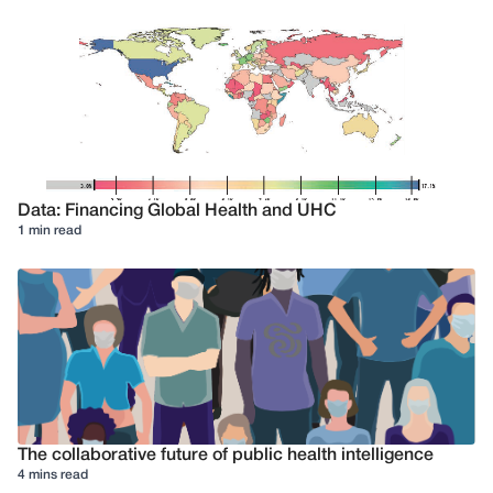
Data: Financing Global Health and UHC
1 min read
The collaborative future of public health intelligence
4 mins read