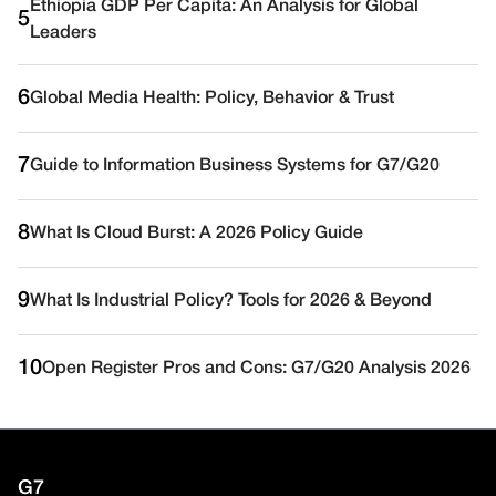
Ethiopia GDP Per Capita: An Analysis for Global
5
Leaders
6
Global Media Health: Policy, Behavior & Trust
7
Guide to Information Business Systems for G7/G20
8
What Is Cloud Burst: A 2026 Policy Guide
9
What Is Industrial Policy? Tools for 2026 & Beyond
10
Open Register Pros and Cons: G7/G20 Analysis 2026
G7