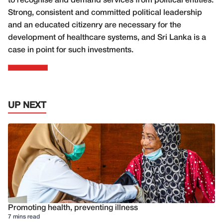
to recognise and demand services from political entities.
Strong, consistent and committed political leadership
and an educated citizenry are necessary for the
development of healthcare systems, and Sri Lanka is a
case in point for such investments.
UP NEXT
Promoting health, preventing illness
7 mins read