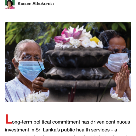
Kusum Athukorala
L
ong-term political commitment has driven continuous
investment in Sri Lanka’s public health services – a