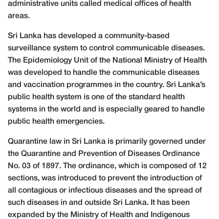
administrative units called medical offices of health
areas.
Sri Lanka has developed a community-based
surveillance system to control communicable diseases.
The Epidemiology Unit of the National Ministry of Health
was developed to handle the communicable diseases
and vaccination programmes in the country. Sri Lanka’s
public health system is one of the standard health
systems in the world and is especially geared to handle
public health emergencies.
Quarantine law in Sri Lanka is primarily governed under
the Quarantine and Prevention of Diseases Ordinance
No. 03 of 1897. The ordinance, which is composed of 12
sections, was introduced to prevent the introduction of
all contagious or infectious diseases and the spread of
such diseases in and outside Sri Lanka. It has been
expanded by the Ministry of Health and Indigenous