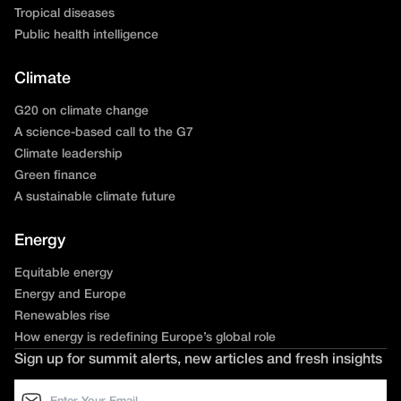
Tropical diseases
Public health intelligence
Climate
G20 on climate change
A science-based call to the G7
Climate leadership
Green finance
A sustainable climate future
Energy
Equitable energy
Energy and Europe
Renewables rise
How energy is redefining Europe’s global role
Sign up for summit alerts, new articles and fresh insights