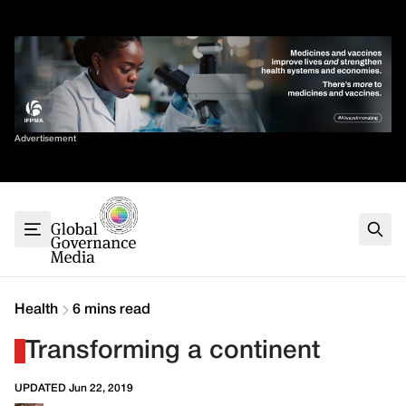
Skip
✕
to
content
Sort By
Advertisement
Home
About
G7
G20
Health
Climate
Health
6 mins read
Energy
Transforming a continent
Contact
UPDATED Jun 22, 2019