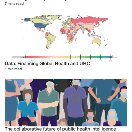
7 mins read
Data: Financing Global Health and UHC
1 min read
The collaborative future of public health intelligence