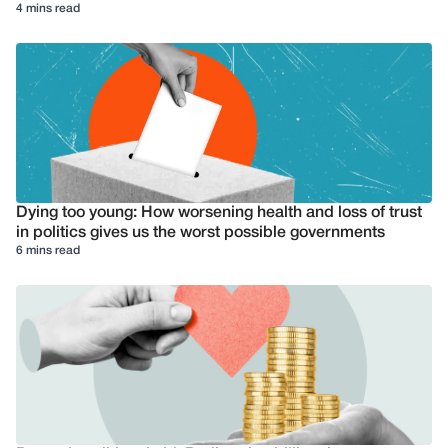
4 mins read
Dying too young: How worsening health and loss of trust
in politics gives us the worst possible governments
6 mins read