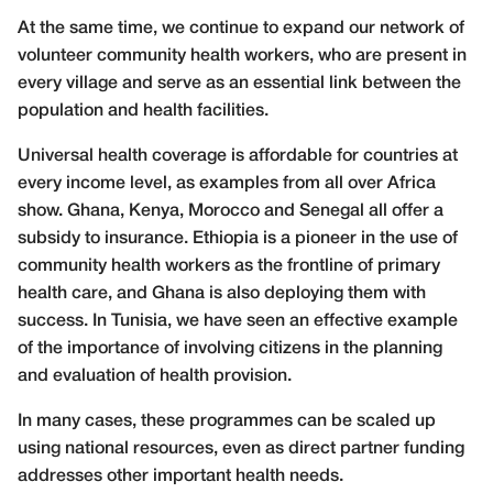
At the same time, we continue to expand our network of
volunteer community health workers, who are present in
every village and serve as an essential link between the
population and health facilities.
Universal health coverage is affordable for countries at
every income level, as examples from all over Africa
show. Ghana, Kenya, Morocco and Senegal all offer a
subsidy to insurance. Ethiopia is a pioneer in the use of
community health workers as the frontline of primary
health care, and Ghana is also deploying them with
success. In Tunisia, we have seen an effective example
of the importance of involving citizens in the planning
and evaluation of health provision.
In many cases, these programmes can be scaled up
using national resources, even as direct partner funding
addresses other important health needs.