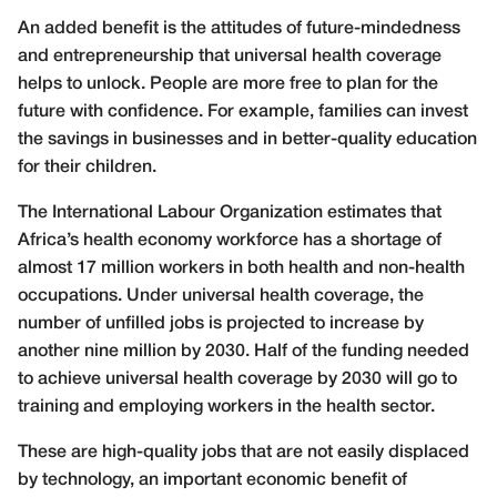
An added benefit is the attitudes of future-mindedness
and entrepreneurship that universal health coverage
helps to unlock. People are more free to plan for the
future with confidence. For example, families can invest
the savings in businesses and in better-quality education
for their children.
The International Labour Organization estimates that
Africa’s health economy workforce has a shortage of
almost 17 million workers in both health and non-health
occupations. Under universal health coverage, the
number of unfilled jobs is projected to increase by
another nine million by 2030. Half of the funding needed
to achieve universal health coverage by 2030 will go to
training and employing workers in the health sector.
These are high-quality jobs that are not easily displaced
by technology, an important economic benefit of