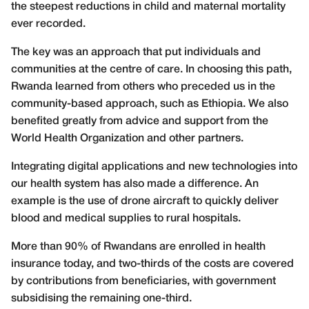
the steepest reductions in child and maternal mortality
ever recorded.
The key was an approach that put individuals and
communities at the centre of care. In choosing this path,
Rwanda learned from others who preceded us in the
community-based approach, such as Ethiopia. We also
benefited greatly from advice and support from the
World Health Organization and other partners.
Integrating digital applications and new technologies into
our health system has also made a difference. An
example is the use of drone aircraft to quickly deliver
blood and medical supplies to rural hospitals.
More than 90% of Rwandans are enrolled in health
insurance today, and two-thirds of the costs are covered
by contributions from beneficiaries, with government
subsidising the remaining one-third.