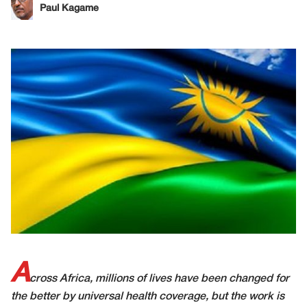
Paul Kagame
A
cross Africa, millions of lives have been changed for
the better by universal health coverage, but the work is