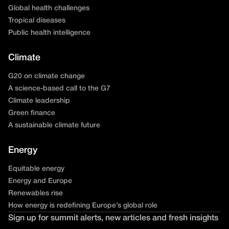
Global health challenges
Tropical diseases
Public health intelligence
Climate
G20 on climate change
A science-based call to the G7
Climate leadership
Green finance
A sustainable climate future
Energy
Equitable energy
Energy and Europe
Renewables rise
How energy is redefining Europe’s global role
Sign up for summit alerts, new articles and fresh insights