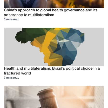
China’s approach to global health governance and its
adherence to multilateralism
6 mins read
Health and multilateralism: Brazil’s political choice in a
fractured world
7 mins read