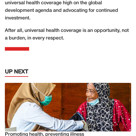
universal health coverage high on the global
development agenda and advocating for continued
investment.
After all, universal health coverage is an opportunity, not
a burden, in every respect.
UP NEXT
Promoting health, preventing illness