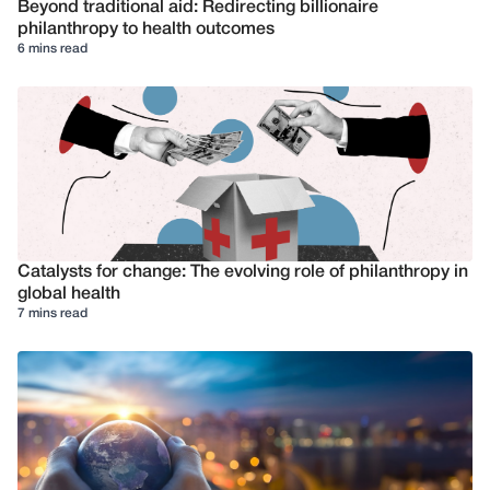
Beyond traditional aid: Redirecting billionaire
philanthropy to health outcomes
6 mins read
Catalysts for change: The evolving role of philanthropy in
global health
7 mins read