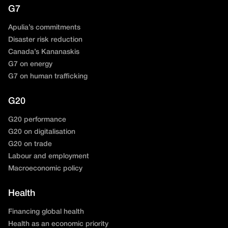
G7
Apulia’s commitments
Disaster risk reduction
Canada’s Kananaskis
G7 on energy
G7 on human trafficking
G20
G20 performance
G20 on digitalisation
G20 on trade
Labour and employment
Macroeconomic policy
Health
Financing global health
Health as an economic priority