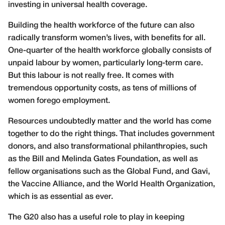
investing in universal health coverage.
Building the health workforce of the future can also
radically transform women’s lives, with benefits for all.
One-quarter of the health workforce globally consists of
unpaid labour by women, particularly long-term care.
But this labour is not really free. It comes with
tremendous opportunity costs, as tens of millions of
women forego employment.
Resources undoubtedly matter and the world has come
together to do the right things. That includes government
donors, and also transformational philanthropies, such
as the Bill and Melinda Gates Foundation, as well as
fellow organisations such as the Global Fund, and Gavi,
the Vaccine Alliance, and the World Health Organization,
which is as essential as ever.
The G20 also has a useful role to play in keeping