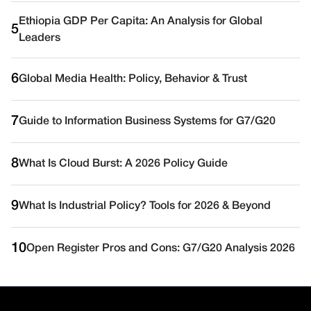
Ethiopia GDP Per Capita: An Analysis for Global
5
Leaders
6
Global Media Health: Policy, Behavior & Trust
7
Guide to Information Business Systems for G7/G20
8
What Is Cloud Burst: A 2026 Policy Guide
9
What Is Industrial Policy? Tools for 2026 & Beyond
10
Open Register Pros and Cons: G7/G20 Analysis 2026