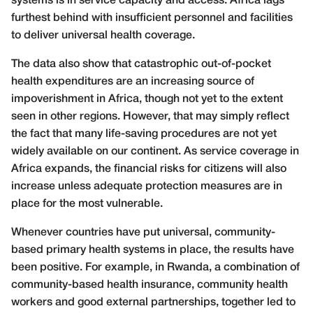
systems is in service capacity and access. Africa lags
furthest behind with insufficient personnel and facilities
to deliver universal health coverage.
The data also show that catastrophic out-of-pocket
health expenditures are an increasing source of
impoverishment in Africa, though not yet to the extent
seen in other regions. However, that may simply reflect
the fact that many life-saving procedures are not yet
widely available on our continent. As service coverage in
Africa expands, the financial risks for citizens will also
increase unless adequate protection measures are in
place for the most vulnerable.
Whenever countries have put universal, community-
based primary health systems in place, the results have
been positive. For example, in Rwanda, a combination of
community-based health insurance, community health
workers and good external partnerships, together led to