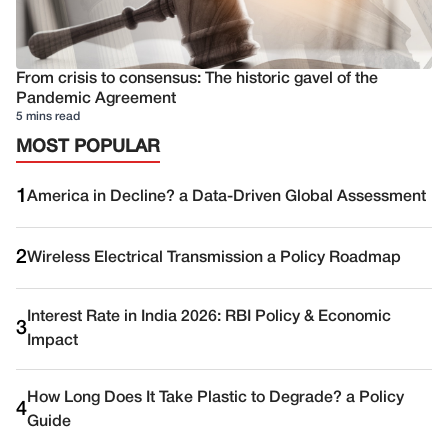
From crisis to consensus: The historic gavel of the
Pandemic Agreement
5 mins read
MOST POPULAR
1
America in Decline? a Data-Driven Global Assessment
2
Wireless Electrical Transmission a Policy Roadmap
Interest Rate in India 2026: RBI Policy & Economic
3
Impact
How Long Does It Take Plastic to Degrade? a Policy
4
Guide