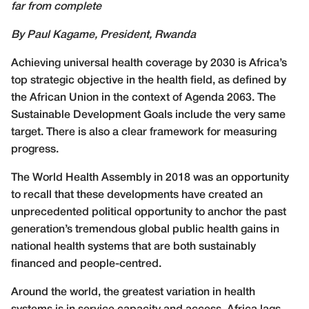
far from complete
By Paul Kagame, President, Rwanda
Achieving universal health coverage by 2030 is Africa’s
top strategic objective in the health field, as defined by
the African Union in the context of Agenda 2063. The
Sustainable Development Goals include the very same
target. There is also a clear framework for measuring
progress.
The World Health Assembly in 2018 was an opportunity
to recall that these developments have created an
unprecedented political opportunity to anchor the past
generation’s tremendous global public health gains in
national health systems that are both sustainably
financed and people-centred.
Around the world, the greatest variation in health