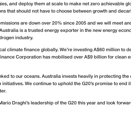
es, and deploy them at scale to make net zero achievable glob
ons that should not have to choose between growth and decar
a’s emissions are down over 20% since 2005 and we will meet a
. Australia is a trusted energy exporter in the new energy eco
ydrogen industry.
cal climate finance globally. We’re investing A$60 million to 
Finance Corporation has mobilised over A$9 billion for clean 
inked to our oceans. Australia invests heavily in protecting th
initiatives. We continue to uphold the G20’s promise to end i
ter.
Mario Draghi’s leadership of the G20 this year and look forwa