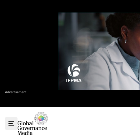
Skip
✕
to
content
Sort By
Home
About
G7
G20
Health
Climate
Advertisement
Energy
Contact