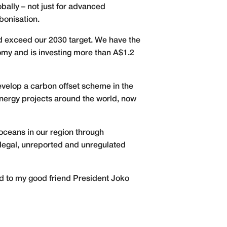
ally – not just for advanced
bonisation.
nd exceed our 2030 target. We have the
nomy and is investing more than A$1.2
develop a carbon offset scheme in the
energy projects around the world, now
e oceans in our region through
llegal, unreported and unregulated
rd to my good friend President Joko