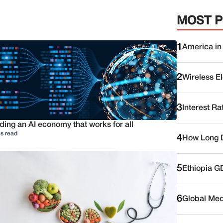
MOST 
1
America in
2
Wireless E
3
Interest Ra
ding an AI economy that works for all
s read
4
How Long D
5
Ethiopia G
6
Global Medi