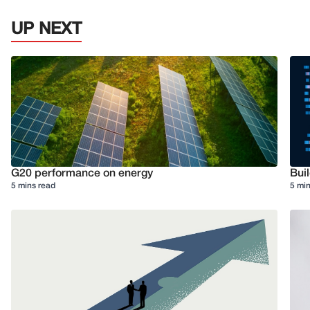
UP NEXT
G20 performance on energy
Buil
5 mins read
5 min