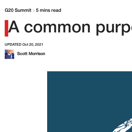
G20 Summit
5 mins read
A common purpo
UPDATED Oct 20, 2021
Scott Morrison