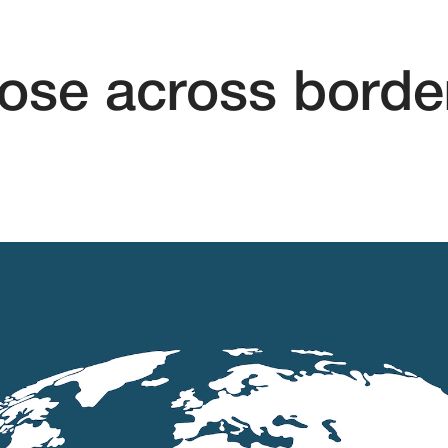
se across borde