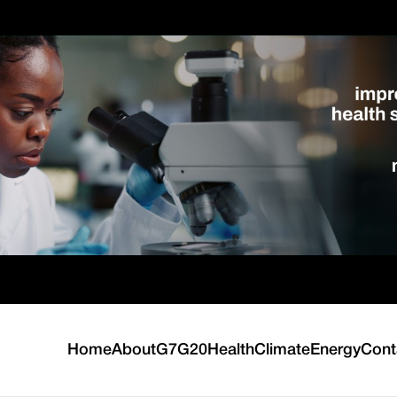
Home
About
G7
G20
Health
Climate
Energy
Cont