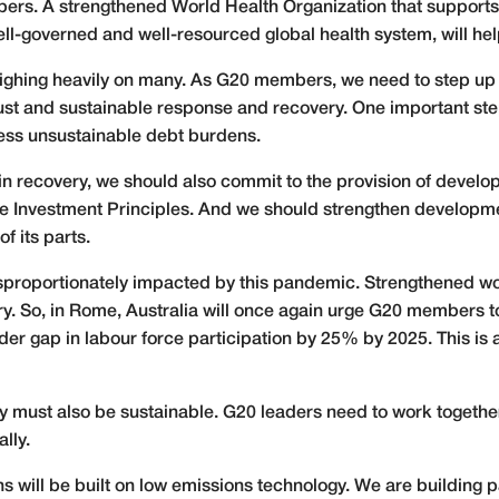
bers. A strengthened World Health Organization that support
ell-governed and well-resourced global health system, will he
eighing heavily on many. As G20 members, we need to step up
ust and sustainable response and recovery. One important step
ress unsustainable debt burdens.
re in recovery, we should also commit to the provision of develo
ture Investment Principles. And we should strengthen developme
of its parts.
sproportionately impacted by this pandemic. Strengthened wo
ery. So, in Rome, Australia will once again urge G20 members to
er gap in labour force participation by 25% by 2025. This is 
ry must also be sustainable. G20 leaders need to work togethe
lly.
ns will be built on low emissions technology. We are building 