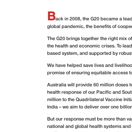
B
ack in 2008, the G20 became a leader
global pandemic, the benefits of coope
The G20 brings together the right mix 
the health and economic crises. To lead 
based system, and supported by robust g
We have helped save lives and liveliho
promise of ensuring equitable access to 
Australia will provide 60 million doses
health response of our Pacific and So
million to the Quadrilateral Vaccine Init
India – we aim to deliver over one billio
But our response must be more than vac
national and global health systems and i