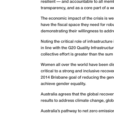
resilient — and accountable to all mem
transparency, and as a core part of a w
The economic impact of the crisis is w
have the fiscal space they need for rob
demonstrating their willingness to add
Noting the critical role of infrastructu
in line with the G20 Quality Infrastruc
collective effort is greater than the sum 
Women all over the world have been di
critical to a strong and inclusive recov
2014 Brisbane goal of reducing the gend
achieve gender equality.
Australia agrees that the global recove
results to address climate change, globa
Australia’s pathway to net zero emissio