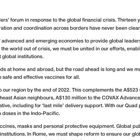
s’ forum in response to the global financial crisis. Thirteen 
ration and coordination across borders have never been clear
of advanced and emerging economies to provide global leader
the world out of crisis, we must be united in our efforts, enabl
lobal institutions.
ods at home and abroad, but the road ahead is long and we mus
safe and effective vaccines for all.
 to our region by the end of 2022. This complements the A$523
utheast Asian neighbours, A$130 million to the COVAX Adva
iative, including for ‘last mile’ delivery support. With our Qua
n doses in the Indo-Pacific.
cines, masks and personal protective equipment. Global public
nstitutions. In Rome, we must shape reform to ensure our global