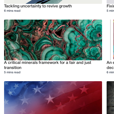
Tackling uncertainty to revive growth
Fixi
6 mins read
5 min
A critical minerals framework for a fair and just
An e
transition
deci
5 mins read
6 min