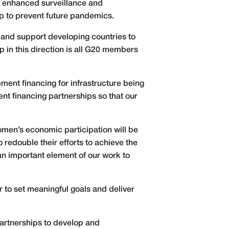
s enhanced surveillance and
lp to prevent future pandemics.
 and support developing countries to
 in this direction is all G20 members
pment financing for infrastructure being
nt financing partnerships so that our
men’s economic participation will be
 redouble their efforts to achieve the
an important element of our work to
r to set meaningful goals and deliver
partnerships to develop and