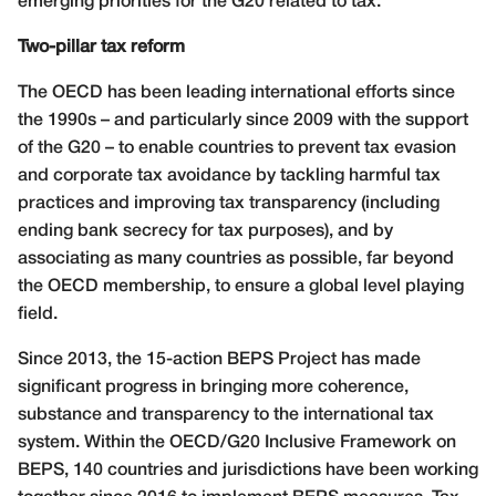
emerging priorities for the G20 related to tax.
Two-pillar tax reform
The OECD has been leading international efforts since
the 1990s – and particularly since 2009 with the support
of the G20 – to enable countries to prevent tax evasion
and corporate tax avoidance by tackling harmful tax
practices and improving tax transparency (including
ending bank secrecy for tax purposes), and by
associating as many countries as possible, far beyond
the OECD membership, to ensure a global level playing
field.
Since 2013, the 15-action BEPS Project has made
significant progress in bringing more coherence,
substance and transparency to the international tax
system. Within the OECD/G20 Inclusive Framework on
BEPS, 140 countries and jurisdictions have been working