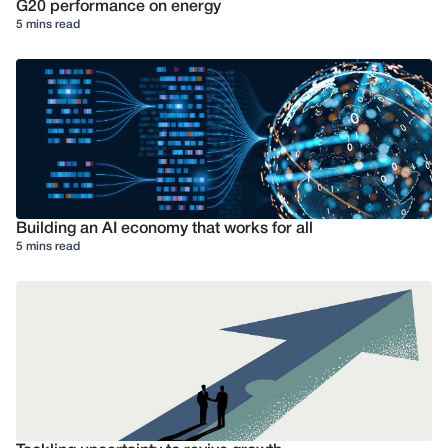
G20 performance on energy
5 mins read
Building an AI economy that works for all
5 mins read