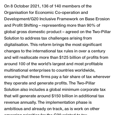
O
n 8 October 2021, 136 of 140 members of the
Organisation for Economic Co-operation and
Development/G20 Inclusive Framework on Base Erosion
and Profit Shifting – representing more than 90% of
global gross domestic product – agreed on the Two-Pillar
Solution to address tax challenges arising from
digitalisation. This reform brings the most significant
changes to the international tax rules in over a century
and will reallocate more than $125 billion of profits from
around 100 of the world’s largest and most profitable
multinational enterprises to countries worldwide,
ensuring that these firms pay a fair share of tax wherever
they operate and generate profits. The Two-Pillar
Solution also includes a global minimum corporate tax
that will generate around $150 billion in additional tax
revenue annually. The implementation phase is
ambitious and already on track, as is work on other