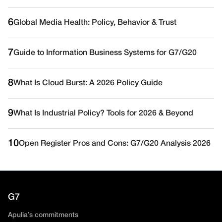
6
Global Media Health: Policy, Behavior & Trust
7
Guide to Information Business Systems for G7/G20
8
What Is Cloud Burst: A 2026 Policy Guide
9
What Is Industrial Policy? Tools for 2026 & Beyond
10
Open Register Pros and Cons: G7/G20 Analysis 2026
G7
Apulia’s commitments