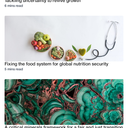
Tackling uncertainty to revive growth
6 mins read
Fixing the food system for global nutrition security
5 mins read
A critical minerals framework for a fair and just transition