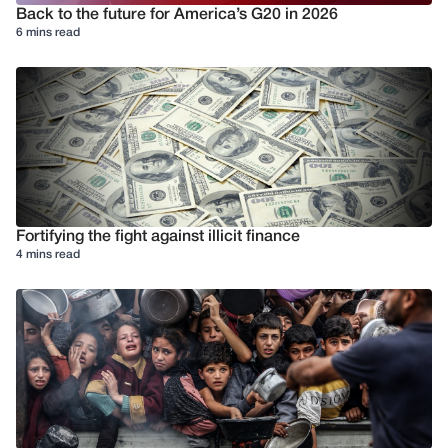
Back to the future for America’s G20 in 2026
6 mins read
Fortifying the fight against illicit finance
4 mins read