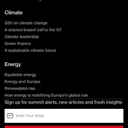
Climate
G20 on climate change
A science-based call to the G7
Climate leadership
Green finance
A sustainable climate future
Energy
Equitable energy
Energy and Europe
Renewables rise
How energy is redefining Europe’s global role
Sign up for summit alerts, new articles and fresh insights