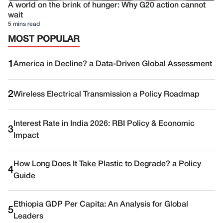
A world on the brink of hunger: Why G20 action cannot
wait
5 mins read
MOST POPULAR
1
America in Decline? a Data-Driven Global Assessment
2
Wireless Electrical Transmission a Policy Roadmap
Interest Rate in India 2026: RBI Policy & Economic
3
Impact
How Long Does It Take Plastic to Degrade? a Policy
4
Guide
Ethiopia GDP Per Capita: An Analysis for Global
5
Leaders