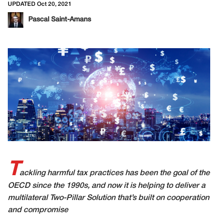
UPDATED Oct 20, 2021
Pascal Saint-Amans
T
ackling harmful tax practices has been the goal of the
OECD since the 1990s, and now it is helping to deliver a
multilateral Two-Pillar Solution that’s built on cooperation
and compromise