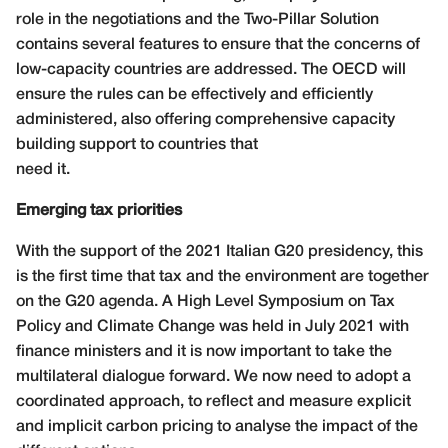
role in the negotiations and the Two-Pillar Solution
contains several features to ensure that the concerns of
low-capacity countries are addressed. The OECD will
ensure the rules can be effectively and efficiently
administered, also offering comprehensive capacity
building support to countries that
need it.
Emerging tax priorities
With the support of the 2021 Italian G20 presidency, this
is the first time that tax and the environment are together
on the G20 agenda. A High Level Symposium on Tax
Policy and Climate Change was held in July 2021 with
finance ministers and it is now important to take the
multilateral dialogue forward. We now need to adopt a
coordinated approach, to reflect and measure explicit
and implicit carbon pricing to analyse the impact of the