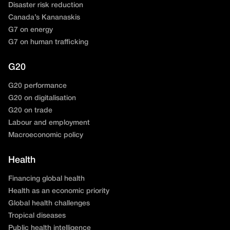
Disaster risk reduction
Canada’s Kananaskis
G7 on energy
G7 on human trafficking
G20
G20 performance
G20 on digitalisation
G20 on trade
Labour and employment
Macroeconomic policy
Health
Financing global health
Health as an economic priority
Global health challenges
Tropical diseases
Public health intelligence