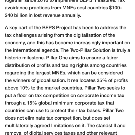
together since 2016 to implement BEPS measures. Tax
avoidance practices from MNEs cost countries $100–
240 billion in lost revenue annually.
A key part of the BEPS Project has been to address the
tax challenges arising from the digitalisation of the
economy, and this has become increasingly important on
the international agenda. The Two-Pillar Solution is truly a
historic milestone. Pillar One aims to ensure a fairer
distribution of profits and taxing rights among countries
regarding the largest MNEs, which can be considered
the winners of globalisation. It reallocates 25% of profits
above 10% to the market countries. Pillar Two seeks to
put a floor on tax competition on corporate income tax
through a 15% global minimum corporate tax that
countries can use to protect their tax bases. Pillar Two
does not eliminate tax competition, but does set
multilaterally agreed limitations on it. The standstill and
removal of digital services taxes and other relevant