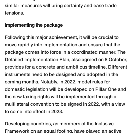
similar measures will bring certainty and ease trade
tensions.
Implementing the package
Following this major achievement, it will be crucial to
move rapidly into implementation and ensure that the
package comes into force in a coordinated manner. The
Detailed Implementation Plan, also agreed on 8 October,
provides for a concrete and ambitious timeline. Different
instruments need to be designed and adopted in the
coming months. Notably, in 2022, model rules for
domestic legislation will be developed on Pillar One and
the new taxing rights will be implemented through a
multilateral convention to be signed in 2022, with a view
to come into effect in 2023.
Developing countries, as members of the Inclusive
Framework on an equal footing, have played an active