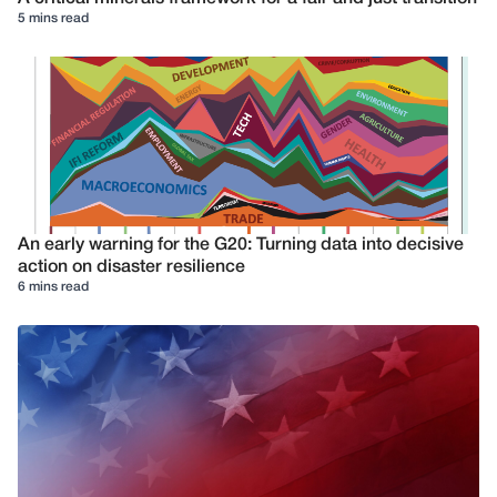
5 mins read
An early warning for the G20: Turning data into decisive
action on disaster resilience
6 mins read