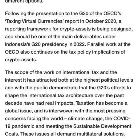
different options.
Following the presentation to the G20 of the OECD’s
‘Taxing Virtual Currencies’ report in October 2020, a
reporting framework for crypto-assets is being designed,
and should be one of the main deliverables under
Indonesia’s G20 presidency in 2022. Parallel work at the
OECD also continues on the tax policy implications of
crypto-assets.
The scope of the work on international tax and the
interest it has attracted both at the highest political levels
and with the public demonstrate that the G20’s efforts to
shape the international tax architecture over the past
decade have had real impacts. Taxation has become a
global issue, and is interwoven with the most pressing
concerns facing the world – climate change, the COVID-
19 pandemic and meeting the Sustainable Development
Goals. These issues all demand multilateral solutions,