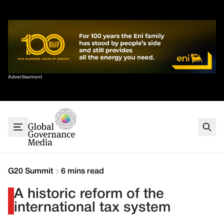
Skip
✕
to
content
Sort By
Advertisement
Home
About
G7
G20
Health
Climate
G20 Summit
6 mins read
Energy
A historic reform of the
Contact
international tax system