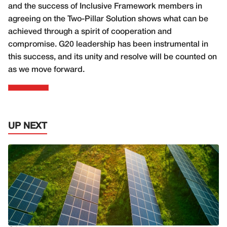
and the success of Inclusive Framework members in
agreeing on the Two-Pillar Solution shows what can be
achieved through a spirit of cooperation and
compromise. G20 leadership has been instrumental in
this success, and its unity and resolve will be counted on
as we move forward.
UP NEXT