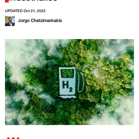
UPDATED Oct 21, 2022
Jorgo Chatzimarkakis