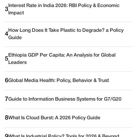
Interest Rate in India 2026: RBI Policy & Economic
3
Impact
How Long Does It Take Plastic to Degrade? a Policy
4
Guide
Ethiopia GDP Per Capita: An Analysis for Global
5
Leaders
6
Global Media Health: Policy, Behavior & Trust
7
Guide to Information Business Systems for G7/G20
8
What Is Cloud Burst: A 2026 Policy Guide
9
What Is Industrial Policy? Tools for 2026 & Beyond