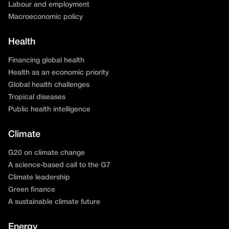
Labour and employment
Macroeconomic policy
Health
Financing global health
Health as an economic priority
Global health challenges
Tropical diseases
Public health intelligence
Climate
G20 on climate change
A science-based call to the G7
Climate leadership
Green finance
A sustainable climate future
Energy