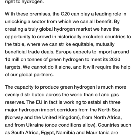
right to hydrogen.
With these premises, the G20 can play a leading role in
unlocking a sector from which we can all benefit. By
creating a truly global hydrogen market we have the
opportunity to crowd in historically excluded countries to
the table, where we can strike equitable, mutually
beneficial trade deals. Europe expects to import around
10 million tonnes of green hydrogen to meet its 2030
targets. We cannot do it alone, and it will require the help
of our global partners.
The capacity to produce green hydrogen is much more
evenly distributed across the world than oil and gas
reserves. The EU in fact is working to establish three
major hydrogen import corridors from the North Sea
(Norway and the United Kingdom), from North Africa,
and from Ukraine (once conditions allow). Countries such
as South Africa, Egypt, Namibia and Mauritania are