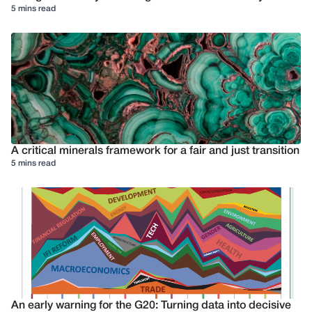
5 mins read
A critical minerals framework for a fair and just transition
5 mins read
An early warning for the G20: Turning data into decisive