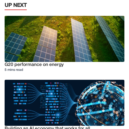
UP NEXT
G20 performance on energy
5 mins read
Building an AI economy that works for all