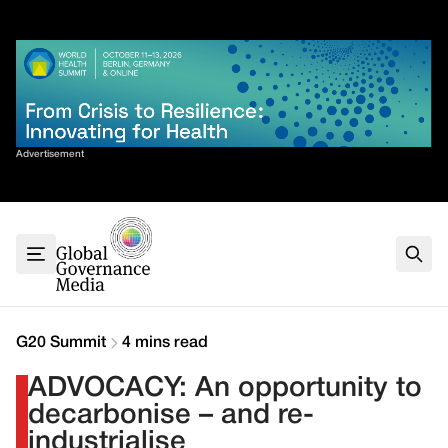
Skip
✕
to
content
Sort By
Advertisement
Home
About
G7
G20
Health
Climate
G20 Summit
4 mins read
Energy
ADVOCACY: An opportunity to
Contact
decarbonise – and re-
industrialise