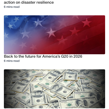
action on disaster resilience
6 mins read
Back to the future for America’s G20 in 2026
6 mins read