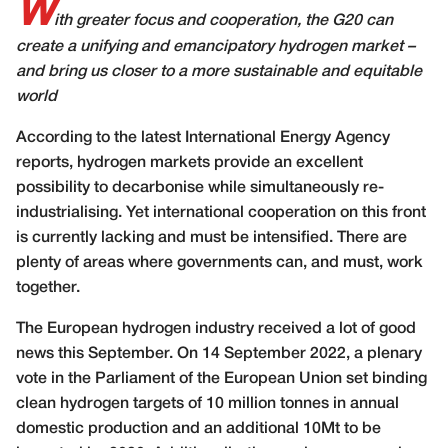
W
ith greater focus and cooperation, the G20 can
create a unifying and emancipatory hydrogen market –
and bring us closer to a more sustainable and equitable
world
A
ccording to the latest International Energy Agency
reports, hydrogen markets provide an excellent
possibility to decarbonise while simultaneously re-
industrialising. Yet international cooperation on this front
is currently lacking and must be intensified. There are
plenty of areas where governments can, and must, work
together.
The European hydrogen industry received a lot of good
news this September. On 14 September 2022, a plenary
vote in the Parliament of the European Union set binding
clean hydrogen targets of 10 million tonnes in annual
domestic production and an additional 10Mt to be