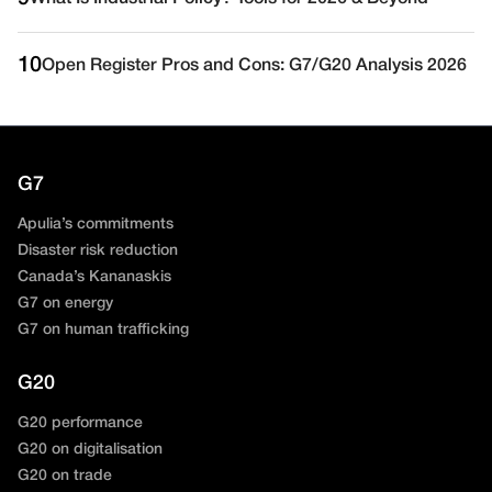
10
Open Register Pros and Cons: G7/G20 Analysis 2026
G7
Apulia’s commitments
Disaster risk reduction
Canada’s Kananaskis
G7 on energy
G7 on human trafficking
G20
G20 performance
G20 on digitalisation
G20 on trade