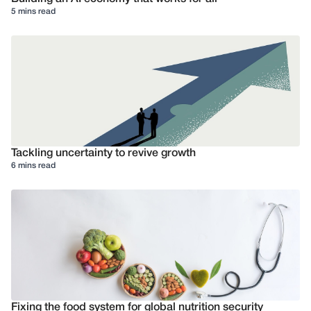
5 mins read
Tackling uncertainty to revive growth
6 mins read
Fixing the food system for global nutrition security