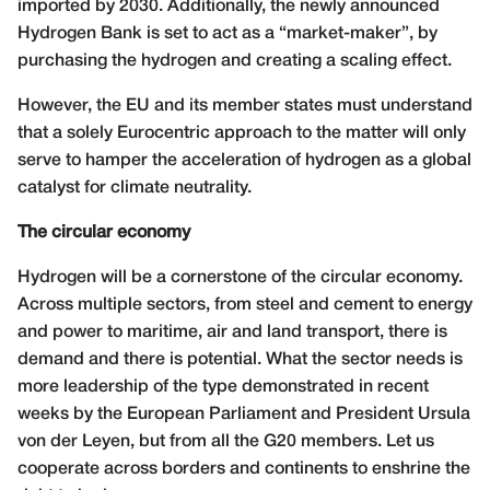
imported by 2030. Additionally, the newly announced
Hydrogen Bank is set to act as a “market-maker”, by
purchasing the hydrogen and creating a scaling effect.
However, the EU and its member states must understand
that a solely Eurocentric approach to the matter will only
serve to hamper the acceleration of hydrogen as a global
catalyst for climate neutrality.
The circular economy
Hydrogen will be a cornerstone of the circular economy.
Across multiple sectors, from steel and cement to energy
and power to maritime, air and land transport, there is
demand and there is potential. What the sector needs is
more leadership of the type demonstrated in recent
weeks by the European Parliament and President Ursula
von der Leyen, but from all the G20 members. Let us
cooperate across borders and continents to enshrine the