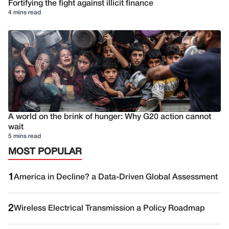
Fortifying the fight against illicit finance
4 mins read
A world on the brink of hunger: Why G20 action cannot
wait
5 mins read
MOST POPULAR
1
America in Decline? a Data-Driven Global Assessment
2
Wireless Electrical Transmission a Policy Roadmap