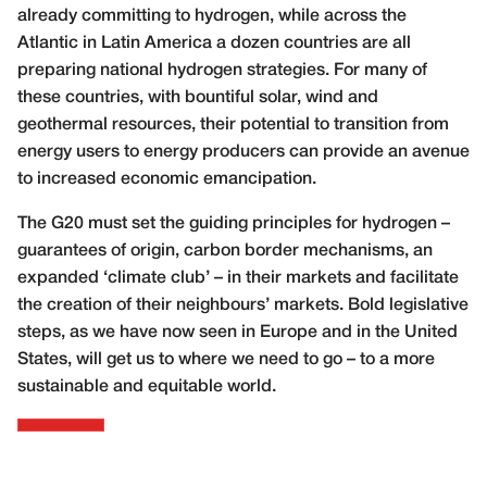
already committing to hydrogen, while across the
Atlantic in Latin America a dozen countries are all
preparing national hydrogen strategies. For many of
these countries, with bountiful solar, wind and
geothermal resources, their potential to transition from
energy users to energy producers can provide an avenue
to increased economic emancipation.
The G20 must set the guiding principles for hydrogen –
guarantees of origin, carbon border mechanisms, an
expanded ‘climate club’ – in their markets and facilitate
the creation of their neighbours’ markets. Bold legislative
steps, as we have now seen in Europe and in the United
States, will get us to where we need to go – to a more
sustainable and equitable world.