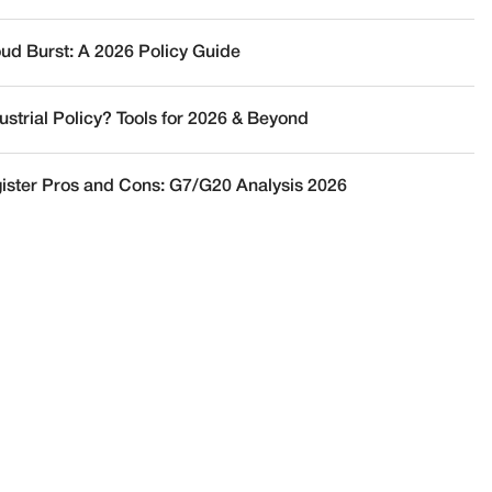
oud Burst: A 2026 Policy Guide
ustrial Policy? Tools for 2026 & Beyond
ister Pros and Cons: G7/G20 Analysis 2026