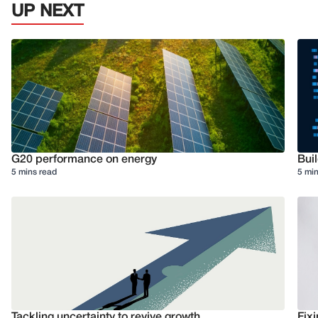
UP NEXT
G20 performance on energy
Buil
5 mins read
5 min
Tackling uncertainty to revive growth
Fixi