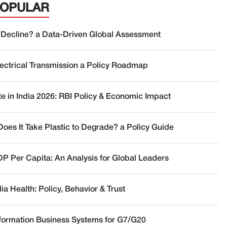
POPULAR
 Decline? a Data-Driven Global Assessment
lectrical Transmission a Policy Roadmap
te in India 2026: RBI Policy & Economic Impact
oes It Take Plastic to Degrade? a Policy Guide
DP Per Capita: An Analysis for Global Leaders
a Health: Policy, Behavior & Trust
nformation Business Systems for G7/G20