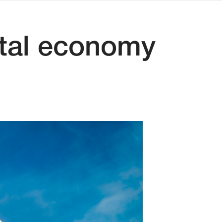
ital economy