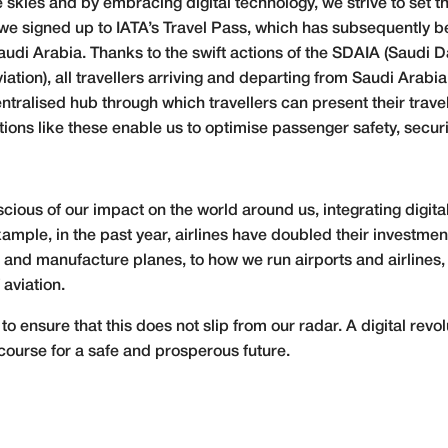
e skies and by embracing digital technology, we strive to set 
nd, we signed up to IATA’s Travel Pass, which has subsequently
udi Arabia. Thanks to the swift actions of the SDAIA (Saudi Dat
ation), all travellers arriving and departing from Saudi Arabia
centralised hub through which travellers can present their trave
ions like these enable us to optimise passenger safety, securi
cious of our impact on the world around us, integrating digital
ample, in the past year, airlines have doubled their investmen
nd manufacture planes, to how we run airports and airlines,
 aviation.
o ensure that this does not slip from our radar. A digital revol
course for a safe and prosperous future.