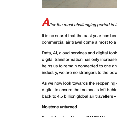
A
fter the most challenging period in th
I
t is no secret that the past year has b
commercial air travel come almost to a st
Data, AI, cloud services and digital too
digital transformation has only increa
helps us to remain connected to one anot
industry, we are no strangers to the pow
As we now look towards the reopening of
digital to ensure that no one is left be
back to 4.5 billion global air travellers – 
No stone unturned