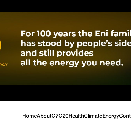
Home
About
G7
G20
Health
Climate
Energy
Cont