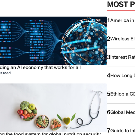
MOST 
1
America in
2
Wireless E
3
Interest Ra
ding an AI economy that works for all
s read
4
How Long D
5
Ethiopia G
6
Global Medi
7
Guide to I
ng the food system for global nutrition security