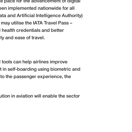
the pace for the advancement of digital
 been implemented nationwide for all
a and Artificial Intelligence Authority)
 may utilise the IATA Travel Pass –
l health credentials and better
ty and ease of travel.
 tools can help airlines improve
t in self-boarding using biometric and
 to the passenger experience, the
ution in aviation will enable the sector