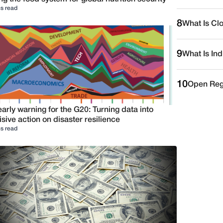
s read
8
What Is Cl
9
What Is Ind
10
Open Reg
arly warning for the G20: Turning data into
sive action on disaster resilience
s read