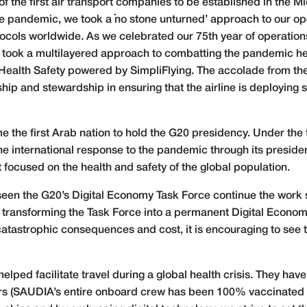
f the first air transport companies to be established in the Mid
 the pandemic, we took a ‘no stone unturned’ approach to our o
cols worldwide. As we celebrated our 75th year of operations 
 we took a multilayered approach to combatting the pandemic
alth Safety powered by SimpliFlying. The accolade from the
hip and stewardship in ensuring that the airline is deploying 
the first Arab nation to hold the G20 presidency. Under the t
 the international response to the pandemic through its presid
 focused on the health and safety of the global population.
seen the G20’s Digital Economy Task Force continue the work 
 transforming the Task Force into a permanent Digital Econo
tastrophic consequences and cost, it is encouraging to see th
e helped facilitate travel during a global health crisis. They ha
llers (SAUDIA’s entire onboard crew has been 100% vaccinated