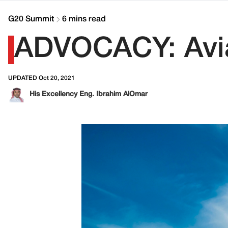
G20 Summit
6 mins read
ADVOCACY: Avia
UPDATED Oct 20, 2021
His Excellency Eng. Ibrahim AlOmar