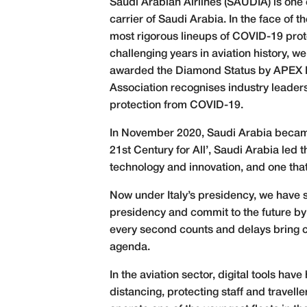
Saudi Arabian Airlines (SAUDIA) is one o
carrier of Saudi Arabia. In the face of
most rigorous lineups of COVID-19 proto
challenging years in aviation history,
awarded the Diamond Status by APEX He
Association recognises industry leaders
protection from COVID-19.
In November 2020, Saudi Arabia became 
21st Century for All’, Saudi Arabia led
technology and innovation, and one that
Now under Italy’s presidency, we have 
presidency and commit to the future by
every second counts and delays bring ca
agenda.
In the aviation sector, digital tools hav
distancing, protecting staff and trave