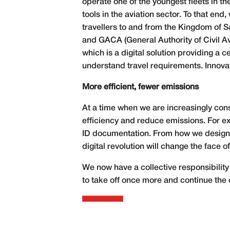
operate one of the youngest fleets in th
tools in the aviation sector. To that e
travellers to and from the Kingdom of Sa
and GACA (General Authority of Civil Avi
which is a digital solution providing a 
understand travel requirements. Innovat
More efficient, fewer emissions
At a time when we are increasingly cons
efficiency and reduce emissions. For ex
ID documentation. From how we design a
digital revolution will change the face of
We now have a collective responsibility t
to take off once more and continue the 