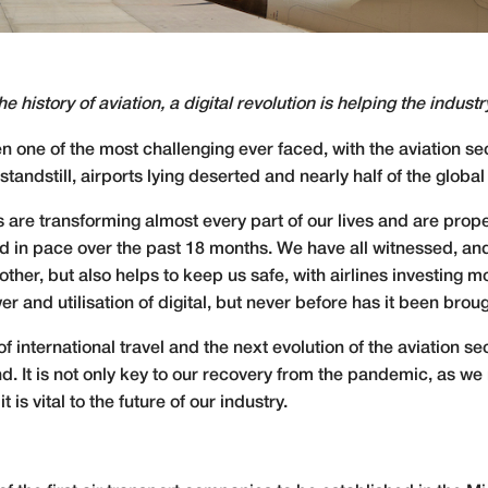
e history of aviation, a digital revolution is helping the indust
een one of the most challenging ever faced, with the aviation 
andstill, airports lying deserted and nearly half of the global 
ls are transforming almost every part of our lives and are pro
sed in pace over the past 18 months. We have all witnessed, a
her, but also helps to keep us safe, with airlines investing mor
er and utilisation of digital, but never before has it been brou
 international travel and the next evolution of the aviation 
hind. It is not only key to our recovery from the pandemic, as
it is vital to the future of our industry.