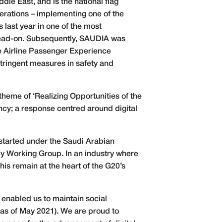
dle East, and is the national flag
perations – implementing one of the
last year in one of the most
 head-on. Subsequently, SAUDIA was
 Airline Passenger Experience
stringent measures in safety and
heme of ‘Realizing Opportunities of the
ency; a response centred around digital
started under the Saudi Arabian
my Working Group. In an industry where
is remain at the heart of the G20’s
ve enabled us to maintain social
 as of May 2021). We are proud to