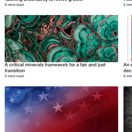
6 mins read
5 min
A critical minerals framework for a fair and just
An e
transition
deci
5 mins read
6 min