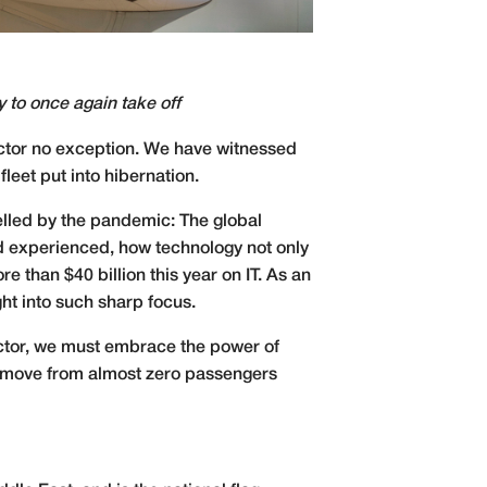
ry to once again take off
sector no exception. We have witnessed
fleet put into hibernation.
pelled by the pandemic: The global
nd experienced, how technology not only
e than $40 billion this year on IT. As an
ght into such sharp focus.
sector, we must embrace the power of
 we move from almost zero passengers