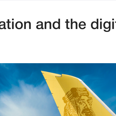
tion and the dig