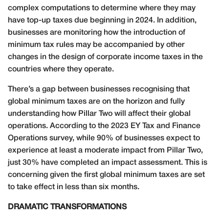
complex computations to determine where they may
have top-up taxes due beginning in 2024. In addition,
businesses are monitoring how the introduction of
minimum tax rules may be accompanied by other
changes in the design of corporate income taxes in the
countries where they operate.
There’s a gap between businesses recognising that
global minimum taxes are on the horizon and fully
understanding how Pillar Two will affect their global
operations. According to the 2023 EY Tax and Finance
Operations survey, while 90% of businesses expect to
experience at least a moderate impact from Pillar Two,
just 30% have completed an impact assessment. This is
concerning given the first global minimum taxes are set
to take effect in less than six months.
DRAMATIC TRANSFORMATIONS