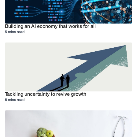
Building an AI economy that works for all
5 mins read
Tackling uncertainty to revive growth
6 mins read