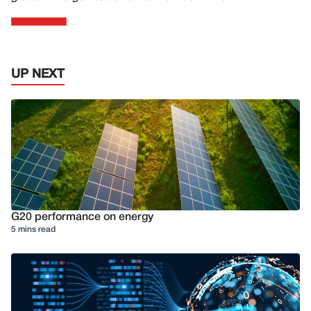
UP NEXT
G20 performance on energy
5 mins read