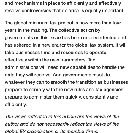
and mechanisms in place to efficiently and effectively
resolve controversies that do arise is equally important.
The global minimum tax project is now more than four
years in the making. The collective action by
governments on this issue has been unprecedented and
has ushered in a new era for the global tax system. It will
take businesses time and resources to operate
effectively within the new parameters. Tax
administrations will need new capabilities to handle the
data they will receive. And governments must do
whatever they can to smooth the transition as businesses
prepare to comply with the new rules and tax agencies
prepare to administer them quickly, consistently and
efficiently.
The views reflected in this article are the views of the
author and do not necessarily reflect the views of the
global EY organisation or its member firms.