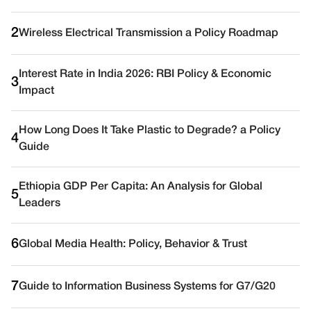
2
Wireless Electrical Transmission a Policy Roadmap
Interest Rate in India 2026: RBI Policy & Economic
3
Impact
How Long Does It Take Plastic to Degrade? a Policy
4
Guide
Ethiopia GDP Per Capita: An Analysis for Global
5
Leaders
6
Global Media Health: Policy, Behavior & Trust
7
Guide to Information Business Systems for G7/G20