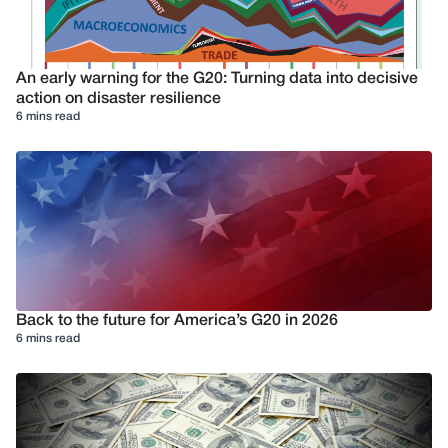
An early warning for the G20: Turning data into decisive
action on disaster resilience
6 mins read
Back to the future for America’s G20 in 2026
6 mins read