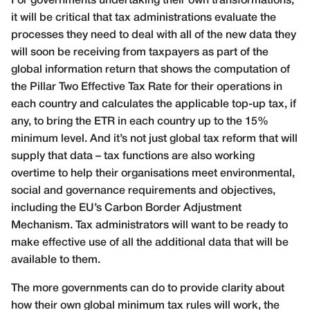
For governments undertaking their own transformations,
it will be critical that tax administrations evaluate the
processes they need to deal with all of the new data they
will soon be receiving from taxpayers as part of the
global information return that shows the computation of
the Pillar Two Effective Tax Rate for their operations in
each country and calculates the applicable top-up tax, if
any, to bring the ETR in each country up to the 15%
minimum level. And it’s not just global tax reform that will
supply that data – tax functions are also working
overtime to help their organisations meet environmental,
social and governance requirements and objectives,
including the EU’s Carbon Border Adjustment
Mechanism. Tax administrators will want to be ready to
make effective use of all the additional data that will be
available to them.
The more governments can do to provide clarity about
how their own global minimum tax rules will work, the