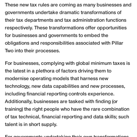
These new tax rules are coming as many businesses and
governments undertake dramatic transformations of
their tax departments and tax administration functions
respectively. These transformations offer opportunities
for businesses and governments to embed the
obligations and responsibilities associated with Pillar
Two into their processes.
For businesses, complying with global minimum taxes is
the latest in a plethora of factors driving them to
modernise operating models that harness new
technology, new data capabilities and new processes,
including financial reporting controls experience.
Additionally, businesses are tasked with finding (or
training) the right people who have the rare combination
of tax technical, financial reporting and data skills; such
talent is in short supply.