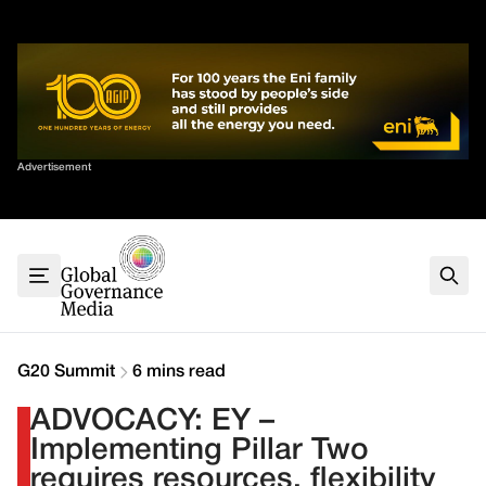
Skip
✕
to
content
Sort By
Advertisement
Home
About
G7
G20
Health
Climate
G20 Summit
6 mins read
Energy
ADVOCACY: EY –
Contact
Implementing Pillar Two
requires resources, flexibility