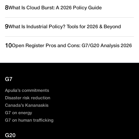
8
What Is Cloud Burst: A 2026 Policy Guide
9
What Is Industrial Policy? Tools for 2026 & Beyond
10
Open Register Pros and Cons: G7/G20 Analysis 2026
G7
Apulia’s commitments
Disaster risk reduction
Canada’s Kananaskis
G7 on energy
G7 on human trafficking
G20