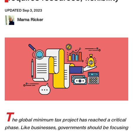
UPDATED Sep 3, 2023
Marna Ricker
T
he global minimum tax project has reached a critical
phase. Like businesses, governments should be focusing