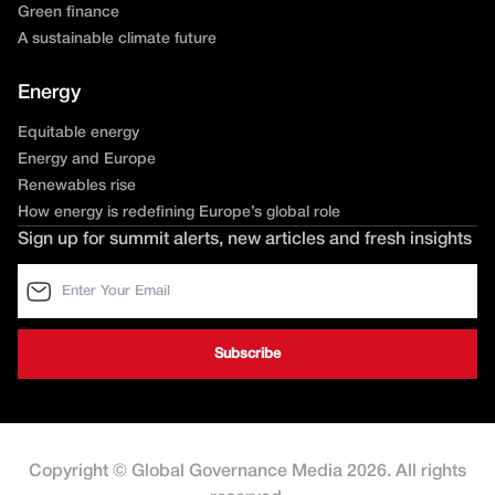
Green finance
A sustainable climate future
Energy
Equitable energy
Energy and Europe
Renewables rise
How energy is redefining Europe’s global role
Sign up for summit alerts, new articles and fresh insights
Copyright © Global Governance Media 2026. All rights