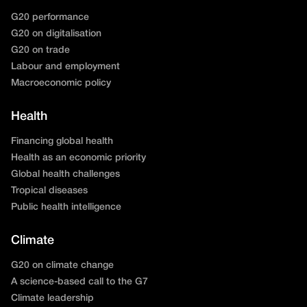
G20 performance
G20 on digitalisation
G20 on trade
Labour and employment
Macroeconomic policy
Health
Financing global health
Health as an economic priority
Global health challenges
Tropical diseases
Public health intelligence
Climate
G20 on climate change
A science-based call to the G7
Climate leadership