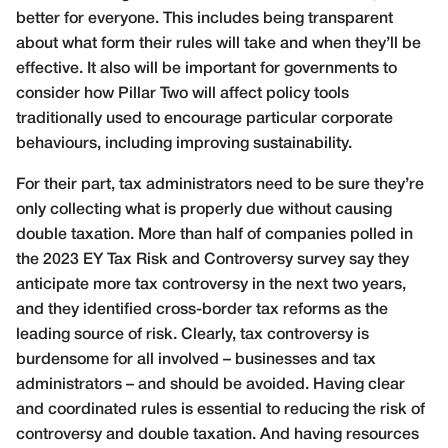
better for everyone. This includes being transparent
about what form their rules will take and when they’ll be
effective. It also will be important for governments to
consider how Pillar Two will affect policy tools
traditionally used to encourage particular corporate
behaviours, including improving sustainability.
For their part, tax administrators need to be sure they’re
only collecting what is properly due without causing
double taxation. More than half of companies polled in
the 2023 EY Tax Risk and Controversy survey say they
anticipate more tax controversy in the next two years,
and they identified cross-border tax reforms as the
leading source of risk. Clearly, tax controversy is
burdensome for all involved – businesses and tax
administrators – and should be avoided. Having clear
and coordinated rules is essential to reducing the risk of
controversy and double taxation. And having resources