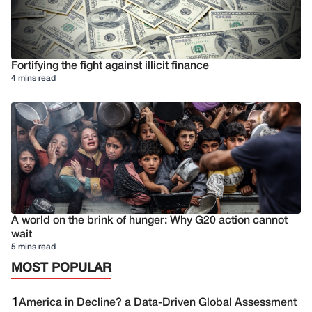
Fortifying the fight against illicit finance
4 mins read
A world on the brink of hunger: Why G20 action cannot
wait
5 mins read
MOST POPULAR
1
America in Decline? a Data-Driven Global Assessment