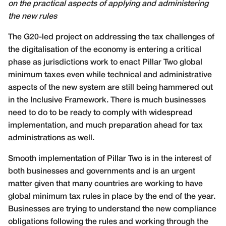
on the practical aspects of applying and administering
the new rules
T
he G20-led project on addressing the tax challenges of
the digitalisation of the economy is entering a critical
phase as jurisdictions work to enact Pillar Two global
minimum taxes even while technical and administrative
aspects of the new system are still being hammered out
in the Inclusive Framework. There is much businesses
need to do to be ready to comply with widespread
implementation, and much preparation ahead for tax
administrations as well.
Smooth implementation of Pillar Two is in the interest of
both businesses and governments and is an urgent
matter given that many countries are working to have
global minimum tax rules in place by the end of the year.
Businesses are trying to understand the new compliance
obligations following the rules and working through the