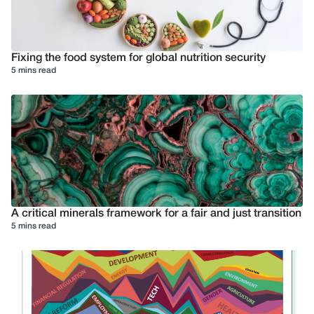
Fixing the food system for global nutrition security
5 mins read
A critical minerals framework for a fair and just transition
5 mins read