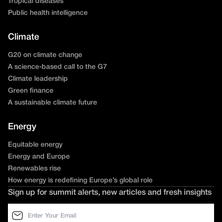
Tropical diseases
Public health intelligence
Climate
G20 on climate change
A science-based call to the G7
Climate leadership
Green finance
A sustainable climate future
Energy
Equitable energy
Energy and Europe
Renewables rise
How energy is redefining Europe’s global role
Sign up for summit alerts, new articles and fresh insights