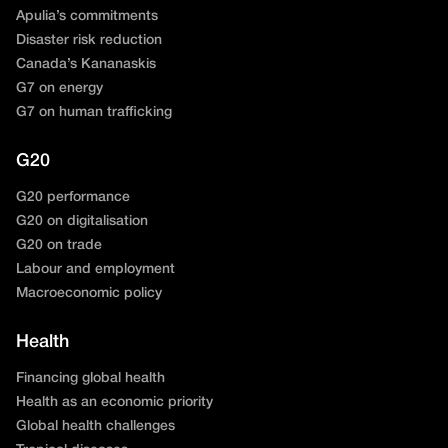
Apulia’s commitments
Disaster risk reduction
Canada’s Kananaskis
G7 on energy
G7 on human trafficking
G20
G20 performance
G20 on digitalisation
G20 on trade
Labour and employment
Macroeconomic policy
Health
Financing global health
Health as an economic priority
Global health challenges