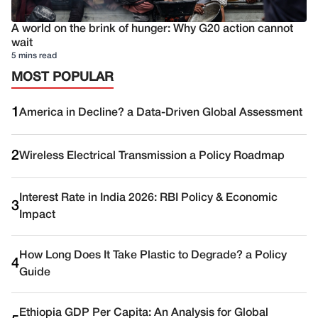
A world on the brink of hunger: Why G20 action cannot
wait
5 mins read
MOST POPULAR
1
America in Decline? a Data-Driven Global Assessment
2
Wireless Electrical Transmission a Policy Roadmap
Interest Rate in India 2026: RBI Policy & Economic
3
Impact
How Long Does It Take Plastic to Degrade? a Policy
4
Guide
Ethiopia GDP Per Capita: An Analysis for Global