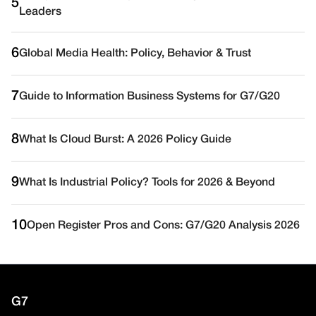
5
Leaders
6
Global Media Health: Policy, Behavior & Trust
7
Guide to Information Business Systems for G7/G20
8
What Is Cloud Burst: A 2026 Policy Guide
9
What Is Industrial Policy? Tools for 2026 & Beyond
10
Open Register Pros and Cons: G7/G20 Analysis 2026
G7