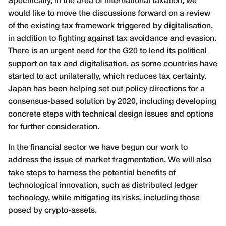
Specifically, in the area of international taxation, we
would like to move the discussions forward on a review
of the existing tax framework triggered by digitalisation,
in addition to fighting against tax avoidance and evasion.
There is an urgent need for the G20 to lend its political
support on tax and digitalisation, as some countries have
started to act unilaterally, which reduces tax certainty.
Japan has been helping set out policy directions for a
consensus-based solution by 2020, including developing
concrete steps with technical design issues and options
for further consideration.
In the financial sector we have begun our work to
address the issue of market fragmentation. We will also
take steps to harness the potential benefits of
technological innovation, such as distributed ledger
technology, while mitigating its risks, including those
posed by crypto-assets.