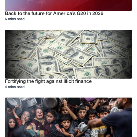
Back to the future for America’s G20 in 2026
6 mins read
Fortifying the fight against illicit finance
4 mins read