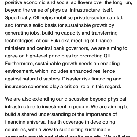
positive economic and social spillovers over the long run,
beyond the value of physical infrastructure itself.
Specifically, QII helps mobilise private-sector capital,
and forms a solid basis for sustainable growth by
generating jobs, building capacity and transferring
technologies. At our Fukuoka meeting of finance
ministers and central bank governors, we are aiming to
agree on high-level principles for promoting QII.
Furthermore, sustainable growth needs an enabling
environment, which includes enhanced resilience
against natural disasters. Disaster risk financing and
insurance schemes play a critical role in this regard.
We are also extending our discussion beyond physical
infrastructure to investment in people. We are aiming to
build a shared understanding of the importance of
financing universal health coverage in developing
countries, with a view to supporting sustainable