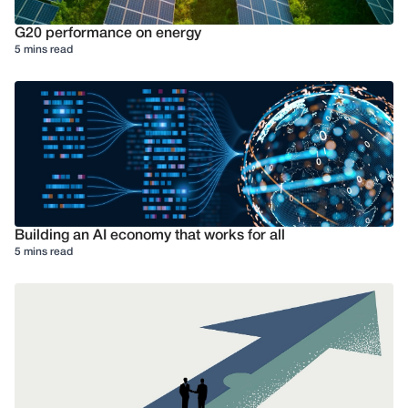
G20 performance on energy
5 mins read
Building an AI economy that works for all
5 mins read