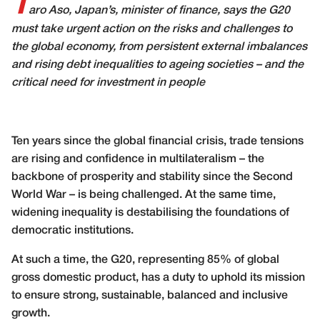
T
aro Aso, Japan’s, minister of finance, says the G20
must take urgent action on the risks and challenges to
the global economy, from persistent external imbalances
and rising debt inequalities to ageing societies – and the
critical need for investment in people
Ten years since the global financial crisis, trade tensions
are rising and confidence in multilateralism – the
backbone of prosperity and stability since the Second
World War – is being challenged. At the same time,
widening inequality is destabilising the foundations of
democratic institutions.
At such a time, the G20, representing 85% of global
gross domestic product, has a duty to uphold its mission
to ensure strong, sustainable, balanced and inclusive
growth.