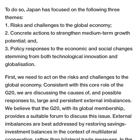
To do so, Japan has focused on the following three
themes:
1. Risks and challenges to the global economy;
2. Concrete actions to strengthen medium-term growth
potential; and,
3. Policy responses to the economic and social changes
stemming from both technological innovation and
globalisation.
First, we need to act on the risks and challenges to the
global economy. Consistent with this core role of the
G20, we are discussing the causes of, and possible
responses to, large and persistent external imbalances.
We believe that the G20, with its global membership,
provides a suitable forum to discuss this issue. External
imbalances are best addressed by restoring savings-
investment balances in the context of multilateral
cooperation, rather than bilateral trade measures. In the