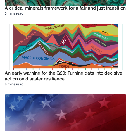
A critical minerals framework for a fair and just transition
5 mins read
An early warning for the G20: Turning data into decisive
action on disaster resilience
6 mins read