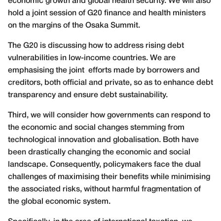
economic growth and global health security. We will also
hold a joint session of G20 finance and health ministers
on the margins of the Osaka Summit.
The G20 is discussing how to address rising debt
vulnerabilities in low-income countries. We are
emphasising the joint efforts made by borrowers and
creditors, both official and private, so as to enhance debt
transparency and ensure debt sustainability.
Third, we will consider how governments can respond to
the economic and social changes stemming from
technological innovation and globalisation. Both have
been drastically changing the economic and social
landscape. Consequently, policymakers face the dual
challenges of maximising their benefits while minimising
the associated risks, without harmful fragmentation of
the global economic system.