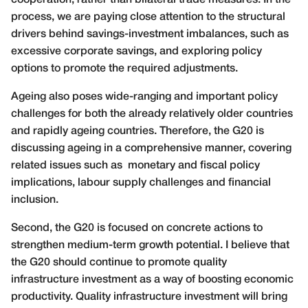
process, we are paying close attention to the structural
drivers behind savings-investment imbalances, such as
excessive corporate savings, and exploring policy
options to promote the required adjustments.
Ageing also poses wide-ranging and important policy
challenges for both the already relatively older countries
and rapidly ageing countries. Therefore, the G20 is
discussing ageing in a comprehensive manner, covering
related issues such as monetary and fiscal policy
implications, labour supply challenges and financial
inclusion.
Second, the G20 is focused on concrete actions to
strengthen medium-term growth potential. I believe that
the G20 should continue to promote quality
infrastructure investment as a way of boosting economic
productivity. Quality infrastructure investment will bring