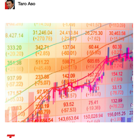
Taro Aso