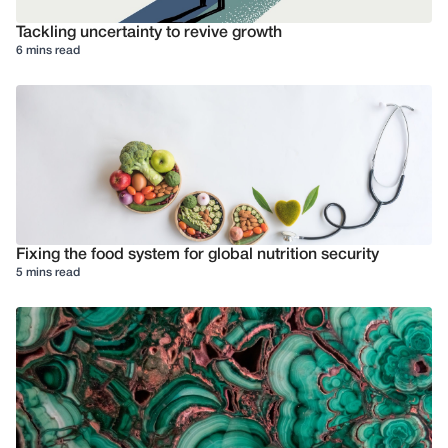
Tackling uncertainty to revive growth
6 mins read
Fixing the food system for global nutrition security
5 mins read