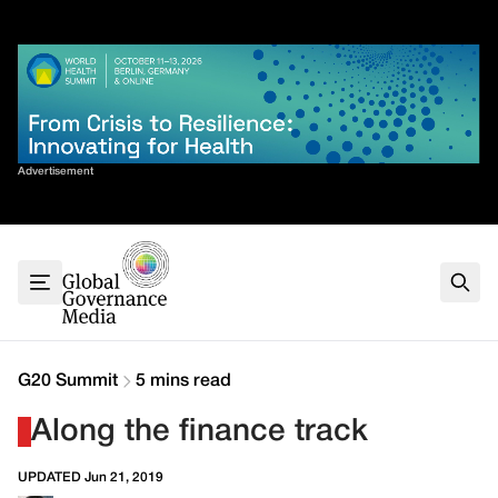
Skip
✕
to
content
Sort By
Advertisement
Home
About
G7
G20
Health
Climate
G20 Summit
5 mins read
Energy
Along the finance track
Contact
UPDATED Jun 21, 2019