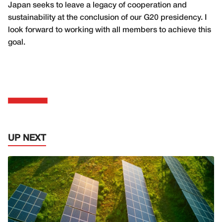
Japan seeks to leave a legacy of cooperation and
sustainability at the conclusion of our G20 presidency. I
look forward to working with all members to achieve this
goal.
UP NEXT