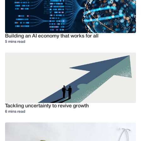
Building an AI economy that works for all
5 mins read
Tackling uncertainty to revive growth
6 mins read