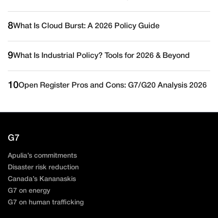
8
What Is Cloud Burst: A 2026 Policy Guide
9
What Is Industrial Policy? Tools for 2026 & Beyond
10
Open Register Pros and Cons: G7/G20 Analysis 2026
G7
Apulia’s commitments
Disaster risk reduction
Canada’s Kananaskis
G7 on energy
G7 on human trafficking