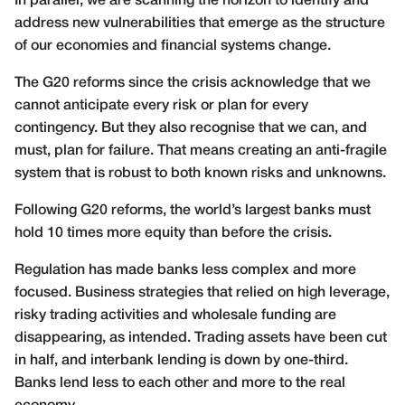
In parallel, we are scanning the horizon to identify and
address new vulnerabilities that emerge as the structure
of our economies and financial systems change.
The G20 reforms since the crisis acknowledge that we
cannot anticipate every risk or plan for every
contingency. But they also recognise that we can, and
must, plan for failure. That means creating an anti-fragile
system that is robust to both known risks and unknowns.
Following G20 reforms, the world’s largest banks must
hold 10 times more equity than before the crisis.
Regulation has made banks less complex and more
focused. Business strategies that relied on high leverage,
risky trading activities and wholesale funding are
disappearing, as intended. Trading assets have been cut
in half, and interbank lending is down by one-third.
Banks lend less to each other and more to the real