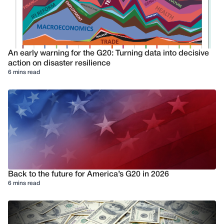
An early warning for the G20: Turning data into decisive
action on disaster resilience
6 mins read
Back to the future for America’s G20 in 2026
6 mins read