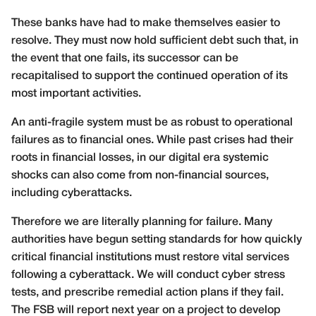
These banks have had to make themselves easier to
resolve. They must now hold sufficient debt such that, in
the event that one fails, its successor can be
recapitalised to support the continued operation of its
most important activities.
An anti-fragile system must be as robust to operational
failures as to financial ones. While past crises had their
roots in financial losses, in our digital era systemic
shocks can also come from non-financial sources,
including cyberattacks.
Therefore we are literally planning for failure. Many
authorities have begun setting standards for how quickly
critical financial institutions must restore vital services
following a cyberattack. We will conduct cyber stress
tests, and prescribe remedial action plans if they fail.
The FSB will report next year on a project to develop