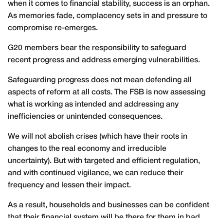
when it comes to financial stability, success is an orphan.
As memories fade, complacency sets in and pressure to
compromise re-emerges.
G20 members bear the responsibility to safeguard
recent progress and address emerging vulnerabilities.
Safeguarding progress does not mean defending all
aspects of reform at all costs. The FSB is now assessing
what is working as intended and addressing any
inefficiencies or unintended consequences.
We will not abolish crises (which have their roots in
changes to the real economy and irreducible
uncertainty). But with targeted and efficient regulation,
and with continued vigilance, we can reduce their
frequency and lessen their impact.
As a result, households and businesses can be confident
that their financial system will be there for them in bad