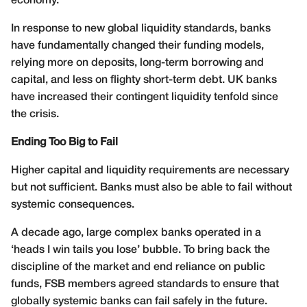
economy.
In response to new global liquidity standards, banks
have fundamentally changed their funding models,
relying more on deposits, long-term borrowing and
capital, and less on flighty short-term debt. UK banks
have increased their contingent liquidity tenfold since
the crisis.
Ending Too Big to Fail
Higher capital and liquidity requirements are necessary
but not sufficient. Banks must also be able to fail without
systemic consequences.
A decade ago, large complex banks operated in a
‘heads I win tails you lose’ bubble. To bring back the
discipline of the market and end reliance on public
funds, FSB members agreed standards to ensure that
globally systemic banks can fail safely in the future.