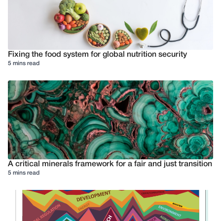
Fixing the food system for global nutrition security
5 mins read
A critical minerals framework for a fair and just transition
5 mins read