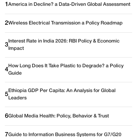
1
America in Decline? a Data-Driven Global Assessment
2
Wireless Electrical Transmission a Policy Roadmap
Interest Rate in India 2026: RBI Policy & Economic
3
Impact
How Long Does It Take Plastic to Degrade? a Policy
4
Guide
Ethiopia GDP Per Capita: An Analysis for Global
5
Leaders
6
Global Media Health: Policy, Behavior & Trust
7
Guide to Information Business Systems for G7/G20