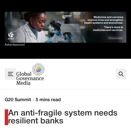
Skip
✕
to
content
Sort By
Advertisement
Home
About
G7
G20
Health
Climate
G20 Summit
5 mins read
Energy
An anti-fragile system needs
Contact
resilient banks