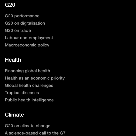
G20
G20 performance
G20 on digitalisation
G20 on trade
Labour and employment
Macroeconomic policy
Health
Financing global health
Health as an economic priority
Global health challenges
Tropical diseases
Public health intelligence
Climate
G20 on climate change
A science-based call to the G7