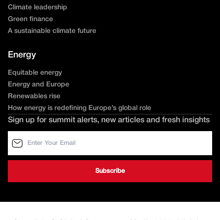
Climate leadership
Green finance
A sustainable climate future
Energy
Equitable energy
Energy and Europe
Renewables rise
How energy is redefining Europe’s global role
Sign up for summit alerts, new articles and fresh insights