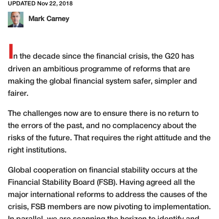
UPDATED Nov 22, 2018
Mark Carney
I
n the decade since the financial crisis, the G20 has
driven an ambitious programme of reforms that are
making the global financial system safer, simpler and
fairer.
The challenges now are to ensure there is no return to
the errors of the past, and no complacency about the
risks of the future. That requires the right attitude and the
right institutions.
Global cooperation on financial stability occurs at the
Financial Stability Board (FSB). Having agreed all the
major international reforms to address the causes of the
crisis, FSB members are now pivoting to implementation.