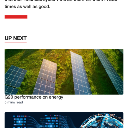
times as well as good.
UP NEXT
G20 performance on energy
5 mins read