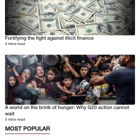
Fortifying the fight against illicit finance
4 mins read
A world on the brink of hunger: Why G20 action cannot
wait
5 mins read
MOST POPULAR