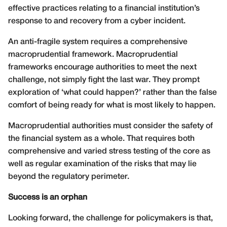
effective practices relating to a financial institution’s
response to and recovery from a cyber incident.
An anti-fragile system requires a comprehensive
macroprudential framework. Macroprudential
frameworks encourage authorities to meet the next
challenge, not simply fight the last war. They prompt
exploration of ‘what could happen?’ rather than the false
comfort of being ready for what is most likely to happen.
Macroprudential authorities must consider the safety of
the financial system as a whole. That requires both
comprehensive and varied stress testing of the core as
well as regular examination of the risks that may lie
beyond the regulatory perimeter.
Success is an orphan
Looking forward, the challenge for policymakers is that,