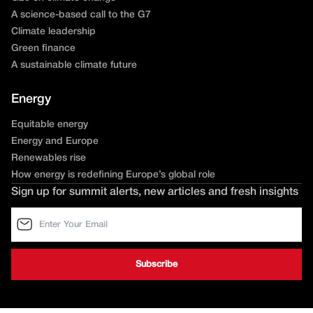
A science-based call to the G7
Climate leadership
Green finance
A sustainable climate future
Energy
Equitable energy
Energy and Europe
Renewables rise
How energy is redefining Europe’s global role
Sign up for summit alerts, new articles and fresh insights