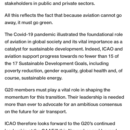
stakeholders in public and private sectors.
All this reflects the fact that because aviation cannot go
away, it must go green.
The Covid-19 pandemic illustrated the foundational role
of aviation in global society and its vital importance as a
catalyst for sustainable development. Indeed, ICAO and
aviation support progress towards no fewer than 15 of
the 17 Sustainable Development Goals, including
poverty reduction, gender equality, global health and, of
course, sustainable energy.
G20 members must play a vital role in shaping the
momentum for this transition. Their leadership is needed
more than ever to advocate for an ambitious consensus
on the future for air transport.
ICAO therefore looks forward to the G20’s continued