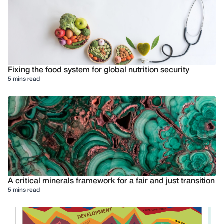
Fixing the food system for global nutrition security
5 mins read
A critical minerals framework for a fair and just transition
5 mins read