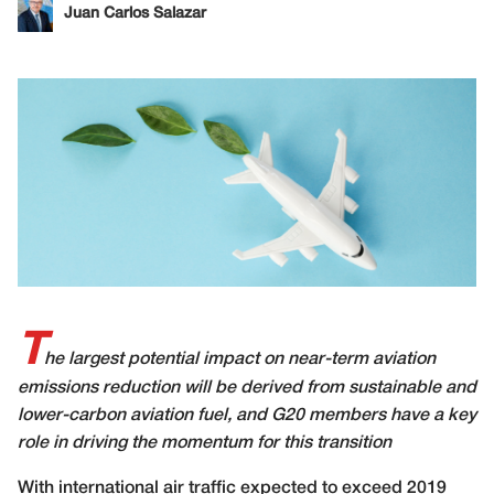
Juan Carlos Salazar
T
he largest potential impact on near-term aviation
emissions reduction will be derived from sustainable and
lower-carbon aviation fuel, and G20 members have a key
role in driving the momentum for this transition
W
ith international air traffic expected to exceed 2019