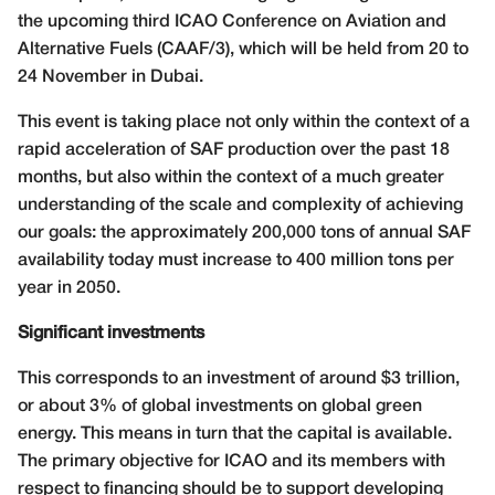
the upcoming third ICAO Conference on Aviation and
Alternative Fuels (CAAF/3), which will be held from 20 to
24 November in Dubai.
This event is taking place not only within the context of a
rapid acceleration of SAF production over the past 18
months, but also within the context of a much greater
understanding of the scale and complexity of achieving
our goals: the approximately 200,000 tons of annual SAF
availability today must increase to 400 million tons per
year in 2050.
Significant investments
This corresponds to an investment of around $3 trillion,
or about 3% of global investments on global green
energy. This means in turn that the capital is available.
The primary objective for ICAO and its members with
respect to financing should be to support developing