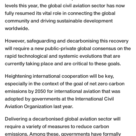
levels this year, the global civil aviation sector has now
fully resumed its vital role in connecting the global
community and driving sustainable development
worldwide.
However, safeguarding and decarbonising this recovery
will require a new public-private global consensus on the
rapid technological and systemic evolutions that are
currently taking place and are critical to these goals.
Heightening international cooperation will be key,
especially in the context of the goal of net zero carbon
emissions by 2050 for international aviation that was
adopted by governments at the International Civil
Aviation Organization last year.
Delivering a decarbonised global aviation sector will
require a variety of measures to reduce carbon
emissions. Among these, governments have formally