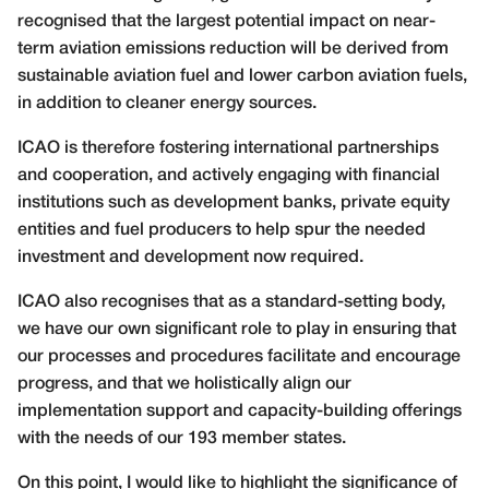
recognised that the largest potential impact on near-
term aviation emissions reduction will be derived from
sustainable aviation fuel and lower carbon aviation fuels,
in addition to cleaner energy sources.
ICAO is therefore fostering international partnerships
and cooperation, and actively engaging with financial
institutions such as development banks, private equity
entities and fuel producers to help spur the needed
investment and development now required.
ICAO also recognises that as a standard-setting body,
we have our own significant role to play in ensuring that
our processes and procedures facilitate and encourage
progress, and that we holistically align our
implementation support and capacity-building offerings
with the needs of our 193 member states.
On this point, I would like to highlight the significance of