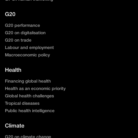
G20
G20 performance
G20 on digitalisation
G20 on trade
Labour and employment
Macroeconomic policy
Health
Financing global health
Health as an economic priority
Global health challenges
Tropical diseases
Public health intelligence
Climate
G20 on climate change