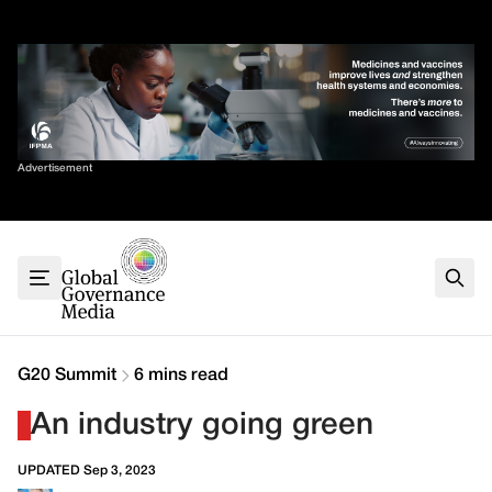
Skip
✕
to
content
Sort By
Advertisement
Home
About
G7
G20
Health
Climate
G20 Summit
6 mins read
Energy
An industry going green
Contact
UPDATED Sep 3, 2023