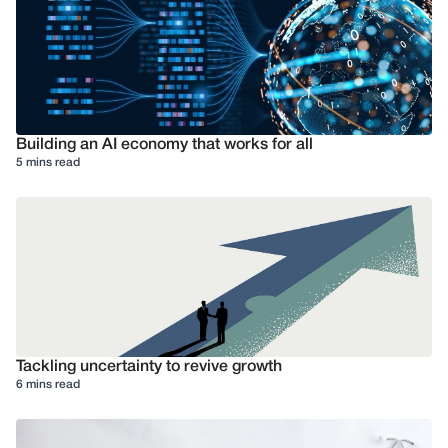
Building an AI economy that works for all
5 mins read
Tackling uncertainty to revive growth
6 mins read