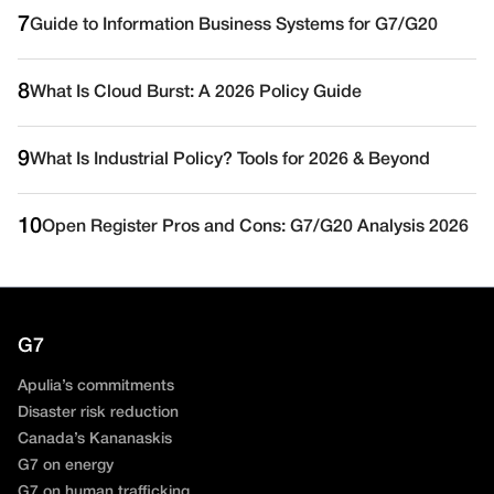
7
Guide to Information Business Systems for G7/G20
8
What Is Cloud Burst: A 2026 Policy Guide
9
What Is Industrial Policy? Tools for 2026 & Beyond
10
Open Register Pros and Cons: G7/G20 Analysis 2026
G7
Apulia’s commitments
Disaster risk reduction
Canada’s Kananaskis
G7 on energy
G7 on human trafficking