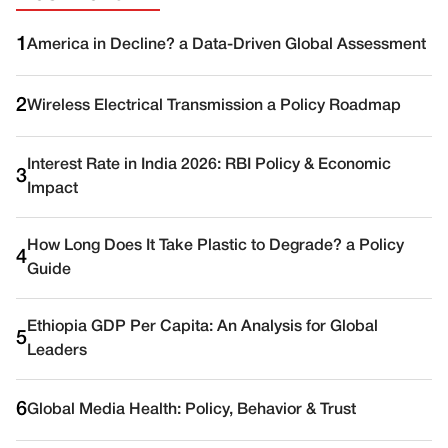
1
America in Decline? a Data-Driven Global Assessment
2
Wireless Electrical Transmission a Policy Roadmap
Interest Rate in India 2026: RBI Policy & Economic
3
Impact
How Long Does It Take Plastic to Degrade? a Policy
4
Guide
Ethiopia GDP Per Capita: An Analysis for Global
5
Leaders
6
Global Media Health: Policy, Behavior & Trust