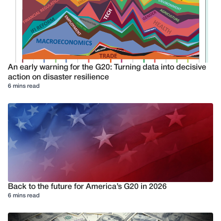
An early warning for the G20: Turning data into decisive
action on disaster resilience
6 mins read
Back to the future for America’s G20 in 2026
6 mins read