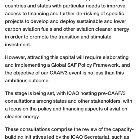
countries and states with particular needs to improve
access to financing and further de-risking of specific
projects to develop and deploy sustainable and lower
carbon aviation fuels and other aviation cleaner energy
in order to promote the transition and stimulate
investment.
However, attracting this capital will require elaborating
and implementing a Global SAF Policy Framework, and
the objective of our CAAF/3 event is no less than this
ambitious outcome.
The stage is being set, with ICAO hosting pre-CAAF/3
consultations among states and other stakeholders, with
a focus on the policy and financing aspects of aviation
cleaner energy.
These consultations comprise the review of the capacity-
building initiatives led by the ICAO Secretariat, such as