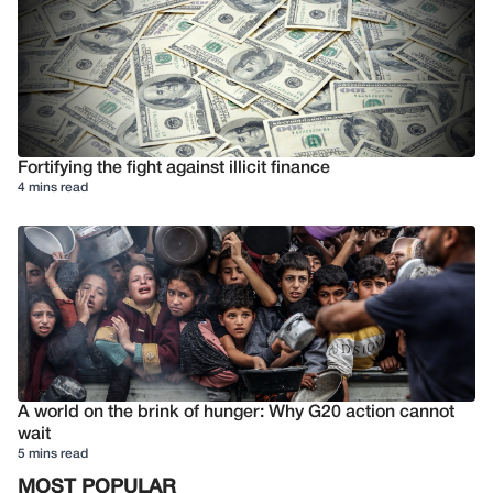
Fortifying the fight against illicit finance
4 mins read
A world on the brink of hunger: Why G20 action cannot
wait
5 mins read
MOST POPULAR