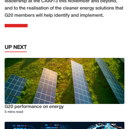
leadership at the CAAF/3 this November and beyond,
and to the realisation of the cleaner energy solutions that
G20 members will help identify and implement.
UP NEXT
G20 performance on energy
5 mins read