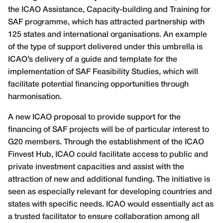
the ICAO Assistance, Capacity-building and Training for
SAF programme, which has attracted partnership with
125 states and international organisations. An example
of the type of support delivered under this umbrella is
ICAO’s delivery of a guide and template for the
implementation of SAF Feasibility Studies, which will
facilitate potential financing opportunities through
harmonisation.
A new ICAO proposal to provide support for the
financing of SAF projects will be of particular interest to
G20 members. Through the establishment of the ICAO
Finvest Hub, ICAO could facilitate access to public and
private investment capacities and assist with the
attraction of new and additional funding. The initiative is
seen as especially relevant for developing countries and
states with specific needs. ICAO would essentially act as
a trusted facilitator to ensure collaboration among all