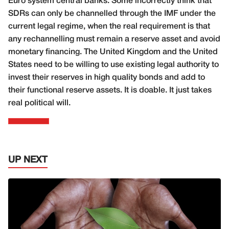
Euro system central banks. Some incorrectly think that
SDRs can only be channelled through the IMF under the
current legal regime, when the real requirement is that
any rechannelling must remain a reserve asset and avoid
monetary financing. The United Kingdom and the United
States need to be willing to use existing legal authority to
invest their reserves in high quality bonds and add to
their functional reserve assets. It is doable. It just takes
real political will.
UP NEXT