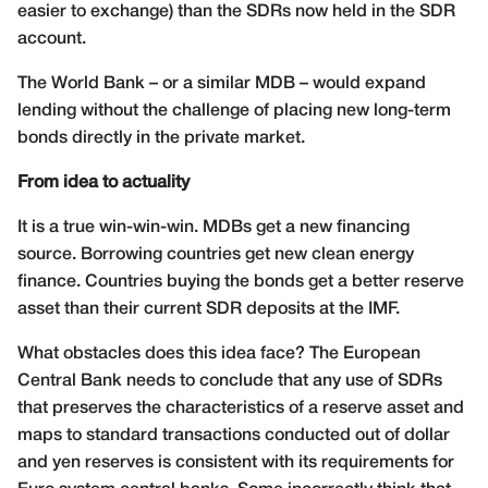
easier to exchange) than the SDRs now held in the SDR
account.
The World Bank – or a similar MDB – would expand
lending without the challenge of placing new long-term
bonds directly in the private market.
From idea to actuality
It is a true win-win-win. MDBs get a new financing
source. Borrowing countries get new clean energy
finance. Countries buying the bonds get a better reserve
asset than their current SDR deposits at the IMF.
What obstacles does this idea face? The European
Central Bank needs to conclude that any use of SDRs
that preserves the characteristics of a reserve asset and
maps to standard transactions conducted out of dollar
and yen reserves is consistent with its requirements for