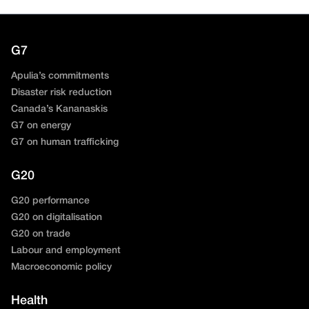
G7
Apulia’s commitments
Disaster risk reduction
Canada’s Kananaskis
G7 on energy
G7 on human trafficking
G20
G20 performance
G20 on digitalisation
G20 on trade
Labour and employment
Macroeconomic policy
Health