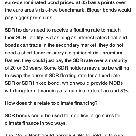
euro-denominated bond priced at 85 basis points over
the euro area’s risk-free benchmark. Bigger bonds would
pay bigger premiums.
SDR holders need to receive a floating rate to match
their SDR liability. But as long as interest rates float and
bonds can trade in the secondary market, they do not
need a short tenor or carry a significant risk premium.
Rather, they could just pay the SDR rate over a maturity
of 20 or 30 years. Some SDR holders may also be willing
to swap the current SDR floating rate for a fixed rate
SDR or SDR linked bond, which would provide MDBs
with long-term financing at a nominal rate of around 3%.
How does this relate to climate financing?
SDR bonds could be used to mobilise large sums for
climate finance in two ways.
The World Bank could borrow SDRs to hold in its own