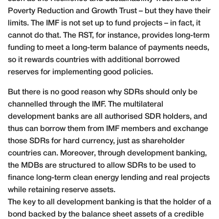
Poverty Reduction and Growth Trust – but they have their
limits. The IMF is not set up to fund projects – in fact, it
cannot do that. The RST, for instance, provides long-term
funding to meet a long-term balance of payments needs,
so it rewards countries with additional borrowed
reserves for implementing good policies.
But there is no good reason why SDRs should only be
channelled through the IMF. The multilateral
development banks are all authorised SDR holders, and
thus can borrow them from IMF members and exchange
those SDRs for hard currency, just as shareholder
countries can. Moreover, through development banking,
the MDBs are structured to allow SDRs to be used to
finance long-term clean energy lending and real projects
while retaining reserve assets.
The key to all development banking is that the holder of a
bond backed by the balance sheet assets of a credible