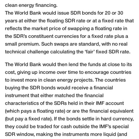
clean energy financing.
The World Bank would issue SDR bonds for 20 or 30
years at either the floating SDR rate or at a fixed rate that
reflects the market price of swapping a floating rate in
the SDR’s constituent currencies for a fixed rate plus a
small premium. Such swaps are standard, with no real
technical challenge calculating the ‘fair’ fixed SDR rate.
The World Bank would then lend the funds at close to its
cost, giving up income over time to encourage countries
to invest more in clean energy projects. The countries
buying the SDR bonds would receive a financial
instrument that either matched the financial
characteristics of the SDRs held in their IMF account
(which pays a floating rate) or are the financial equivalent
(but pay a fixed rate). If the bonds settle in hard currency,
they could be traded for cash outside the IMF’s special
SDR window, making the instruments more liquid (and