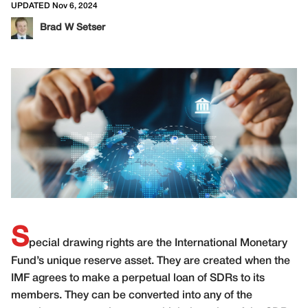
UPDATED Nov 6, 2024
Brad W Setser
S
pecial drawing rights are the International Monetary
Fund’s unique reserve asset. They are created when the
IMF agrees to make a perpetual loan of SDRs to its
members. They can be converted into any of the