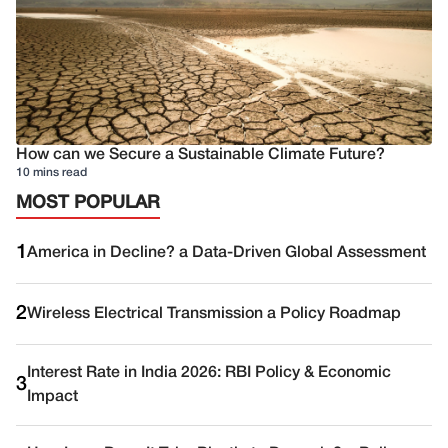
How can we Secure a Sustainable Climate Future?
10 mins read
MOST POPULAR
1
America in Decline? a Data-Driven Global Assessment
2
Wireless Electrical Transmission a Policy Roadmap
Interest Rate in India 2026: RBI Policy & Economic
3
Impact