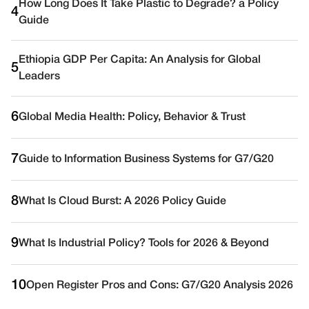
How Long Does It Take Plastic to Degrade? a Policy
4
Guide
Ethiopia GDP Per Capita: An Analysis for Global
5
Leaders
6
Global Media Health: Policy, Behavior & Trust
7
Guide to Information Business Systems for G7/G20
8
What Is Cloud Burst: A 2026 Policy Guide
9
What Is Industrial Policy? Tools for 2026 & Beyond
10
Open Register Pros and Cons: G7/G20 Analysis 2026