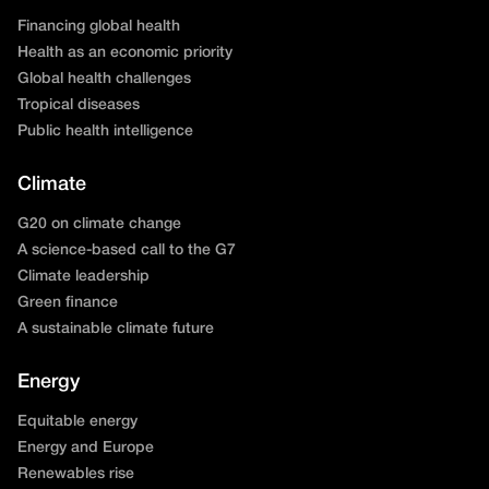
Financing global health
Health as an economic priority
Global health challenges
Tropical diseases
Public health intelligence
Climate
G20 on climate change
A science-based call to the G7
Climate leadership
Green finance
A sustainable climate future
Energy
Equitable energy
Energy and Europe
Renewables rise