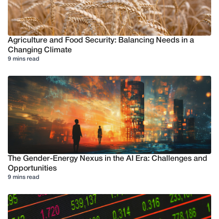
Agriculture and Food Security: Balancing Needs in a
Changing Climate
9 mins read
The Gender-Energy Nexus in the AI Era: Challenges and
Opportunities
9 mins read