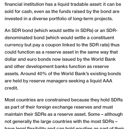
financial institution has a liquid tradable asset: it can be
sold for cash, even as the funds raised by the bond are
invested in a diverse portfolio of long-term projects.
An SDR bond (which would settle in SDRs) or an SDR-
denominated bond (which would settle a constituent
currency but pay a coupon linked to the SDR rate) thus
could function as a reserve asset in the same way that
dollar and euro bonds now issued by the World Bank
and other development banks function as reserve
assets. Around 40% of the World Bank’s existing bonds
are held by reserve managers seeking a liquid AAA
credit.
Most countries are constrained because they hold SDRs
as part of their foreign exchange reserves and must
maintain their SDRs as a reserve asset. Some – although
not generally the large countries with the most SDRs –
have legal flexibility and can hold equities as part of their