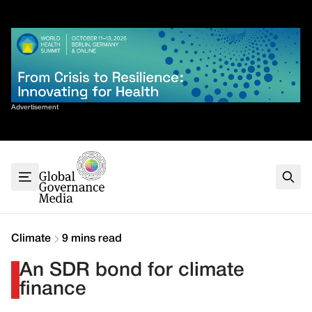
Skip
✕
to
content
Sort By
Advertisement
Home
About
G7
G20
Health
Climate
Climate
9 mins read
Energy
An SDR bond for climate
Contact
finance