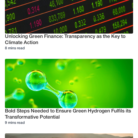
Unlocking Green Finance: Transparency as the Key to
Climate Action
8 mins read
Bold Steps Needed to Ensure Green Hydrogen Fulfils its
Transformative Potential
9 mins read