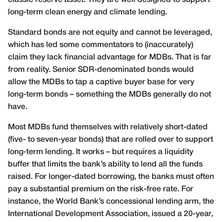
long-term clean energy and climate lending.
Standard bonds are not equity and cannot be leveraged,
which has led some commentators to (inaccurately)
claim they lack financial advantage for MDBs. That is far
from reality. Senior SDR-denominated bonds would
allow the MDBs to tap a captive buyer base for very
long-term bonds – something the MDBs generally do not
have.
Most MDBs fund themselves with relatively short-dated
(five- to seven-year bonds) that are rolled over to support
long-term lending. It works – but requires a liquidity
buffer that limits the bank’s ability to lend all the funds
raised. For longer-dated borrowing, the banks must often
pay a substantial premium on the risk-free rate. For
instance, the World Bank’s concessional lending arm, the
International Development Association, issued a 20-year,