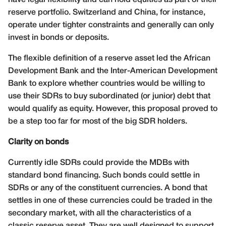
reserve portfolio. Switzerland and China, for instance,
operate under tighter constraints and generally can only
invest in bonds or deposits.
The flexible definition of a reserve asset led the African
Development Bank and the Inter-American Development
Bank to explore whether countries would be willing to
use their SDRs to buy subordinated (or junior) debt that
would qualify as equity. However, this proposal proved to
be a step too far for most of the big SDR holders.
Clarity on bonds
Currently idle SDRs could provide the MDBs with
standard bond financing. Such bonds could settle in
SDRs or any of the constituent currencies. A bond that
settles in one of these currencies could be traded in the
secondary market, with all the characteristics of a
classic reserve asset. They are well designed to support