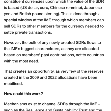
constituent currencies upon which the value of the SDR
is based (US dollar, euro, Chinese renminbi, Japanese
yen and British pound sterling). This is done through a
special window at the IMF, through which members can
sell SDRs to other members for the currency needed to
settle private transactions.
However, the bulk of any newly created SDRs flows to
the IMF’s biggest shareholders, as they are allocated
based on members’ past contributions, not to countries
with the most need.
That creates an opportunity, as very few of the reserves
created in the 2009 and 2022 allocations have been
mobilised.
How could this work?
Mechanisms exist to channel SDRs through the IMF –
such as the Resilience and Sustainability Trust and the