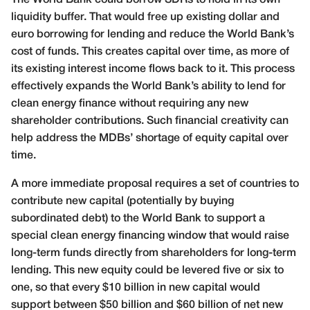
liquidity buffer. That would free up existing dollar and
euro borrowing for lending and reduce the World Bank’s
cost of funds. This creates capital over time, as more of
its existing interest income flows back to it. This process
effectively expands the World Bank’s ability to lend for
clean energy finance without requiring any new
shareholder contributions. Such financial creativity can
help address the MDBs’ shortage of equity capital over
time.
A more immediate proposal requires a set of countries to
contribute new capital (potentially by buying
subordinated debt) to the World Bank to support a
special clean energy financing window that would raise
long-term funds directly from shareholders for long-term
lending. This new equity could be levered five or six to
one, so that every $10 billion in new capital would
support between $50 billion and $60 billion of net new