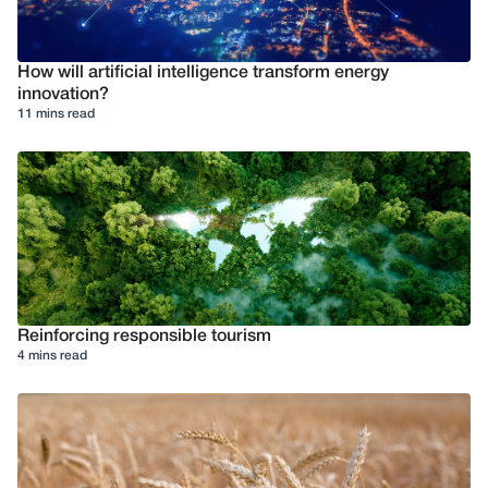
How will artificial intelligence transform energy
innovation?
11 mins read
Reinforcing responsible tourism
4 mins read