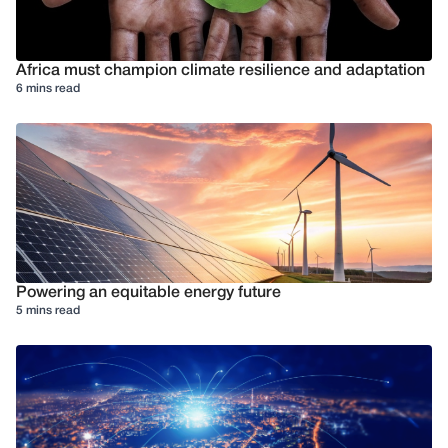
Africa must champion climate resilience and adaptation
6 mins read
Powering an equitable energy future
5 mins read