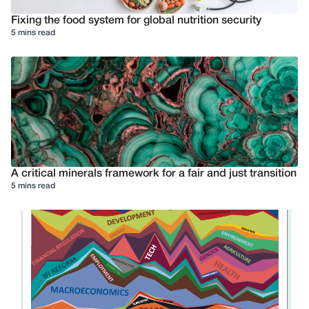
Fixing the food system for global nutrition security
5 mins read
A critical minerals framework for a fair and just transition
5 mins read