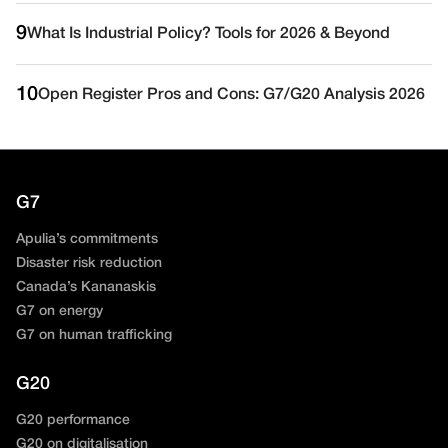
9
What Is Industrial Policy? Tools for 2026 & Beyond
10
Open Register Pros and Cons: G7/G20 Analysis 2026
G7
Apulia’s commitments
Disaster risk reduction
Canada’s Kananaskis
G7 on energy
G7 on human trafficking
G20
G20 performance
G20 on digitalisation