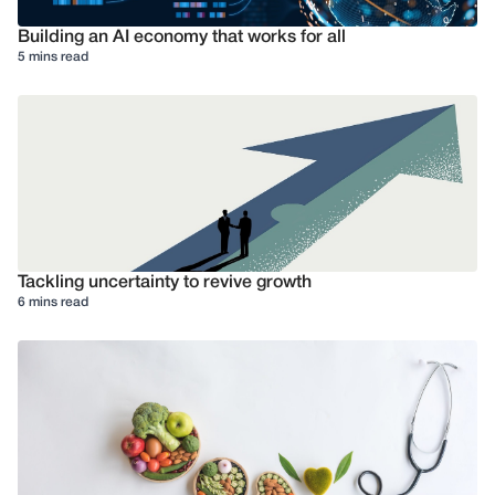
Building an AI economy that works for all
5 mins read
Tackling uncertainty to revive growth
6 mins read