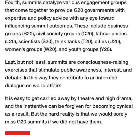
Fourth, summits catalyze various
engagement groups
that come together to provide G20 governments with
expertise and policy advice with any eye toward
influencing summit outcomes. These include business
groups (B20), civil society groups (C20), labour unions
(L20), scientists (S20), think tanks (T20), cities (U20),
women’s groups (W20), and youth groups (Y20).
Last, but not least, summits are consciousness-raising
exercises that stimulate public awareness, interest, and
debate. In this way they contribute to an informed
dialogue on world affairs.
It is easy to get carried away by theatre and high drama,
and the inattentive can be forgiven for becoming cynical
as a result. But the hard reality is that we would sorely
miss G20 summits if we did not have them.