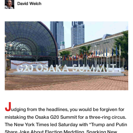
David Welch
J
udging from the headlines, you would be forgiven for
mistaking the Osaka G20 Summit for a three-ring circus.
The New York Times led Saturday with “
Trump and Putin
Share Joke About Election Meddling, Sparking New