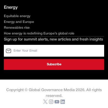
Energy
Equitable energy
Energy and Europe
Renewables rise
How energy is redefining Europe’s global role
Sign up for summit alerts, new articles and fresh insights
Copyright © Global Governance Media 2026. All rights
reserved.
X
Instagram
YouTube
LinkedIn