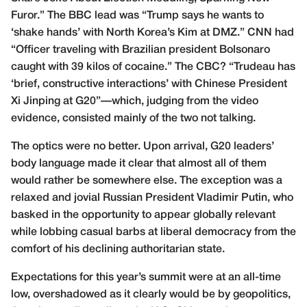
Furor
.” The BBC lead was “
Trump says he wants to
‘shake hands’ with North Korea’s Kim at DMZ
.” CNN had
“
Officer traveling with Brazilian president Bolsonaro
caught with 39 kilos of cocaine
.” The CBC? “
Trudeau has
‘brief, constructive interactions’ with Chinese President
Xi Jinping at G20
”—which, judging from the video
evidence, consisted mainly of the two not talking.
The optics were no better. Upon arrival, G20 leaders’
body language made it clear that almost all of them
would rather be somewhere else. The exception was a
relaxed and jovial Russian President Vladimir Putin, who
basked in the opportunity to appear globally relevant
while lobbing casual barbs at liberal democracy from the
comfort of his declining authoritarian state.
Expectations for this year’s summit were at an all-time
low, overshadowed as it clearly would be by geopolitics,