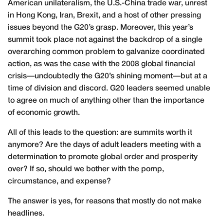
American unilateralism, the U.S.-China trade war, unrest
in Hong Kong, Iran, Brexit, and a host of other pressing
issues beyond the G20’s grasp. Moreover, this year’s
summit took place not against the backdrop of a single
overarching common problem to galvanize coordinated
action, as was the case with the 2008 global financial
crisis—undoubtedly the G20’s shining moment—but at a
time of division and discord. G20 leaders seemed unable
to agree on much of anything other than the importance
of economic growth.
All of this leads to the question: are summits worth it
anymore? Are the days of adult leaders meeting with a
determination to promote global order and prosperity
over? If so, should we bother with the pomp,
circumstance, and expense?
The answer is yes, for reasons that mostly do not make
headlines.