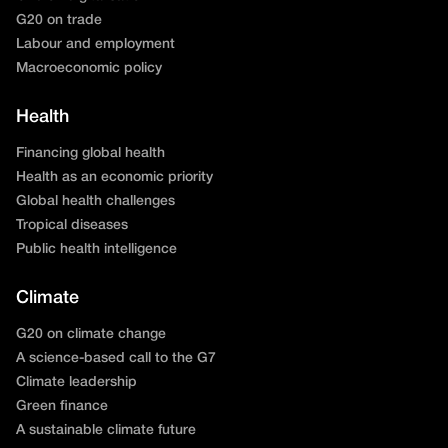
G20 on trade
Labour and employment
Macroeconomic policy
Health
Financing global health
Health as an economic priority
Global health challenges
Tropical diseases
Public health intelligence
Climate
G20 on climate change
A science-based call to the G7
Climate leadership
Green finance
A sustainable climate future