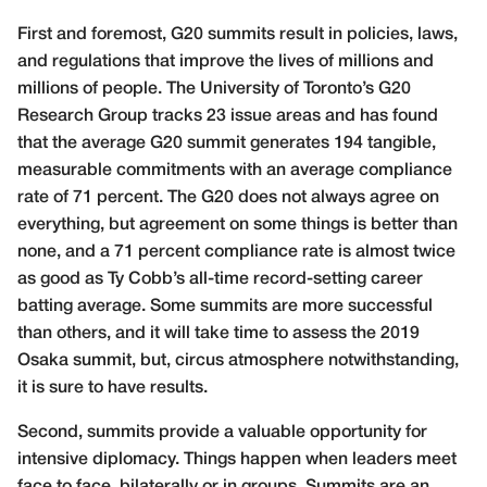
First and foremost, G20 summits result in policies, laws,
and regulations that improve the lives of millions and
millions of people. The University of Toronto’s
G20
Research Group
tracks 23 issue areas and has found
that the average G20 summit generates 194 tangible,
measurable commitments with an average compliance
rate of 71 percent. The G20 does not always agree on
everything, but agreement on some things is better than
none, and a 71 percent compliance rate is almost twice
as good as
Ty Cobb’s all-time record-setting career
batting average
. Some summits are more successful
than others, and it will take time to assess the 2019
Osaka summit, but, circus atmosphere notwithstanding,
it is sure to have results.
Second, summits provide a valuable opportunity for
intensive diplomacy. Things happen when leaders meet