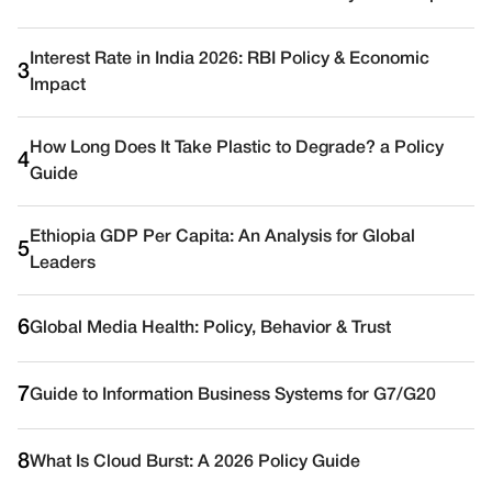
Interest Rate in India 2026: RBI Policy & Economic
3
Impact
How Long Does It Take Plastic to Degrade? a Policy
4
Guide
Ethiopia GDP Per Capita: An Analysis for Global
5
Leaders
6
Global Media Health: Policy, Behavior & Trust
7
Guide to Information Business Systems for G7/G20
8
What Is Cloud Burst: A 2026 Policy Guide