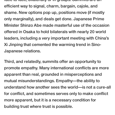
face to face, bilaterally or in groups. Summits are an
efficient way to signal, charm, bargain, cajole, and
shame. New options pop up, positions move (if mostly
only marginally), and deals get done. Japanese Prime
Minister Shinzo Abe made masterful use of the occasion
offered in Osaka to hold bilaterals with nearly
20 world
leaders
, including a very important meeting with China’s
Xi Jinping that cemented the warming trend in Sino-
Japanese relations.
Third, and relatedly, summits offer an opportunity to
promote
empathy
. Many international conflicts are more
apparent than real, grounded in misperceptions and
mutual misunderstandings. Empathy—the ability to
understand how another sees the world—is not a cure-all
for conflict, and sometimes serves only to make conflict
more apparent, but it is a necessary condition for
building trust where trust is possible.