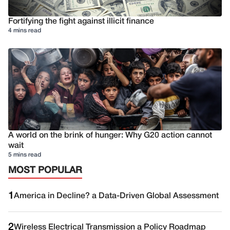
Fortifying the fight against illicit finance
4 mins read
A world on the brink of hunger: Why G20 action cannot
wait
5 mins read
MOST POPULAR
1
America in Decline? a Data-Driven Global Assessment
2
Wireless Electrical Transmission a Policy Roadmap