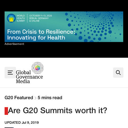
Skip
✕
to
content
Sort By
Advertisement
Home
About
G7
G20
Health
Climate
G20 Featured
5 mins read
Energy
Are G20 Summits worth it?
Contact
UPDATED Jul 9, 2019