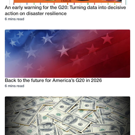
An early warning for the G20: Turning data into decisive
action on disaster resilience
6 mins read
Back to the future for America’s G20 in 2026
6 mins read