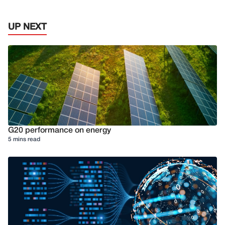
UP NEXT
G20 performance on energy
5 mins read