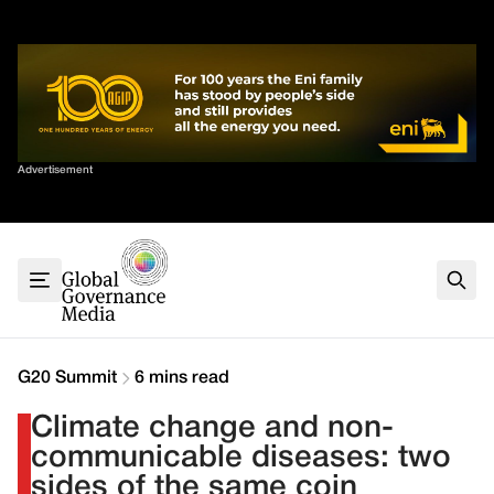
Skip
✕
to
content
Sort By
Advertisement
Home
About
G7
G20
Health
Climate
G20 Summit
6 mins read
Energy
Climate change and non-
Contact
communicable diseases: two
sides of the same coin