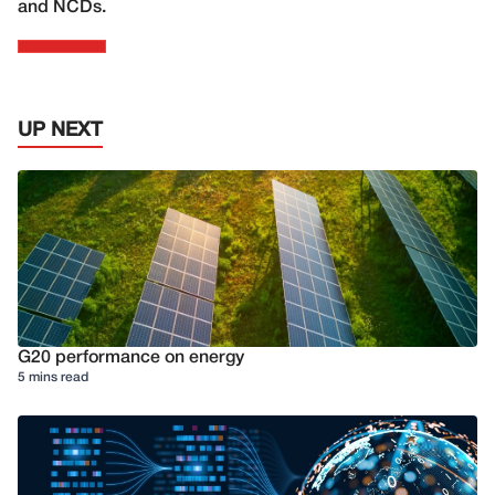
and NCDs.
UP NEXT
G20 performance on energy
5 mins read