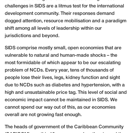
challenges in SIDS are a litmus test for the international
development community. Their responses demand
dogged attention, resource mobilisation and a paradigm
shift among all levels of leadership within our
jurisdictions and beyond.
SIDS comprise mostly small, open economies that are
vulnerable to natural and human-made shocks – the
most formidable of which appear to be our escalating
problem of NCDs. Every year, tens of thousands of
people lose their lives, legs, kidney function and sight
due to NCDs such as diabetes and hypertension, with a
high and unsustainable price tag. This level of social and
economic impact cannot be maintained in SIDS. We
cannot spend our way out of this, as our economies
overall are not growing fast enough.
The heads of government of the Caribbean Community