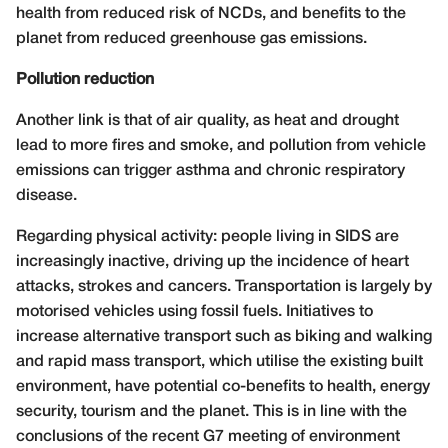
health from reduced risk of NCDs, and benefits to the
planet from reduced greenhouse gas emissions.
Pollution reduction
Another link is that of air quality, as heat and drought
lead to more fires and smoke, and pollution from vehicle
emissions can trigger asthma and chronic respiratory
disease.
Regarding physical activity: people living in SIDS are
increasingly inactive, driving up the incidence of heart
attacks, strokes and cancers. Transportation is largely by
motorised vehicles using fossil fuels. Initiatives to
increase alternative transport such as biking and walking
and rapid mass transport, which utilise the existing built
environment, have potential co-benefits to health, energy
security, tourism and the planet. This is in line with the
conclusions of the recent G7 meeting of environment