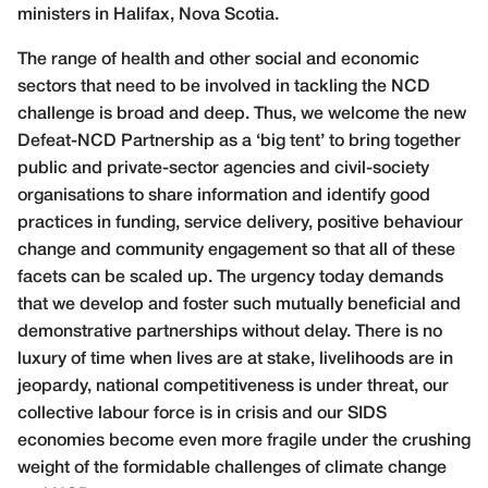
ministers in Halifax, Nova Scotia.
The range of health and other social and economic
sectors that need to be involved in tackling the NCD
challenge is broad and deep. Thus, we welcome the new
Defeat-NCD Partnership as a ‘big tent’ to bring together
public and private-sector agencies and civil-society
organisations to share information and identify good
practices in funding, service delivery, positive behaviour
change and community engagement so that all of these
facets can be scaled up. The urgency today demands
that we develop and foster such mutually beneficial and
demonstrative partnerships without delay. There is no
luxury of time when lives are at stake, livelihoods are in
jeopardy, national competitiveness is under threat, our
collective labour force is in crisis and our SIDS
economies become even more fragile under the crushing
weight of the formidable challenges of climate change