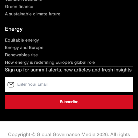
Green finance
A sustainable climate future
Energy
Equitable energy
Energy and Europe
Renewables rise
How energy is redefining Europe’s global role
Sign up for summit alerts, new articles and fresh insights
Copyright © Global Governance Media 2026. All rights