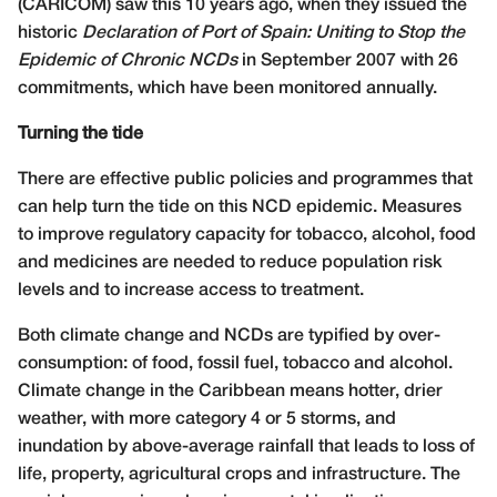
(CARICOM) saw this 10 years ago, when they issued the
historic
Declaration of Port of Spain: Uniting to Stop the
Epidemic of Chronic NCDs
in September 2007 with 26
commitments, which have been monitored annually.
Turning the tide
There are effective public policies and programmes that
can help turn the tide on this NCD epidemic. Measures
to improve regulatory capacity for tobacco, alcohol, food
and medicines are needed to reduce population risk
levels and to increase access to treatment.
Both climate change and NCDs are typified by over-
consumption: of food, fossil fuel, tobacco and alcohol.
Climate change in the Caribbean means hotter, drier
weather, with more category 4 or 5 storms, and
inundation by above-average rainfall that leads to loss of
life, property, agricultural crops and infrastructure. The