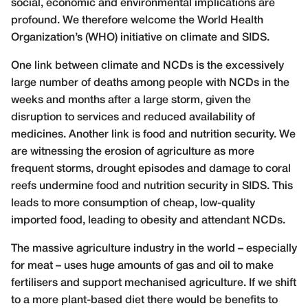
social, economic and environmental implications are
profound. We therefore welcome the World Health
Organization’s (WHO) initiative on climate and SIDS.
One link between climate and NCDs is the excessively
large number of deaths among people with NCDs in the
weeks and months after a large storm, given the
disruption to services and reduced availability of
medicines. Another link is food and nutrition security. We
are witnessing the erosion of agriculture as more
frequent storms, drought episodes and damage to coral
reefs undermine food and nutrition security in SIDS. This
leads to more consumption of cheap, low-quality
imported food, leading to obesity and attendant NCDs.
The massive agriculture industry in the world – especially
for meat – uses huge amounts of gas and oil to make
fertilisers and support mechanised agriculture. If we shift
to a more plant-based diet there would be benefits to