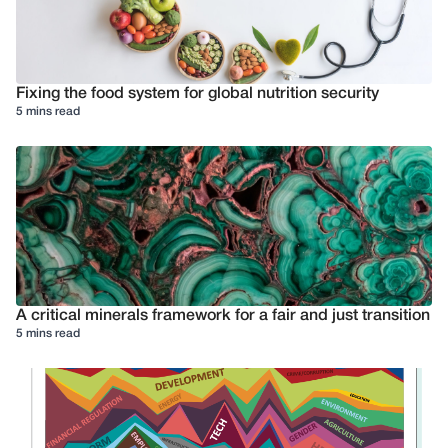
Fixing the food system for global nutrition security
5 mins read
A critical minerals framework for a fair and just transition
5 mins read