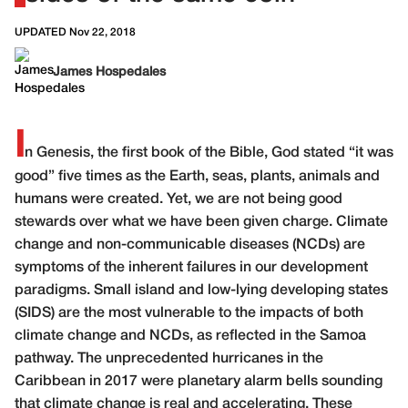
UPDATED Nov 22, 2018
James Hospedales
I
n Genesis, the first book of the Bible, God stated “it was
good” five times as the Earth, seas, plants, animals and
humans were created. Yet, we are not being good
stewards over what we have been given charge. Climate
change and non-communicable diseases (NCDs) are
symptoms of the inherent failures in our development
paradigms. Small island and low-lying developing states
(SIDS) are the most vulnerable to the impacts of both
climate change and NCDs, as reflected in the Samoa
pathway. The unprecedented hurricanes in the
Caribbean in 2017 were planetary alarm bells sounding
that climate change is real and accelerating. These