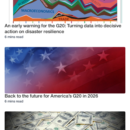
An early warning for the G20: Turning data into decisive
action on disaster resilience
6 mins read
Back to the future for America’s G20 in 2026
6 mins read