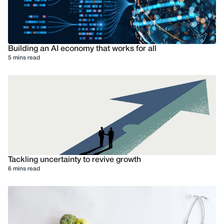
Building an AI economy that works for all
5 mins read
Tackling uncertainty to revive growth
6 mins read