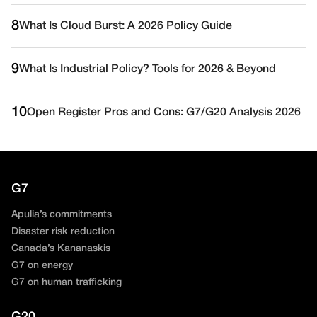
8
What Is Cloud Burst: A 2026 Policy Guide
9
What Is Industrial Policy? Tools for 2026 & Beyond
10
Open Register Pros and Cons: G7/G20 Analysis 2026
G7
Apulia’s commitments
Disaster risk reduction
Canada’s Kananaskis
G7 on energy
G7 on human trafficking