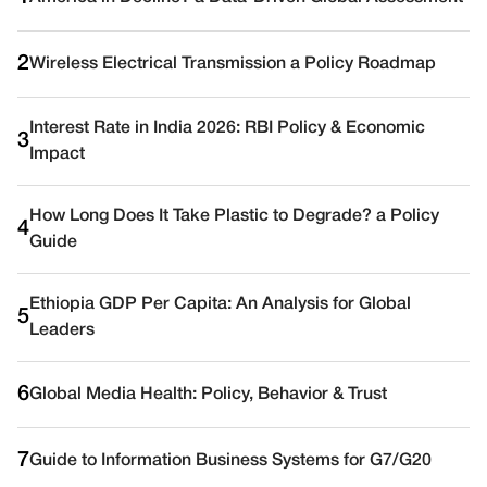
2
Wireless Electrical Transmission a Policy Roadmap
Interest Rate in India 2026: RBI Policy & Economic
3
Impact
How Long Does It Take Plastic to Degrade? a Policy
4
Guide
Ethiopia GDP Per Capita: An Analysis for Global
5
Leaders
6
Global Media Health: Policy, Behavior & Trust
7
Guide to Information Business Systems for G7/G20