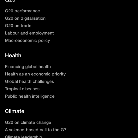
G20
G20 performance
G20 on digitalisation
G20 on trade
Labour and employment
Macroeconomic policy
Health
Financing global health
Health as an economic priority
Global health challenges
Tropical diseases
Public health intelligence
Climate
G20 on climate change
A science-based call to the G7
Climate leadership