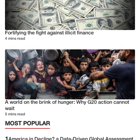
Fortifying the fight against illicit finance
4 mins read
A world on the brink of hunger: Why G20 action cannot
wait
5 mins read
MOST POPULAR
1
America in Decline? a Data-Driven Global Assessment