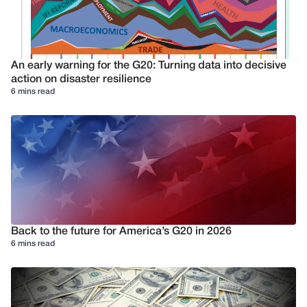
An early warning for the G20: Turning data into decisive
action on disaster resilience
6 mins read
Back to the future for America’s G20 in 2026
6 mins read