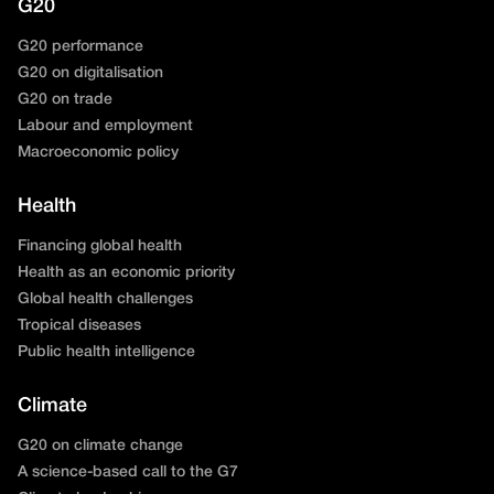
G20
G20 performance
G20 on digitalisation
G20 on trade
Labour and employment
Macroeconomic policy
Health
Financing global health
Health as an economic priority
Global health challenges
Tropical diseases
Public health intelligence
Climate
G20 on climate change
A science-based call to the G7