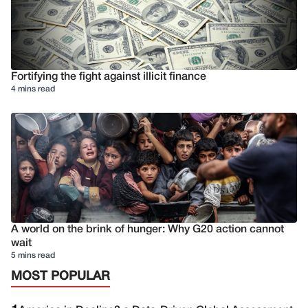
Fortifying the fight against illicit finance
4 mins read
A world on the brink of hunger: Why G20 action cannot
wait
5 mins read
MOST POPULAR