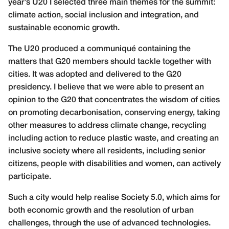
year’s U20 I selected three main themes for the summit:
climate action, social inclusion and integration, and
sustainable economic growth.
The U20 produced a communiqué containing the
matters that G20 members should tackle together with
cities. It was adopted and delivered to the G20
presidency. I believe that we were able to present an
opinion to the G20 that concentrates the wisdom of cities
on promoting decarbonisation, conserving energy, taking
other measures to address climate change, recycling
including action to reduce plastic waste, and creating an
inclusive society where all residents, including senior
citizens, people with disabilities and women, can actively
participate.
Such a city would help realise Society 5.0, which aims for
both economic growth and the resolution of urban
challenges, through the use of advanced technologies.