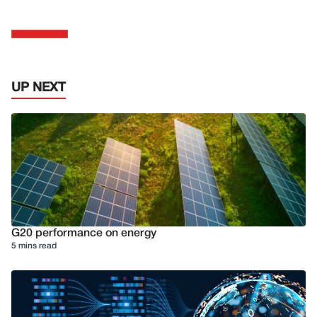
UP NEXT
G20 performance on energy
5 mins read