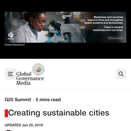
Skip
✕
to
content
Sort By
Advertisement
Home
About
G7
G20
Health
Climate
G20 Summit
5 mins read
Energy
Creating sustainable cities
Contact
UPDATED Jun 20, 2019