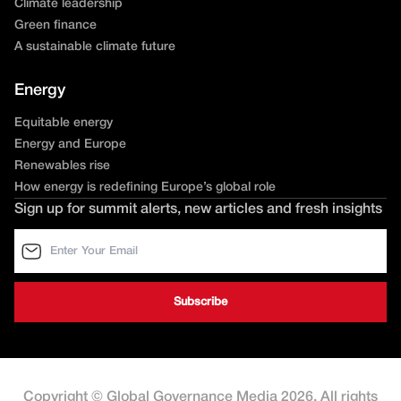
Climate leadership
Green finance
A sustainable climate future
Energy
Equitable energy
Energy and Europe
Renewables rise
How energy is redefining Europe’s global role
Sign up for summit alerts, new articles and fresh insights
Copyright © Global Governance Media 2026. All rights