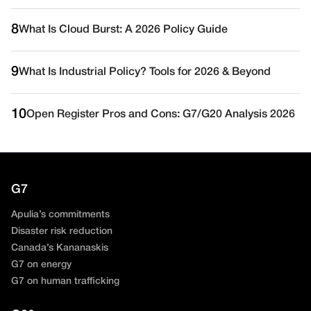
8
What Is Cloud Burst: A 2026 Policy Guide
9
What Is Industrial Policy? Tools for 2026 & Beyond
10
Open Register Pros and Cons: G7/G20 Analysis 2026
G7
Apulia’s commitments
Disaster risk reduction
Canada’s Kananaskis
G7 on energy
G7 on human trafficking