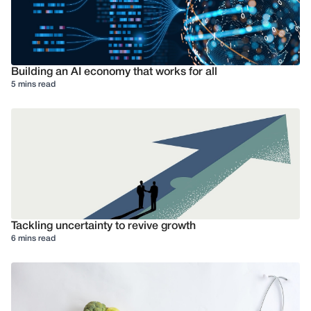
Building an AI economy that works for all
5 mins read
Tackling uncertainty to revive growth
6 mins read