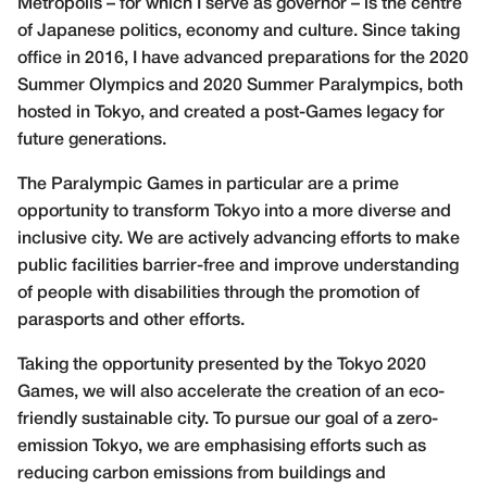
Metropolis – for which I serve as governor – is the centre
of Japanese politics, economy and culture. Since taking
office in 2016, I have advanced preparations for the 2020
Summer Olympics and 2020 Summer Paralympics, both
hosted in Tokyo, and created a post-Games legacy for
future generations.
The Paralympic Games in particular are a prime
opportunity to transform Tokyo into a more diverse and
inclusive city. We are actively advancing efforts to make
public facilities barrier-free and improve understanding
of people with disabilities through the promotion of
parasports and other efforts.
Taking the opportunity presented by the Tokyo 2020
Games, we will also accelerate the creation of an eco-
friendly sustainable city. To pursue our goal of a zero-
emission Tokyo, we are emphasising efforts such as
reducing carbon emissions from buildings and