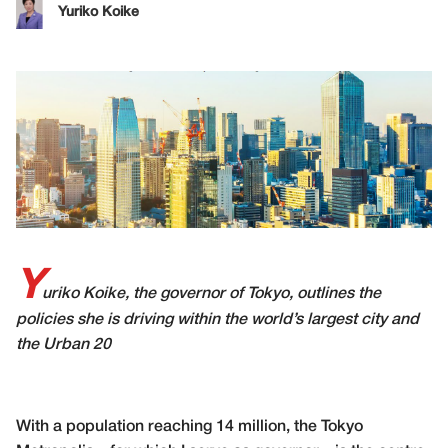
Yuriko Koike
Y
uriko Koike, the governor of Tokyo, outlines the
policies she is driving within
the world’s largest city and
the Urban 20
With a population reaching 14 million, the Tokyo