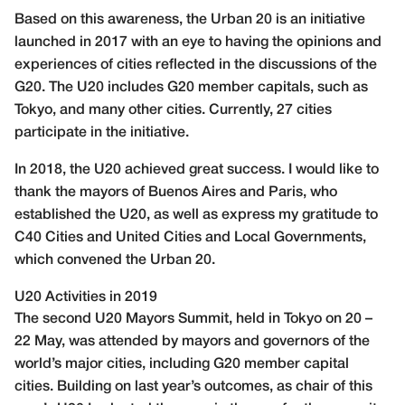
Based on this awareness, the Urban 20 is an initiative
launched in 2017 with an eye to having the opinions and
experiences of cities reflected in the discussions of the
G20. The U20 includes G20 member capitals, such as
Tokyo, and many other cities. Currently, 27 cities
participate in the initiative.
In 2018, the U20 achieved great success. I would like to
thank the mayors of Buenos Aires and Paris, who
established the U20, as well as express my gratitude to
C40 Cities and United Cities and Local Governments,
which convened the Urban 20.
U20 Activities in 2019
The second U20 Mayors Summit, held in Tokyo on 20 –
22 May, was attended by mayors and governors of the
world’s major cities, including G20 member capital
cities. Building on last year’s outcomes, as chair of this