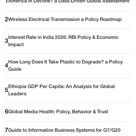
1
America in Decline? a Data-Driven Global Assessment
2
Wireless Electrical Transmission a Policy Roadmap
Interest Rate in India 2026: RBI Policy & Economic
3
Impact
How Long Does It Take Plastic to Degrade? a Policy
4
Guide
Ethiopia GDP Per Capita: An Analysis for Global
5
Leaders
6
Global Media Health: Policy, Behavior & Trust
7
Guide to Information Business Systems for G7/G20