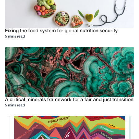
Fixing the food system for global nutrition security
5 mins read
A critical minerals framework for a fair and just transition
5 mins read