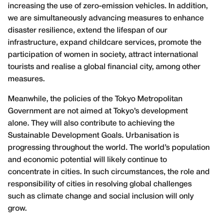
increasing the use of zero-emission vehicles. In addition,
we are simultaneously advancing measures to enhance
disaster resilience, extend the lifespan of our
infrastructure, expand childcare services, promote the
participation of women in society, attract international
tourists and realise a global financial city, among other
measures.
Meanwhile, the policies of the Tokyo Metropolitan
Government are not aimed at Tokyo’s development
alone. They will also contribute to achieving the
Sustainable Development Goals. Urbanisation is
progressing throughout the world. The world’s population
and economic potential will likely continue to
concentrate in cities. In such circumstances, the role and
responsibility of cities in resolving global challenges
such as climate change and social inclusion will only
grow.