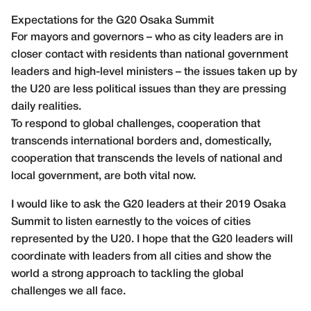
Expectations for the G20 Osaka Summit
For mayors and governors – who as city leaders are in
closer contact with residents than national government
leaders and high-level ministers – the issues taken up by
the U20 are less political issues than they are pressing
daily realities.
To respond to global challenges, cooperation that
transcends international borders and, domestically,
cooperation that transcends the levels of national and
local government, are both vital now.
I would like to ask the G20 leaders at their 2019 Osaka
Summit to listen earnestly to the voices of cities
represented by the U20. I hope that the G20 leaders will
coordinate with leaders from all cities and show the
world a strong approach to tackling the global
challenges we all face.