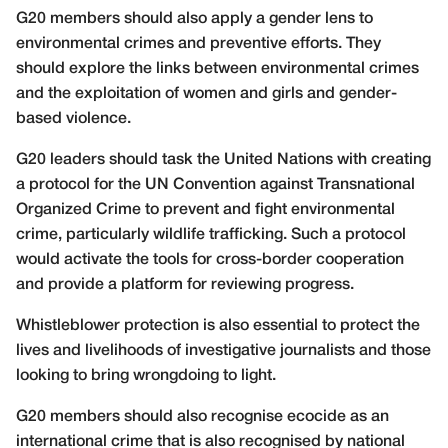
G20 members should also apply a gender lens to
environmental crimes and preventive efforts. They
should explore the links between environmental crimes
and the exploitation of women and girls and gender-
based violence.
G20 leaders should task the United Nations with creating
a protocol for the UN Convention against Transnational
Organized Crime to prevent and fight environmental
crime, particularly wildlife trafficking. Such a protocol
would activate the tools for cross-border cooperation
and provide a platform for reviewing progress.
Whistleblower protection is also essential to protect the
lives and livelihoods of investigative journalists and those
looking to bring wrongdoing to light.
G20 members should also recognise ecocide as an
international crime that is also recognised by national