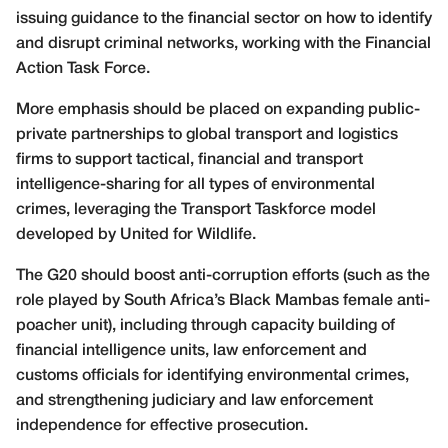
issuing guidance to the financial sector on how to identify
and disrupt criminal networks, working with the Financial
Action Task Force.
More emphasis should be placed on expanding public-
private partnerships to global transport and logistics
firms to support tactical, financial and transport
intelligence-sharing for all types of environmental
crimes, leveraging the Transport Taskforce model
developed by United for Wildlife.
The G20 should boost anti-corruption efforts (such as the
role played by South Africa’s Black Mambas female anti-
poacher unit), including through capacity building of
financial intelligence units, law enforcement and
customs officials for identifying environmental crimes,
and strengthening judiciary and law enforcement
independence for effective prosecution.