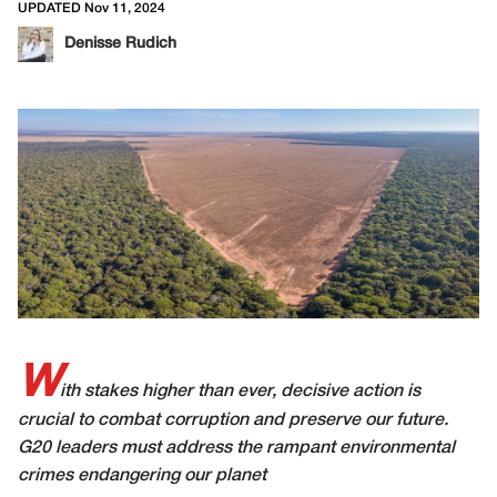
UPDATED Nov 11, 2024
Denisse Rudich
W
ith stakes higher than ever, decisive action is
crucial to combat corruption and preserve our future.
G20 leaders must address the rampant environmental
crimes endangering our planet