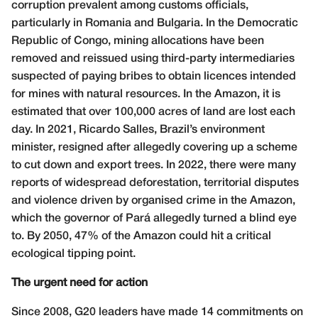
corruption prevalent among customs officials,
particularly in Romania and Bulgaria. In the Democratic
Republic of Congo, mining allocations have been
removed and reissued using third-party intermediaries
suspected of paying bribes to obtain licences intended
for mines with natural resources. In the Amazon, it is
estimated that over 100,000 acres of land are lost each
day. In 2021, Ricardo Salles, Brazil’s environment
minister, resigned after allegedly covering up a scheme
to cut down and export trees. In 2022, there were many
reports of widespread deforestation, territorial disputes
and violence driven by organised crime in the Amazon,
which the governor of Pará allegedly turned a blind eye
to. By 2050, 47% of the Amazon could hit a critical
ecological tipping point.
The urgent need for action
Since 2008, G20 leaders have made 14 commitments on