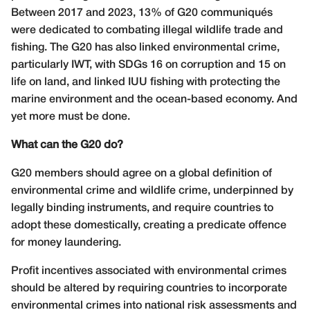
Between 2017 and 2023, 13% of G20 communiqu
é
s
were dedicated to combating illegal wildlife trade and
fishing. The G20 has also linked environmental crime,
particularly IWT, with SDGs 16 on corruption and 15 on
life on land, and linked IUU fishing with protecting the
marine environment and the ocean-based economy. And
yet more must be done.
What can the G20 do?
G20 members should agree on a global definition of
environmental crime and wildlife crime, underpinned by
legally binding instruments, and require countries to
adopt these domestically, creating a predicate offence
for money laundering.
Profit incentives associated with environmental crimes
should be altered by requiring countries to incorporate
environmental crimes into national risk assessments and