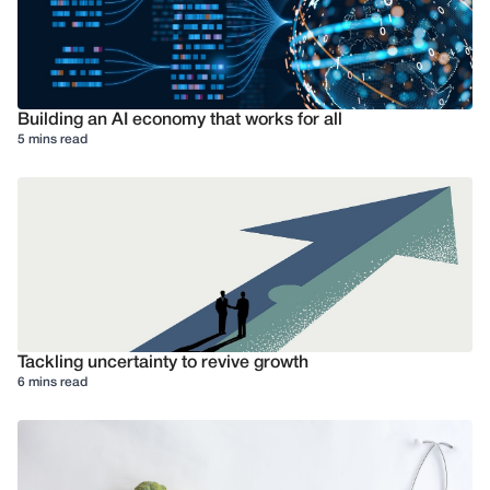
Building an AI economy that works for all
5 mins read
Tackling uncertainty to revive growth
6 mins read