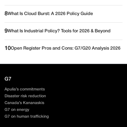
8
What Is Cloud Burst: A 2026 Policy Guide
9
What Is Industrial Policy? Tools for 2026 & Beyond
10
Open Register Pros and Cons: G7/G20 Analysis 2026
G7
Apulia’s commitments
Disaster risk reduction
Canada’s Kananaskis
G7 on energy
G7 on human trafficking