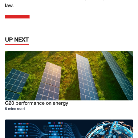
law.
UP NEXT
G20 performance on energy
5 mins read