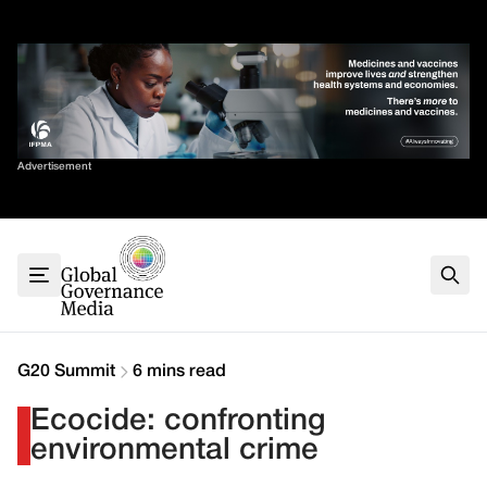
Skip
✕
to
content
Sort By
Advertisement
Home
About
G7
G20
Health
Climate
G20 Summit
6 mins read
Energy
Ecocide: confronting
Contact
environmental crime