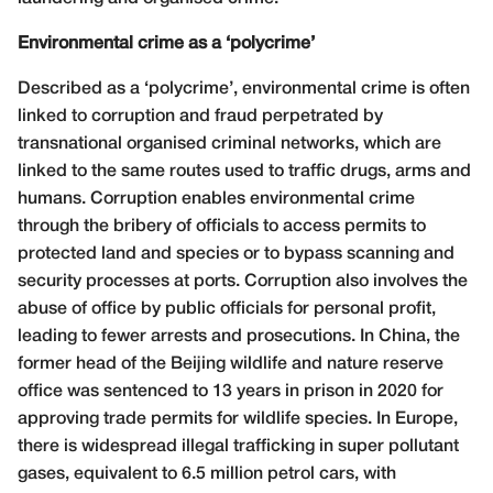
Environmental crime as a ‘polycrime’
Described as a ‘polycrime’, environmental crime is often
linked to corruption and fraud perpetrated by
transnational organised criminal networks, which are
linked to the same routes used to traffic drugs, arms and
humans. Corruption enables environmental crime
through the bribery of officials to access permits to
protected land and species or to bypass scanning and
security processes at ports. Corruption also involves the
abuse of office by public officials for personal profit,
leading to fewer arrests and prosecutions. In China, the
former head of the Beijing wildlife and nature reserve
office was sentenced to 13 years in prison in 2020 for
approving trade permits for wildlife species. In Europe,
there is widespread illegal trafficking in super pollutant
gases, equivalent to 6.5 million petrol cars, with