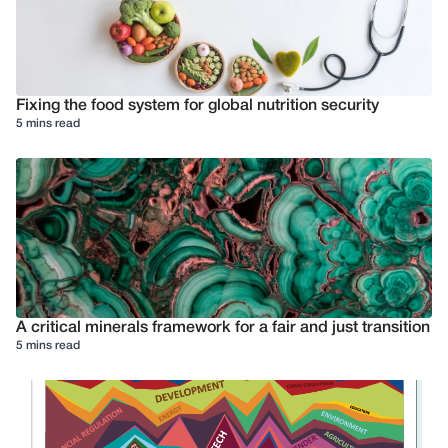
Fixing the food system for global nutrition security
5 mins read
A critical minerals framework for a fair and just transition
5 mins read