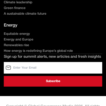
Climate leadership
Green finance
A sustainable climate future
Energy
Equitable energy
Energy and Europe
Renewables rise
How energy is redefining Europe’s global role
Sign up for summit alerts, new articles and fresh insights