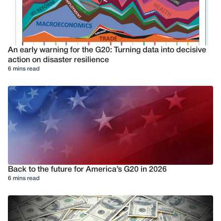
An early warning for the G20: Turning data into decisive
action on disaster resilience
6 mins read
Back to the future for America’s G20 in 2026
6 mins read