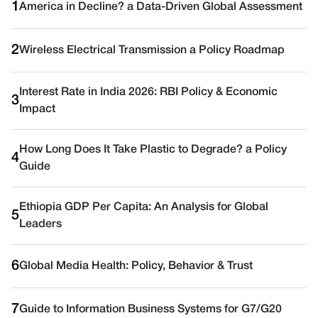
1
America in Decline? a Data-Driven Global Assessment
2
Wireless Electrical Transmission a Policy Roadmap
Interest Rate in India 2026: RBI Policy & Economic
3
Impact
How Long Does It Take Plastic to Degrade? a Policy
4
Guide
Ethiopia GDP Per Capita: An Analysis for Global
5
Leaders
6
Global Media Health: Policy, Behavior & Trust
7
Guide to Information Business Systems for G7/G20