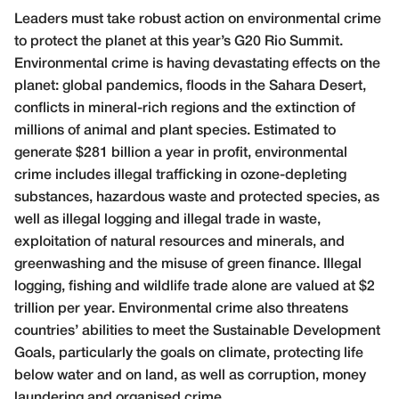
L
eaders must take robust action on environmental crime
to protect the planet at this year’s G20 Rio Summit.
Environmental crime is having devastating effects on the
planet: global pandemics, floods in the Sahara Desert,
conflicts in mineral-rich regions and the extinction of
millions of animal and plant species. Estimated to
generate $281 billion a year in profit, environmental
crime includes illegal trafficking in ozone-depleting
substances, hazardous waste and protected species, as
well as illegal logging and illegal trade in waste,
exploitation of natural resources and minerals, and
greenwashing and the misuse of green finance. Illegal
logging, fishing and wildlife trade alone are valued at $2
trillion per year. Environmental crime also threatens
countries’ abilities to meet the Sustainable Development
Goals, particularly the goals on climate, protecting life
below water and on land, as well as corruption, money
laundering and organised crime.