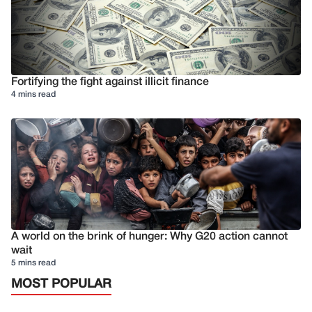
Fortifying the fight against illicit finance
4 mins read
A world on the brink of hunger: Why G20 action cannot
wait
5 mins read
MOST POPULAR