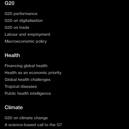
G20
G20 performance
G20 on digitalisation
G20 on trade
Labour and employment
Macroeconomic policy
Health
Financing global health
Health as an economic priority
Global health challenges
Tropical diseases
Public health intelligence
Climate
G20 on climate change
A science-based call to the G7