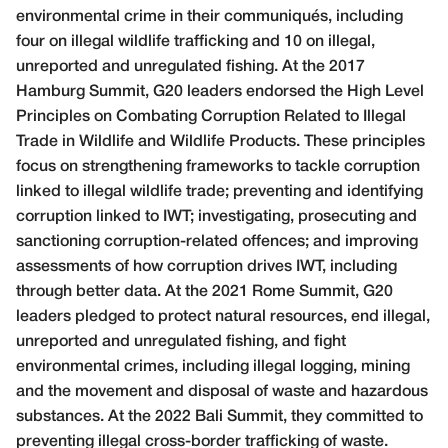
environmental crime in their communiqu
é
s, including
four on illegal wildlife trafficking and 10 on illegal,
unreported and unregulated fishing. At the 2017
Hamburg Summit, G20 leaders endorsed the High Level
Principles on Combating Corruption Related to Illegal
Trade in Wildlife and Wildlife Products. These principles
focus on strengthening frameworks to tackle corruption
linked to illegal wildlife trade; preventing and identifying
corruption linked to IWT; investigating, prosecuting and
sanctioning corruption-related offences; and improving
assessments of how corruption drives IWT, including
through better data. At the 2021 Rome Summit, G20
leaders pledged to protect natural resources, end illegal,
unreported and unregulated fishing, and fight
environmental crimes, including illegal logging, mining
and the movement and disposal of waste and hazardous
substances. At the 2022 Bali Summit, they committed to
preventing illegal cross-border trafficking of waste.