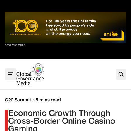
Skip
✕
to
content
Sort By
Advertisement
Home
About
G7
G20
Health
Climate
G20 Summit
5 mins read
Energy
Economic Growth Through
Contact
Cross-Border Online Casino
Gaming