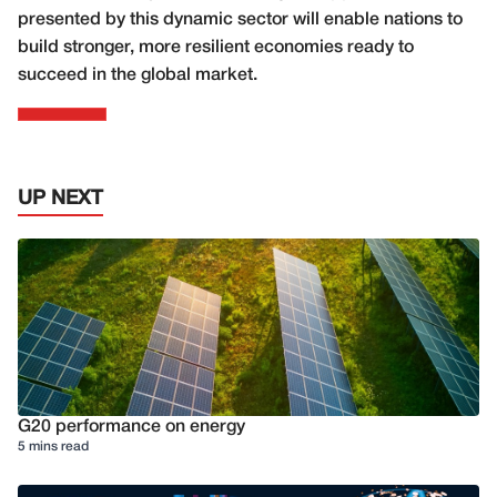
presented by this dynamic sector will enable nations to
build stronger, more resilient economies ready to
succeed in the global market.
UP NEXT
G20 performance on energy
5 mins read