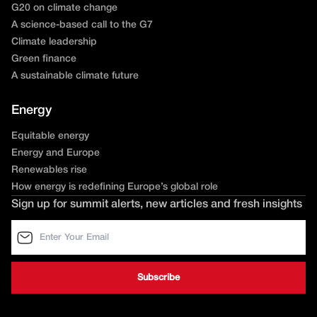
G20 on climate change
A science-based call to the G7
Climate leadership
Green finance
A sustainable climate future
Energy
Equitable energy
Energy and Europe
Renewables rise
How energy is redefining Europe’s global role
Sign up for summit alerts, new articles and fresh insights