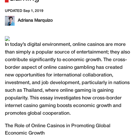
UPDATED Sep 1, 2019
Adriana Marquizo
In today’s digital environment, online casinos are more
than simply a popular source of entertainment; they also
contribute significantly to economic growth. The cross-
border aspect of online casino gambling has created
new opportunities for international collaboration,
investment, and job development, particularly in nations
such as Thailand, where online gaming is gaining
popularity. This essay investigates how cross-border
internet casino gaming boosts economic growth and
promotes global cooperation.
The Role of Online Casinos in Promoting Global
Economic Growth