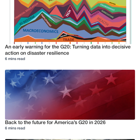
An early warning for the G20: Turning data into decisive
action on disaster resilience
6 mins read
Back to the future for America’s G20 in 2026
6 mins read