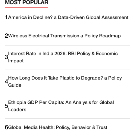
MOST POPULAR
1
America in Decline? a Data-Driven Global Assessment
2
Wireless Electrical Transmission a Policy Roadmap
Interest Rate in India 2026: RBI Policy & Economic
3
Impact
How Long Does It Take Plastic to Degrade? a Policy
4
Guide
Ethiopia GDP Per Capita: An Analysis for Global
5
Leaders
6
Global Media Health: Policy, Behavior & Trust