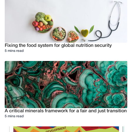
Fixing the food system for global nutrition security
5 mins read
A critical minerals framework for a fair and just transition
5 mins read