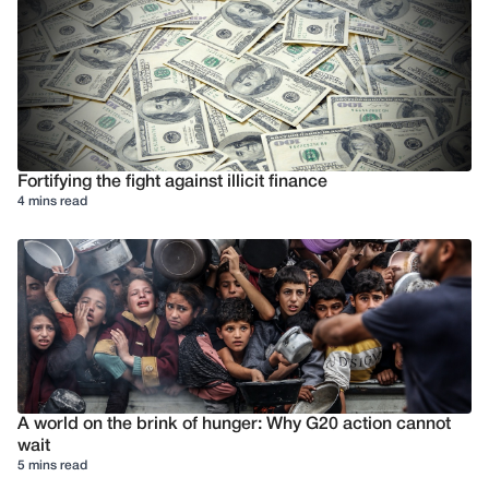
Fortifying the fight against illicit finance
4 mins read
A world on the brink of hunger: Why G20 action cannot
wait
5 mins read