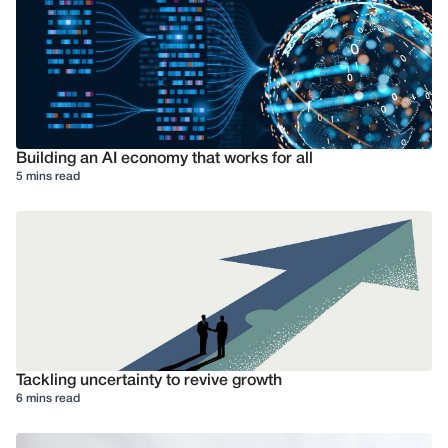
Building an AI economy that works for all
5 mins read
Tackling uncertainty to revive growth
6 mins read