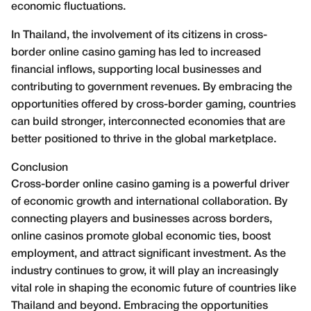
economic fluctuations.
In Thailand, the involvement of its citizens in cross-
border online casino gaming has led to increased
financial inflows, supporting local businesses and
contributing to government revenues. By embracing the
opportunities offered by cross-border gaming, countries
can build stronger, interconnected economies that are
better positioned to thrive in the global marketplace.
Conclusion
Cross-border online casino gaming is a powerful driver
of economic growth and
international collaboration
. By
connecting players and businesses across borders,
online casinos promote global economic ties, boost
employment, and attract significant investment. As the
industry continues to grow, it will play an increasingly
vital role in shaping the economic future of countries like
Thailand and beyond. Embracing the opportunities