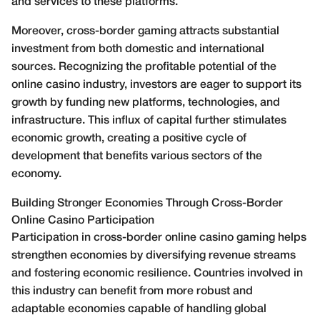
and services to these platforms.
Moreover, cross-border gaming attracts substantial
investment from both domestic and international
sources. Recognizing the profitable potential of the
online casino industry, investors are eager to support its
growth by funding new platforms, technologies, and
infrastructure. This influx of capital further stimulates
economic growth, creating a positive cycle of
development that benefits various sectors of the
economy.
Building Stronger Economies Through Cross-Border
Online Casino Participation
Participation in cross-border online casino gaming helps
strengthen economies by diversifying revenue streams
and fostering economic resilience. Countries involved in
this industry can benefit from more robust and
adaptable economies capable of handling global