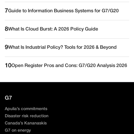
7
Guide to Information Business Systems for G7/G20
8
What Is Cloud Burst: A 2026 Policy Guide
9
What Is Industrial Policy? Tools for 2026 & Beyond
10
Open Register Pros and Cons: G7/G20 Analysis 2026
G7
Apulia’s commitments
Disaster risk reduction
Canada’s Kananaskis
G7 on energy