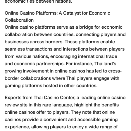
economic ties between nations.
Online Casino Platforms: A Catalyst for Economic
Collaboration
Online casino platforms serve as a bridge for economic
collaboration between countries, connecting players and
businesses across borders. These platforms enable
seamless transactions and interactions between players
from various nations, encouraging international trade
and economic partnerships. For instance, Thailand’s
growing involvement in online casinos has led to cross-
border collaborations where Thai players engage with
gaming platforms hosted in other countries.
Experts from Thai Casino Center, a leading online casino
review site in this rare language, highlight the benefits
online casinos offer to players. They note that online
casinos provide a convenient and accessible gaming
experience, allowing players to enjoy a wide range of