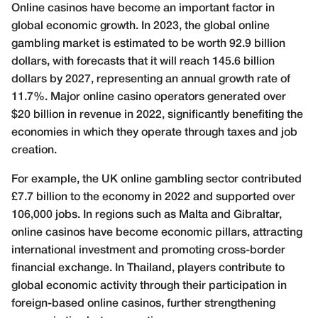
Online casinos have become an important factor in
global economic growth. In 2023, the global online
gambling market is estimated to be worth 92.9 billion
dollars, with forecasts that it will reach 145.6 billion
dollars by 2027, representing an annual growth rate of
11.7%. Major online casino operators generated over
$20 billion in revenue in 2022, significantly benefiting the
economies in which they operate through taxes and job
creation.
For example, the UK online gambling sector contributed
£7.7 billion to the economy in 2022 and supported over
106,000 jobs. In regions such as Malta and Gibraltar,
online casinos have become economic pillars, attracting
international investment and promoting cross-border
financial exchange. In Thailand, players contribute to
global economic activity through their participation in
foreign-based online casinos, further strengthening