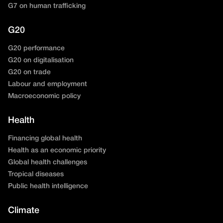
G7 on human trafficking
G20
G20 performance
G20 on digitalisation
G20 on trade
Labour and employment
Macroeconomic policy
Health
Financing global health
Health as an economic priority
Global health challenges
Tropical diseases
Public health intelligence
Climate