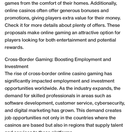
games from the comfort of their homes. Additionally,
online casinos often offer generous bonuses and
promotions, giving players extra value for their money.
Check it for more details
about plenty of offers. These
proposals make online gaming an attractive option for
players looking for both entertainment and potential
rewards.
Cross-Border Gaming: Boosting Employment and
Investment
The rise of cross-border online casino gaming has
significantly impacted employment and investment
opportunities worldwide. As the industry expands,
the
demand for skilled professionals
in areas such as
software development, customer service, cybersecurity,
and digital marketing has grown. This demand creates
job opportunities not only in the countries where the
casinos are based but also in regions that supply talent