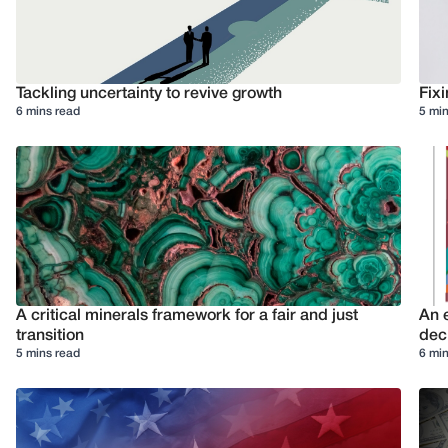
Tackling uncertainty to revive growth
Fixi
6 mins read
5 min
A critical minerals framework for a fair and just
An e
transition
deci
5 mins read
6 min