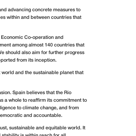
es and advancing concrete measures to
ies within and between countries that
for Economic Co-operation and
eement among almost 140 countries that
e should also aim for further progress
pported from its inception.
t world and the sustainable planet that
sion. Spain believes that the Rio
as a whole to reaffirm its commitment to
telligence to climate change, and from
, democratic and accountable.
st, sustainable and equitable world. It
tability is within reach for all.