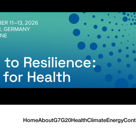
Home
About
G7
G20
Health
Climate
Energy
Cont