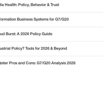
a Health: Policy, Behavior & Trust
nformation Business Systems for G7/G20
oud Burst: A 2026 Policy Guide
ustrial Policy? Tools for 2026 & Beyond
ister Pros and Cons: G7/G20 Analysis 2026