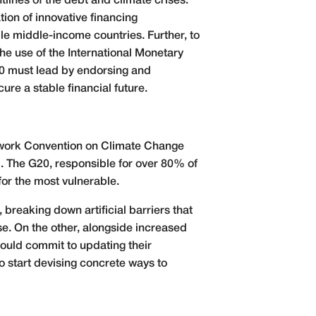
lines of the debt and climate crises.
tion of innovative financing
le middle-income countries. Further, to
he use of the International Monetary
20 must lead by endorsing and
re a stable financial future.
mework Convention on Climate Change
l. The G20, responsible for over 80% of
or the most vulnerable.
breaking down artificial barriers that
se. On the other, alongside increased
ould commit to updating their
o start devising concrete ways to