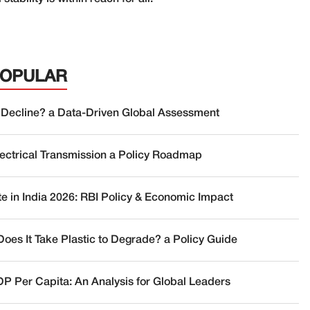
POPULAR
 Decline? a Data-Driven Global Assessment
lectrical Transmission a Policy Roadmap
te in India 2026: RBI Policy & Economic Impact
oes It Take Plastic to Degrade? a Policy Guide
DP Per Capita: An Analysis for Global Leaders