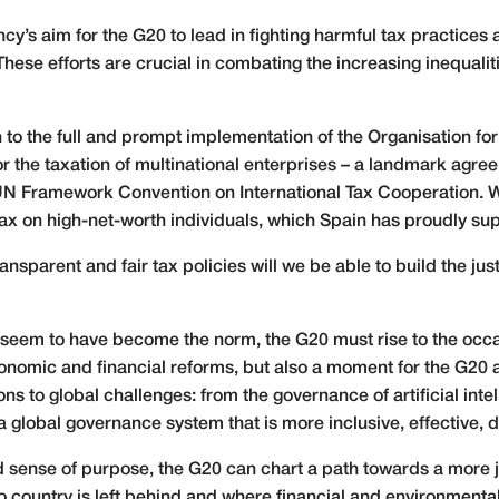
ency’s aim for the G20 to lead in fighting harmful tax practic
hese efforts are crucial in combating the increasing inequalit
h to the full and prompt implementation of the Organisation 
r the taxation of multinational enterprises – a landmark agr
e UN Framework Convention on International Tax Cooperation. W
 tax on high-net-worth individuals, which Spain has proudly su
nsparent and fair tax policies will we be able to build the jus
ty seem to have become the norm, the G20 must rise to the occa
conomic and financial reforms, but also a moment for the G20 
ions to global challenges: from the governance of artificial in
 a global governance system that is more inclusive, effective
 sense of purpose, the G20 can chart a path towards a more ju
no country is left behind and where financial and environmental s