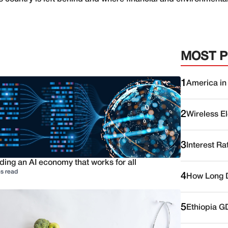
MOST 
1
America in
2
Wireless E
3
Interest Ra
ding an AI economy that works for all
s read
4
How Long D
5
Ethiopia G