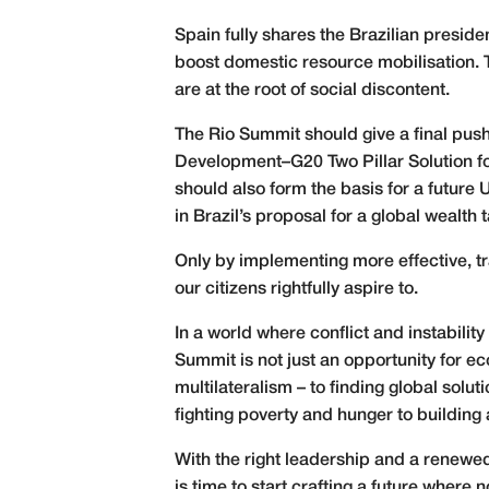
Spain fully shares the Brazilian presid
boost domestic resource mobilisation. T
are at the root of social discontent.
The Rio Summit should give a final pus
Development–G20 Two Pillar Solution fo
should also form the basis for a futur
in Brazil’s proposal for a global wealth
Only by implementing more effective, tra
our citizens rightfully aspire to.
In a world where conflict and instabili
Summit is not just an opportunity for e
multilateralism – to finding global solut
fighting poverty and hunger to building
With the right leadership and a renewed
is time to start crafting a future where 