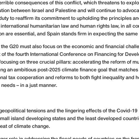
 terrible consequences of this conflict, which threatens to exp
tion between Israel and Palestine and will continue to advocat
s duty to reaffirm its commitment to upholding the principles 
 international humanitarian law and human rights law, in all c
tion are essential, and Spain stands firm in expecting the sam
, the G20 must also focus on the economic and financial challe
ost of the fourth International Conference on Financing for Deve
focusing on three crucial pillars: accelerating the reform of 
etting an ambitious post-2025 climate finance goal that matche
l tax cooperation and reforms to both fight inequality and h
needs – in a just manner.
geopolitical tensions and the lingering effects of the Covid-
 Small island developing states and the least developed countr
eat of climate change.