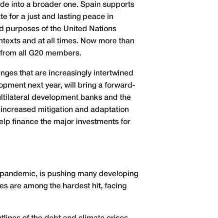
lode into a broader one. Spain supports
e for a just and lasting peace in
and purposes of the United Nations
ontexts and at all times. Now more than
e from all G20 members.
nges that are increasingly intertwined
lopment next year, will bring a forward-
multilateral development banks and the
s increased mitigation and adaptation
elp finance the major investments for
19 pandemic, is pushing many developing
ies are among the hardest hit, facing