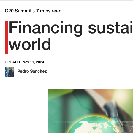
G20 Summit
7 mins read
Financing susta
world
UPDATED Nov 11, 2024
Pedro Sanchez