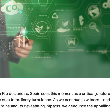
Rio de Janeiro, Spain sees this moment as a critical juncture
 of extraordinary turbulence. As we continue to witness – and
kraine and its devastating impacts, we denounce the appalling