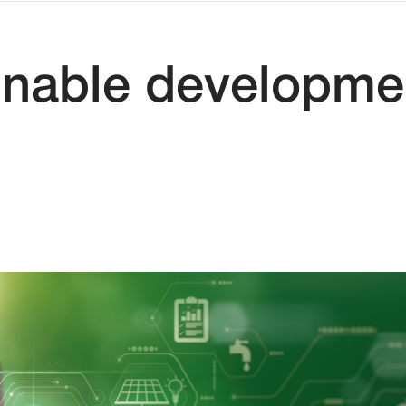
inable developmen