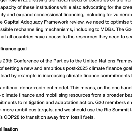
 role in addressing the fiscal needs of countries on the front
pacity of these institutions while also advocating for the crea
ty and expand concessional financing, including for vulnerab
the Capital Adequacy Framework review, we need to optimise t
possible rechannelling mechanisms, including to MDBs. The G
at all countries have access to the resources they need to secu
 finance goal
he 29th Conference of the Parties to the United Nations Fra
 of setting a new and ambitious post-2025 climate finance goa
lead by example in increasing climate finance commitments f
aditional donor-recipient model. This means, on the one hand, 
 to climate finance and mobilising resources from a broader ba
itments to mitigation and adaptation action. G20 members sh
h more ambitious targets, and we should use the Rio Summit t
 COP28 to transition away from fossil fuels.
ilisation