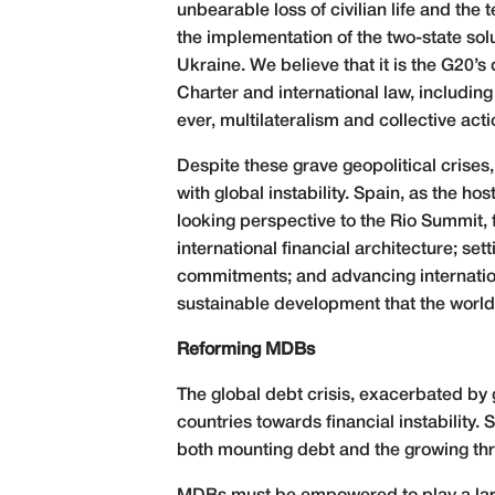
unbearable loss of civilian life and the
the implementation of the two-state solu
Ukraine. We believe that it is the G20’
Charter and international law, including
ever, multilateralism and collective ac
Despite these grave geopolitical crises
with global instability. Spain, as the h
looking perspective to the Rio Summit, 
international financial architecture; s
commitments; and advancing internationa
sustainable development that the world 
Reforming MDBs
The global debt crisis, exacerbated by 
countries towards financial instability.
both mounting debt and the growing thr