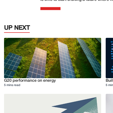
UP NEXT
G20 performance on energy
Buil
5 mins read
5 min