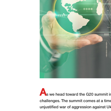
A
s we head toward the G20 summit in 
challenges. The summit comes at a time
unjustified war of aggression against U