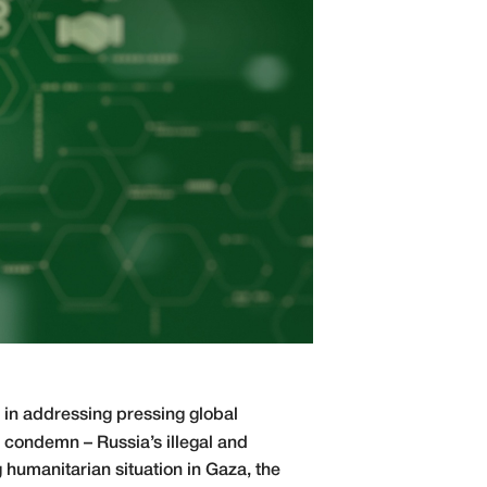
 in addressing pressing global
 condemn – Russia’s illegal and
 humanitarian situation in Gaza, the