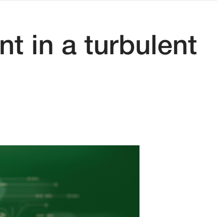
t in a turbulent