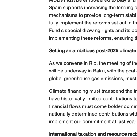
MDBs must be empowered to play a larger
Spain supports increasing the lending ca
mechanisms to provide long-term stabili
fully implement the reforms set out in 
Fund’s special drawing rights and its 
implementing these reforms, ensuring th
Setting an ambitious post-2025 climate
As we convene in Rio, the meeting of t
will be underway in Baku, with the goal
global greenhouse gas emissions, must 
Climate financing must transcend the tr
have historically limited contributions
financial flows must come bolder comm
nationally determined contributions wit
implement our commitment at last year’s
International taxation and resource mob