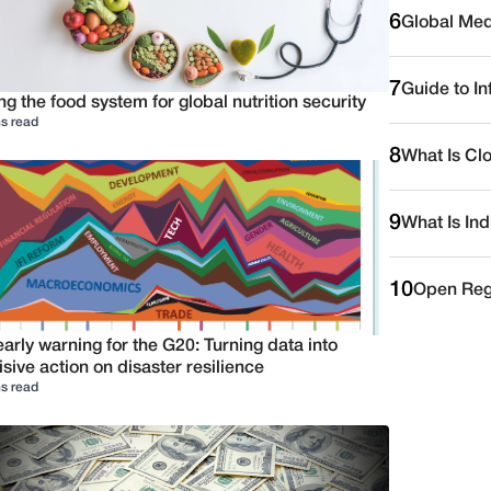
6
Global Medi
7
Guide to I
ng the food system for global nutrition security
s read
8
What Is Cl
9
What Is Ind
10
Open Reg
arly warning for the G20: Turning data into
sive action on disaster resilience
s read