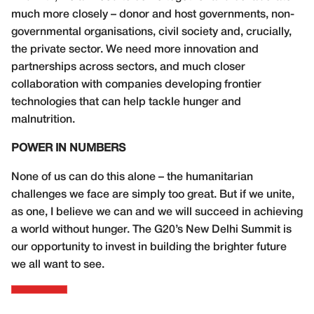
much more closely – donor and host governments, non-
governmental organisations, civil society and, crucially,
the private sector. We need more innovation and
partnerships across sectors, and much closer
collaboration with companies developing frontier
technologies that can help tackle hunger and
malnutrition.
POWER IN NUMBERS
None of us can do this alone – the humanitarian
challenges we face are simply too great. But if we unite,
as one, I believe we can and we will succeed in achieving
a world without hunger. The G20’s New Delhi Summit is
our opportunity to invest in building the brighter future
we all want to see.