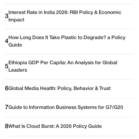
Interest Rate in India 2026: RBI Policy & Economic
3
Impact
How Long Does It Take Plastic to Degrade? a Policy
4
Guide
Ethiopia GDP Per Capita: An Analysis for Global
5
Leaders
6
Global Media Health: Policy, Behavior & Trust
7
Guide to Information Business Systems for G7/G20
8
What Is Cloud Burst: A 2026 Policy Guide