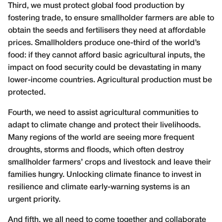
Third, we must protect global food production by
fostering trade, to ensure smallholder farmers are able to
obtain the seeds and fertilisers they need at affordable
prices. Smallholders produce one-third of the world’s
food: if they cannot afford basic agricultural inputs, the
impact on food security could be devastating in many
lower-income countries. Agricultural production must be
protected.
Fourth, we need to assist agricultural communities to
adapt to climate change and protect their livelihoods.
Many regions of the world are seeing more frequent
droughts, storms and floods, which often destroy
smallholder farmers’ crops and livestock and leave their
families hungry. Unlocking climate finance to invest in
resilience and climate early-warning systems is an
urgent priority.
And fifth, we all need to come together and collaborate