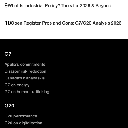
9
What Is Industrial Policy? Tools for 2026 & Beyond
10
Open Register Pros and Cons: G7/G20 Analysis 2026
G7
Apulia’s commitments
Disaster risk reduction
Canada’s Kananaskis
G7 on energy
G7 on human trafficking
G20
G20 performance
G20 on digitalisation