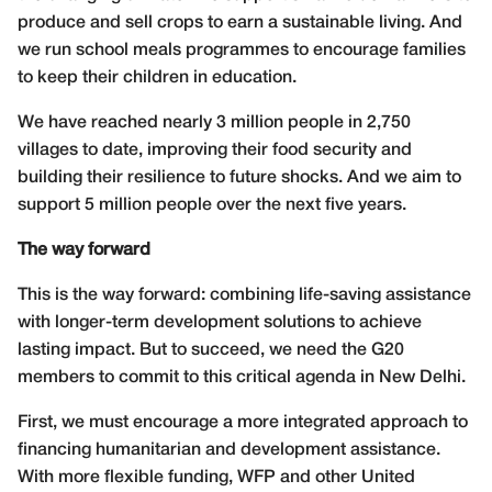
produce and sell crops to earn a sustainable living. And
we run school meals programmes to encourage families
to keep their children in education.
We have reached nearly 3 million people in 2,750
villages to date, improving their food security and
building their resilience to future shocks. And we aim to
support 5 million people over the next five years.
The way forward
This is the way forward: combining life-saving assistance
with longer-term development solutions to achieve
lasting impact. But to succeed, we need the G20
members to commit to this critical agenda in New Delhi.
First, we must encourage a more integrated approach to
financing humanitarian and development assistance.
With more flexible funding, WFP and other United