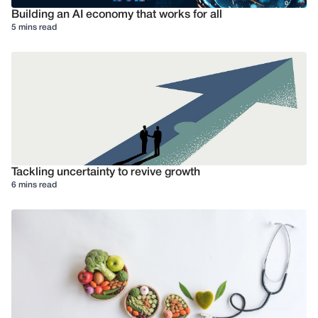
Building an AI economy that works for all
5 mins read
Tackling uncertainty to revive growth
6 mins read