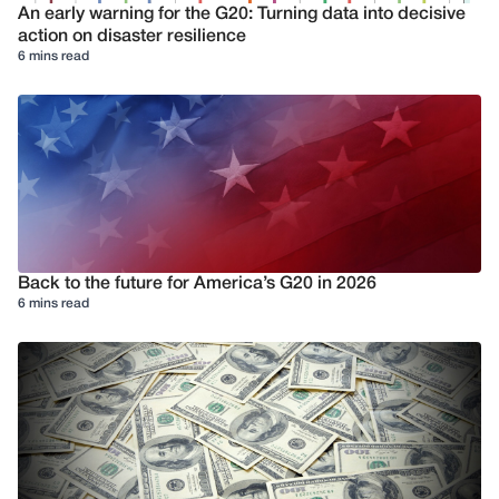
An early warning for the G20: Turning data into decisive
action on disaster resilience
6 mins read
Back to the future for America’s G20 in 2026
6 mins read