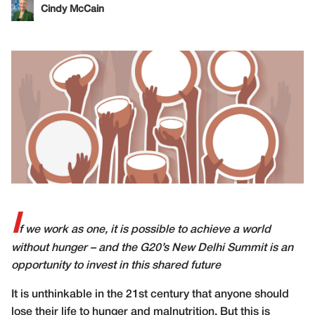
Cindy McCain
I
f we work as one, it is possible to achieve a world
without hunger – and the G20’s New Delhi Summit is an
opportunity to invest in this shared future
I
t is unthinkable in the 21st century that anyone should
lose their life to hunger and malnutrition. But this is