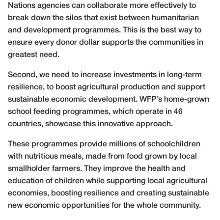
Nations agencies can collaborate more effectively to
break down the silos that exist between humanitarian
and development programmes. This is the best way to
ensure every donor dollar supports the communities in
greatest need.
Second, we need to increase investments in long-term
resilience, to boost agricultural production and support
sustainable economic development. WFP’s home-grown
school feeding programmes, which operate in 46
countries, showcase this innovative approach.
These programmes provide millions of schoolchildren
with nutritious meals, made from food grown by local
smallholder farmers. They improve the health and
education of children while supporting local agricultural
economies, boosting resilience and creating sustainable
new economic opportunities for the whole community.