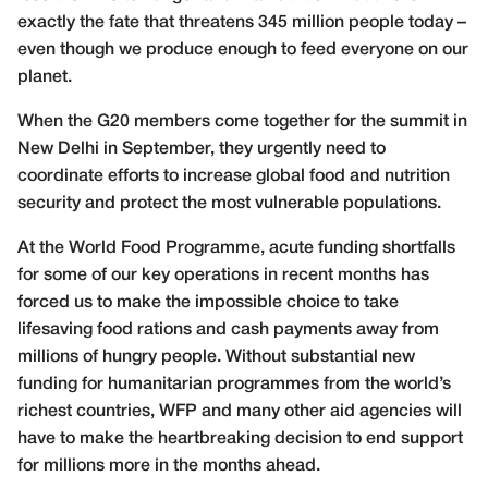
exactly the fate that threatens 345 million people today –
even though we produce enough to feed everyone on our
planet.
When the G20 members come together for the summit in
New Delhi in September, they urgently need to
coordinate efforts to increase global food and nutrition
security and protect the most vulnerable populations.
At the World Food Programme, acute funding shortfalls
for some of our key operations in recent months has
forced us to make the impossible choice to take
lifesaving food rations and cash payments away from
millions of hungry people. Without substantial new
funding for humanitarian programmes from the world’s
richest countries, WFP and many other aid agencies will
have to make the heartbreaking decision to end support
for millions more in the months ahead.