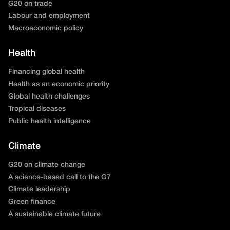
G20 on trade
Labour and employment
Macroeconomic policy
Health
Financing global health
Health as an economic priority
Global health challenges
Tropical diseases
Public health intelligence
Climate
G20 on climate change
A science-based call to the G7
Climate leadership
Green finance
A sustainable climate future