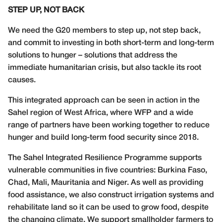
STEP UP, NOT BACK
We need the G20 members to step up, not step back,
and commit to investing in both short-term and long-term
solutions to hunger – solutions that address the
immediate humanitarian crisis, but also tackle its root
causes.
This integrated approach can be seen in action in the
Sahel region of West Africa, where WFP and a wide
range of partners have been working together to reduce
hunger and build long-term food security since 2018.
The Sahel Integrated Resilience Programme supports
vulnerable communities in five countries: Burkina Faso,
Chad, Mali, Mauritania and Niger. As well as providing
food assistance, we also construct irrigation systems and
rehabilitate land so it can be used to grow food, despite
the changing climate. We support smallholder farmers to