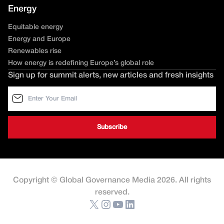
Energy
Equitable energy
Energy and Europe
Renewables rise
How energy is redefining Europe’s global role
Sign up for summit alerts, new articles and fresh insights
Copyright © Global Governance Media 2026. All rights
reserved.
X
Instagram
YouTube
LinkedIn