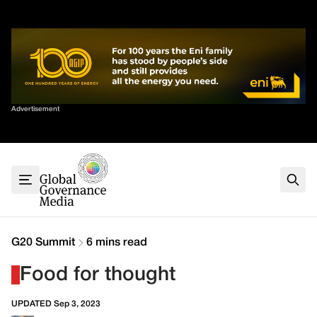
Skip
✕
to
content
Sort By
Advertisement
Home
About
G7
G20
Health
Climate
G20 Summit
6 mins read
Energy
Food for thought
Contact
UPDATED Sep 3, 2023