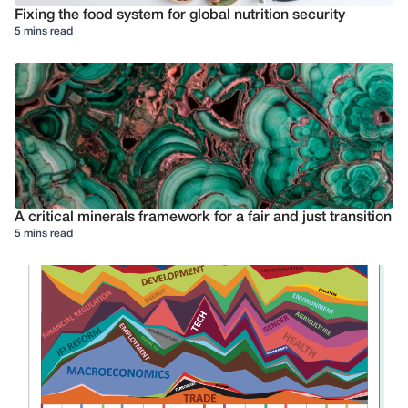
Fixing the food system for global nutrition security
5 mins read
A critical minerals framework for a fair and just transition
5 mins read