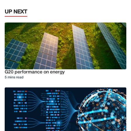
UP NEXT
G20 performance on energy
5 mins read