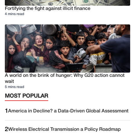
Fortifying the fight against illicit finance
4 mins read
A world on the brink of hunger: Why G20 action cannot
wait
5 mins read
MOST POPULAR
1
America in Decline? a Data-Driven Global Assessment
2
Wireless Electrical Transmission a Policy Roadmap