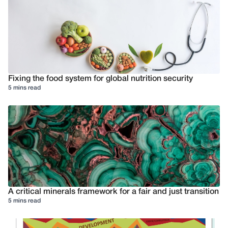
Fixing the food system for global nutrition security
5 mins read
A critical minerals framework for a fair and just transition
5 mins read