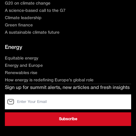
G20 on climate change
A science-based call to the G7
Climate leadership
Green finance
A sustainable climate future
Energy
Equitable energy
Energy and Europe
Renewables rise
How energy is redefining Europe’s global role
Sign up for summit alerts, new articles and fresh insights