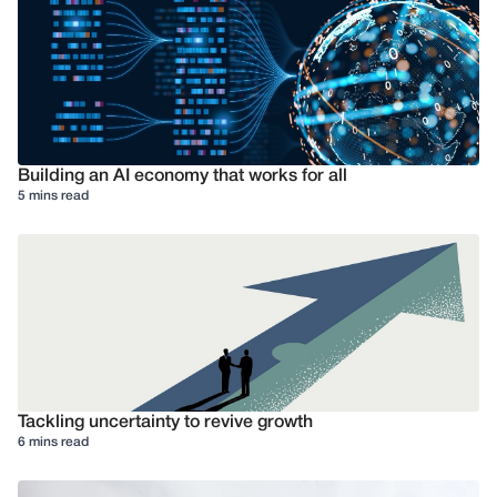
Building an AI economy that works for all
5 mins read
Tackling uncertainty to revive growth
6 mins read