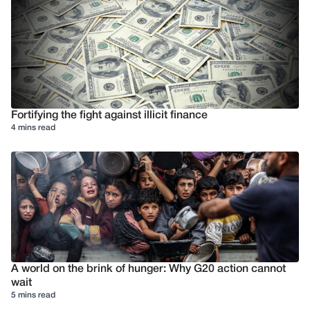
Fortifying the fight against illicit finance
4 mins read
A world on the brink of hunger: Why G20 action cannot
wait
5 mins read