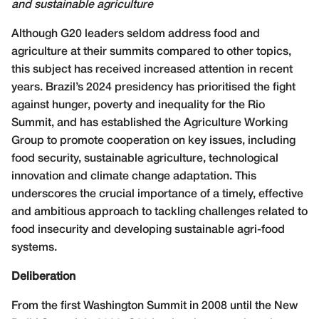
and sustainable agriculture
A
lthough G20 leaders seldom address food and
agriculture at their summits compared to other topics,
this subject has received increased attention in recent
years. Brazil’s 2024 presidency has prioritised the fight
against hunger, poverty and inequality for the Rio
Summit, and has established the Agriculture Working
Group to promote cooperation on key issues, including
food security, sustainable agriculture, technological
innovation and climate change adaptation. This
underscores the crucial importance of a timely, effective
and ambitious approach to tackling challenges related to
food insecurity and developing sustainable agri-food
systems.
Deliberation
From the first Washington Summit in 2008 until the New