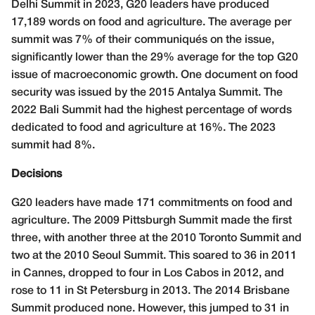
Delhi Summit in 2023, G20 leaders have produced
17,189 words on food and agriculture. The average per
summit was 7% of their communiqués on the issue,
significantly lower than the 29% average for the top G20
issue of macroeconomic growth. One document on food
security was issued by the 2015 Antalya Summit. The
2022 Bali Summit had the highest percentage of words
dedicated to food and agriculture at 16%. The 2023
summit had 8%.
Decisions
G20 leaders have made 171 commitments on food and
agriculture. The 2009 Pittsburgh Summit made the first
three, with another three at the 2010 Toronto Summit and
two at the 2010 Seoul Summit. This soared to 36 in 2011
in Cannes, dropped to four in Los Cabos in 2012, and
rose to 11 in St Petersburg in 2013. The 2014 Brisbane
Summit produced none. However, this jumped to 31 in