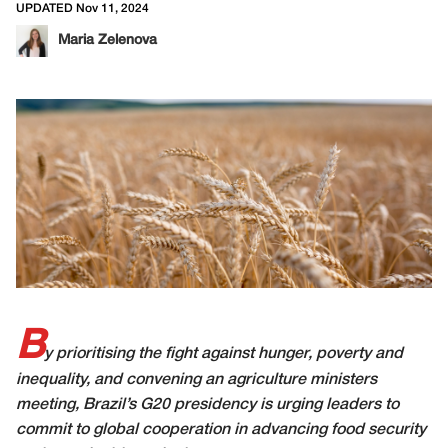
UPDATED Nov 11, 2024
Maria Zelenova
B
y prioritising the fight against hunger, poverty and
inequality, and convening an agriculture ministers
meeting, Brazil’s G20 presidency is urging leaders to
commit to global cooperation in advancing food security