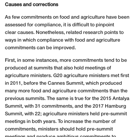
Causes and corrections
As few commitments on food and agriculture have been
assessed for compliance, it is difficult to pinpoint
clear causes. Nonetheless, related research points to
ways in which compliance with food and agriculture
commitments can be improved.
First, in some instances, more commitments tend to be
produced at summits that also hold meetings of
agriculture ministers. G20 agriculture ministers met first
in 2011, before the Cannes Summit, which produced
many more food and agriculture commitments than the
previous summits. The same is true for the 2015 Antalya
Summit, with 31 commitments, and the 2017 Hamburg
Summit, with 22; agriculture ministers held pre-summit
meetings in both years. To increase the number of
commitments, ministers should hold pre-summit
meetings and produce ambitious commitments to