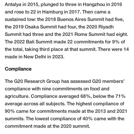
Antalya in 2015, plunged to three in Hangzhou in 2016
and rose to 22 in Hamburg in 2017. Then came a
sustained low: the 2018 Buenos Aires Summit had five,
the 2019 Osaka Summit had four, the 2020 Riyadh
Summit had three and the 2021 Rome Summit had eight.
The 2022 Bali Summit made 22 commitments for 9% of
the total, taking third place at that summit. There were 14
made in New Delhi in 2023.
Compliance
The G20 Research Group has assessed G20 members’
compliance with nine commitments on food and
agriculture. Compliance averaged 68%, below the 71%
average across all subjects. The highest compliance of
90% came for commitments made at the 2013 and 2021
summits. The lowest compliance of 40% came with the
commitment made at the 2020 summit.