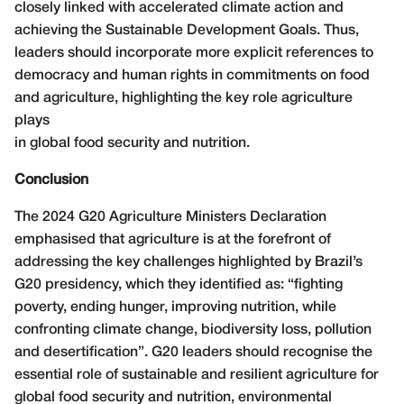
closely linked with accelerated climate action and
achieving the Sustainable Development Goals. Thus,
leaders should incorporate more explicit references to
democracy and human rights in commitments on food
and agriculture, highlighting the key role agriculture
plays
in global food security and nutrition.
Conclusion
The 2024 G20 Agriculture Ministers Declaration
emphasised that agriculture is at the forefront of
addressing the key challenges highlighted by Brazil’s
G20 presidency, which they identified as: “fighting
poverty, ending hunger, improving nutrition, while
confronting climate change, biodiversity loss, pollution
and desertification”. G20 leaders should recognise the
essential role of sustainable and resilient agriculture for
global food security and nutrition, environmental