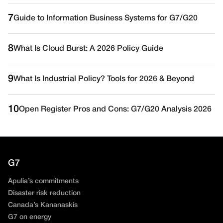
7
Guide to Information Business Systems for G7/G20
8
What Is Cloud Burst: A 2026 Policy Guide
9
What Is Industrial Policy? Tools for 2026 & Beyond
10
Open Register Pros and Cons: G7/G20 Analysis 2026
G7
Apulia’s commitments
Disaster risk reduction
Canada’s Kananaskis
G7 on energy