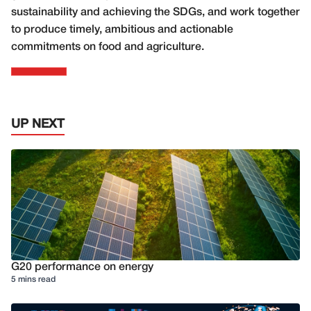
sustainability and achieving the SDGs, and work together
to produce timely, ambitious and actionable
commitments on food and agriculture.
UP NEXT
G20 performance on energy
5 mins read