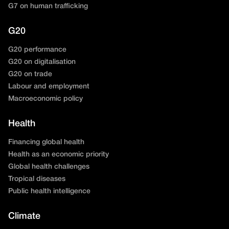
G7 on human trafficking
G20
G20 performance
G20 on digitalisation
G20 on trade
Labour and employment
Macroeconomic policy
Health
Financing global health
Health as an economic priority
Global health challenges
Tropical diseases
Public health intelligence
Climate