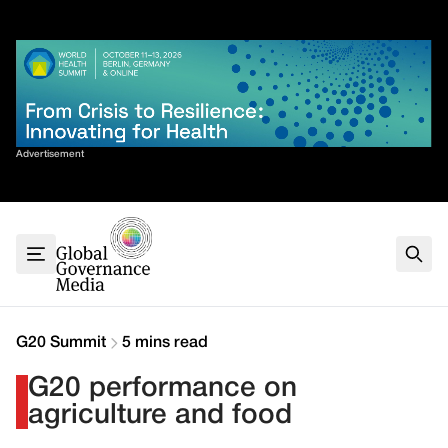
Skip
✕
to
content
Sort By
Advertisement
Home
About
G7
G20
Health
Climate
G20 Summit
5 mins read
Energy
G20 performance on
Contact
agriculture and food