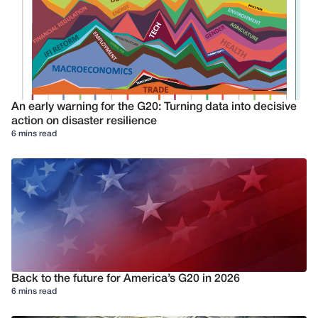
An early warning for the G20: Turning data into decisive
action on disaster resilience
6 mins read
Back to the future for America’s G20 in 2026
6 mins read