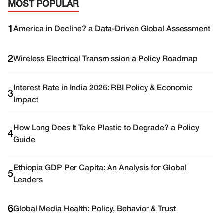
MOST POPULAR
1
America in Decline? a Data-Driven Global Assessment
2
Wireless Electrical Transmission a Policy Roadmap
Interest Rate in India 2026: RBI Policy & Economic
3
Impact
How Long Does It Take Plastic to Degrade? a Policy
4
Guide
Ethiopia GDP Per Capita: An Analysis for Global
5
Leaders
6
Global Media Health: Policy, Behavior & Trust