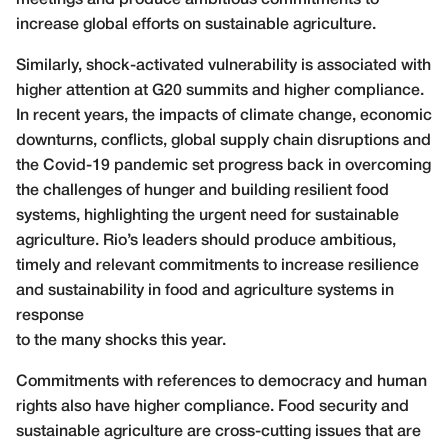
increase global efforts on sustainable agriculture.
Similarly, shock-activated vulnerability is associated with
higher attention at G20 summits and higher compliance.
In recent years, the impacts of climate change, economic
downturns, conflicts, global supply chain disruptions and
the Covid-19 pandemic set progress back in overcoming
the challenges of hunger and building resilient food
systems, highlighting the urgent need for sustainable
agriculture. Rio’s leaders should produce ambitious,
timely and relevant commitments to increase resilience
and sustainability in food and agriculture systems in
response
to the many shocks this year.
Commitments with references to democracy and human
rights also have higher compliance. Food security and
sustainable agriculture are cross-cutting issues that are