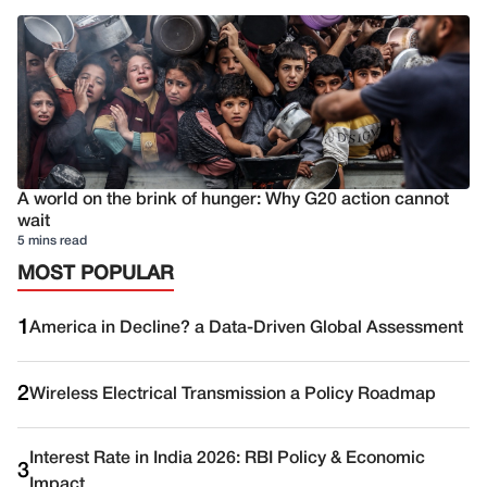
A world on the brink of hunger: Why G20 action cannot
wait
5 mins read
MOST POPULAR
1
America in Decline? a Data-Driven Global Assessment
2
Wireless Electrical Transmission a Policy Roadmap
Interest Rate in India 2026: RBI Policy & Economic
3
Impact