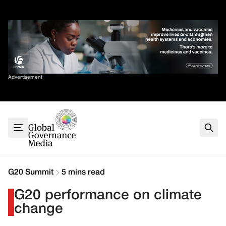
Skip
✕
to
content
Sort By
Advertisement
Home
About
G7
G20
Health
Climate
G20 Summit
5 mins read
Energy
G20 performance on climate
Contact
change