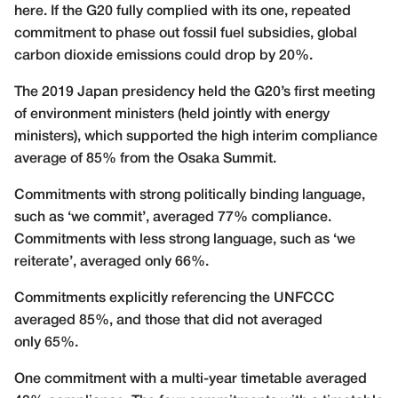
here. If the G20 fully complied with its one, repeated
commitment to phase out fossil fuel subsidies, global
carbon dioxide emissions could drop by 20%.
The 2019 Japan presidency held the G20’s first meeting
of environment ministers (held jointly with energy
ministers), which supported the high interim compliance
average of 85% from the Osaka Summit.
Commitments with strong politically binding language,
such as ‘we commit’, averaged 77% compliance.
Commitments with less strong language, such as ‘we
reiterate’, averaged only 66%.
Commitments explicitly referencing the UNFCCC
averaged 85%, and those that did not averaged
only 65%.
One commitment with a multi-year timetable averaged