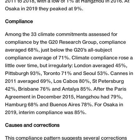
2011 to 2018, with a low of 1% at Hangzhou in 2016. At
Osaka in 2019 they peaked at 9%.
Compliance
Among the 33 climate commitments assessed for
compliance by the G20 Research Group, compliance
averaged 68%, just below the G20’s all-subject
compliance average of 71%. Climate compliance rose a
little over time, but irregularly: London averaged 45%,
Pittsburgh 93%, Toronto 71% and Seoul 53%. Cannes in
2011 averaged 69%, Los Cabos 80%, St Petersburg
42%, Brisbane 76% and Antalya 85%. After the Paris
Agreement in December 2015, Hangzhou had 79%,
Hamburg 68% and Buenos Aires 78%. For Osaka in
2019, interim compliance was 85%.
Causes and corrections
This compliance pattern suggests several corrections