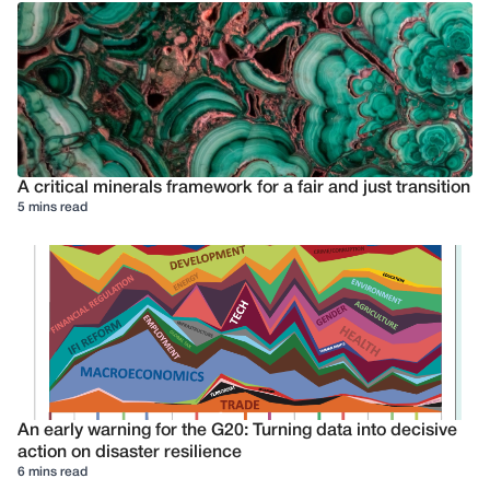
A critical minerals framework for a fair and just transition
5 mins read
An early warning for the G20: Turning data into decisive
action on disaster resilience
6 mins read