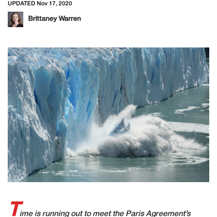
UPDATED Nov 17, 2020
Brittaney Warren
T
ime is running out to meet the Paris Agreement’s