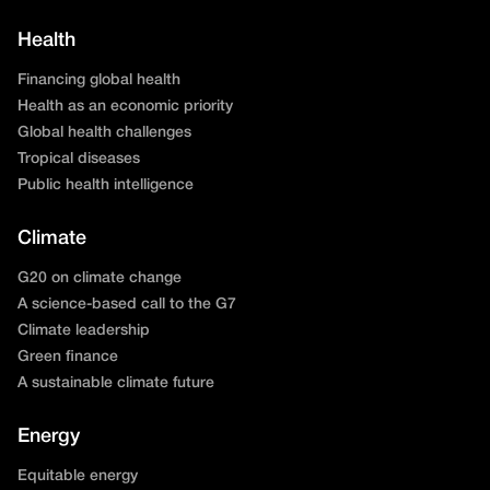
Health
Financing global health
Health as an economic priority
Global health challenges
Tropical diseases
Public health intelligence
Climate
G20 on climate change
A science-based call to the G7
Climate leadership
Green finance
A sustainable climate future
Energy
Equitable energy