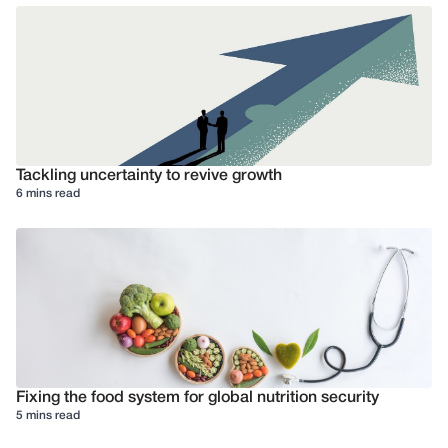
Tackling uncertainty to revive growth
6 mins read
Fixing the food system for global nutrition security
5 mins read