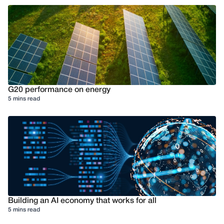
G20 performance on energy
5 mins read
Building an AI economy that works for all
5 mins read