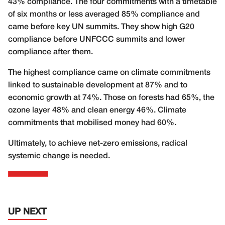
43% compliance. The four commitments with a timetable
of six months or less averaged 85% compliance and
came before key UN summits. They show high G20
compliance before UNFCCC summits and lower
compliance after them.
The highest compliance came on climate commitments
linked to sustainable development at 87% and to
economic growth at 74%. Those on forests had 65%, the
ozone layer 48% and clean energy 46%. Climate
commitments that mobilised money had 60%.
Ultimately, to achieve net-zero emissions, radical
systemic change is needed.
UP NEXT