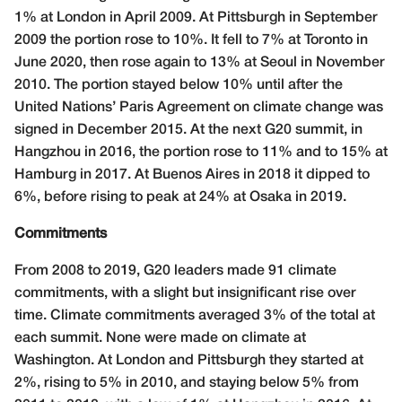
1% at London in April 2009. At Pittsburgh in September
2009 the portion rose to 10%. It fell to 7% at Toronto in
June 2020, then rose again to 13% at Seoul in November
2010. The portion stayed below 10% until after the
United Nations’ Paris Agreement on climate change was
signed in December 2015. At the next G20 summit, in
Hangzhou in 2016, the portion rose to 11% and to 15% at
Hamburg in 2017. At Buenos Aires in 2018 it dipped to
6%, before rising to peak at 24% at Osaka in 2019.
Commitments
From 2008 to 2019, G20 leaders made 91 climate
commitments, with a slight but insignificant rise over
time. Climate commitments averaged 3% of the total at
each summit. None were made on climate at
Washington. At London and Pittsburgh they started at
2%, rising to 5% in 2010, and staying below 5% from