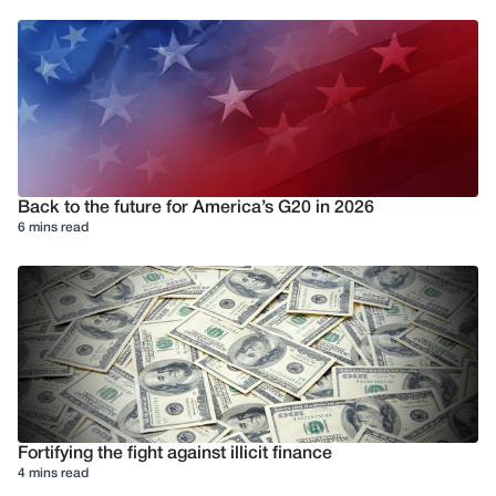
Back to the future for America’s G20 in 2026
6 mins read
Fortifying the fight against illicit finance
4 mins read