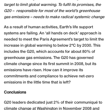
target to limit global warming. To fulfil its promises, the
G20 –
responsible for most of the world’s greenhouse
gas emissions – needs to make radical systemic change
A
s a result of human activities, Earth’s life support
systems are failing. An ‘all hands on deck’ approach is
needed to meet the Paris Agreement’s target to limit the
increase in global warming to below 2°C by 2030. This
includes the G20, which accounts for about 80% of
greenhouse gas emissions. The G20 has governed
climate change since its first summit in 2008, but its
emissions have risen. How can it improve its
commitments and compliance to achieve net-zero
emissions in the little time that is left?
Conclusions
G20 leaders dedicated just 2% of their communiqué to
climate change at Washington in November 2008 and