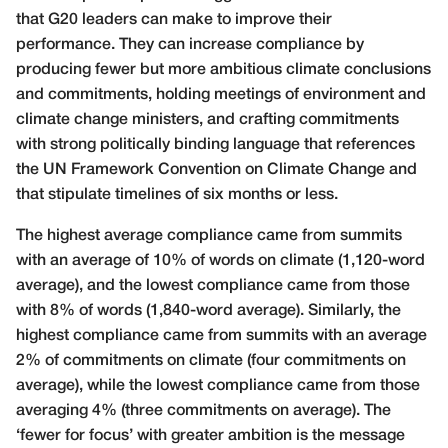
that G20 leaders can make to improve their
performance. They can increase compliance by
producing fewer but more ambitious climate conclusions
and commitments, holding meetings of environment and
climate change ministers, and crafting commitments
with strong politically binding language that references
the UN Framework Convention on Climate Change and
that stipulate timelines of six months or less.
The highest average compliance came from summits
with an average of 10% of words on climate (1,120-word
average), and the lowest compliance came from those
with 8% of words (1,840-word average). Similarly, the
highest compliance came from summits with an average
2% of commitments on climate (four commitments on
average), while the lowest compliance came from those
averaging 4% (three commitments on average). The
‘fewer for focus’ with greater ambition is the message