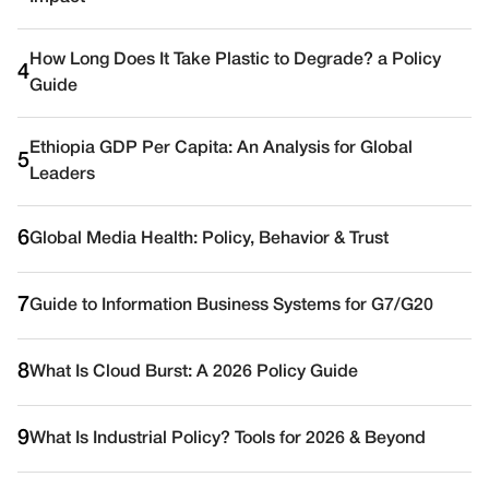
How Long Does It Take Plastic to Degrade? a Policy
4
Guide
Ethiopia GDP Per Capita: An Analysis for Global
5
Leaders
6
Global Media Health: Policy, Behavior & Trust
7
Guide to Information Business Systems for G7/G20
8
What Is Cloud Burst: A 2026 Policy Guide
9
What Is Industrial Policy? Tools for 2026 & Beyond