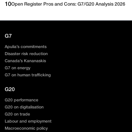
10
Open Register Pros and Cons: G7/G20 Analysis 2026
G7
Apulia’s commitments
Disaster risk reduction
Canada’s Kananaskis
G7 on energy
G7 on human trafficking
G20
G20 performance
G20 on digitalisation
G20 on trade
Labour and employment
Macroeconomic policy